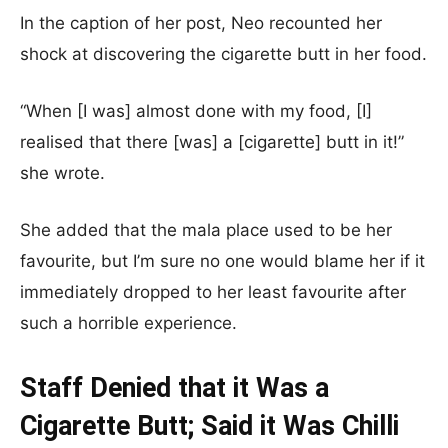
In the caption of her post, Neo recounted her
shock at discovering the cigarette butt in her food.
“When [I was] almost done with my food, [I]
realised that there [was] a [cigarette] butt in it!”
she wrote.
She added that the mala place used to be her
favourite, but I’m sure no one would blame her if it
immediately dropped to her least favourite after
such a horrible experience.
Staff Denied that it Was a
Cigarette Butt; Said it Was Chilli