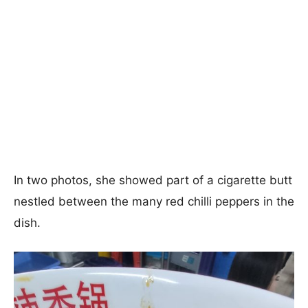
In two photos, she showed part of a cigarette butt
nestled between the many red chilli peppers in the
dish.