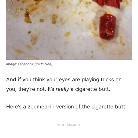
Image: Facebook (PeiYi Neo)
And if you think your eyes are playing tricks on
you, they’re not. It’s
really
a cigarette butt.
Here’s a zoomed-in version of the cigarette butt.
ADVERTISEMENT