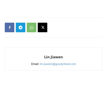
Lin Jiawen
Email:
lin.jiawen@goodyfeed.com