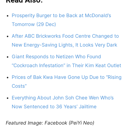
Read Also:
Prosperity Burger to be Back at McDonald’s
Tomorrow (29 Dec)
After ABC Brickworks Food Centre Changed to
New Energy-Saving Lights, It Looks Very Dark
Giant Responds to Netizen Who Found
“Cockroach Infestation” in Their Kim Keat Outlet
Prices of Bak Kwa Have Gone Up Due to “Rising
Costs”
Everything About John Soh Chee Wen Who’s
Now Sentenced to 36 Years’ Jailtime
Featured Image: Facebook (PeiYi Neo)