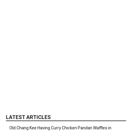
LATEST ARTICLES
Old Chang Kee Having Curry Chicken Pandan Waffles in