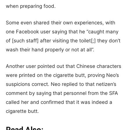
when preparing food.
Some even shared their own experiences, with
one Facebook user saying that he “caught many
of [such staff] after visiting the toilet[;] they don’t
wash their hand properly or not at all”.
Another user pointed out that Chinese characters
were printed on the cigarette butt, proving Neo’s
suspicions correct. Neo replied to that netizen’s
comment by saying that personnel from the SFA
called her and confirmed that it was indeed a
cigarette butt.