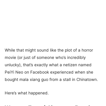
While that might sound like the plot of a horror
movie (or just of someone who’s incredibly
unlucky), that’s exactly what a netizen named
PeiYi Neo on Facebook experienced when she
bought mala xiang guo from a stall in Chinatown.
Here’s what happened.