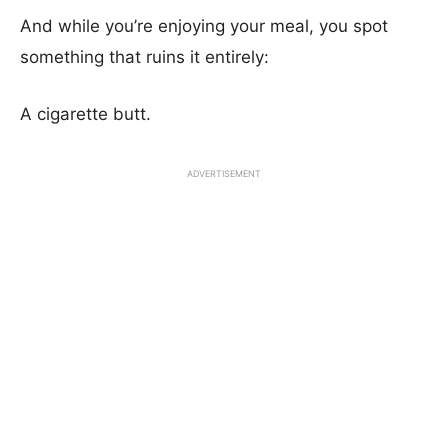
And while you’re enjoying your meal, you spot
something that ruins it entirely:
A cigarette butt.
ADVERTISEMENT