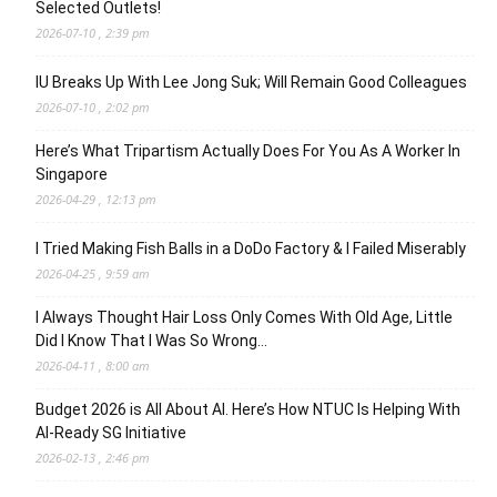
Selected Outlets!
2026-07-10 , 2:39 pm
IU Breaks Up With Lee Jong Suk; Will Remain Good Colleagues
2026-07-10 , 2:02 pm
Here’s What Tripartism Actually Does For You As A Worker In
Singapore
2026-04-29 , 12:13 pm
I Tried Making Fish Balls in a DoDo Factory & I Failed Miserably
2026-04-25 , 9:59 am
I Always Thought Hair Loss Only Comes With Old Age, Little
Did I Know That I Was So Wrong…
2026-04-11 , 8:00 am
Budget 2026 is All About AI. Here’s How NTUC Is Helping With
AI-Ready SG Initiative
2026-02-13 , 2:46 pm