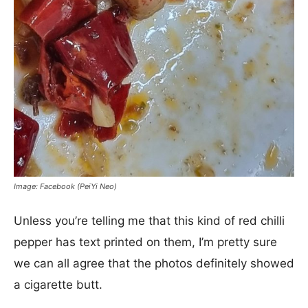
Image: Facebook (PeiYi Neo)
Unless you’re telling me that this kind of red chilli
pepper has text printed on them, I’m pretty sure
we can all agree that the photos definitely showed
a cigarette butt.