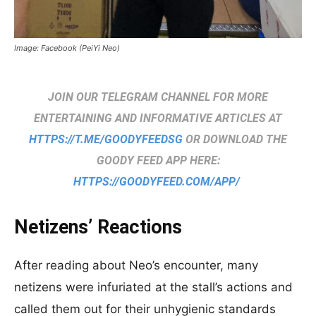
Image: Facebook (PeiYi Neo)
JOIN OUR TELEGRAM CHANNEL FOR MORE
ENTERTAINING AND INFORMATIVE ARTICLES AT
HTTPS://T.ME/GOODYFEEDSG
OR DOWNLOAD THE
GOODY FEED APP HERE:
HTTPS://GOODYFEED.COM/APP/
Netizens’ Reactions
After reading about Neo’s encounter, many
netizens were infuriated at the stall’s actions and
called them out for their unhygienic standards