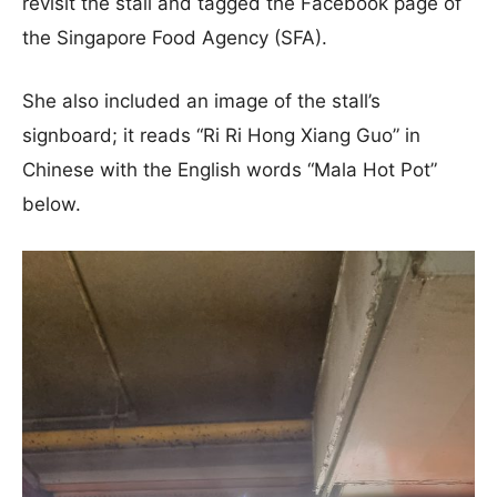
revisit the stall and tagged the Facebook page of
the Singapore Food Agency (SFA).
She also included an image of the stall’s
signboard; it reads “Ri Ri Hong Xiang Guo” in
Chinese with the English words “Mala Hot Pot”
below.