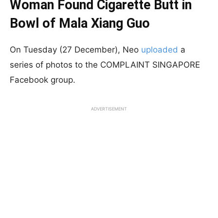
Woman Found Cigarette Butt in
Bowl of Mala Xiang Guo
On Tuesday (27 December), Neo
uploaded
a
series of photos to the COMPLAINT SINGAPORE
Facebook group.
ADVERTISEMENT