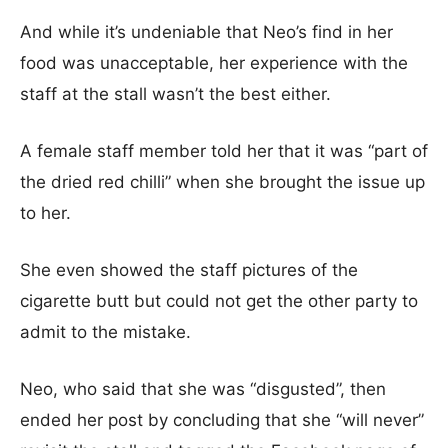
And while it’s undeniable that Neo’s find in her
food was unacceptable, her experience with the
staff at the stall wasn’t the best either.
A female staff member told her that it was “part of
the dried red chilli” when she brought the issue up
to her.
She even showed the staff pictures of the
cigarette butt but could not get the other party to
admit to the mistake.
Neo, who said that she was “disgusted”, then
ended her post by concluding that she “will never”