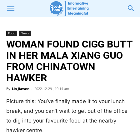
Food
News
WOMAN FOUND CIGG BUTT
IN HER MALA XIANG GUO
FROM CHINATOWN
HAWKER
By
Lin Jiawen
-
2022-12-29 , 10:14 am
Picture this: You’ve finally made it to your lunch
break, and you can’t wait to get out of the office
to dig into your favourite food at the nearby
hawker centre.