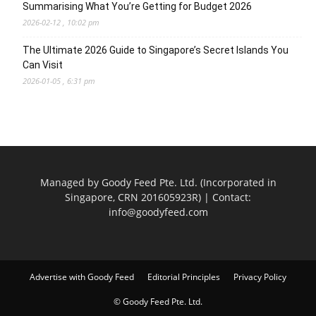
Summarising What You’re Getting for Budget 2026
2026-02-12 , 10:02 pm
The Ultimate 2026 Guide to Singapore’s Secret Islands You
Can Visit
2026-01-05 , 6:31 pm
Managed by Goody Feed Pte. Ltd. (Incorporated in
Singapore, CRN 201605923R) | Contact:
info@goodyfeed.com
Advertise with Goody Feed
Editorial Principles
Privacy Policy
© Goody Feed Pte. Ltd.