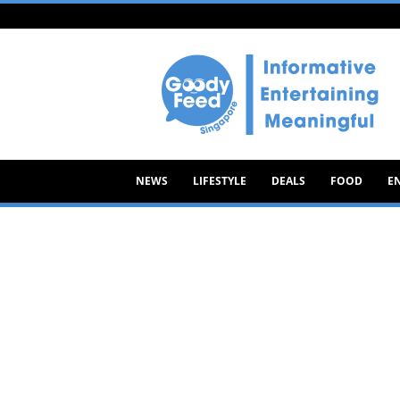
Goody
Feed
NEWS
LIFESTYLE
DEALS
FOOD
E