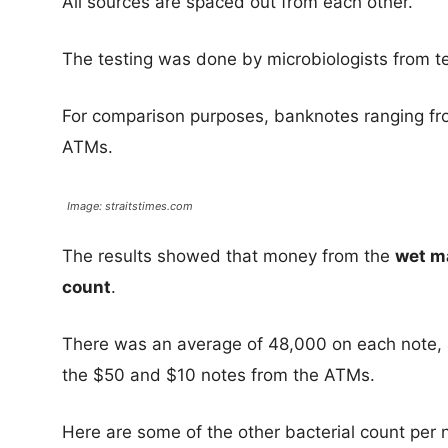
All sources are spaced out from each other.
The testing was done by microbiologists from t
For comparison purposes, banknotes ranging f
ATMs.
Image: straitstimes.com
The results showed that money from the
wet m
count
.
There was an average of 48,000 on each note, 
the $50 and $10 notes from the ATMs.
Here are some of the other bacterial count per 