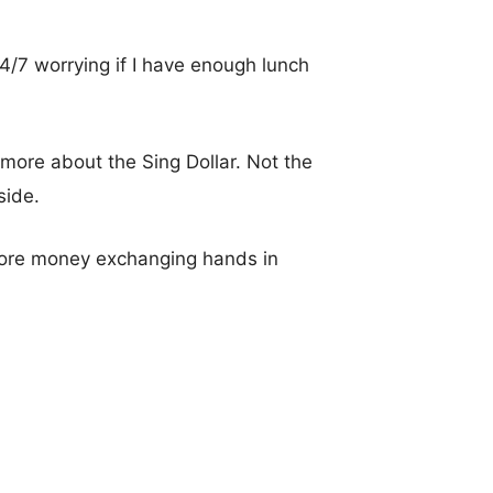
s 24/7 worrying if I have enough lunch
 more about the Sing Dollar. Not the
side.
more money exchanging hands in