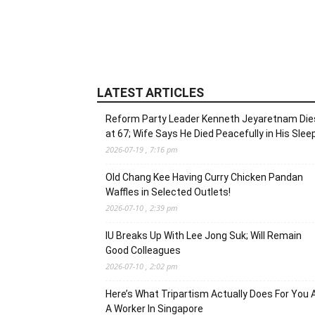
LATEST ARTICLES
Reform Party Leader Kenneth Jeyaretnam Die
at 67; Wife Says He Died Peacefully in His Slee
2026-07-19 , 7:16 pm
Old Chang Kee Having Curry Chicken Pandan
Waffles in Selected Outlets!
2026-07-10 , 2:39 pm
IU Breaks Up With Lee Jong Suk; Will Remain
Good Colleagues
2026-07-10 , 2:02 pm
Here’s What Tripartism Actually Does For You 
A Worker In Singapore