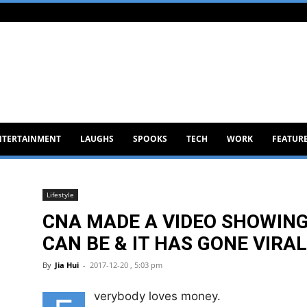
NTERTAINMENT
LAUGHS
SPOOKS
TECH
WORK
FEATUR
Lifestyle
CNA MADE A VIDEO SHOWIN
CAN BE & IT HAS GONE VIRAL
By
Jia Hui
-
2017-12-20 , 5:03 pm
verybody loves money.