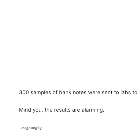
300 samples of bank notes were sent to labs to
Mind you, the results are alarming.
Image:Imgflip