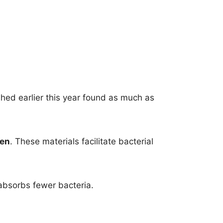
shed earlier this year found as much as
nen
. These materials facilitate bacterial
absorbs fewer bacteria.