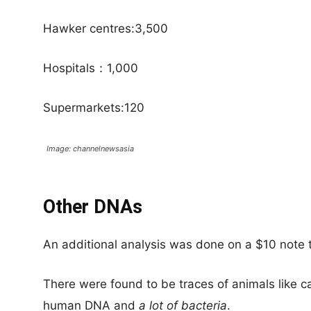
Hawker centres:3,500
Hospitals：1,000
Supermarkets:120
Image: channelnewsasia
Other DNAs
An additional analysis was done on a $10 note t
There were found to be traces of animals like ca
human DNA and
a lot of bacteria
.