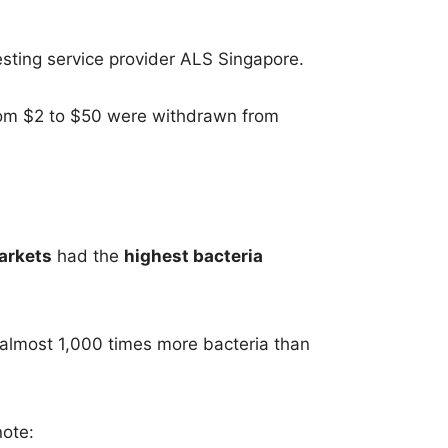
esting service provider ALS Singapore.
rom $2 to $50 were withdrawn from
arkets
had the
highest bacteria
almost 1,000 times more bacteria than
note: