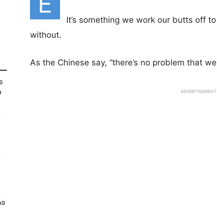
E
It’s something we work our butts off to 
without.
As the Chinese say, “there’s no problem that we
s
p
ADVERTISEMENT
As