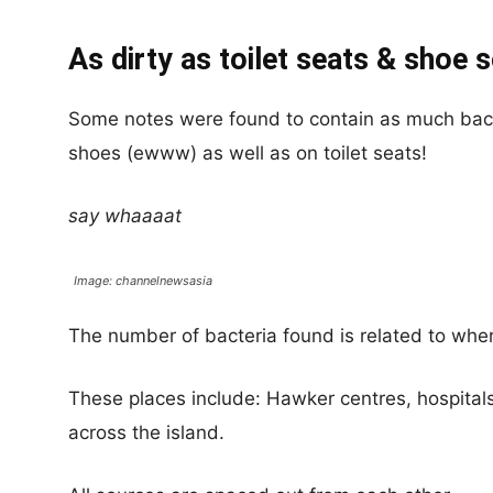
As dirty as toilet seats & shoe 
Some notes were found to contain as much bacte
shoes (ewww) as well as on toilet seats!
say whaaaat
Image: channelnewsasia
The number of bacteria found is related to whe
These places include: Hawker centres, hospita
across the island.