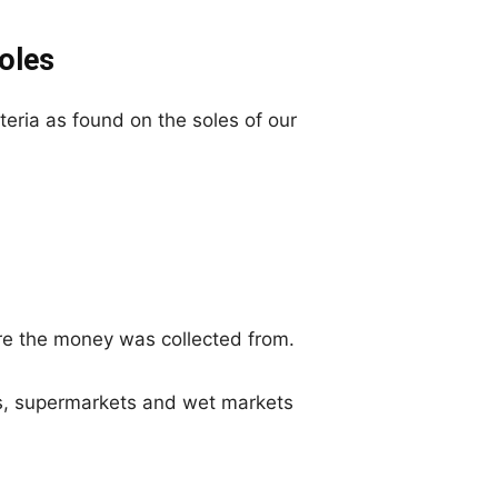
soles
ria as found on the soles of our
re the money was collected from.
ls, supermarkets and wet markets