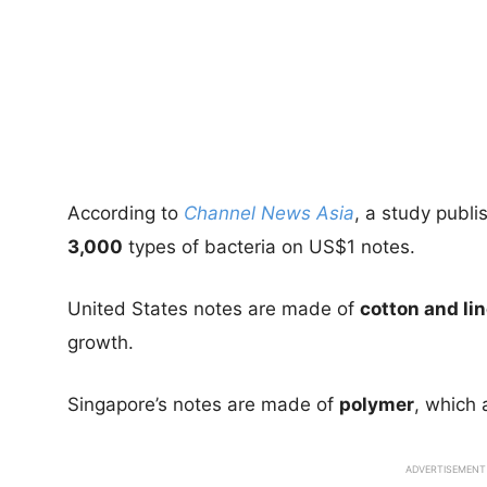
According to
Channel News Asia
, a study publi
3,000
types of bacteria on US$1 notes.
United States notes are made of
cotton and li
growth.
Singapore’s notes are made of
polymer
, which 
ADVERTISEMENT