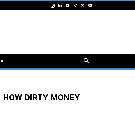
ED
G HOW DIRTY MONEY