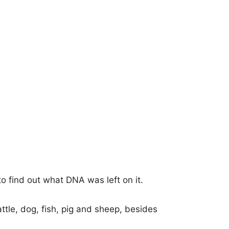
o find out what DNA was left on it.
ttle, dog, fish, pig and sheep, besides