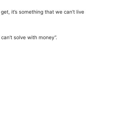
get, it’s something that we can’t live
 can’t solve with money”.