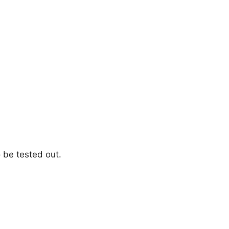
 be tested out.