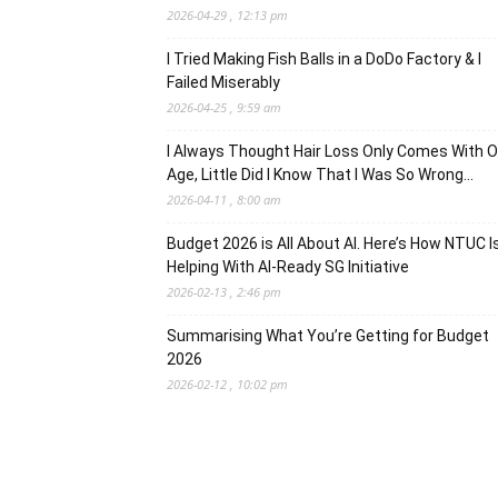
2026-04-29 , 12:13 pm
I Tried Making Fish Balls in a DoDo Factory & I
Failed Miserably
2026-04-25 , 9:59 am
I Always Thought Hair Loss Only Comes With O
Age, Little Did I Know That I Was So Wrong…
2026-04-11 , 8:00 am
Budget 2026 is All About AI. Here’s How NTUC I
Helping With AI-Ready SG Initiative
2026-02-13 , 2:46 pm
Summarising What You’re Getting for Budget
2026
2026-02-12 , 10:02 pm