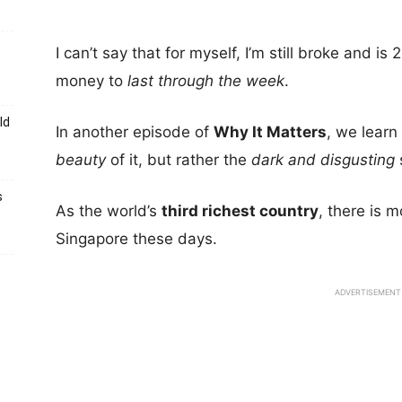
I can’t say that for myself, I’m still broke and i
money to
last through the week
.
ld
In another episode of
Why It Matters
, we learn
beauty
of it, but rather the
dark and disgusting
s
As the world’s
third richest country
, there is 
Singapore these days.
ADVERTISEMENT