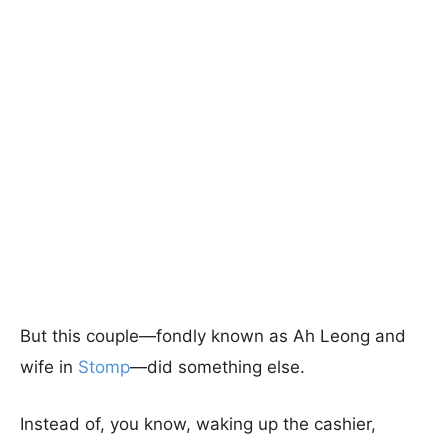
But this couple—fondly known as Ah Leong and
wife in
Stomp
—did something else.
Instead of, you know, waking up the cashier,