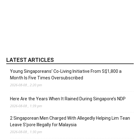
LATEST ARTICLES
Young Singaporeans’ Co-Living Initiative From S$1,800 a
Month Is Five Times Oversubscribed
2026-08-08 , 2:20 pm
Here Are the Years When It Rained During Singapore’s NDP
2026-08-08 , 1:39 pm
2 Singaporean Men Charged With Allegedly Helping Lim Tean
Leave S’pore Illegally for Malaysia
2026-08-08 , 1:30 pm