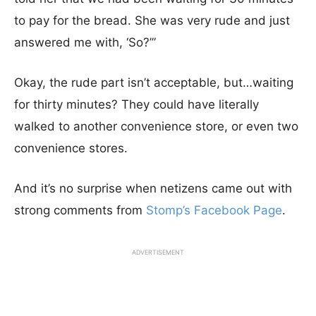
to pay for the bread. She was very rude and just
answered me with, ‘So?’”
Okay, the rude part isn’t acceptable, but…waiting
for thirty minutes? They could have literally
walked to another convenience store, or even two
convenience stores.
And it’s no surprise when netizens came out with
strong comments from
Stomp’s Facebook Page
.
ADVERTISEMENT