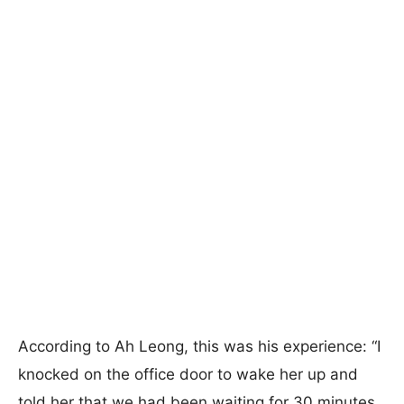
According to Ah Leong, this was his experience: “I
knocked on the office door to wake her up and
told her that we had been waiting for 30 minutes