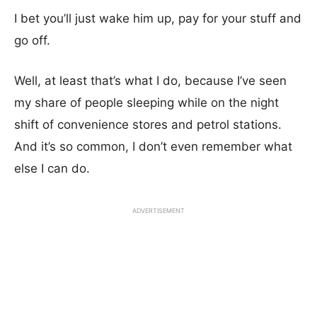
I bet you’ll just wake him up, pay for your stuff and
go off.
Well, at least that’s what I do, because I’ve seen
my share of people sleeping while on the night
shift of convenience stores and petrol stations.
And it’s so common, I don’t even remember what
else I can do.
ADVERTISEMENT