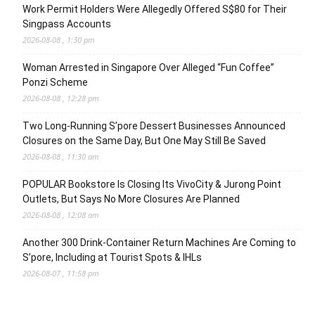
Work Permit Holders Were Allegedly Offered S$80 for Their
Singpass Accounts
2026-08-08 , 1:30 pm
Woman Arrested in Singapore Over Alleged “Fun Coffee”
Ponzi Scheme
2026-08-08 , 12:28 pm
Two Long-Running S’pore Dessert Businesses Announced
Closures on the Same Day, But One May Still Be Saved
2026-08-08 , 11:30 am
POPULAR Bookstore Is Closing Its VivoCity & Jurong Point
Outlets, But Says No More Closures Are Planned
2026-08-08 , 12:08 am
Another 300 Drink-Container Return Machines Are Coming to
S’pore, Including at Tourist Spots & IHLs
2026-08-07 , 11:58 pm