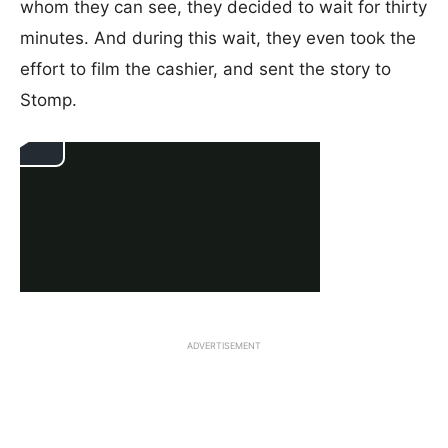
whom they can see, they decided to wait for thirty
minutes. And during this wait, they even took the
effort to film the cashier, and sent the story to
Stomp.
ADVERTISEMENT