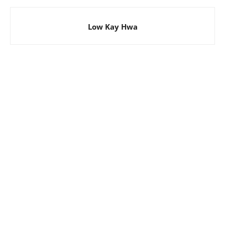
Low Kay Hwa