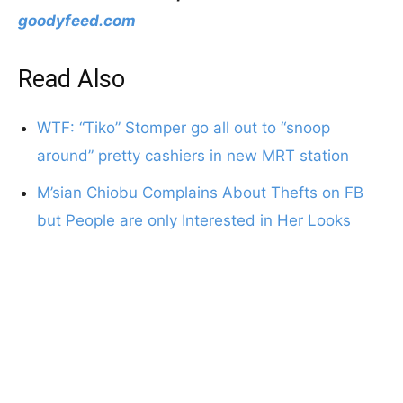
goodyfeed.com
Read Also
WTF: “Tiko” Stomper go all out to “snoop
around” pretty cashiers in new MRT station
M’sian Chiobu Complains About Thefts on FB
but People are only Interested in Her Looks