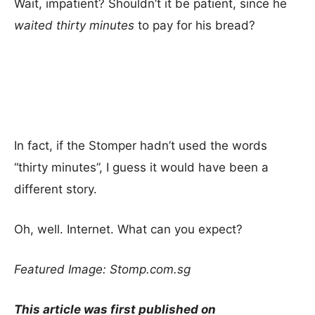
Wait, impatient? Shouldn’t it be patient, since he
waited thirty minutes
to pay for his bread?
In fact, if the Stomper hadn’t used the words
“thirty minutes”, I guess it would have been a
different story.
Oh, well. Internet. What can you expect?
Featured Image: Stomp.com.sg
This article was first published on