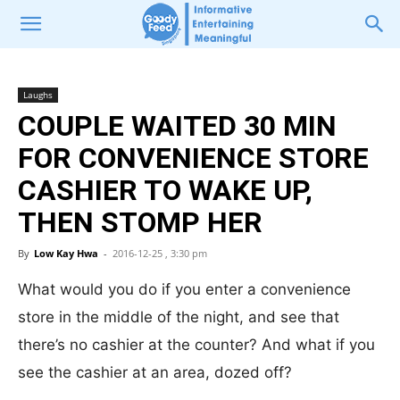
Laughs
COUPLE WAITED 30 MIN
FOR CONVENIENCE STORE
CASHIER TO WAKE UP,
THEN STOMP HER
By
Low Kay Hwa
-
2016-12-25 , 3:30 pm
What would you do if you enter a convenience
store in the middle of the night, and see that
there’s no cashier at the counter? And what if you
see the cashier at an area, dozed off?