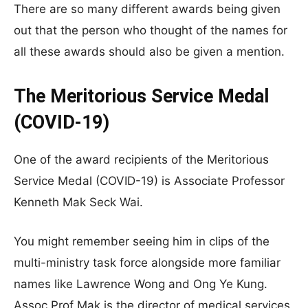
There are so many different awards being given
out that the person who thought of the names for
all these awards should also be given a mention.
The Meritorious Service Medal
(COVID-19)
One of the award recipients of the Meritorious
Service Medal (COVID-19) is Associate Professor
Kenneth Mak Seck Wai.
You might remember seeing him in clips of the
multi-ministry task force alongside more familiar
names like Lawrence Wong and Ong Ye Kung.
Assoc Prof Mak is the director of medical services