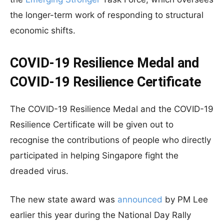
the longer-term work of responding to structural
economic shifts.
COVID-19 Resilience Medal and
COVID-19 Resilience Certificate
The COVID-19 Resilience Medal and the COVID-19
Resilience Certificate will be given out to
recognise the contributions of people who directly
participated in helping Singapore fight the
dreaded virus.
The new state award was
announced
by PM Lee
earlier this year during the National Day Rally