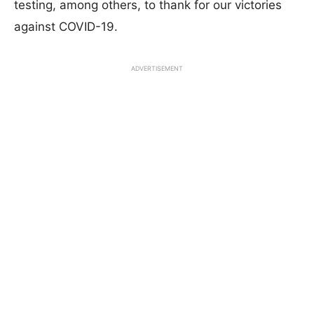
testing, among others, to thank for our victories
against COVID-19.
ADVERTISEMENT