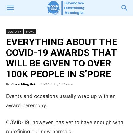
COVID-19
News
EVERYTHING ABOUT THE
COVID-19 AWARDS THAT
WILL BE GIVEN TO OVER
100K PEOPLE IN S’PORE
By
Chew Ming Hui
-
2022-12-30 , 12:47 am
Events and occasions usually wrap up with an
award ceremony.
COVID-19, however, has yet to have enough with
redefining our new normals.