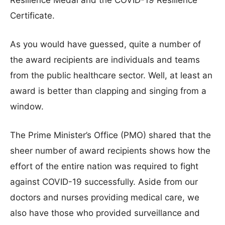
Resilience Medal and the COVID-19 Resilience
Certificate.
As you would have guessed, quite a number of
the award recipients are individuals and teams
from the public healthcare sector. Well, at least an
award is better than clapping and singing from a
window.
The Prime Minister’s Office (PMO) shared that the
sheer number of award recipients shows how the
effort of the entire nation was required to fight
against COVID-19 successfully. Aside from our
doctors and nurses providing medical care, we
also have those who provided surveillance and