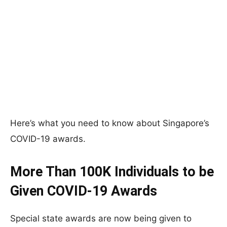
Here’s what you need to know about Singapore’s
COVID-19 awards.
More Than 100K Individuals to be
Given COVID-19 Awards
Special state awards are now being given to