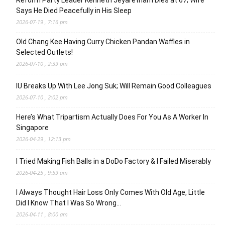
Reform Party Leader Kenneth Jeyaretnam Dies at 67; Wife
Says He Died Peacefully in His Sleep
2026-07-19 , 7:16 pm
Old Chang Kee Having Curry Chicken Pandan Waffles in
Selected Outlets!
2026-07-10 , 2:39 pm
IU Breaks Up With Lee Jong Suk; Will Remain Good Colleagues
2026-07-10 , 2:02 pm
Here’s What Tripartism Actually Does For You As A Worker In
Singapore
2026-04-29 , 12:13 pm
I Tried Making Fish Balls in a DoDo Factory & I Failed Miserably
2026-04-25 , 9:59 am
I Always Thought Hair Loss Only Comes With Old Age, Little
Did I Know That I Was So Wrong…
2026-04-11 , 8:00 am