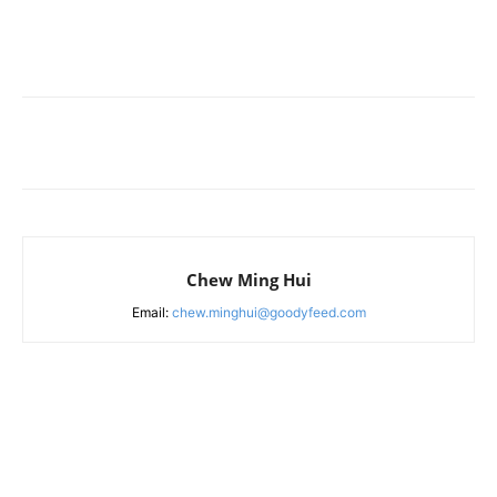
Chew Ming Hui
Email:
chew.minghui@goodyfeed.com