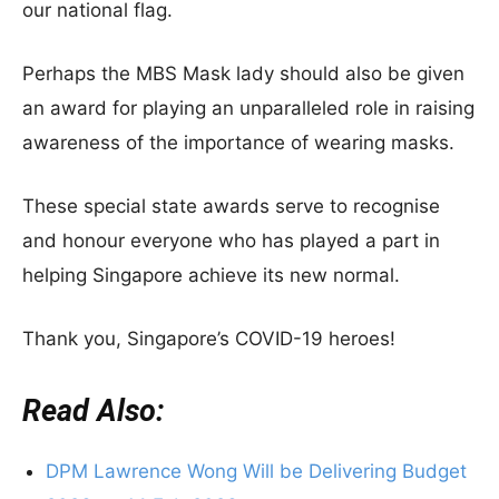
our national flag.
Perhaps the MBS Mask lady should also be given
an award for playing an unparalleled role in raising
awareness of the importance of wearing masks.
These special state awards serve to recognise
and honour everyone who has played a part in
helping Singapore achieve its new normal.
Thank you, Singapore’s COVID-19 heroes!
Read Also:
DPM Lawrence Wong Will be Delivering Budget