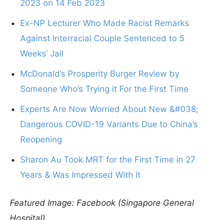
2023 on 14 Feb 2023
Ex-NP Lecturer Who Made Racist Remarks
Against Interracial Couple Sentenced to 5
Weeks’ Jail
McDonald’s Prosperity Burger Review by
Someone Who’s Trying it For the First Time
Experts Are Now Worried About New &#038;
Dangerous COVID-19 Variants Due to China’s
Reopening
Sharon Au Took MRT for the First Time in 27
Years & Was Impressed With It
Featured Image: Facebook (Singapore General
Hospital)