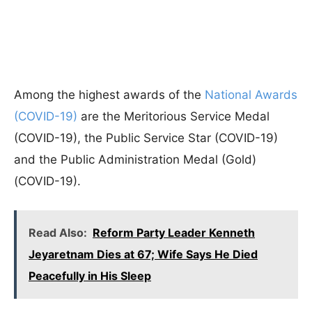
Among the highest awards of the
National Awards
(COVID-19)
are the Meritorious Service Medal
(COVID-19), the Public Service Star (COVID-19)
and the Public Administration Medal (Gold)
(COVID-19).
Read Also:
Reform Party Leader Kenneth
Jeyaretnam Dies at 67; Wife Says He Died
Peacefully in His Sleep