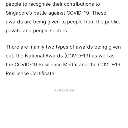
people to recognise their contributions to
Singapore’s battle against COVID-19. These
awards are being given to people from the public,
private and people sectors.
There are mainly two types of awards being given
out, the National Awards (COVID-19) as well as
the COVID-19 Resilience Medal and the COVID-19
Resilience Certificate.
ADVERTISEMENT