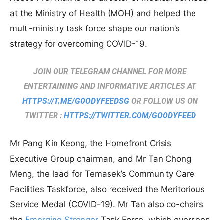
at the Ministry of Health (MOH) and helped the
multi-ministry task force shape our nation’s
strategy for overcoming COVID-19.
JOIN OUR TELEGRAM CHANNEL FOR MORE
ENTERTAINING AND INFORMATIVE ARTICLES AT
HTTPS://T.ME/GOODYFEEDSG
OR FOLLOW US ON
TWITTER :
HTTPS://TWITTER.COM/GOODYFEED
Mr Pang Kin Keong, the Homefront Crisis
Executive Group chairman, and Mr Tan Chong
Meng, the lead for Temasek’s Community Care
Facilities Taskforce, also received the Meritorious
Service Medal (COVID-19). Mr Tan also co-chairs
the
Emerging Stronger
Task Force, which oversees