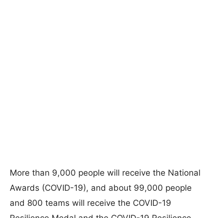
More than 9,000 people will receive the National
Awards (COVID-19), and about 99,000 people
and 800 teams will receive the COVID-19