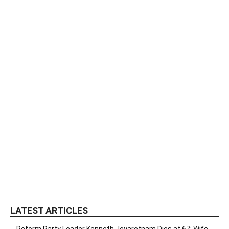
LATEST ARTICLES