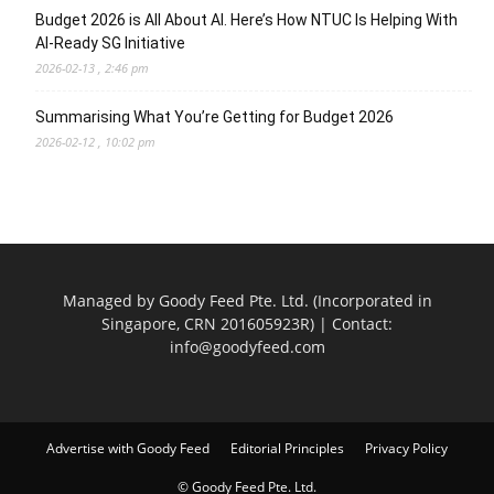
Budget 2026 is All About AI. Here’s How NTUC Is Helping With
AI-Ready SG Initiative
2026-02-13 , 2:46 pm
Summarising What You’re Getting for Budget 2026
2026-02-12 , 10:02 pm
Managed by Goody Feed Pte. Ltd. (Incorporated in
Singapore, CRN 201605923R) | Contact:
info@goodyfeed.com
Advertise with Goody Feed
Editorial Principles
Privacy Policy
© Goody Feed Pte. Ltd.