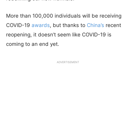
More than 100,000 individuals will be receiving
COVID-19
awards
, but thanks to
China’s
recent
reopening, it doesn’t seem like COVID-19 is
coming to an end yet.
ADVERTISEMENT