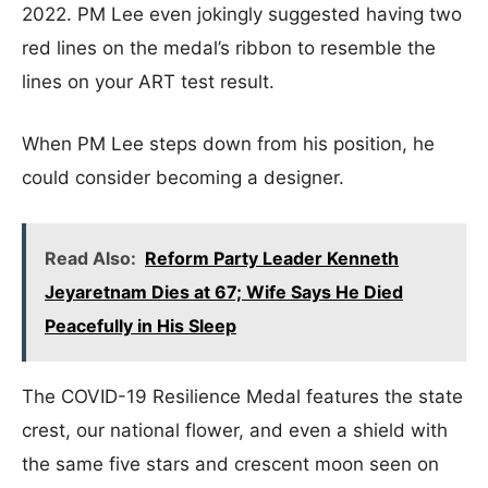
2022. PM Lee even jokingly suggested having two
red lines on the medal’s ribbon to resemble the
lines on your ART test result.
When PM Lee steps down from his position, he
could consider becoming a designer.
Read Also:
Reform Party Leader Kenneth
Jeyaretnam Dies at 67; Wife Says He Died
Peacefully in His Sleep
The COVID-19 Resilience Medal features the state
crest, our national flower, and even a shield with
the same five stars and crescent moon seen on