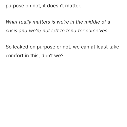
purpose on not, it doesn’t matter.
What really matters is we’re in the middle of a
crisis and we’re not left to fend for ourselves.
So leaked on purpose or not, we can at least take
comfort in this, don’t we?