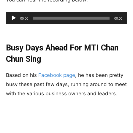
Audio
00:00
00:00
Player
Busy Days Ahead For MTI Chan
Chun Sing
Based on his
Facebook page
, he has been pretty
busy these past few days, running around to meet
with the various business owners and leaders.