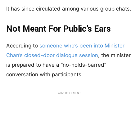
It has since circulated among various group chats.
Not Meant For Public’s Ears
According to
someone who’s been into Minister
Chan’s closed-door dialogue session
, the minister
is prepared to have a “no-holds-barred”
conversation with participants.
ADVERTISEMENT