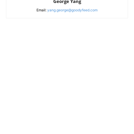
George Yang
Email:
yang.george@goodyfeed.com