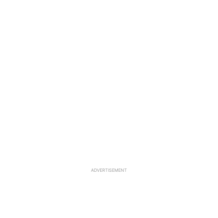
ADVERTISEMENT