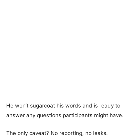
He won’t sugarcoat his words and is ready to
answer any questions participants might have.
The only caveat? No reporting, no leaks.