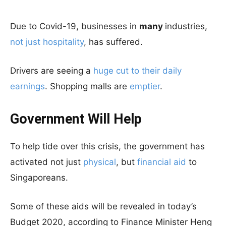
Due to Covid-19, businesses in
many
industries,
not just hospitality
, has suffered.
Drivers are seeing a
huge cut to their daily
earnings
. Shopping malls are
emptier
.
Government Will Help
To help tide over this crisis, the government has
activated not just
physical
, but
financial aid
to
Singaporeans.
Some of these aids will be revealed in today’s
Budget 2020, according to Finance Minister Heng