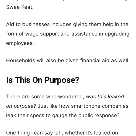
Swee Keat.
Aid to businesses includes giving them help in the
form of wage support and assistance in upgrading
employees.
Households will also be given financial aid as well.
Is This On Purpose?
There are some who wondered,
was this leaked
on purpose?
Just like how smartphone companies
leak their specs to gauge the public response?
One thing I can say lah, whether it’s leaked on