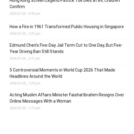
Hong Kong Screen Legend Patrick Tse Dies at 89, Children
Confirm
2026-07-20 , 4:50 pm
How a Fire in 1961 Transformed Public Housing in Singapore
2026-07-20 , 3:55 pm
Edmund Chen’s Five-Day Jail Term Cut to One Day, But Five-
Year Driving Ban Still Stands
2026-07-20 , 2:11 pm
5 Controversial Moments in World Cup 2026 That Made
Headlines Around the World
2026-07-20 , 1:29 pm
Acting Muslim Affairs Minister Faishal Ibrahim Resigns Over
Online Messages With a Woman
2026-07-20 , 1:15 pm