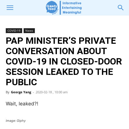
COVID-19
News
PAP MINISTER’S PRIVATE
CONVERSATION ABOUT
COVID-19 IN CLOSED-DOOR
SESSION LEAKED TO THE
PUBLIC
By
George Yang
-
2020-02-18 , 10:00 am
Wait, leaked?!
Image: Giphy