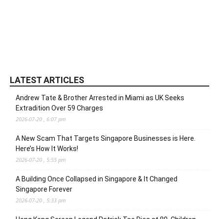
LATEST ARTICLES
Andrew Tate & Brother Arrested in Miami as UK Seeks
Extradition Over 59 Charges
2026-07-20 , 6:07 pm
A New Scam That Targets Singapore Businesses is Here.
Here’s How It Works!
2026-07-20 , 5:55 pm
A Building Once Collapsed in Singapore & It Changed
Singapore Forever
2026-07-20 , 5:33 pm