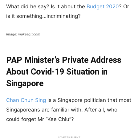
What did he say? Is it about the
Budget 2020
? Or
is it something…incriminating?
Image: makeagif.com
PAP Minister’s Private Address
About Covid-19 Situation in
Singapore
Chan Chun Sing
is a Singapore politician that most
Singaporeans are familiar with. After all, who
could forget Mr “Kee Chiu”?
ADVERTISEMENT