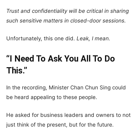
Trust and confidentiality will be critical in sharing
such sensitive matters in closed-door sessions.
Unfortunately, this one did.
Leak, I mean.
“I Need To Ask You All To Do
This.”
In the recording, Minister Chan Chun Sing could
be heard appealing to these people.
He asked for business leaders and owners to not
just think of the present, but for the future.