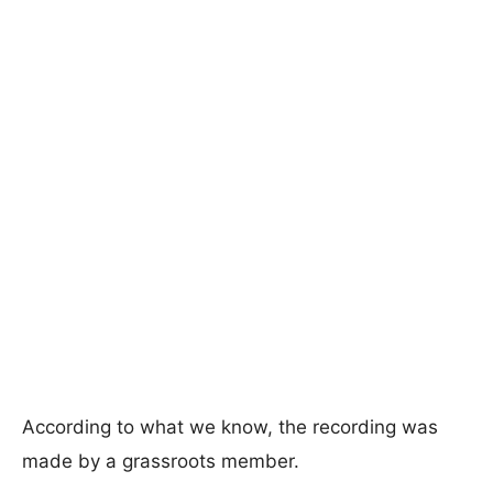
According to what we know, the recording was
made by a grassroots member.