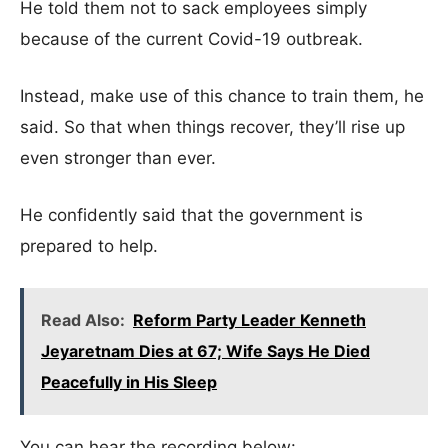
He told them not to sack employees simply
because of the current Covid-19 outbreak.
Instead, make use of this chance to train them, he
said. So that when things recover, they’ll rise up
even stronger than ever.
He confidently said that the government is
prepared to help.
Read Also:
Reform Party Leader Kenneth
Jeyaretnam Dies at 67; Wife Says He Died
Peacefully in His Sleep
You can hear the recording below: