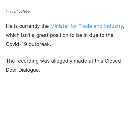
Image: YouTube
He is currently the
Minister for Trade and Industry
,
which isn’t a great position to be in due to the
Covid-19 outbreak.
The recording was allegedly made at this Closed
Door Dialogue.