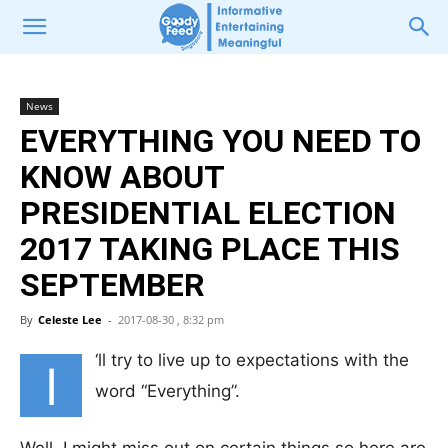
News
EVERYTHING YOU NEED TO
KNOW ABOUT
PRESIDENTIAL ELECTION
2017 TAKING PLACE THIS
SEPTEMBER
By
Celeste Lee
-
2017-08-30 , 8:32 pm
‘ll try to live up to expectations with the
I
word “Everything”.