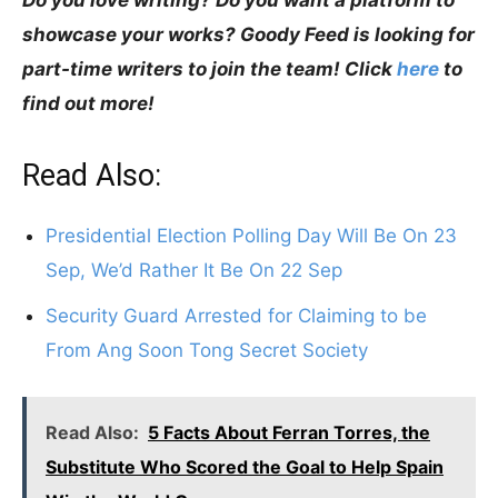
showcase your works? Goody Feed is looking for
part-time writers to join the team! Click
here
to
find out more!
Read Also:
Presidential Election Polling Day Will Be On 23
Sep, We’d Rather It Be On 22 Sep
Security Guard Arrested for Claiming to be
From Ang Soon Tong Secret Society
Read Also:
5 Facts About Ferran Torres, the
Substitute Who Scored the Goal to Help Spain