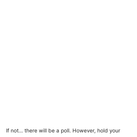
If not… there will be a poll. However, hold your