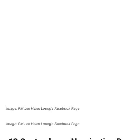
Image: PM Lee Hsien Loong’s Facebook Page
Image: PM Lee Hsien Loong’s Facebook Page