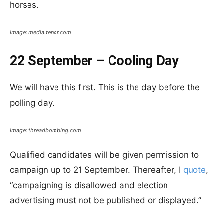
horses.
Image: media.tenor.com
22 September – Cooling Day
We will have this first. This is the day before the
polling day.
Image: threadbombing.com
Qualified candidates will be given permission to
campaign up to 21 September. Thereafter, I
quote
,
“campaigning is disallowed and election
advertising must not be published or displayed.”