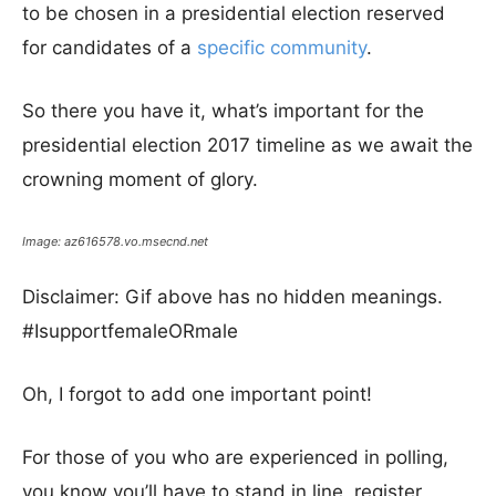
to be chosen in a presidential election reserved
for candidates of a
specific community
.
So there you have it, what’s important for the
presidential election 2017 timeline as we await the
crowning moment of glory.
Image: az616578.vo.msecnd.net
Disclaimer: Gif above has no hidden meanings.
#IsupportfemaleORmale
Oh, I forgot to add one important point!
For those of you who are experienced in polling,
you know you’ll have to stand in line, register