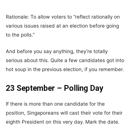
Rationale: To allow voters to “reflect rationally on
various issues raised at an election before going
to the polls.”
And before you say anything, they’re totally
serious about this. Quite a few candidates got into
hot soup in the previous election, if you remember.
23 September – Polling Day
If there is more than one candidate for the
position, Singaporeans will cast their vote for their
eighth President on this very day. Mark the date.