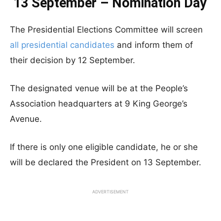
13 September – Nomination Day
The Presidential Elections Committee will screen
all presidential candidates
and inform them of
their decision by 12 September.
The designated venue will be at the People’s
Association headquarters at 9 King George’s
Avenue.
If there is only one eligible candidate, he or she
will be declared the President on 13 September.
ADVERTISEMENT