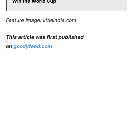
Win the World Cup
Feature Image: littleindia.com
This article was first published
on
goodyfeed.com