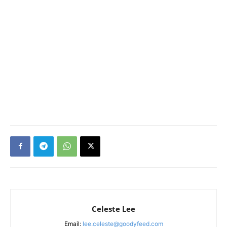
Celeste Lee
Email:
lee.celeste@goodyfeed.com