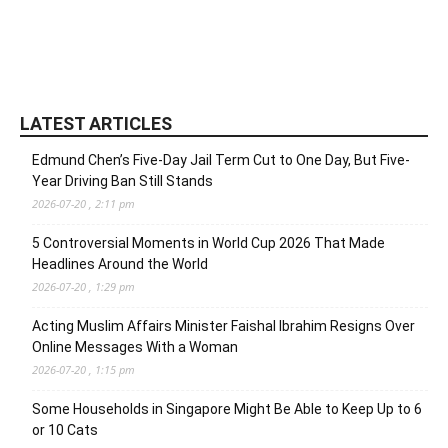
LATEST ARTICLES
Edmund Chen’s Five-Day Jail Term Cut to One Day, But Five-
Year Driving Ban Still Stands
2026-07-20 , 2:11 pm
5 Controversial Moments in World Cup 2026 That Made
Headlines Around the World
2026-07-20 , 1:29 pm
Acting Muslim Affairs Minister Faishal Ibrahim Resigns Over
Online Messages With a Woman
2026-07-20 , 1:15 pm
Some Households in Singapore Might Be Able to Keep Up to 6
or 10 Cats