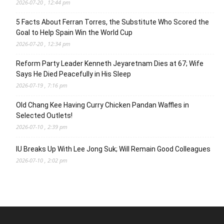
2026-07-20 , 12:44 pm
5 Facts About Ferran Torres, the Substitute Who Scored the
Goal to Help Spain Win the World Cup
2026-07-20 , 12:34 pm
Reform Party Leader Kenneth Jeyaretnam Dies at 67; Wife
Says He Died Peacefully in His Sleep
2026-07-19 , 7:16 pm
Old Chang Kee Having Curry Chicken Pandan Waffles in
Selected Outlets!
2026-07-10 , 2:39 pm
IU Breaks Up With Lee Jong Suk; Will Remain Good Colleagues
2026-07-10 , 2:02 pm