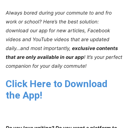
Always bored during your commute to and fro
work or school? Here’s the best solution:
download our app for new articles, Facebook
videos and YouTube videos that are updated
daily…and most importantly,
exclusive contents
that are only available in our app
! It’s your perfect
companion for your daily commute!
Click Here to Download
the App!
Do you love writing? Do you want a platform to