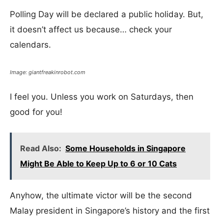
Polling Day will be declared a public holiday. But,
it doesn’t affect us because… check your
calendars.
Image: giantfreakinrobot.com
I feel you. Unless you work on Saturdays, then
good for you!
Read Also:
Some Households in Singapore
Might Be Able to Keep Up to 6 or 10 Cats
Anyhow, the ultimate victor will be the second
Malay president in Singapore’s history and the first