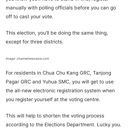
manually with polling officials before you can go
off to cast your vote.
This election, you’ll be doing the same thing,
except for three districts.
Image: channelnewsasia.com
For residents in Chua Chu Kang GRC, Tanjong
Pagar GRC and Yuhua SMC, you will get to use
the all-new electronic registration system when
you register yourself at the voting centre.
This will help to shorten the voting process
according to the Elections Department. Lucky you.