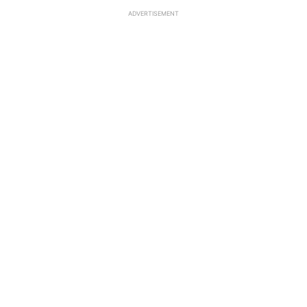
ADVERTISEMENT