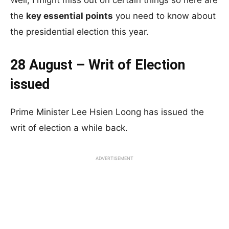
Well, I might miss out on certain things so here are
the
key essential points
you need to know about
the presidential election this year.
28 August – Writ of Election
issued
Prime Minister Lee Hsien Loong has issued the
writ of election a while back.
ADVERTISEMENT