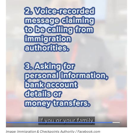
Image: Immigration & Checkpoints Authority / Facebook.com