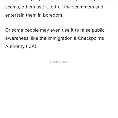
scams, others use it to troll the scammers and
entertain them in boredom.
Or some people may even use it to raise public
awareness, like the Immigration & Checkpoints
Authority (ICA).
ADVERTISEMENT