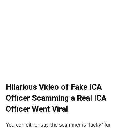
Hilarious Video of Fake ICA
Officer Scamming a Real ICA
Officer Went Viral
You can either say the scammer is “lucky” for