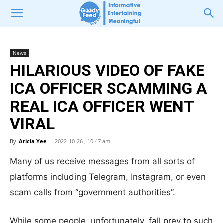
News
HILARIOUS VIDEO OF FAKE
ICA OFFICER SCAMMING A
REAL ICA OFFICER WENT
VIRAL
By
Aricia Yee
-
2022-10-26 , 10:47 am
Many of us receive messages from all sorts of
platforms including Telegram, Instagram, or even
scam calls from “government authorities”.
While some people, unfortunately, fall prey to such