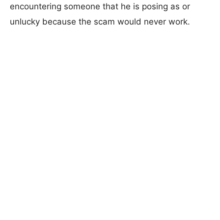
encountering someone that he is posing as or
unlucky because the scam would never work.