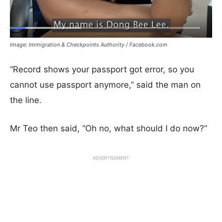
Image: Immigration & Checkpoints Authority / Facebook.com
“Record shows your passport got error, so you
cannot use passport anymore,” said the man on
the line.
Mr Teo then said, “Oh no, what should I do now?”
ADVERTISEMENT