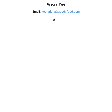
Aricia Yee
Email:
yee.aricia@goodyfeed.com