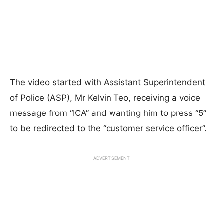
The video started with Assistant Superintendent
of Police (ASP), Mr Kelvin Teo, receiving a voice
message from “ICA” and wanting him to press “5”
to be redirected to the “customer service officer”.
ADVERTISEMENT