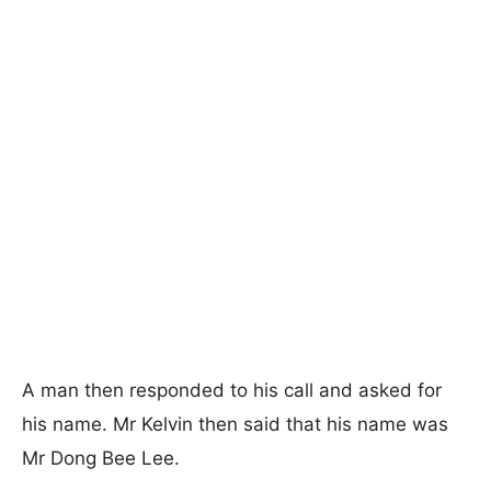
A man then responded to his call and asked for
his name. Mr Kelvin then said that his name was
Mr Dong Bee Lee.