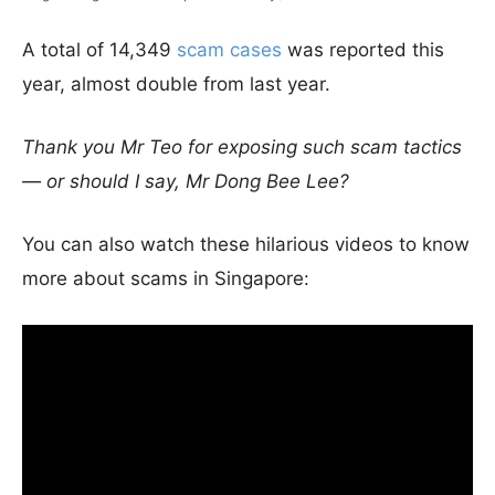
A total of 14,349
scam cases
was reported this
year, almost double from last year.
Thank you Mr Teo for exposing such scam tactics
— or should I say, Mr Dong Bee Lee?
You can also watch these hilarious videos to know
more about scams in Singapore: