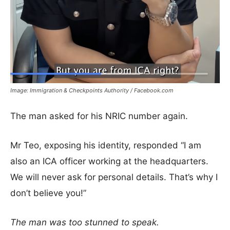
Image: Immigration & Checkpoints Authority / Facebook.com
The man asked for his NRIC number again.
Mr Teo, exposing his identity, responded “I am
also an ICA officer working at the headquarters.
We will never ask for personal details. That’s why I
don’t believe you!”
The man was too stunned to speak.