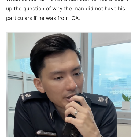
up the question of why the man did not have his
particulars if he was from ICA.