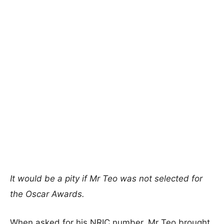
It would be a pity if Mr Teo was not selected for
the Oscar Awards.
When asked for his NRIC number, Mr Teo brought