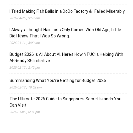
I Tried Making Fish Balls in a DoDo Factory & I Failed Miserably
2026-04-25 , 9:59 am
I Always Thought Hair Loss Only Comes With Old Age, Little
Did I Know That I Was So Wrong…
2026-04-11 , 8:00 am
Budget 2026 is All About AI. Here’s How NTUC Is Helping With
AI-Ready SG Initiative
2026-02-13 , 2:46 pm
Summarising What You’re Getting for Budget 2026
2026-02-12 , 10:02 pm
The Ultimate 2026 Guide to Singapore’s Secret Islands You
Can Visit
2026-01-05 , 6:31 pm