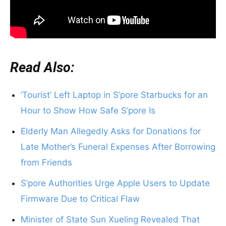
Read Also:
‘Tourist’ Left Laptop in S’pore Starbucks for an
Hour to Show How Safe S’pore Is
Elderly Man Allegedly Asks for Donations for
Late Mother’s Funeral Expenses After Borrowing
from Friends
S’pore Authorities Urge Apple Users to Update
Firmware Due to Critical Flaw
Minister of State Sun Xueling Revealed That