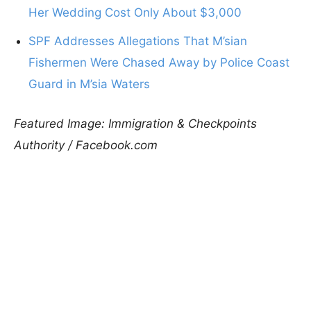
Her Wedding Cost Only About $3,000
SPF Addresses Allegations That M’sian
Fishermen Were Chased Away by Police Coast
Guard in M’sia Waters
Featured Image: Immigration & Checkpoints
Authority / Facebook.com