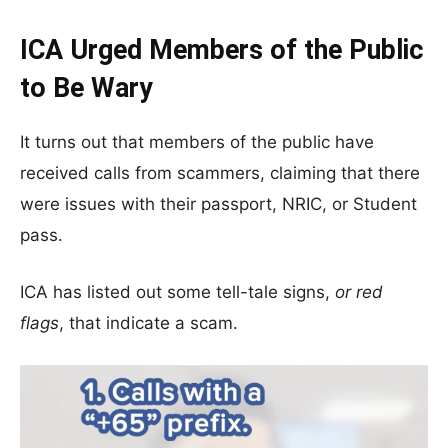
ICA Urged Members of the Public
to Be Wary
It turns out that members of the public have
received calls from scammers, claiming that there
were issues with their passport, NRIC, or Student
pass.
ICA has listed out some tell-tale signs,
or red
flags
, that indicate a scam.