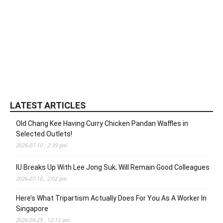
LATEST ARTICLES
Old Chang Kee Having Curry Chicken Pandan Waffles in
Selected Outlets!
2026-07-10 , 2:39 pm
IU Breaks Up With Lee Jong Suk; Will Remain Good Colleagues
2026-07-10 , 2:02 pm
Here’s What Tripartism Actually Does For You As A Worker In
Singapore
2026-04-29 , 12:13 pm