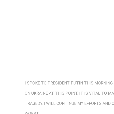
I SPOKE TO PRESIDENT PUTIN THIS MORNING.
ON UKRAINE AT THIS POINT. IT IS VITAL TO 
TRAGEDY. I WILL CONTINUE MY EFFORTS AND
WORST.