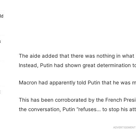
ld
s
The aide added that there was nothing in what P
Instead, Putin had shown great determination to
Macron had apparently told Putin that he was m
t
This has been corroborated by the French Presi
the conversation, Putin “refuses… to stop his at
ADVERTISEMENT