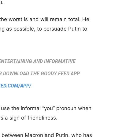
n.
he worst is and will remain total. He
ng as possible, to persuade Putin to
ENTERTAINING AND INFORMATIVE
 DOWNLOAD THE GOODY FEED APP
EED.COM/APP/
o use the informal “you” pronoun when
 a sign of friendliness.
ls between Macron and Putin, who has