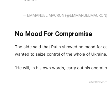
— EMMANUEL MACRON (@EMMANUELMACRON
No Mood For Compromise
The aide said that Putin showed no mood for c
wanted to seize control of the whole of Ukraine
“He will, in his own words, carry out his operati
ADVERTISEMENT