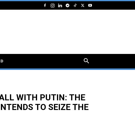
ED
ALL WITH PUTIN: THE
INTENDS TO SEIZE THE