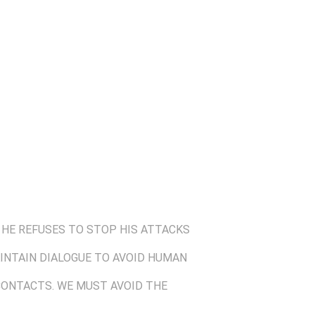
 HE REFUSES TO STOP HIS ATTACKS
MAINTAIN DIALOGUE TO AVOID HUMAN
 CONTACTS. WE MUST AVOID THE