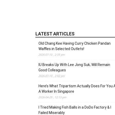
LATEST ARTICLES
Old Chang Kee Having Curry Chicken Pandan
Waffles in Selected Outlets!
2026-07-10 , 2:39 pm
IU Breaks Up With Lee Jong Suk; Will Remain
Good Colleagues
2026-07-10 , 2:02 pm
Here’s What Tripartism Actually Does For You 
A Worker In Singapore
2026-04-29 , 12:13 pm
I Tried Making Fish Balls in a DoDo Factory & I
Failed Miserably