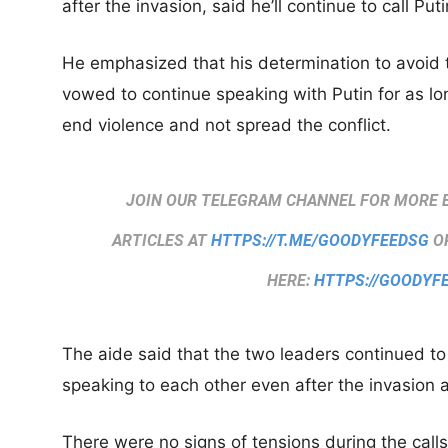
after the invasion, said he’ll continue to call Puti
He emphasized that his determination to avoid t
vowed to continue speaking with Putin for as lo
end violence and not spread the conflict.
JOIN OUR TELEGRAM CHANNEL FOR MORE 
ARTICLES AT
HTTPS://T.ME/GOODYFEEDSG
OR
HERE:
HTTPS://GOODYF
The aide said that the two leaders continued t
speaking to each other even after the invasion as
There were no signs of tensions during the cal