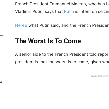
French President Emmanuel Macron, who has bee
Vladimir Putin, says that
Putin
is intent on seizi
Here’s
what Putin said, and the French President
The Worst Is To Come
A senior aide to the French President told repor
president is that the worst is to come, given wha
ADVERTISEMENT
As