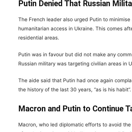
Putin Denied That Russian Milita
The French leader also urged Putin to minimise c
humanitarian access in Ukraine. This comes afte
residential areas.
Putin was in favour but did not make any comm
Russian military was targeting civilian areas in 
The aide said that Putin had once again compla
the history of the last 30 years, “as is his habit”.
Macron and Putin to Continue T
Macron, who led diplomatic efforts to avoid the