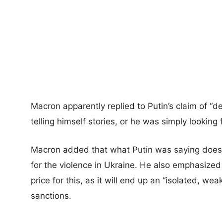
Macron apparently replied to Putin’s claim of “de
telling himself stories, or he was simply looking 
Macron added that what Putin was saying doesn’t
for the violence in Ukraine. He also emphasized 
price for this, as it will end up an “isolated, w
sanctions.