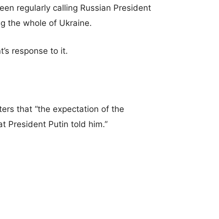
n regularly calling Russian President
ng the whole of Ukraine.
’s response to it.
ters that “the expectation of the
t President Putin told him.”