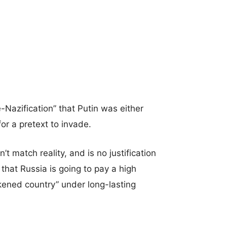
-Nazification” that Putin was either
for a pretext to invade.
 match reality, and is no justification
that Russia is going to pay a high
eakened country” under long-lasting