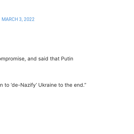
)
MARCH 3, 2022
ompromise, and said that Putin
.
on to ‘de-Nazify’ Ukraine to the end.”