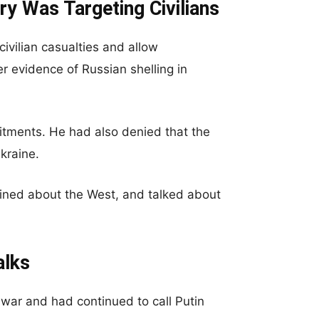
ry Was Targeting Civilians
ivilian casualties and allow
r evidence of Russian shelling in
itments. He had also denied that the
Ukraine.
ined about the West, and talked about
alks
 war and had continued to call Putin