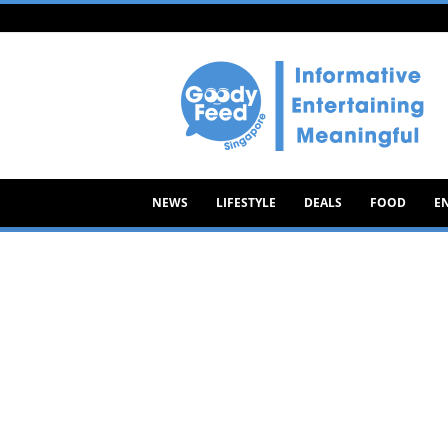
Goody
Feed
NEWS
LIFESTYLE
DEALS
FOOD
E