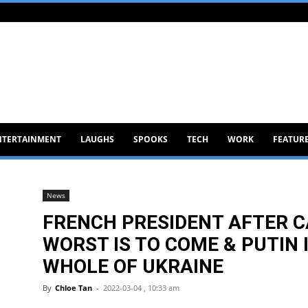
NTERTAINMENT
LAUGHS
SPOOKS
TECH
WORK
FEATUR
News
FRENCH PRESIDENT AFTER C
WORST IS TO COME & PUTIN 
WHOLE OF UKRAINE
By
Chloe Tan
-
2022-03-04 , 10:33 am