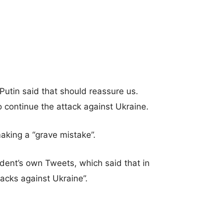
utin said that should reassure us.
 continue the attack against Ukraine.
aking a “grave mistake”.
dent’s own Tweets, which said that in
tacks against Ukraine”.