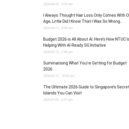
2026-04-25 , 9:59 am
I Always Thought Hair Loss Only Comes With O
Age, Little Did I Know That I Was So Wrong…
2026-04-11 , 8:00 am
Budget 2026 is All About AI. Here’s How NTUC I
Helping With AI-Ready SG Initiative
2026-02-13 , 2:46 pm
Summarising What You’re Getting for Budget
2026
2026-02-12 , 10:02 pm
The Ultimate 2026 Guide to Singapore’s Secre
Islands You Can Visit
2026-01-05 , 6:31 pm