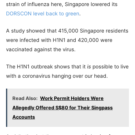
strain of influenza here, Singapore lowered its
DORSCON level back to green
.
A study showed that 415,000 Singapore residents
were infected with H1N1 and 420,000 were
vaccinated against the virus.
The H1N1 outbreak shows that it
is
possible to live
with a coronavirus hanging over our head.
Read Also:
Work Permit Holders Were
Allegedly Offered S$80 for Their Singpass
Accounts