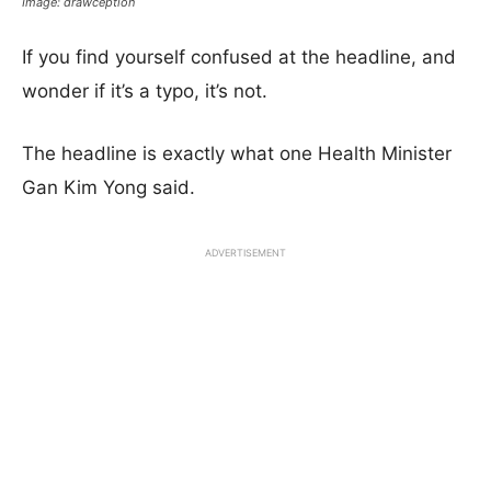
Image: drawception
If you find yourself confused at the headline, and
wonder if it’s a typo, it’s not.
The headline is exactly what one Health Minister
Gan Kim Yong said.
ADVERTISEMENT