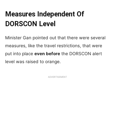
Measures Independent Of
DORSCON Level
Minister Gan pointed out that there were several
measures, like the travel restrictions, that were
put into place
even before
the DORSCON alert
level was raised to orange.
ADVERTISEMENT