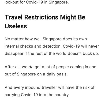
lookout for Covid-19 in Singapore.
Travel Restrictions Might Be
Useless
No matter how well Singapore does its own
internal checks and detection, Covid-19 will never
disappear if the rest of the world doesn’t buck up.
After all, we
do
get a lot of people coming in and
out of Singapore on a daily basis.
And every inbound traveller will have the risk of
carrying Covid-19 into the country.