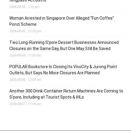
Singpass Accounts
2026-08-08 , 1:30 pm
Woman Arrested in Singapore Over Alleged “Fun Coffee”
Ponzi Scheme
2026-08-08 , 12:28 pm
Two Long-Running S’pore Dessert Businesses Announced
Closures on the Same Day, But One May Still Be Saved
2026-08-08 , 11:30 am
POPULAR Bookstore Is Closing Its VivoCity & Jurong Point
Outlets, But Says No More Closures Are Planned
2026-08-08 , 12:08 am
Another 300 Drink-Container Return Machines Are Coming to
S’pore, Including at Tourist Spots & IHLs
2026-08-07 , 11:58 pm