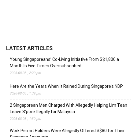
LATEST ARTICLES
Young Singaporeans’ Co-Living Initiative From S$1,800 a
Month Is Five Times Oversubscribed
2026-08-08 , 2:20 pm
Here Are the Years When It Rained During Singapore’s NDP
2026-08-08 , 1:39 pm
2 Singaporean Men Charged With Allegedly Helping Lim Tean
Leave S’pore Illegally for Malaysia
2026-08-08 , 1:30 pm
Work Permit Holders Were Allegedly Offered S$80 for Their