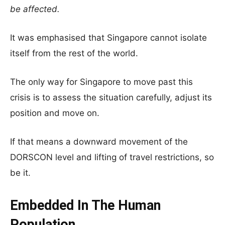
be affected.
It was emphasised that Singapore cannot isolate
itself from the rest of the world.
The only way for Singapore to move past this
crisis is to assess the situation carefully, adjust its
position and move on.
If that means a downward movement of the
DORSCON level and lifting of travel restrictions, so
be it.
Embedded In The Human
Population