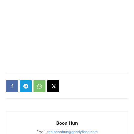
Boon Hun
Email:
tan.boonhun@goodyfeed.com