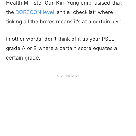
Health Minister Gan Kim Yong emphasised that
the
DORSCON level
isn’t a “checklist” where
ticking all the boxes means it’s at a certain level.
In other words, don’t think of it as your PSLE
grade A or B where a certain score equates a
certain grade.
ADVERTISEMENT