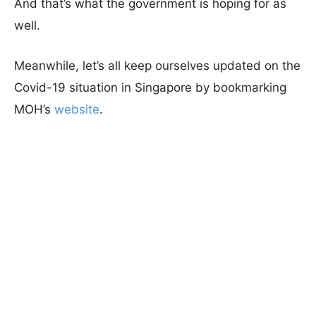
And that’s what the government is hoping for as
well.
Meanwhile, let’s all keep ourselves updated on the
Covid-19 situation in Singapore by bookmarking
MOH’s
website
.