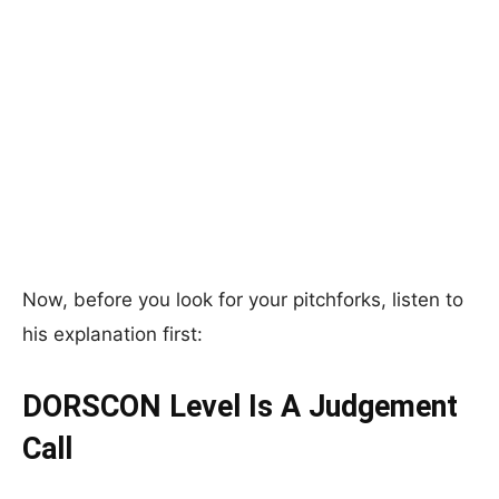
Now, before you look for your pitchforks, listen to
his explanation first:
DORSCON Level Is A Judgement
Call