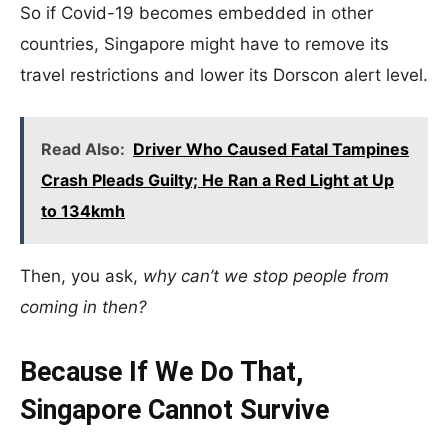
So if Covid-19 becomes embedded in other
countries, Singapore might have to remove its
travel restrictions and lower its Dorscon alert level.
Read Also:
Driver Who Caused Fatal Tampines
Crash Pleads Guilty; He Ran a Red Light at Up
to 134kmh
Then, you ask,
why can’t we stop people from
coming in then?
Because If We Do That,
Singapore Cannot Survive