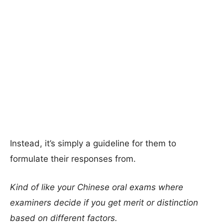
Instead, it’s simply a guideline for them to
formulate their responses from.
Kind of like your Chinese oral exams where
examiners decide if you get merit or distinction
based on different factors.