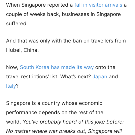
When Singapore reported a
fall in visitor arrivals
a
couple of weeks back, businesses in Singapore
suffered.
And that was only with the ban on travellers from
Hubei, China.
Now,
South Korea has made its way
onto the
travel restrictions’ list. What’s next?
Japan
and
Italy
?
Singapore is a country whose economic
performance depends on the rest of the
world.
You’ve probably heard of this joke before:
No matter where war breaks out, Singapore will