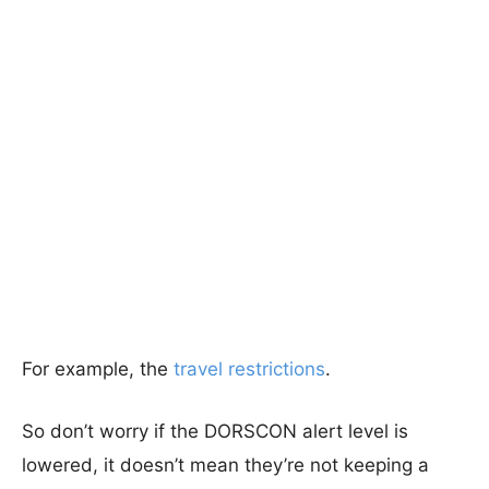
For example, the
travel restrictions
.
So don’t worry if the DORSCON alert level is
lowered, it doesn’t mean they’re not keeping a