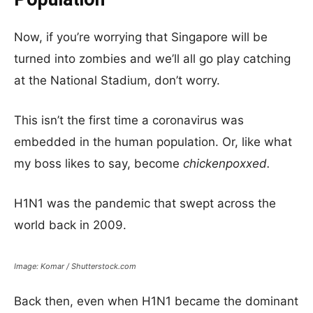
Now, if you’re worrying that Singapore will be
turned into zombies and we’ll all go play catching
at the National Stadium, don’t worry.
This isn’t the first time a coronavirus was
embedded in the human population. Or, like what
my boss likes to say, become
chickenpoxxed.
H1N1 was the pandemic that swept across the
world back in 2009.
Image: Komar / Shutterstock.com
Back then, even when H1N1 became the dominant