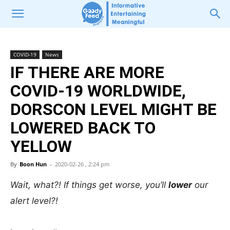
COVID-19
News
IF THERE ARE MORE
COVID-19 WORLDWIDE,
DORSCON LEVEL MIGHT BE
LOWERED BACK TO
YELLOW
By
Boon Hun
-
2020-02-26 , 2:24 pm
Wait, what?! If things get worse, you’ll
lower
our
alert level?!