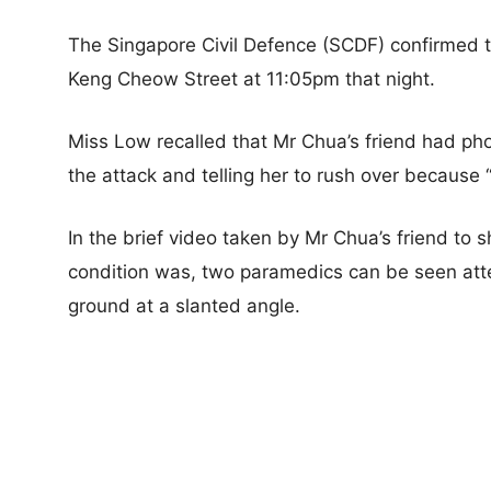
The Singapore Civil Defence (SCDF) confirmed th
Keng Cheow Street at 11:05pm that night.
Miss Low recalled that Mr Chua’s friend had pho
the attack and telling her to rush over because
In the brief video taken by Mr Chua’s friend to
condition was, two paramedics can be seen att
ground at a slanted angle.