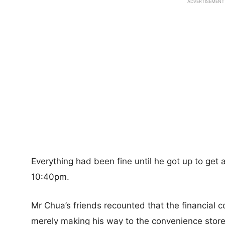
ADVERTISEMENT
Everything had been fine until he got up to get
10:40pm.
Mr Chua’s friends recounted that the financial 
merely making his way to the convenience sto