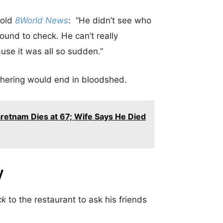
told
8World News
: “He didn’t see who
ound to check. He can’t really
se it was all so sudden.”
thering would end in bloodshed.
retnam Dies at 67; Wife Says He Died
y
ck
to the restaurant to ask his friends