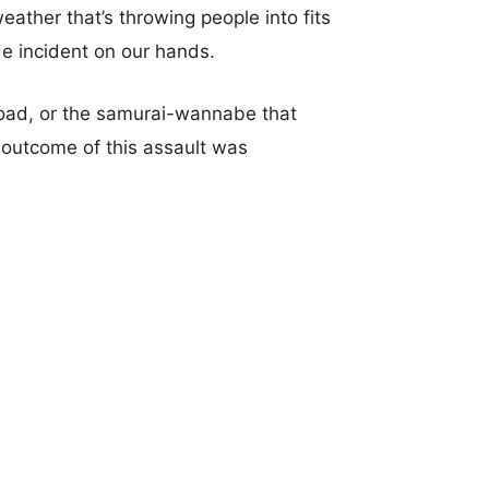
eather that’s throwing people into fits
e incident on our hands.
ad, or the samurai-wannabe that
 outcome of this assault was