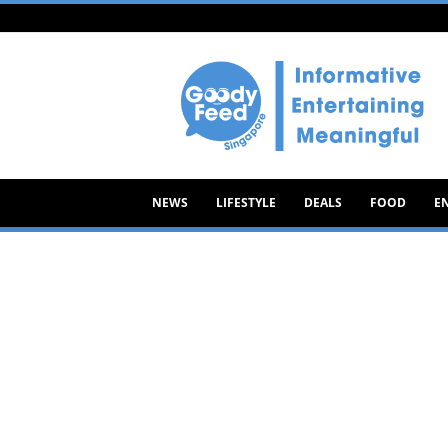
Goody
Feed
NEWS
LIFESTYLE
DEALS
FOOD
E