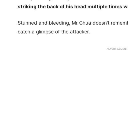
striking the back of his head multiple times w
Stunned and bleeding, Mr Chua doesn’t remember
catch a glimpse of the attacker.
ADVERTISEMENT