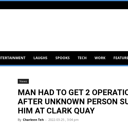
NTERTAINMENT
LAUGHS
SPOOKS
TECH
WORK
FEATUR
News
MAN HAD TO GET 2 OPERATI
AFTER UNKNOWN PERSON S
HIM AT CLARK QUAY
By
Charleen Teh
-
2022-03-25 , 3:04 pm