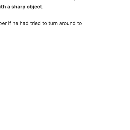
ith a sharp object
.
 if he had tried to turn around to