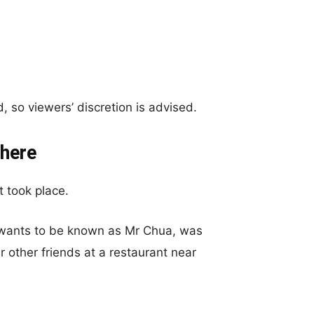
 so viewers’ discretion is advised.
here
 took place.
y wants to be known as Mr Chua, was
ur other friends at a restaurant near