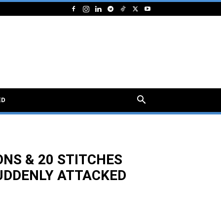
ED
ONS & 20 STITCHES
UDDENLY ATTACKED