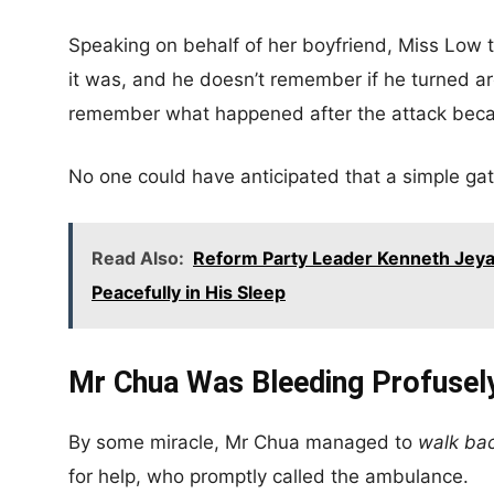
Speaking on behalf of her boyfriend, Miss Low 
it was, and he doesn’t remember if he turned ar
remember what happened after the attack becau
No one could have anticipated that a simple ga
Read Also:
Reform Party Leader Kenneth Jeya
Peacefully in His Sleep
Mr Chua Was Bleeding Profusel
By some miracle, Mr Chua managed to
walk ba
for help, who promptly called the ambulance.