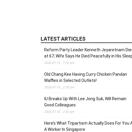
LATEST ARTICLES
Reform Party Leader Kenneth Jeyaretnam Die
at 67; Wife Says He Died Peacefully in His Slee
2026-07-19 , 7:16 pm
Old Chang Kee Having Curry Chicken Pandan
Waffles in Selected Outlets!
2026-07-10 , 2:39 pm
IU Breaks Up With Lee Jong Suk; Will Remain
Good Colleagues
2026-07-10 , 2:02 pm
Here’s What Tripartism Actually Does For You 
A Worker In Singapore