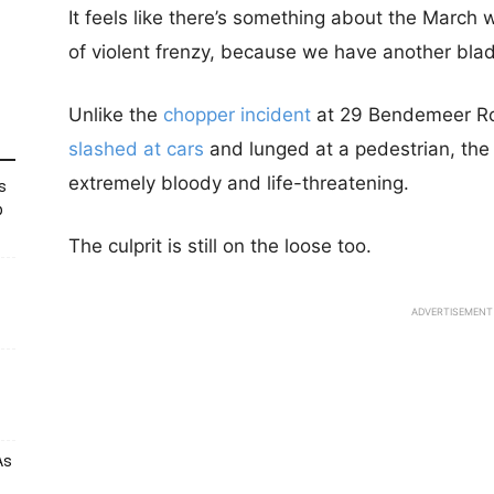
It feels like there’s something about the March w
of violent frenzy, because we have another blad
Unlike the
chopper incident
at 29 Bendemeer Ro
slashed at cars
and lunged at a pedestrian, the
extremely bloody and life-threatening.
s
p
The culprit is still on the loose too.
ADVERTISEMENT
As