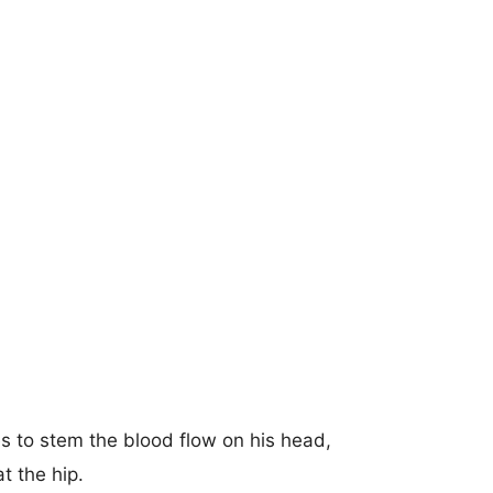
 to stem the blood flow on his head,
t the hip.