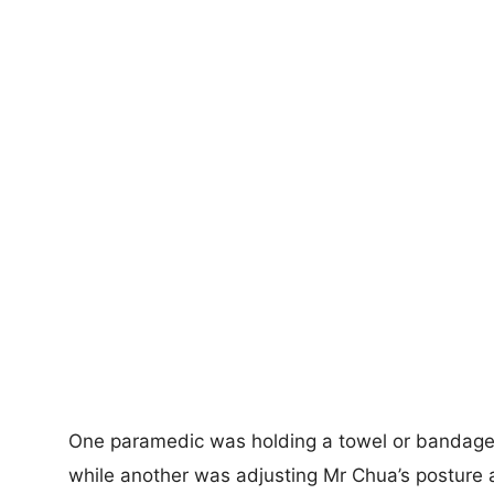
One paramedic was holding a towel or bandages
while another was adjusting Mr Chua’s posture a