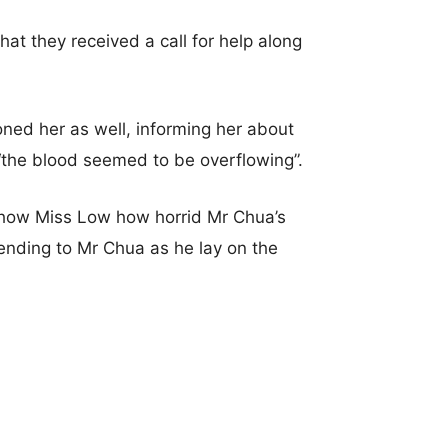
at they received a call for help along
ned her as well, informing her about
 “the blood seemed to be overflowing”.
 show Miss Low how horrid Mr Chua’s
ending to Mr Chua as he lay on the