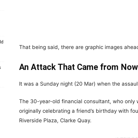
ld
That being said, there are graphic images ahead,
An Attack That Came from Now
s
It was a Sunday night (20 Mar) when the assault
The 30-year-old financial consultant, who onl
originally celebrating a friend’s birthday with fo
Riverside Plaza, Clarke Quay.