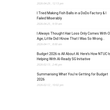
2026-04-29 , 12:13 pm
I Tried Making Fish Balls in a DoDo Factory & I
Failed Miserably
2026-04-25 , 9:59 am
I Always Thought Hair Loss Only Comes With O
Age, Little Did I Know That I Was So Wrong…
2026-04-11 , 8:00 am
Budget 2026 is All About AI. Here’s How NTUC I
Helping With AI-Ready SG Initiative
2026-02-13 , 2:46 pm
Summarising What You’re Getting for Budget
2026
2026-02-12 , 10:02 pm