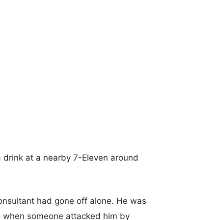
 a drink at a nearby 7-Eleven around
consultant had gone off alone. He was
re when someone attacked him by