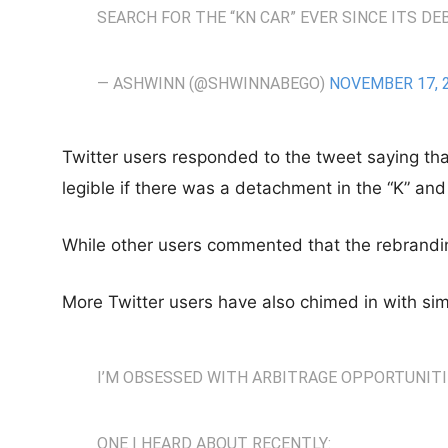
SEARCH FOR THE “KN CAR” EVER SINCE ITS D
— ASHWINN (@SHWINNABEGO)
NOVEMBER 17, 
Twitter users responded to the tweet saying th
legible if there was a detachment in the “K” and 
While other users commented that the rebrandin
More Twitter users have also chimed in with sim
I’M OBSESSED WITH ARBITRAGE OPPORTUNITI
ONE I HEARD ABOUT RECENTLY: