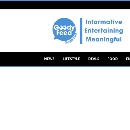
Goody
Feed
NEWS
LIFESTYLE
DEALS
FOOD
E