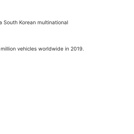
a South Korean multinational
 million vehicles worldwide in 2019.