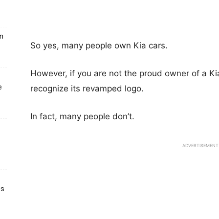
un
So yes, many people own Kia cars.
However, if you are not the proud owner of a Ki
e
recognize its revamped logo.
In fact, many people don’t.
ADVERTISEMENT
ts