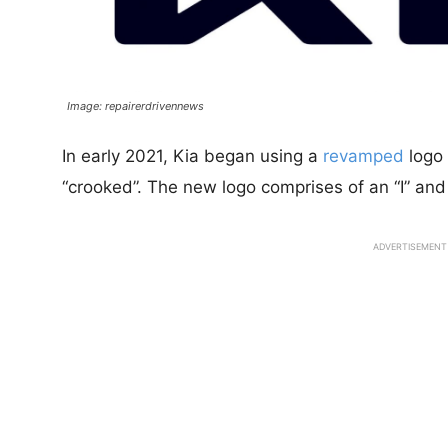
Image: repairerdrivennews
In early 2021, Kia began using a
revamped
logo 
“crooked”. The new logo comprises of an “I” and 
ADVERTISEMENT