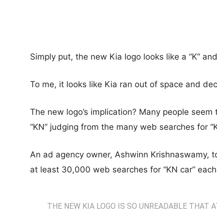
Simply put, the new Kia logo looks like a “K” an
To me, it looks like Kia ran out of space and dec
The new logo’s implication? Many people seem to
“KN” judging from the many web searches for “K
An ad agency owner, Ashwinn Krishnaswamy, took
at least 30,000 web searches for “KN car” eac
THE NEW KIA LOGO IS SO UNREADABLE THAT 