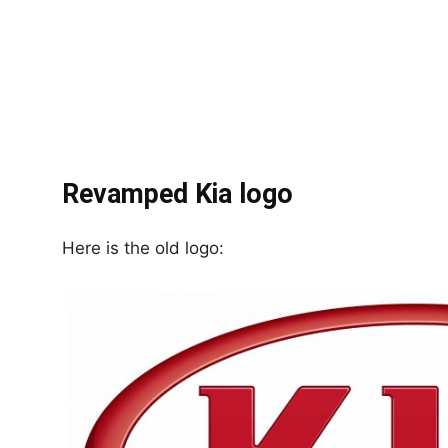
Revamped Kia logo
Here is the old logo: