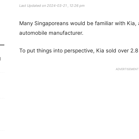
Last Updated on 2024-03-21 , 12:26 pm
Many Singaporeans would be familiar with Kia, 
automobile manufacturer.
To put things into perspective, Kia sold over 2.8
d
ADVERTISEMENT