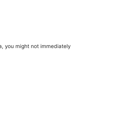
a, you might not immediately