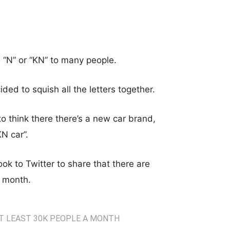
d “N” or “KN” to many people.
ided to squish all the letters together.
 think there there’s a new car brand,
N car”.
 to Twitter to share that there are
h month.
AT LEAST 30K PEOPLE A MONTH