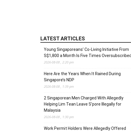
LATEST ARTICLES
Young Singaporeans’ Co-Living Initiative From
S$1,800 a Month Is Five Times Oversubscribe
2026-08-08 , 2:20 pm
Here Are the Years When It Rained During
Singapore’s NDP
2026-08-08 , 1:39 pm
2 Singaporean Men Charged With Allegedly
Helping Lim Tean Leave S’pore Illegally for
Malaysia
2026-08-08 , 1:30 pm
Work Permit Holders Were Allegedly Offered