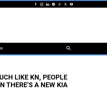
ED
UCH LIKE KN, PEOPLE
N THERE’S A NEW KIA