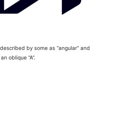
described by some as “angular” and
an oblique “A”.