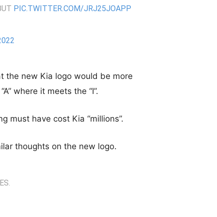
EBUT
PIC.TWITTER.COM/JRJ25JOAPP
2022
at the new Kia logo would be more
“A” where it meets the “I”.
g must have cost Kia “millions”.
ilar thoughts on the new logo.
ES.