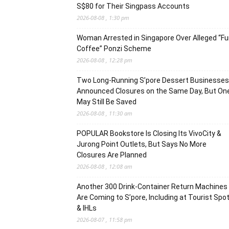
S$80 for Their Singpass Accounts
2026-08-08 , 1:30 pm
Woman Arrested in Singapore Over Alleged “F
Coffee” Ponzi Scheme
2026-08-08 , 12:28 pm
Two Long-Running S’pore Dessert Businesses
Announced Closures on the Same Day, But On
May Still Be Saved
2026-08-08 , 11:30 am
POPULAR Bookstore Is Closing Its VivoCity &
Jurong Point Outlets, But Says No More
Closures Are Planned
2026-08-08 , 12:08 am
Another 300 Drink-Container Return Machines
Are Coming to S’pore, Including at Tourist Spo
& IHLs
2026-08-07 , 11:58 pm