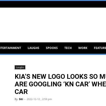
NTERTAINMENT
LAUGHS
SPOOKS
TECH
WORK
FEATUR
Laughs
KIA’S NEW LOGO LOOKS SO M
ARE GOOGLING ‘KN CAR’ WHE
CAR
By
Siti
-
2022-12-12 , 2:59 pm