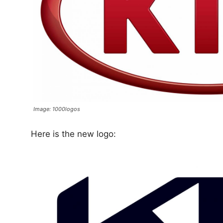
Image: 1000logos
Here is the new logo: