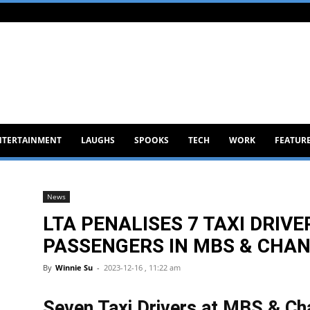
NTERTAINMENT
LAUGHS
SPOOKS
TECH
WORK
FEATUR
News
LTA PENALISES 7 TAXI DRI
PASSENGERS IN MBS & CHAN
By
Winnie Su
-
2023-12-16 , 11:22 am
Seven Taxi Drivers at MBS & Ch