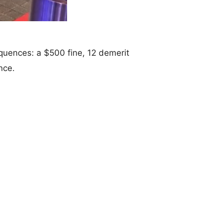
equences: a $500 fine, 12 demerit
nce.