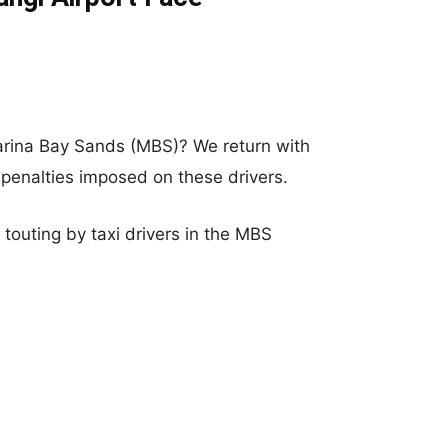
rina Bay Sands (MBS)? We return with
 penalties imposed on these drivers.
touting by taxi drivers in the MBS