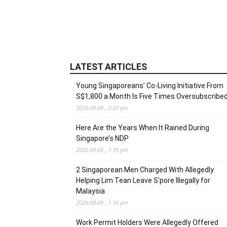
LATEST ARTICLES
Young Singaporeans’ Co-Living Initiative From
S$1,800 a Month Is Five Times Oversubscribe
2026-08-08 , 2:20 pm
Here Are the Years When It Rained During
Singapore’s NDP
2026-08-08 , 1:39 pm
2 Singaporean Men Charged With Allegedly
Helping Lim Tean Leave S’pore Illegally for
Malaysia
2026-08-08 , 1:30 pm
Work Permit Holders Were Allegedly Offered