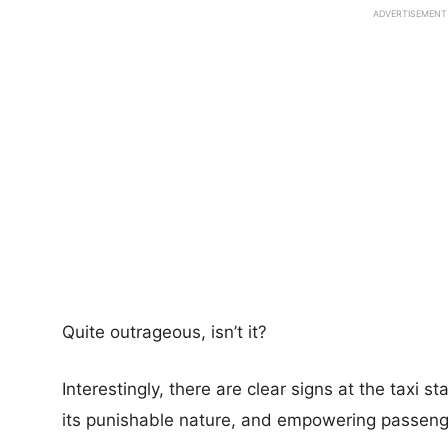
ADVERTISEMENT
Quite outrageous, isn’t it?
Interestingly, there are clear signs at the taxi s
its punishable nature, and empowering passenger