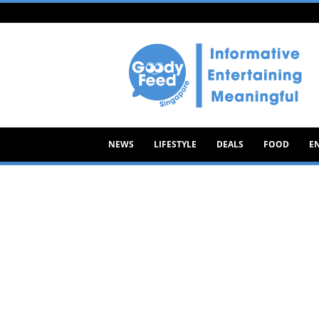
Goody
Feed
NEWS
LIFESTYLE
DEALS
FOOD
E