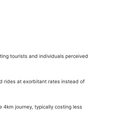
ing tourists and individuals perceived
ed rides at exorbitant rates instead of
 4km journey, typically costing less