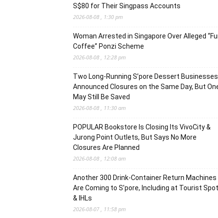
S$80 for Their Singpass Accounts
2026-08-08 , 1:30 pm
Woman Arrested in Singapore Over Alleged “F
Coffee” Ponzi Scheme
2026-08-08 , 12:28 pm
Two Long-Running S’pore Dessert Businesses
Announced Closures on the Same Day, But On
May Still Be Saved
2026-08-08 , 11:30 am
POPULAR Bookstore Is Closing Its VivoCity &
Jurong Point Outlets, But Says No More
Closures Are Planned
2026-08-08 , 12:08 am
Another 300 Drink-Container Return Machines
Are Coming to S’pore, Including at Tourist Spo
& IHLs
2026-08-07 , 11:58 pm