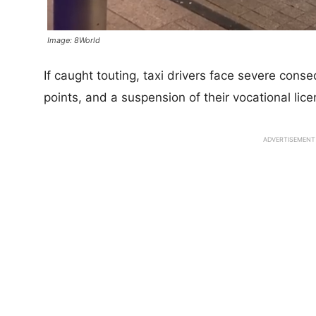
Image: 8World
If caught touting, taxi drivers face severe cons
points, and a suspension of their vocational lice
ADVERTISEMENT