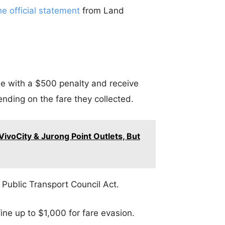
he official statement
from Land
tle with a $500 penalty and receive
ending on the fare they collected.
ivoCity & Jurong Point Outlets, But
 Public Transport Council Act.
fine up to $1,000 for fare evasion.