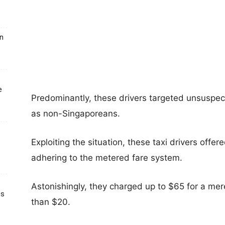
un
e
Predominantly, these drivers targeted unsuspect
as non-Singaporeans.
Exploiting the situation, these taxi drivers offer
adhering to the metered fare system.
Astonishingly, they charged up to $65 for a mere
ts
than $20.