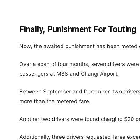
Finally, Punishment For Touting
Now, the awaited punishment has been meted 
Over a span of four months, seven drivers were
passengers at MBS and Changi Airport.
Between September and December, two drivers
more than the metered fare.
Another two drivers were found charging $20 
Additionally, three drivers requested fares exc