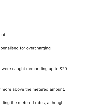
out.
 penalised for overcharging
 were caught demanding up to $20
or more above the metered amount.
eeding the metered rates, although