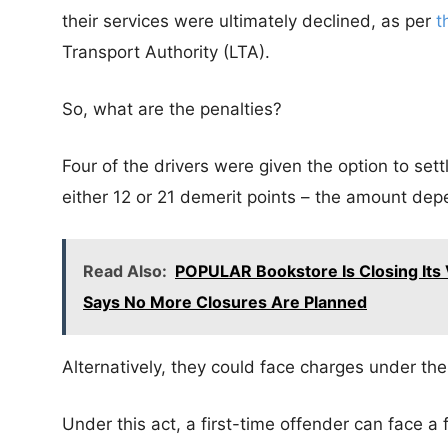
their services were ultimately declined, as per
t
Transport Authority (LTA).
So, what are the penalties?
Four of the drivers were given the option to set
either 12 or 21 demerit points – the amount dep
Read Also:
POPULAR Bookstore Is Closing Its V
Says No More Closures Are Planned
Alternatively, they could face charges under the
Under this act, a first-time offender can face a 