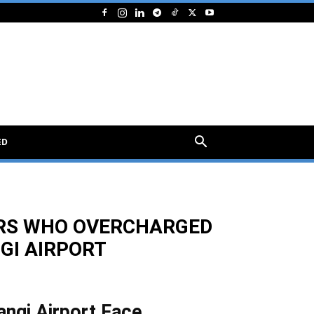
ED
VERS WHO OVERCHARGED
GI AIRPORT
angi Airport Face