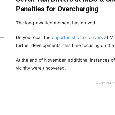
Penalties for Overcharging
The long-awaited moment has arrived.
Do you recall the
opportunistic taxi drivers
at Ma
further developments, this time focusing on the
d
At the end of November, additional instances of 
vicinity were uncovered.
ADVERTISEMENT