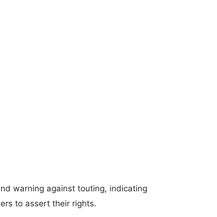
tand warning against touting, indicating
s to assert their rights.