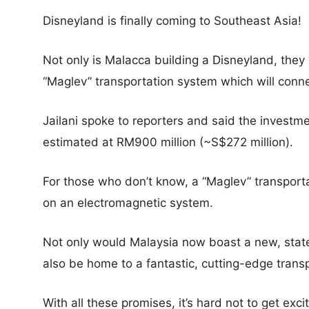
Disneyland is finally coming to Southeast Asia!
Not only is Malacca building a Disneyland, they
“Maglev” transportation system which will conne
Jailani spoke to reporters and said the investm
estimated at RM900 million (~S$272 million).
For those who don’t know, a “Maglev” transporta
on an electromagnetic system.
Not only would Malaysia now boast a new, state
also be home to a fantastic, cutting-edge tran
With all these promises, it’s hard not to get exci