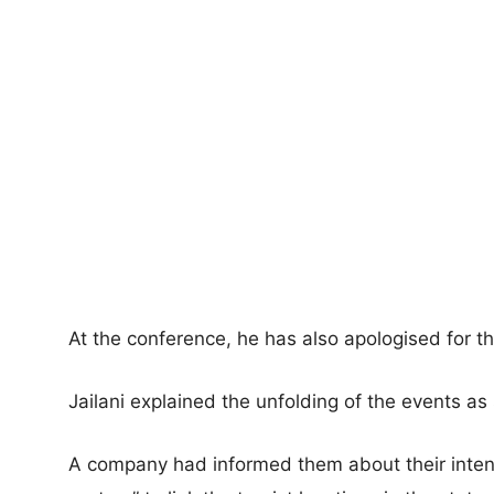
At the conference, he has also apologised for t
Jailani explained the unfolding of the events as
A company had informed them about their intent