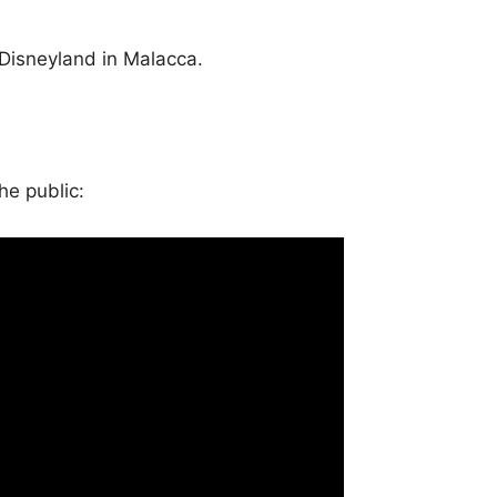
a Disneyland in Malacca.
he public: