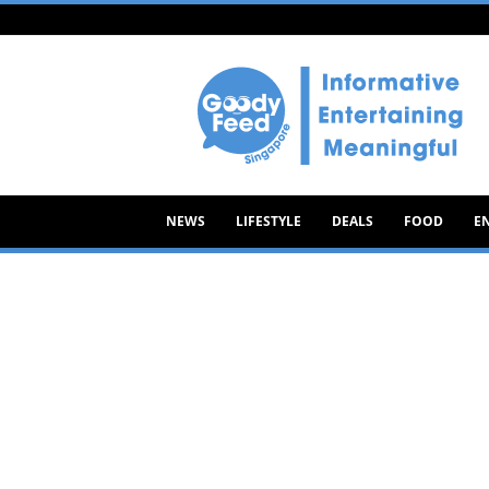
Goody
Feed
NEWS
LIFESTYLE
DEALS
FOOD
E