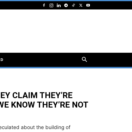
ED
EY CLAIM THEY’RE
WE KNOW THEY’RE NOT
culated about the building of