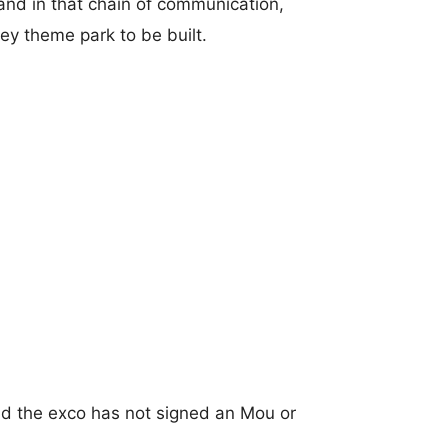
e and in that chain of communication,
ey theme park to be built.
and the exco has not signed an Mou or