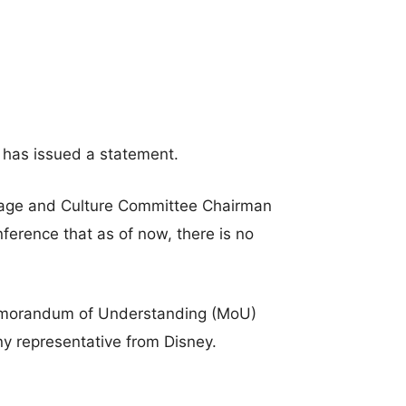
e has issued a statement.
tage and Culture Committee Chairman
ference that as of now, there is no
Memorandum of Understanding (MoU)
 representative from Disney.