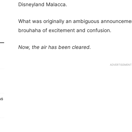
Disneyland Malacca.
What was originally an ambiguous announcemen
brouhaha of excitement and confusion.
Now, the air has been cleared.
ADVERTISEMENT
As