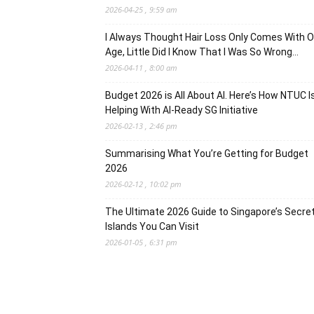
2026-04-25 , 9:59 am
I Always Thought Hair Loss Only Comes With O
Age, Little Did I Know That I Was So Wrong…
2026-04-11 , 8:00 am
Budget 2026 is All About AI. Here’s How NTUC I
Helping With AI-Ready SG Initiative
2026-02-13 , 2:46 pm
Summarising What You’re Getting for Budget
2026
2026-02-12 , 10:02 pm
The Ultimate 2026 Guide to Singapore’s Secre
Islands You Can Visit
2026-01-05 , 6:31 pm