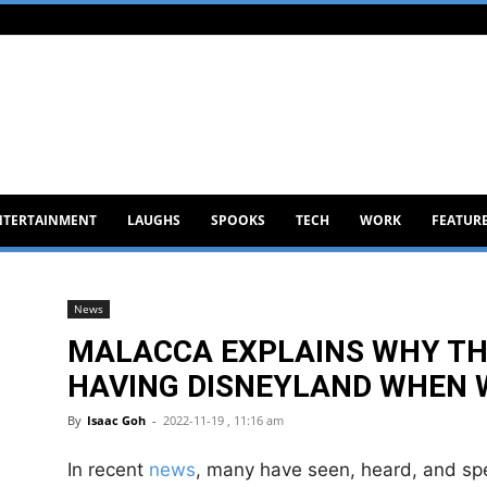
NTERTAINMENT
LAUGHS
SPOOKS
TECH
WORK
FEATUR
News
MALACCA EXPLAINS WHY TH
HAVING DISNEYLAND WHEN 
By
Isaac Goh
-
2022-11-19 , 11:16 am
In recent
news
, many have seen, heard, and spe