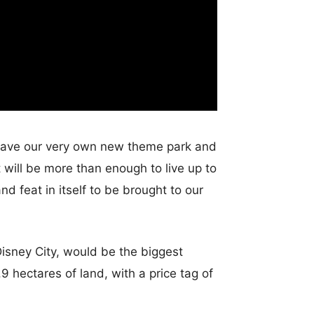
l have our very own new theme park and
it will be more than enough to live up to
 feat in itself to be brought to our
Disney City, would be the biggest
9 hectares of land, with a price tag of