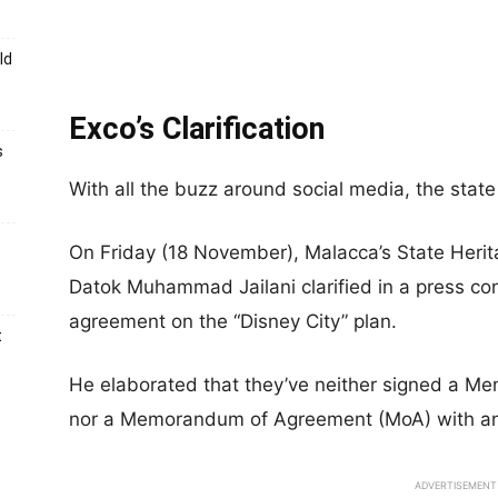
ld
Exco’s Clarification
s
With all the buzz around social media, the stat
On Friday (18 November), Malacca’s State Heri
Datok Muhammad Jailani clarified in a press con
agreement on the “Disney City” plan.
t
He elaborated that they’ve neither signed a 
nor a Memorandum of Agreement (MoA) with any
ADVERTISEMENT