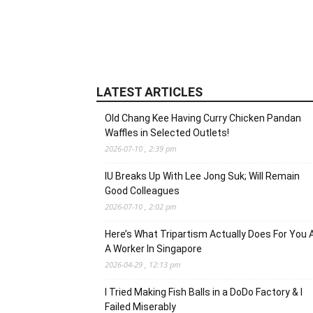
LATEST ARTICLES
Old Chang Kee Having Curry Chicken Pandan
Waffles in Selected Outlets!
2026-07-10 , 2:39 pm
IU Breaks Up With Lee Jong Suk; Will Remain
Good Colleagues
2026-07-10 , 2:02 pm
Here’s What Tripartism Actually Does For You 
A Worker In Singapore
2026-04-29 , 12:13 pm
I Tried Making Fish Balls in a DoDo Factory & I
Failed Miserably