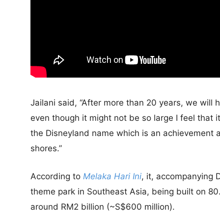
Jailani said, “After more than 20 years, we wil
even though it might not be so large I feel that 
the Disneyland name which is an achievement and
shores.”
According to
Melaka Hari Ini
, it, accompanying 
theme park in Southeast Asia, being built on 80.
around RM2 billion (~S$600 million).