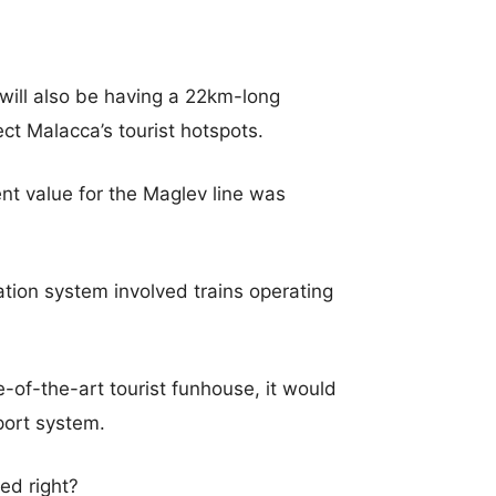
 will also be having a 22km-long
ct Malacca’s tourist hotspots.
ent value for the Maglev line was
tion system involved trains operating
-of-the-art tourist funhouse, it would
sport system.
ted right?