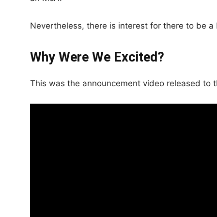
Nevertheless, there is interest for there to be 
Why Were We Excited?
This was the announcement video released to t