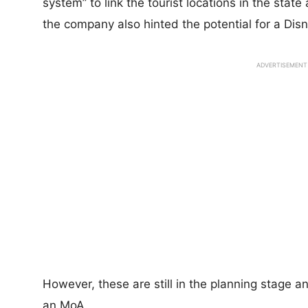
system” to link the tourist locations in the stat
the company also hinted the potential for a Disn
ADVERTISEMENT
However, these are still in the planning stage 
an MoA.