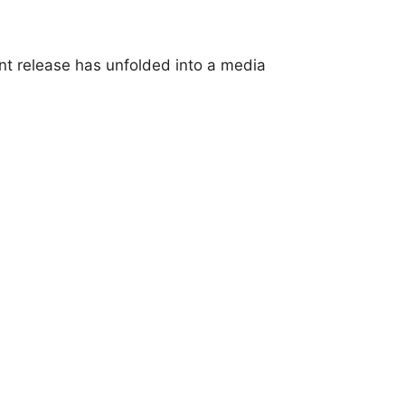
t release has unfolded into a media