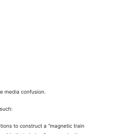
he media confusion.
 such:
ions to construct a “magnetic train