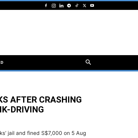
ED
EKS AFTER CRASHING
NK-DRIVING
s’ jail and fined S$7,000 on 5 Aug