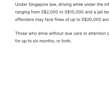
Under Singapore law, driving while under the inf
ranging from S$2,000 to S$10,000 and a jail te
offenders may face fines of up to S$20,000 and 
Those who drive without due care or attention c
for up to six months, or both.