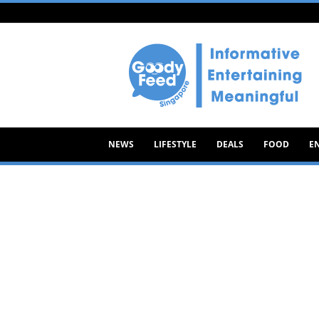
Goody
Feed
NEWS
LIFESTYLE
DEALS
FOOD
E