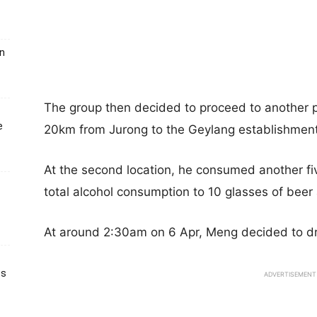
un
The group then decided to proceed to another 
e
20km from Jurong to the Geylang establishment
At the second location, he consumed another fiv
total alcohol consumption to 10 glasses of beer
At around 2:30am on 6 Apr, Meng decided to dr
ts
ADVERTISEMENT