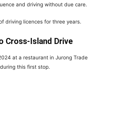
luence and driving without due care.
f driving licences for three years.
o Cross-Island Drive
2024 at a restaurant in Jurong Trade
ring this first stop.