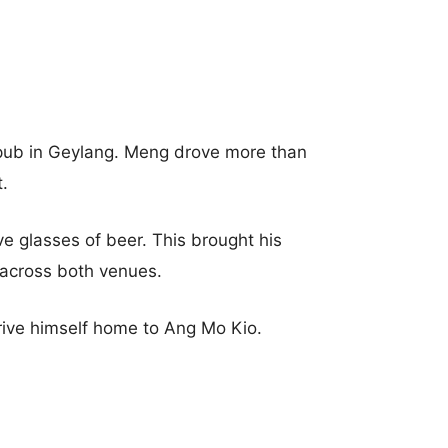
pub in Geylang. Meng drove more than
.
e glasses of beer. This brought his
 across both venues.
ive himself home to Ang Mo Kio.