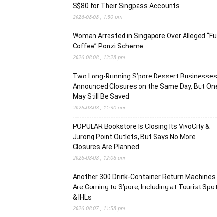
S$80 for Their Singpass Accounts
2026-08-08 , 1:30 pm
Woman Arrested in Singapore Over Alleged “F
Coffee” Ponzi Scheme
2026-08-08 , 12:28 pm
Two Long-Running S’pore Dessert Businesses
Announced Closures on the Same Day, But On
May Still Be Saved
2026-08-08 , 11:30 am
POPULAR Bookstore Is Closing Its VivoCity &
Jurong Point Outlets, But Says No More
Closures Are Planned
2026-08-08 , 12:08 am
Another 300 Drink-Container Return Machines
Are Coming to S’pore, Including at Tourist Spo
& IHLs
2026-08-07 , 11:58 pm