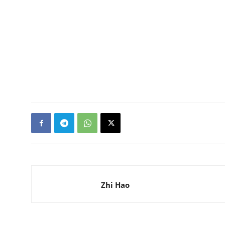
Zhi Hao