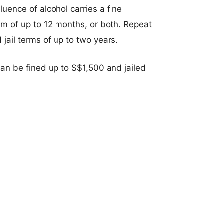
luence of alcohol carries a fine
rm of up to 12 months, or both. Repeat
jail terms of up to two years.
an be fined up to S$1,500 and jailed