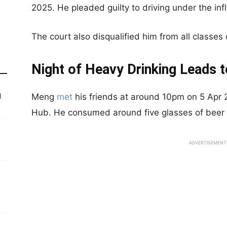
2025. He pleaded guilty to driving under the inf
The court also disqualified him from all classes o
Night of Heavy Drinking Leads t
Meng
met
his friends at around 10pm on 5 Apr 
d
Hub. He consumed around five glasses of beer du
ADVERTISEMENT