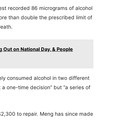
rest recorded 86 micrograms of alcohol
ore than double the prescribed limit of
reath.
 Out on National Day, & People
y consumed alcohol in two different
 a one-time decision” but “a series of
$2,300 to repair. Meng has since made