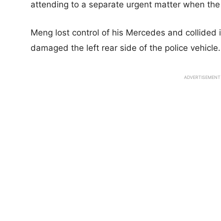
attending to a separate urgent matter when the 
Meng lost control of his Mercedes and collided i
damaged the left rear side of the police vehicle.
ADVERTISEMENT