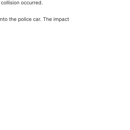
collision occurred.
nto the police car. The impact