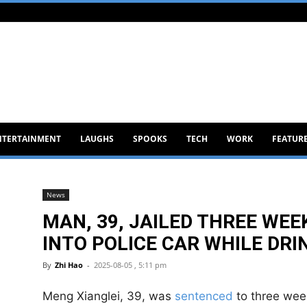
NTERTAINMENT
LAUGHS
SPOOKS
TECH
WORK
FEATUR
News
MAN, 39, JAILED THREE WE
INTO POLICE CAR WHILE DRI
By
Zhi Hao
-
2025-08-05 , 5:11 pm
Meng Xianglei, 39, was
sentenced
to three week