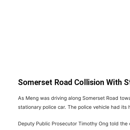
Somerset Road Collision With St
As Meng was driving along Somerset Road towar
stationary police car. The police vehicle had its 
Deputy Public Prosecutor Timothy Ong told the co