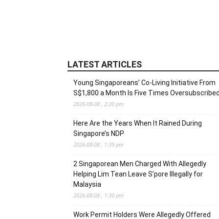
LATEST ARTICLES
Young Singaporeans’ Co-Living Initiative From
S$1,800 a Month Is Five Times Oversubscribe
2026-08-08 , 2:20 pm
Here Are the Years When It Rained During
Singapore’s NDP
2026-08-08 , 1:39 pm
2 Singaporean Men Charged With Allegedly
Helping Lim Tean Leave S’pore Illegally for
Malaysia
2026-08-08 , 1:30 pm
Work Permit Holders Were Allegedly Offered