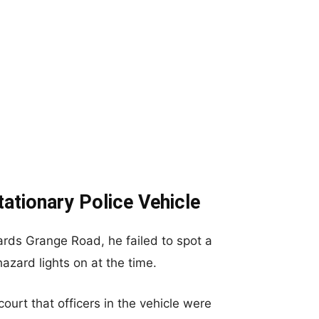
ationary Police Vehicle
ds Grange Road, he failed to spot a
hazard lights on at the time.
urt that officers in the vehicle were