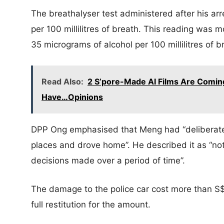
The breathalyser test administered after his ar
per 100 millilitres of breath. This reading was m
35 micrograms of alcohol per 100 millilitres of b
Read Also:
2 S’pore-Made AI Films Are Coming
Have…Opinions
DPP Ong emphasised that Meng had “deliberatel
places and drove home”. He described it as “not
decisions made over a period of time”.
The damage to the police car cost more than S
full restitution for the amount.