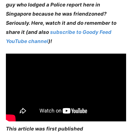
guy who lodged a Police report here in
Singapore because he was friendzoned?
Seriously. Here, watch it and do remember to
share it (and also
subscribe to Goody Feed
YouTube channel
)!
This article was first published