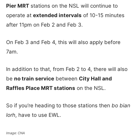
Pier MRT
stations on the NSL will continue to
operate at
extended intervals
of 10-15 minutes
after 11pm on Feb 2 and Feb 3.
On Feb 3 and Feb 4, this will also apply before
7am.
In addition to that, from Feb 2 to 4, there will also
be
no train service
between
City Hall and
Raffles Place MRT stations
on the NSL.
So if you’re heading to those stations then
bo bian
lorh
, have to use EWL.
Image: CNA