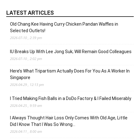
LATEST ARTICLES
Old Chang Kee Having Curry Chicken Pandan Waffles in
Selected Outlets!
2026-07-10 , 2:39 pm
IU Breaks Up With Lee Jong Suk; Will Remain Good Colleagues
2026-07-10 , 2:02 pm
Here’s What Tripartism Actually Does For You As A Worker In
Singapore
2026-04-29 , 12:13 pm
I Tried Making Fish Balls in a DoDo Factory & I Failed Miserably
2026-04-25 , 9:59 am
I Always Thought Hair Loss Only Comes With Old Age, Little
Did I Know That I Was So Wrong…
2026-04-11 , 8:00 am