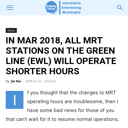
News
IN MAR 2018, ALL MRT
STATIONS ON THE GREEN
LINE (EWL) WILL OPERATE
SHORTER HOURS
By
Jia Hui
-
2018-01-22 , 2:52 pm
f you thought that the changes to MRT
I
operating hours are troublesome, then I
have some bad news for those of you
that can’t wait for it to resume normal operations.