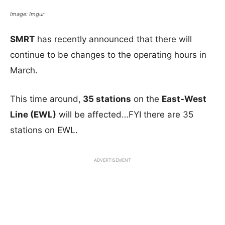
Image: Imgur
SMRT
has recently announced that there will
continue to be changes to the operating hours in
March.
This time around,
35 stations
on the
East-West
Line (EWL)
will be affected…FYI there are 35
stations on EWL.
ADVERTISEMENT