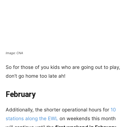
Image: CNA
So for those of you kids who are going out to play,
don’t go home too late ah!
February
Additionally, the shorter operational hours for
10
stations along the EWL
on weekends this month