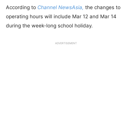
According to
Channel NewsAsia,
the changes to
operating hours will include Mar 12 and Mar 14
during the week-long school holiday.
ADVERTISEMENT