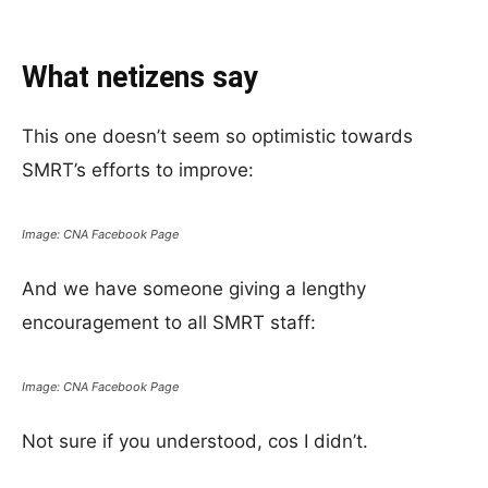
What netizens say
This one doesn’t seem so optimistic towards
SMRT’s efforts to improve:
Image: CNA Facebook Page
And we have someone giving a lengthy
encouragement to all SMRT staff:
Image: CNA Facebook Page
Not sure if you understood, cos I didn’t.