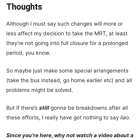
Thoughts
Although I must say such changes will more or
less affect my decision to take the MRT, at least
they’re not going into full closure for a prolonged
period, you know.
So maybe just make some special arrangements
(take the bus instead, go home earlier etc) and all
problems might be solved.
But if there’s
still
gonna be breakdowns after all
these efforts, I really have got nothing to say
liao
.
Since you’re here, why not watch a video about a