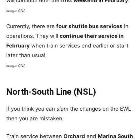
will continue until the
first weekend in February
.
Image: CNA
Currently, there are
four shuttle bus services
in
operations. They will
continue their service in
February
when train services end earlier or start
later than usual.
Image: CNA
North-South Line (NSL)
If you think you can
siam
the changes on the EWL
then you are mistaken.
Train service between
Orchard
and
Marina South