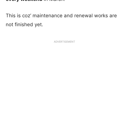
This is coz’ maintenance and renewal works are
not finished yet.
ADVERTISEMENT