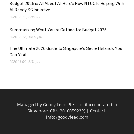
Budget 2026 is All About AI. Here’s How NTUC Is Helping With
AI-Ready SG Initiative
2026-02-13 , 2:46 pm
Summarising What You’re Getting for Budget 2026
2026-02-12 , 10:02 pm
The Ultimate 2026 Guide to Singapore’s Secret Islands You
Can Visit
2026-01-05 , 6:31 pm
Managed by Goody Feed Pte. Ltd. (Incorporated in
Singapore, CRN 201605923R) | Contact:
info@goodyfeed.com