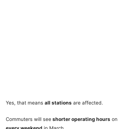
Yes, that means
all stations
are affected.
Commuters will see
shorter operating hours
on
every weekend
in March.