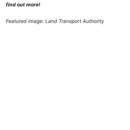
find out more!
Featured image: Land Transport Authority