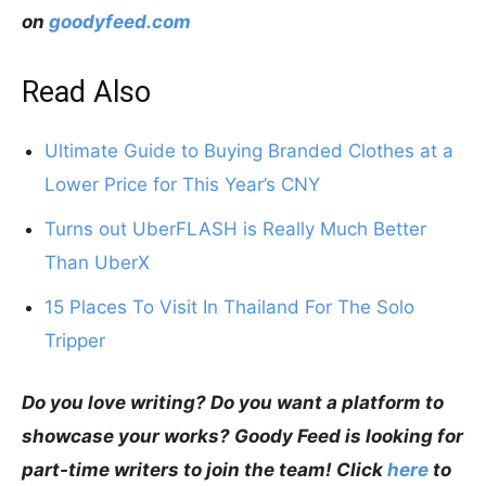
on
goodyfeed.com
Read Also
Ultimate Guide to Buying Branded Clothes at a
Lower Price for This Year’s CNY
Turns out UberFLASH is Really Much Better
Than UberX
15 Places To Visit In Thailand For The Solo
Tripper
Do you love writing? Do you want a platform to
showcase your works? Goody Feed is looking for
part-time writers to join the team! Click
here
to