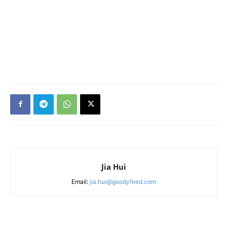
Jia Hui
Email:
jia.hui@goodyfeed.com