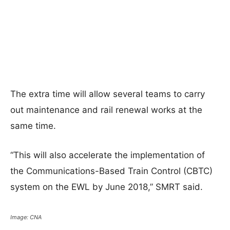
The extra time will allow several teams to carry
out maintenance and rail renewal works at the
same time.
“This will also accelerate the implementation of
the Communications-Based Train Control (CBTC)
system on the EWL by June 2018,” SMRT said.
Image: CNA