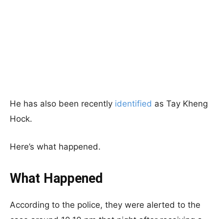
He has also been recently
identified
as Tay Kheng
Hock.
Here’s what happened.
What Happened
According to the police, they were alerted to the