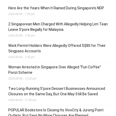
Here Are the Years When It Rained During Singapore’s NDP
2026-08-08 , 1:39 pm
2 Singaporean Men Charged With Allegedly Helping Lim Tean
Leave S’pore Illegally for Malaysia
2026-08-08 , 1:30 pm
Work Permit Holders Were Allegedly Offered S$80 for Their
Singpass Accounts
2026-08-08 , 1:30 pm
Woman Arrested in Singapore Over Alleged “Fun Coffee”
Ponzi Scheme
2026-08-08 , 12:28 pm
Two Long-Running S’pore Dessert Businesses Announced
Closures on the Same Day, But One May Still Be Saved
2026-08-08 , 11:30 am
POPULAR Bookstore Is Closing Its VivoCity & Jurong Point
Outlets, But Says No More Closures Are Planned