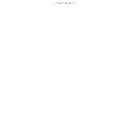
ADVERTISEMENT