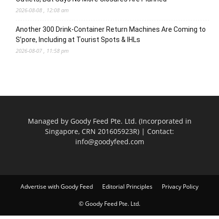
2026-08-08 , 12:08 am
Another 300 Drink-Container Return Machines Are Coming to
S’pore, Including at Tourist Spots & IHLs
2026-08-07 , 11:58 pm
Managed by Goody Feed Pte. Ltd. (Incorporated in
Singapore, CRN 201605923R) | Contact:
info@goodyfeed.com
Advertise with Goody Feed
Editorial Principles
Privacy Policy
© Goody Feed Pte. Ltd.