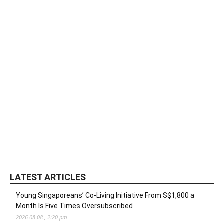
LATEST ARTICLES
Young Singaporeans’ Co-Living Initiative From S$1,800 a
Month Is Five Times Oversubscribed
2026-08-08 , 2:20 pm