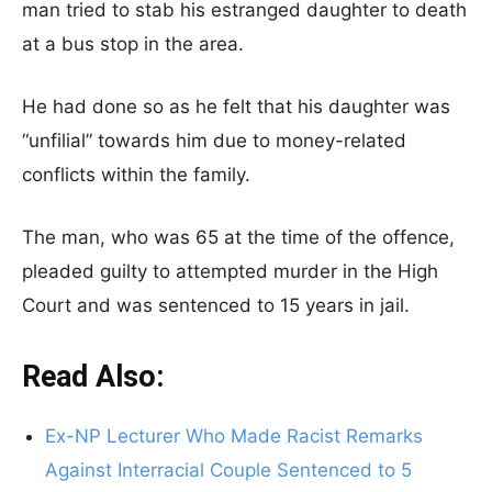
man tried to stab his estranged daughter to death
at a bus stop in the area.
He had done so as he felt that his daughter was
“unfilial” towards him due to money-related
conflicts within the family.
The man, who was 65 at the time of the offence,
pleaded guilty to attempted murder in the High
Court and was sentenced to 15 years in jail.
Read Also:
Ex-NP Lecturer Who Made Racist Remarks
Against Interracial Couple Sentenced to 5