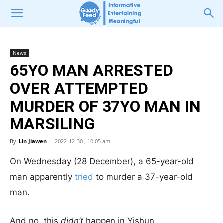
News
65YO MAN ARRESTED
OVER ATTEMPTED
MURDER OF 37YO MAN IN
MARSILING
By
Lin Jiawen
-
2022-12-30 , 10:05 am
On Wednesday (28 December), a 65-year-old
man apparently
tried
to murder a 37-year-old
man.
And no, this
didn’t
happen in Yishun.