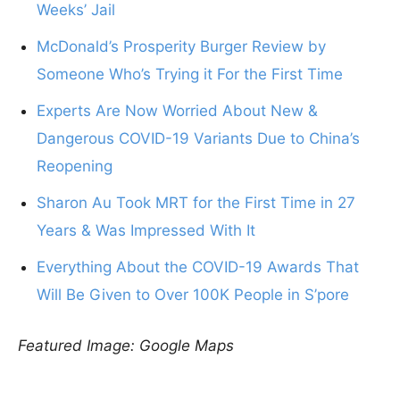
Weeks’ Jail
McDonald’s Prosperity Burger Review by
Someone Who’s Trying it For the First Time
Experts Are Now Worried About New &
Dangerous COVID-19 Variants Due to China’s
Reopening
Sharon Au Took MRT for the First Time in 27
Years & Was Impressed With It
Everything About the COVID-19 Awards That
Will Be Given to Over 100K People in S’pore
Featured Image: Google Maps