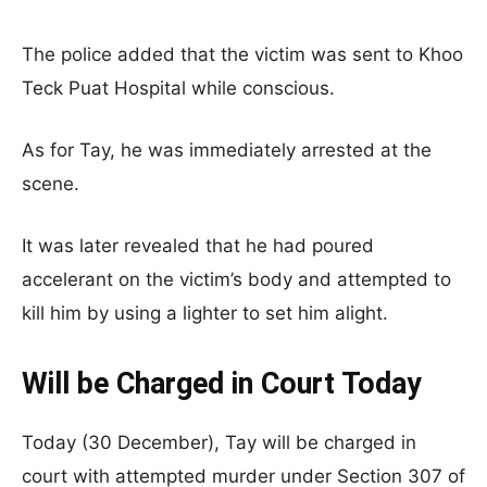
The police added that the victim was sent to Khoo
Teck Puat Hospital while conscious.
As for Tay, he was immediately arrested at the
scene.
It was later revealed that he had poured
accelerant on the victim’s body and attempted to
kill him by using a lighter to set him alight.
Will be Charged in Court Today
Today (30 December), Tay will be charged in
court with attempted murder under Section 307 of