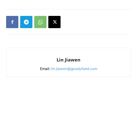
Lin Jiawen
Email:
lin.jiawen@goodyfeed.com