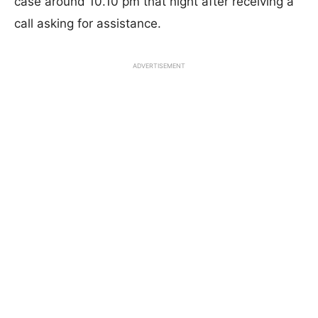
case around 10.10 pm that night after receiving a
call asking for assistance.
ADVERTISEMENT