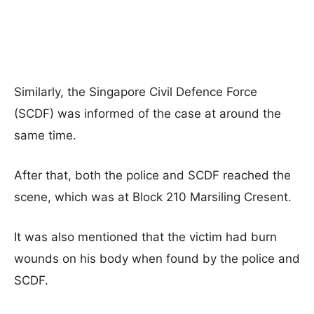
Similarly, the Singapore Civil Defence Force
(SCDF) was informed of the case at around the
same time.
After that, both the police and SCDF reached the
scene, which was at Block 210 Marsiling Cresent.
It was also mentioned that the victim had burn
wounds on his body when found by the police and
SCDF.