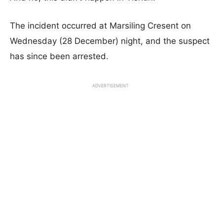
The incident occurred at Marsiling Cresent on
Wednesday (28 December) night, and the suspect
has since been arrested.
ADVERTISEMENT