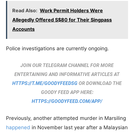
Read Also:
Work Permit Holders Were
Allegedly Offered S$80 for Their Singpass
Accounts
Police investigations are currently ongoing.
JOIN OUR TELEGRAM CHANNEL FOR MORE
ENTERTAINING AND INFORMATIVE ARTICLES AT
HTTPS://T.ME/GOODYFEEDSG
OR DOWNLOAD THE
GOODY FEED APP HERE:
HTTPS://GOODYFEED.COM/APP/
Previously, another attempted murder in Marsiling
happened
in November last year after a Malaysian