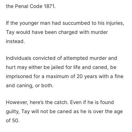
the Penal Code 1871.
If the younger man had succumbed to his injuries,
Tay would have been charged with murder
instead.
Individuals convicted of attempted murder and
hurt may either be jailed for life and caned, be
imprisoned for a maximum of 20 years with a fine
and caning, or both.
However, here’s the catch. Even if he is found
guilty, Tay will not be caned as he is over the age
of 50.