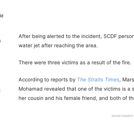
ld
After being alerted to the incident, SCDF perso
s
water jet after reaching the area.
There were three victims as a result of the fire.
According to reports by
The Straits Times
, Mar
Mohamad revealed that one of the victims is a s
t
her cousin and his female friend, and both of 
ADVERTISEMENT