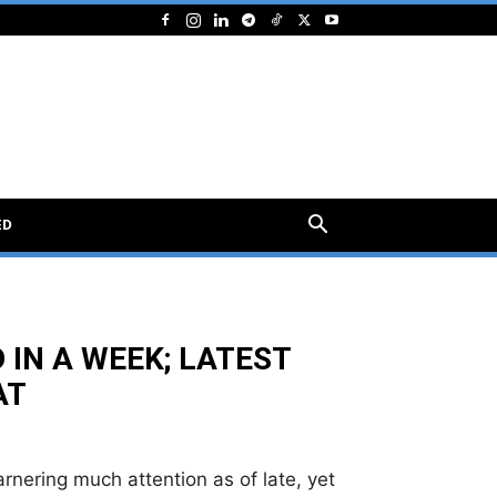
ED
 IN A WEEK; LATEST
AT
rnering much attention as of late, yet