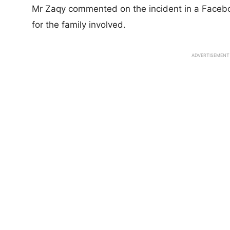
Mr Zaqy commented on the incident in a Faceb
for the family involved.
ADVERTISEMENT