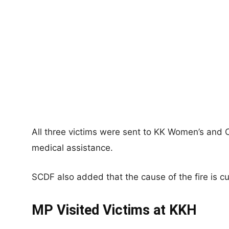
All three victims were sent to KK Women’s and Ch
medical assistance.
SCDF also added that the cause of the fire is cu
MP Visited Victims at KKH