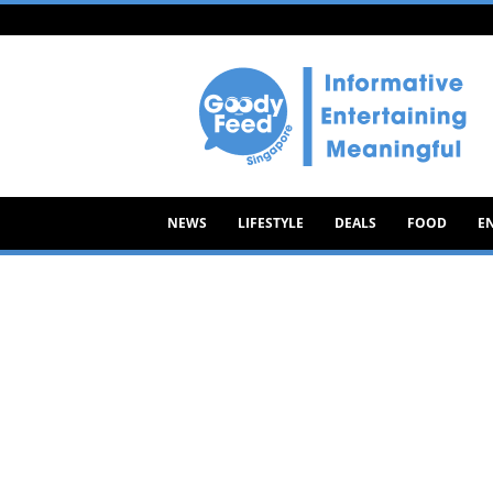
Goody
Feed
NEWS
LIFESTYLE
DEALS
FOOD
E