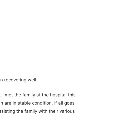
en recovering well.
 I met the family at the hospital this
are in stable condition. If all goes
isting the family with their various