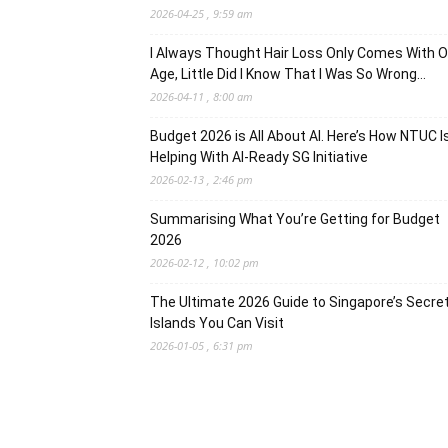
2026-04-25 , 9:59 am
I Always Thought Hair Loss Only Comes With O
Age, Little Did I Know That I Was So Wrong…
2026-04-11 , 8:00 am
Budget 2026 is All About AI. Here’s How NTUC I
Helping With AI-Ready SG Initiative
2026-02-13 , 2:46 pm
Summarising What You’re Getting for Budget
2026
2026-02-12 , 10:02 pm
The Ultimate 2026 Guide to Singapore’s Secre
Islands You Can Visit
2026-01-05 , 6:31 pm