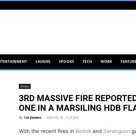
NTERTAINMENT
LAUGHS
SPOOKS
TECH
WORK
FEATUR
News
3RD MASSIVE FIRE REPORTED
ONE IN A MARSILING HDB FL
By
Lin Jiawen
-
2022-05-16 , 2:23 pm
With the recent fires in
Bedok
and
Serangoon
ga