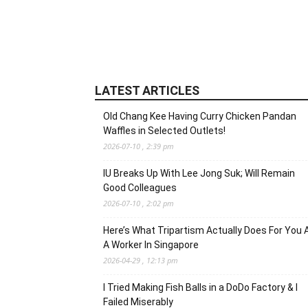
LATEST ARTICLES
Old Chang Kee Having Curry Chicken Pandan
Waffles in Selected Outlets!
2026-07-10 , 2:39 pm
IU Breaks Up With Lee Jong Suk; Will Remain
Good Colleagues
2026-07-10 , 2:02 pm
Here’s What Tripartism Actually Does For You 
A Worker In Singapore
2026-04-29 , 12:13 pm
I Tried Making Fish Balls in a DoDo Factory & I
Failed Miserably