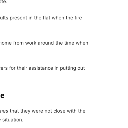
ote.
lts present in the flat when the fire
n home from work around the time when
rs for their assistance in putting out
re
imes
that they were not close with the
 situation.