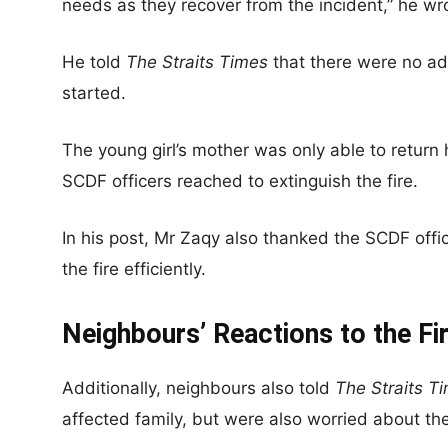
needs as they recover from the incident,” he wr
He told
The Straits Times
that there were no adu
started.
The young girl’s mother was only able to retur
SCDF officers reached to extinguish the fire.
In his post, Mr Zaqy also thanked the SCDF office
the fire efficiently.
Neighbours’ Reactions to the Fi
Additionally, neighbours also told
The Straits T
affected family, but were also worried about the