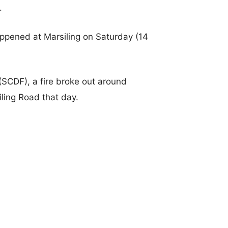
.
happened at Marsiling on Saturday (14
(SCDF), a fire broke out around
iling Road that day.