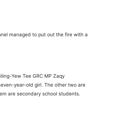
nnel managed to put out the fire with a
siling-Yew Tee GRC MP Zaqy
even-year-old girl. The other two are
them are secondary school students.