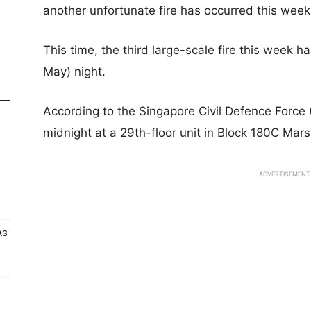
another unfortunate fire has occurred this week
This time, the third large-scale fire this week 
May) night.
According to the Singapore Civil Defence Force 
midnight at a 29th-floor unit in Block 180C Mars
ADVERTISEMENT
As