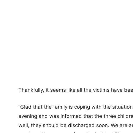
Thankfully, it seems like all the victims have be
“Glad that the family is coping with the situation.
evening and was informed that the three children 
well, they should be discharged soon. We are ass