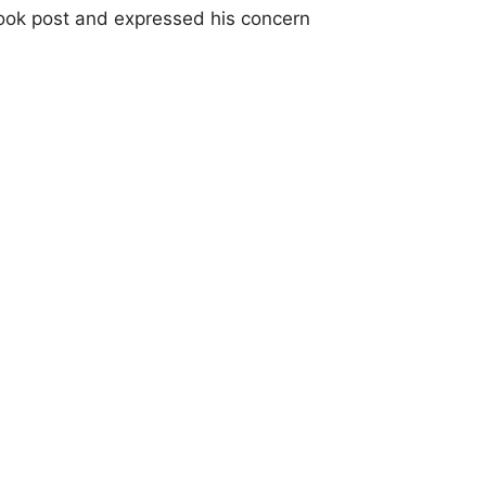
ook post and expressed his concern