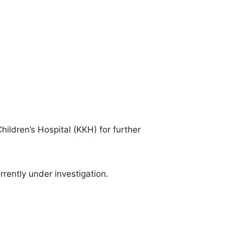
ildren’s Hospital (KKH) for further
rrently under investigation.