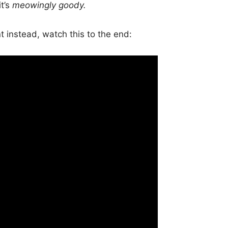
it’s
meowingly goody.
t instead, watch this to the end: