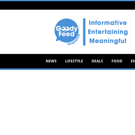
Goody
Feed
NEWS
LIFESTYLE
DEALS
FOOD
E