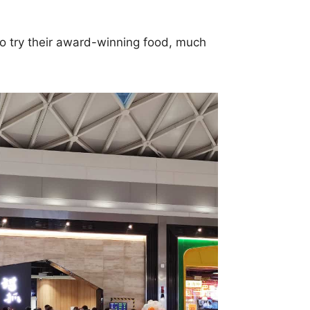
to try their award-winning food, much