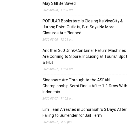
May Still Be Saved
2026-08-08 , 11:30 am
POPULAR Bookstore Is Closing Its VivoCity &
Jurong Point Outlets, But Says No More
Closures Are Planned
2026-08-08 , 12:08 am
Another 300 Drink-Container Return Machines
Are Coming to S’pore, Including at Tourist Spo
& IHLs
2026-08-07 , 11:58 pm
Singapore Are Through to the ASEAN
Championship Semi-Finals After 1-1 Draw Wit
Indonesia
2026-08-07 , 11:52 pm
Lim Tean Arrested in Johor Bahru 3 Days After
Failing to Surrender for Jail Term
2026-08-07 , 9:39 pm