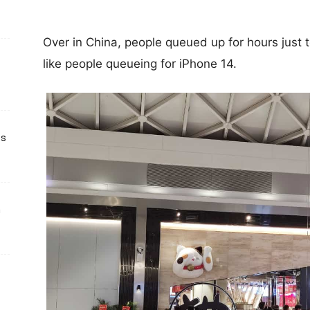
Over in China, people queued up for hours just 
like people queueing for iPhone 14.
ts
h