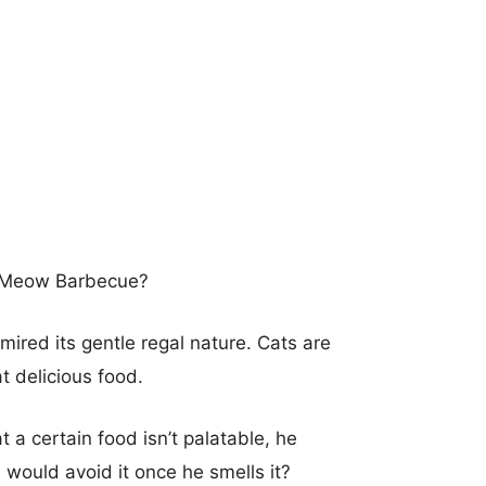
y Meow Barbecue?
ired its gentle regal nature. Cats are
t delicious food.
 a certain food isn’t palatable, he
d would avoid it once he smells it?