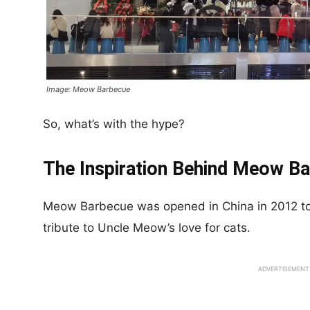
Image: Meow Barbecue
So, what’s with the hype?
The Inspiration Behind Meow B
Meow Barbecue was opened in China in 2012 to 
tribute to Uncle Meow’s love for cats.
ADVERTISEMENT