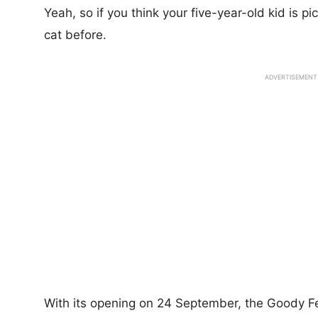
Yeah, so if you think your five-year-old kid is pi
cat before.
ADVERTISEMENT
With its opening on 24 September, the Goody Fee