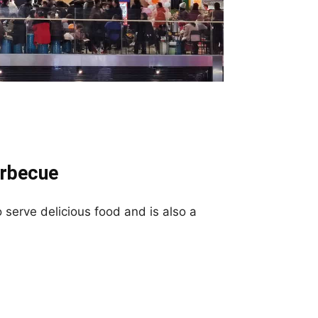
arbecue
serve delicious food and is also a