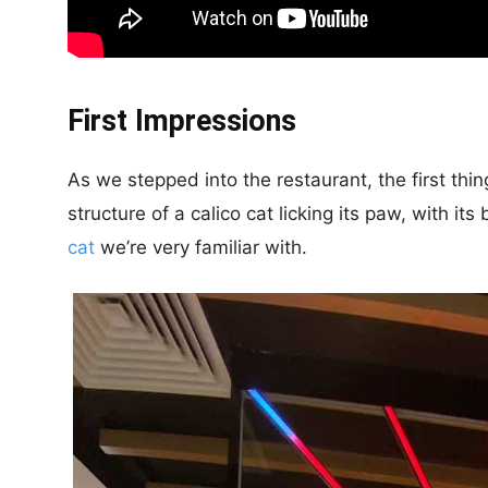
First Impressions
As we stepped into the restaurant, the first thi
structure of a calico cat licking its paw, with i
cat
we’re very familiar with.