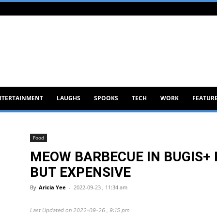
NTERTAINMENT
LAUGHS
SPOOKS
TECH
WORK
FEATUR
Food
MEOW BARBECUE IN BUGIS+ 
BUT EXPENSIVE
By
Aricia Yee
-
2022-09-23 , 11:34 am
Last Updated on 2022-09-26 , 9:15 pm