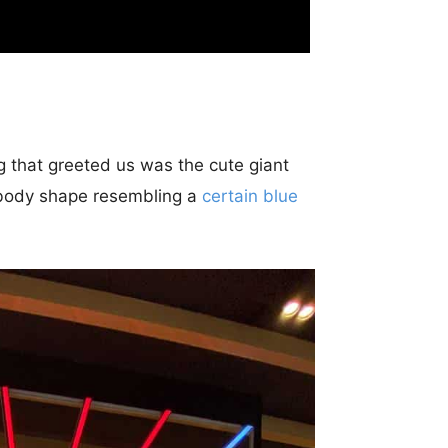
ng that greeted us was the cute giant
ts body shape resembling a
certain blue