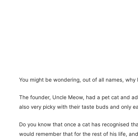
You might be wondering, out of all names, wh
The founder, Uncle Meow, had a pet cat and adm
also very picky with their taste buds and only ea
Do you know that once a cat has recognised that
would remember that for the rest of his life, an