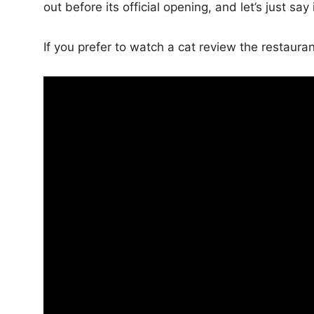
out before its official opening, and let’s just say 
If you prefer to watch a cat review the restauran