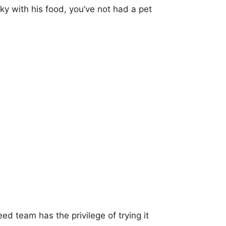
cky with his food, you’ve not had a pet
d team has the privilege of trying it