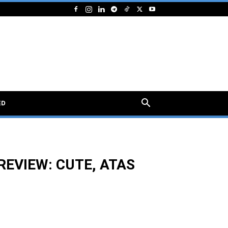
ED
REVIEW: CUTE, ATAS