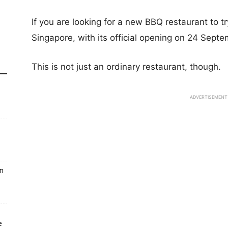
If you are looking for a new BBQ restaurant to 
Singapore, with its official opening on 24 Sept
This is not just an ordinary restaurant, though.
ADVERTISEMENT
un
e