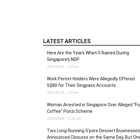
LATEST ARTICLES
Here Are the Years When It Rained During
Singapore’s NDP
2026-08-08 , 1:39 pm
Work Permit Holders Were Allegedly Offered
S$80 for Their Singpass Accounts
2026-08-08 , 1:30 pm
Woman Arrested in Singapore Over Alleged “F
Coffee” Ponzi Scheme
2026-08-08 , 12:28 pm
Two Long-Running S’pore Dessert Businesses
Announced Closures on the Same Day, But On