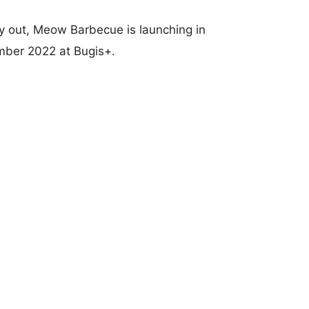
try out, Meow Barbecue is launching in
ember 2022 at Bugis+.