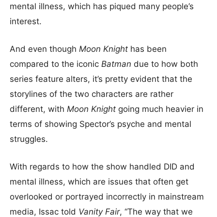
mental illness, which has piqued many people’s
interest.
And even though
Moon Knight
has been
compared to the iconic
Batman
due to how both
series feature alters, it’s pretty evident that the
storylines of the two characters are rather
different, with
Moon Knight
going much heavier in
terms of showing Spector’s psyche and mental
struggles.
With regards to how the show handled DID and
mental illness, which are issues that often get
overlooked or portrayed incorrectly in mainstream
media, Issac told
Vanity Fair
, “The way that we