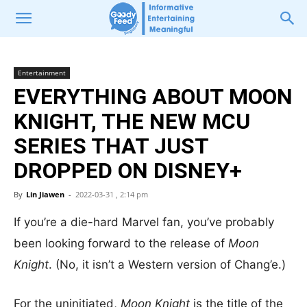
Entertainment
EVERYTHING ABOUT MOON
KNIGHT, THE NEW MCU
SERIES THAT JUST
DROPPED ON DISNEY+
By
Lin Jiawen
-
2022-03-31 , 2:14 pm
If you’re a die-hard Marvel fan, you’ve probably
been looking forward to the release of
Moon
Knight
. (No, it isn’t a Western version of Chang’e.)
For the uninitiated,
Moon Knight
is the title of the