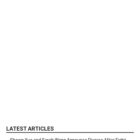
LATEST ARTICLES
Shawn Yue and Sarah Wang Announce Divorce After Eight