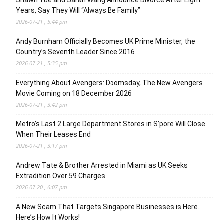
Years, Say They Will “Always Be Family”
2026-07-21 , 5:44 pm
Andy Burnham Officially Becomes UK Prime Minister, the
Country’s Seventh Leader Since 2016
2026-07-21 , 5:35 pm
Everything About Avengers: Doomsday, The New Avengers
Movie Coming on 18 December 2026
2026-07-21 , 3:42 pm
Metro’s Last 2 Large Department Stores in S’pore Will Close
When Their Leases End
2026-07-21 , 3:17 pm
Andrew Tate & Brother Arrested in Miami as UK Seeks
Extradition Over 59 Charges
2026-07-20 , 6:07 pm
A New Scam That Targets Singapore Businesses is Here.
Here’s How It Works!