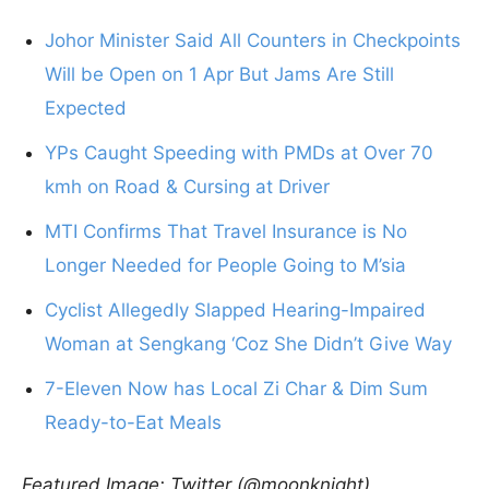
Johor Minister Said All Counters in Checkpoints
Will be Open on 1 Apr But Jams Are Still
Expected
YPs Caught Speeding with PMDs at Over 70
kmh on Road & Cursing at Driver
MTI Confirms That Travel Insurance is No
Longer Needed for People Going to M’sia
Cyclist Allegedly Slapped Hearing-Impaired
Woman at Sengkang ‘Coz She Didn’t Give Way
7-Eleven Now has Local Zi Char & Dim Sum
Ready-to-Eat Meals
Featured Image: Twitter (@moonknight)