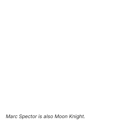
Marc Spector is also Moon Knight.