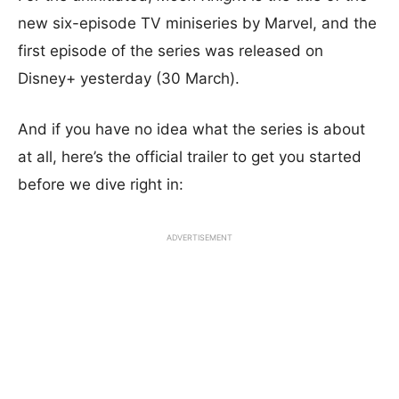
new six-episode TV miniseries by Marvel, and the
first episode of the series was released on
Disney+ yesterday (30 March).
And if you have no idea what the series is about
at all, here’s the official trailer to get you started
before we dive right in:
ADVERTISEMENT