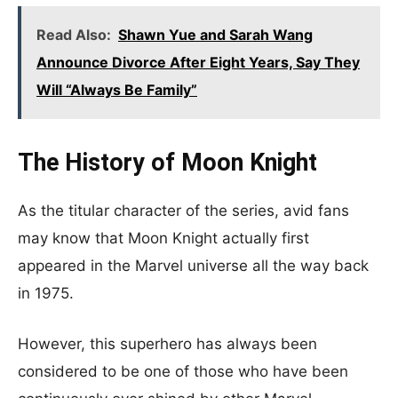
Read Also:
Shawn Yue and Sarah Wang
Announce Divorce After Eight Years, Say They
Will “Always Be Family”
The History of Moon Knight
As the titular character of the series, avid fans
may know that Moon Knight actually first
appeared in the Marvel universe all the way back
in 1975.
However, this superhero has always been
considered to be one of those who have been