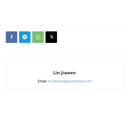
Lin Jiawen
Email:
lin.jiawen@goodyfeed.com