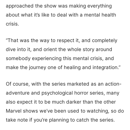
approached the show was making everything
about what it’s like to deal with a mental health
crisis.
“That was the way to respect it, and completely
dive into it, and orient the whole story around
somebody experiencing this mental crisis, and
make the journey one of healing and integration.”
Of course, with the series marketed as an action-
adventure and psychological horror series, many
also expect it to be much darker than the other
Marvel shows we’ve been used to watching, so do
take note if you’re planning to catch the series.