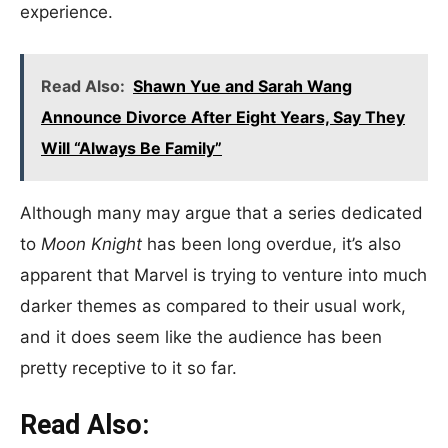
experience.
Read Also:
Shawn Yue and Sarah Wang
Announce Divorce After Eight Years, Say They
Will “Always Be Family”
Although many may argue that a series dedicated
to
Moon Knight
has been long overdue, it’s also
apparent that Marvel is trying to venture into much
darker themes as compared to their usual work,
and it does seem like the audience has been
pretty receptive to it so far.
Read Also: