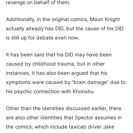
revenge on behalf of them.
Additionally, in the original comics, Moon Knight
actually already has DID, but the cause of his DID
is still up for debate even now.
It has been said that his DID may have been
caused by childhood trauma, but in other
instances, it has also been argued that his
symptoms were caused by “brain damage” due to
his psychic connection with Khonshu.
Other than the identities discussed earlier, there
are also other identities that Spector assumes in
the comics, which include taxicab driver Jake