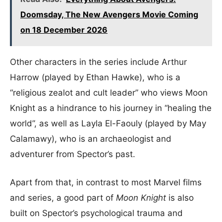
Doomsday, The New Avengers Movie Coming
on 18 December 2026
Other characters in the series include Arthur
Harrow (played by Ethan Hawke), who is a
“religious zealot and cult leader” who views Moon
Knight as a hindrance to his journey in “healing the
world”, as well as Layla El-Faouly (played by May
Calamawy), who is an archaeologist and
adventurer from Spector’s past.
Apart from that, in contrast to most Marvel films
and series, a good part of
Moon Knight
is also
built on Spector’s psychological trauma and