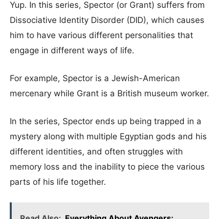
Yup. In this series, Spector (or Grant) suffers from
Dissociative Identity Disorder (DID), which causes
him to have various different personalities that
engage in different ways of life.
For example, Spector is a Jewish-American
mercenary while Grant is a British museum worker.
In the series, Spector ends up being trapped in a
mystery along with multiple Egyptian gods and his
different identities, and often struggles with
memory loss and the inability to piece the various
parts of his life together.
Read Also:
Everything About Avengers: