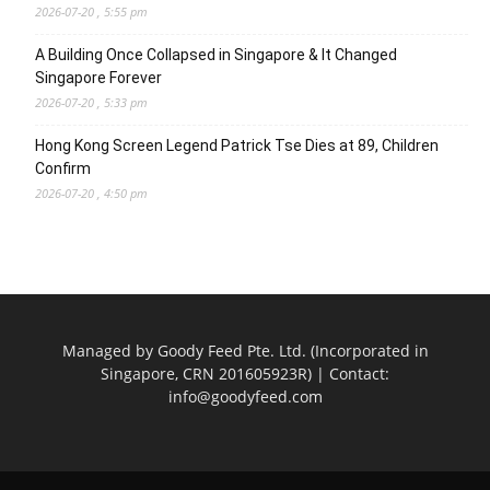
2026-07-20 , 5:55 pm
A Building Once Collapsed in Singapore & It Changed
Singapore Forever
2026-07-20 , 5:33 pm
Hong Kong Screen Legend Patrick Tse Dies at 89, Children
Confirm
2026-07-20 , 4:50 pm
Managed by Goody Feed Pte. Ltd. (Incorporated in
Singapore, CRN 201605923R) | Contact:
info@goodyfeed.com