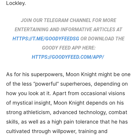
Lockley.
JOIN OUR TELEGRAM CHANNEL FOR MORE
ENTERTAINING AND INFORMATIVE ARTICLES AT
HTTPS://T.ME/GOODYFEEDSG
OR DOWNLOAD THE
GOODY FEED APP HERE:
HTTPS://GOODYFEED.COM/APP/
As for his superpowers, Moon Knight might be one
of the less “powerful” superheroes, depending on
how you look at it. Apart from occasional visions
of mystical insight, Moon Knight depends on his
strong athleticism, advanced technology, combat
skills, as well as a high pain tolerance that he has
cultivated through willpower, training and