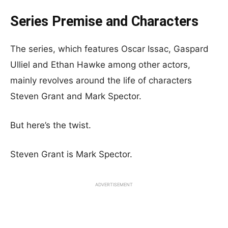
Series Premise and Characters
The series, which features Oscar Issac, Gaspard
Ulliel and Ethan Hawke among other actors,
mainly revolves around the life of characters
Steven Grant and Mark Spector.
But here’s the twist.
Steven Grant is Mark Spector.
ADVERTISEMENT