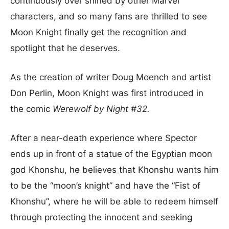
continuously over shined by other Marvel
characters, and so many fans are thrilled to see
Moon Knight finally get the recognition and
spotlight that he deserves.
As the creation of writer Doug Moench and artist
Don Perlin, Moon Knight was first introduced in
the comic
Werewolf by Night #32.
After a near-death experience where Spector
ends up in front of a statue of the Egyptian moon
god Khonshu, he believes that Khonshu wants him
to be the “moon’s knight” and have the “Fist of
Khonshu”, where he will be able to redeem himself
through protecting the innocent and seeking