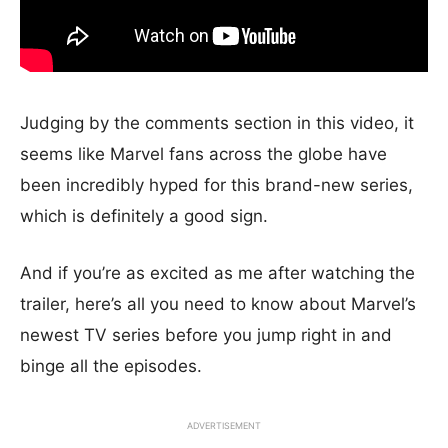
Judging by the comments section in this video, it
seems like Marvel fans across the globe have
been incredibly hyped for this brand-new series,
which is definitely a good sign.
And if you’re as excited as me after watching the
trailer, here’s all you need to know about Marvel’s
newest TV series before you jump right in and
binge all the episodes.
ADVERTISEMENT