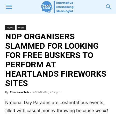
News
Work
NDP ORGANISERS
SLAMMED FOR LOOKING
FOR FREE BUSKERS TO
PERFORM AT
HEARTLANDS FIREWORKS
SITES
By
Charleen Teh
-
2022-08-05 , 2:17 pm
National Day Parades are…ostentatious events,
filled with casual money throwing because
would