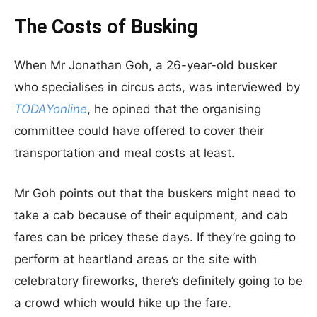
The Costs of Busking
When Mr Jonathan Goh, a 26-year-old busker
who specialises in circus acts, was interviewed by
TODAYonline
, he opined that the organising
committee could have offered to cover their
transportation and meal costs at least.
Mr Goh points out that the buskers might need to
take a cab because of their equipment, and cab
fares can be pricey these days. If they’re going to
perform at heartland areas or the site with
celebratory fireworks, there’s definitely going to be
a crowd which would hike up the fare.