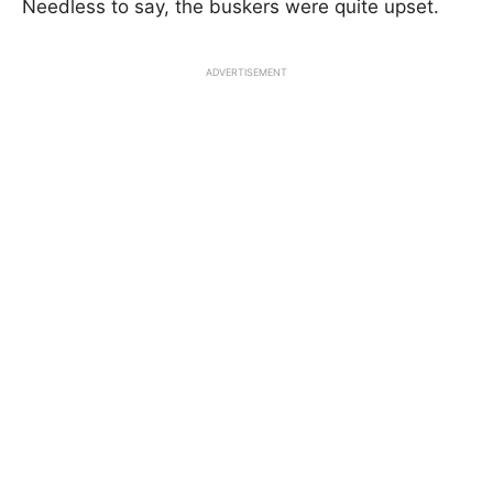
Needless to say, the buskers were quite upset.
ADVERTISEMENT