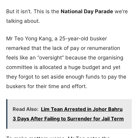
But it isn’t. This is the
National Day Parade
we’re
talking about.
Mr Teo Yong Kang, a 25-year-old busker
remarked that the lack of pay or renumeration
feels like an “oversight” because the organising
committee is allocated a huge budget and yet
they forgot to set aside enough funds to pay the
buskers for their time and effort.
Read Also:
Lim Tean Arrested in Johor Bahru
3 Days After Failing to Surrender for Jail Term