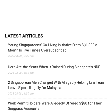
LATEST ARTICLES
Young Singaporeans’ Co-Living Initiative From S$1,800 a
Month Is Five Times Oversubscribed
2026-08-08 , 2:20 pm
Here Are the Years When It Rained During Singapore’s NDP
2026-08-08 , 1:39 pm
2 Singaporean Men Charged With Allegedly Helping Lim Tean
Leave S’pore Illegally for Malaysia
2026-08-08 , 1:30 pm
Work Permit Holders Were Allegedly Offered S$80 for Their
Singpass Accounts