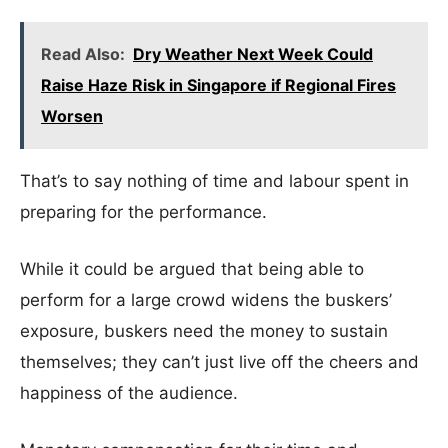
Read Also:
Dry Weather Next Week Could
Raise Haze Risk in Singapore if Regional Fires
Worsen
That’s to say nothing of time and labour spent in
preparing for the performance.
While it could be argued that being able to
perform for a large crowd widens the buskers’
exposure, buskers need the money to sustain
themselves; they can’t just live off the cheers and
happiness of the audience.