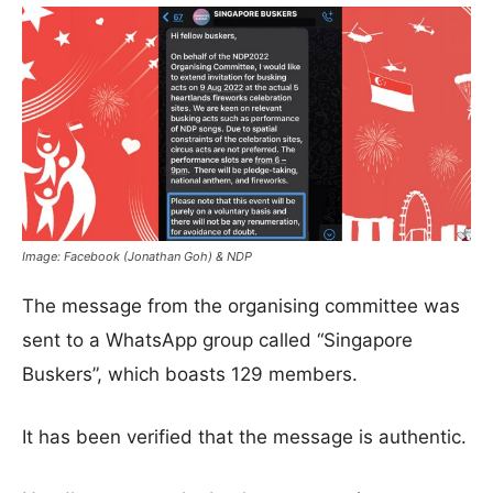
Image: Facebook (Jonathan Goh) & NDP
The message from the organising committee was
sent to a WhatsApp group called “Singapore
Buskers”, which boasts 129 members.
It has been verified that the message is authentic.