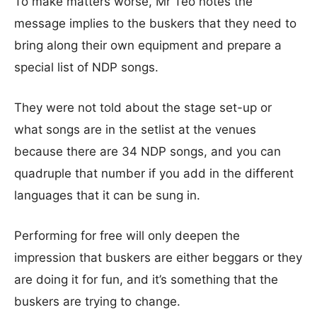
To make matters worse, Mr Teo notes the
message implies to the buskers that they need to
bring along their own equipment and prepare a
special list of NDP songs.
They were not told about the stage set-up or
what songs are in the setlist at the venues
because there are 34 NDP songs, and you can
quadruple that number if you add in the different
languages that it can be sung in.
Performing for free will only deepen the
impression that buskers are either beggars or they
are doing it for fun, and it’s something that the
buskers are trying to change.