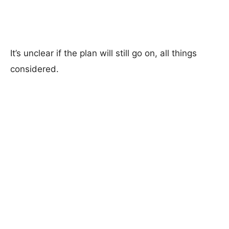
It’s unclear if the plan will still go on, all things
considered.