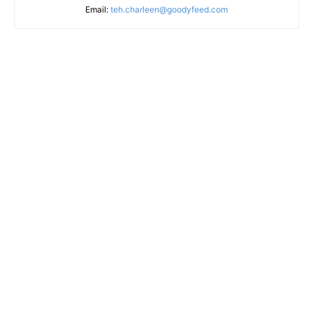
Email:
teh.charleen@goodyfeed.com