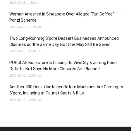
2026-08-08 , 1:30 pm
Woman Arrested in Singapore Over Alleged “Fun Coffee”
Ponzi Scheme
2026-08-08 , 12:28 pm
Two Long-Running S’pore Dessert Businesses Announced
Closures on the Same Day, But One May Still Be Saved
2026-08-08 , 11:30 am
POPULAR Bookstore Is Closing Its VivoCity & Jurong Point
Outlets, But Says No More Closures Are Planned
2026-08-08 , 12:08 am
Another 300 Drink-Container Return Machines Are Coming to
S’pore, Including at Tourist Spots & IHLs
2026-08-07 , 11:58 pm