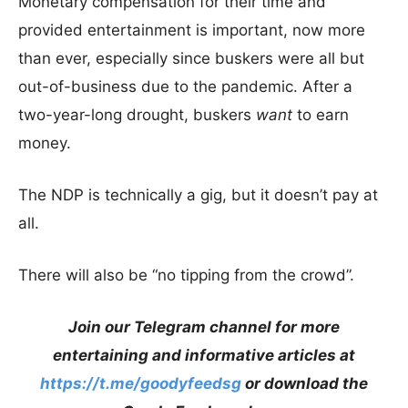
Monetary compensation for their time and
provided entertainment is important, now more
than ever, especially since buskers were all but
out-of-business due to the pandemic. After a
two-year-long drought, buskers
want
to earn
money.
The NDP is technically a gig, but it doesn’t pay at
all.
There will also be “no tipping from the crowd”.
Join our Telegram channel for more
entertaining and informative articles at
https://t.me/goodyfeedsg
or download the