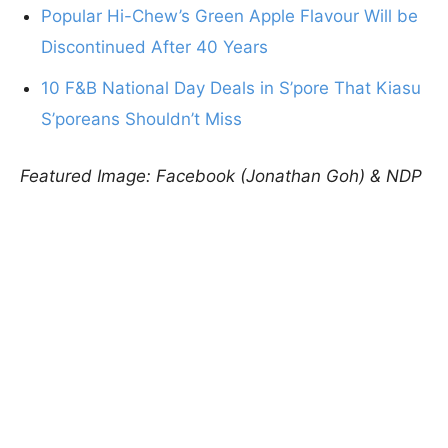
Popular Hi-Chew’s Green Apple Flavour Will be
Discontinued After 40 Years
10 F&B National Day Deals in S’pore That Kiasu
S’poreans Shouldn’t Miss
Featured Image: Facebook (Jonathan Goh) & NDP