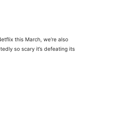
tflix this March, we’re also
tedly so scary it’s defeating its