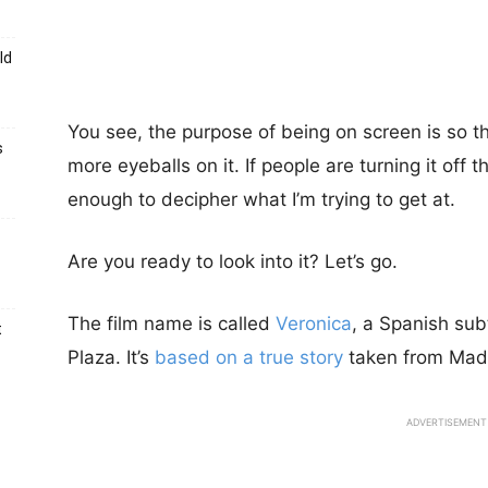
ld
You see, the purpose of being on screen is so tha
s
more eyeballs on it. If people are turning it of
enough to decipher what I’m trying to get at.
Are you ready to look into it? Let’s go.
The film name is called
Veronica
, a Spanish sub
t
Plaza. It’s
based on a true story
taken from Madri
ADVERTISEMENT