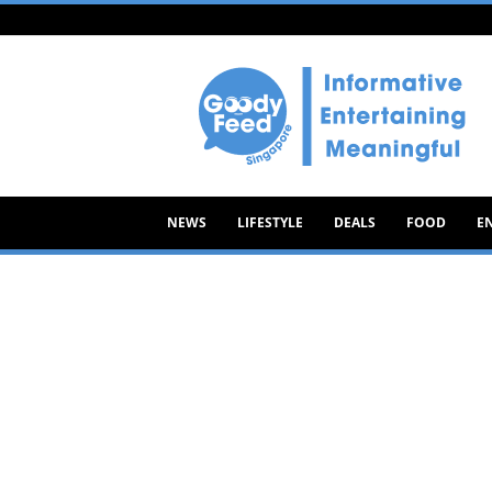
Goody
Feed
NEWS
LIFESTYLE
DEALS
FOOD
E