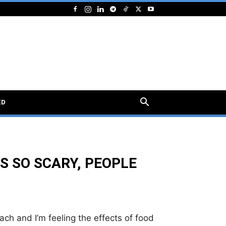
ED
S SO SCARY, PEOPLE
ach and I’m feeling the effects of food