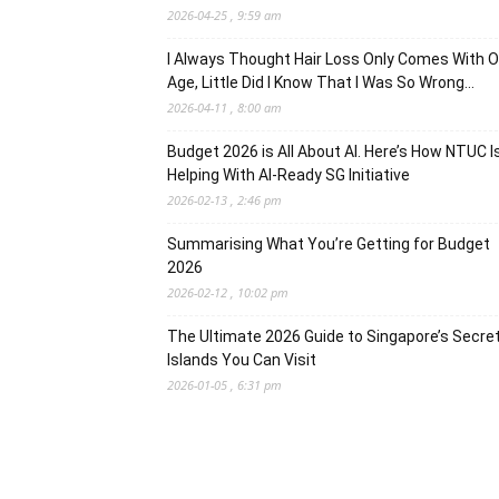
2026-04-25 , 9:59 am
I Always Thought Hair Loss Only Comes With O
Age, Little Did I Know That I Was So Wrong…
2026-04-11 , 8:00 am
Budget 2026 is All About AI. Here’s How NTUC I
Helping With AI-Ready SG Initiative
2026-02-13 , 2:46 pm
Summarising What You’re Getting for Budget
2026
2026-02-12 , 10:02 pm
The Ultimate 2026 Guide to Singapore’s Secre
Islands You Can Visit
2026-01-05 , 6:31 pm