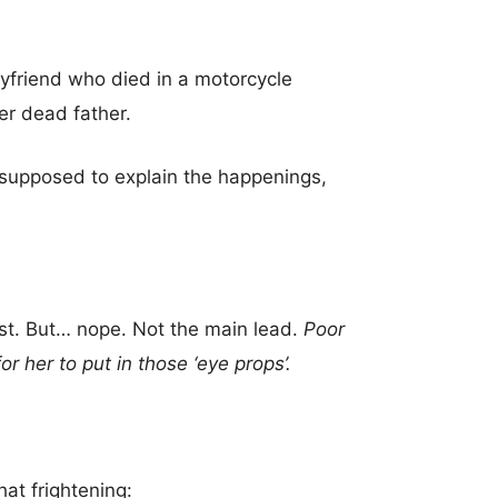
oyfriend who died in a motorcycle
her dead father.
s supposed to explain the happenings,
irst. But… nope. Not the main lead.
Poor
her to put in those ‘eye props’.
hat frightening: