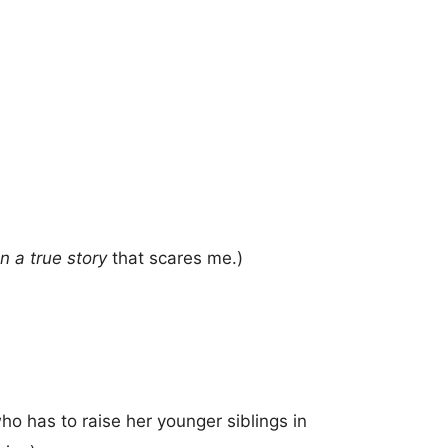
 a true story
that scares me.)
o has to raise her younger siblings in