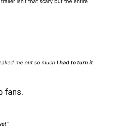
trailer isn’t that scary but the entire
reaked me out so much
I had to turn it
o fans.
we!
“