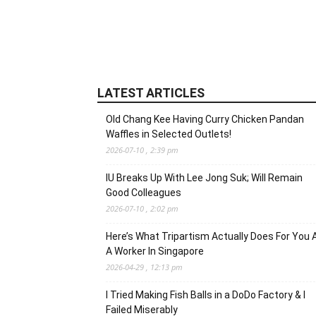
LATEST ARTICLES
Old Chang Kee Having Curry Chicken Pandan
Waffles in Selected Outlets!
2026-07-10 , 2:39 pm
IU Breaks Up With Lee Jong Suk; Will Remain
Good Colleagues
2026-07-10 , 2:02 pm
Here’s What Tripartism Actually Does For You 
A Worker In Singapore
2026-04-29 , 12:13 pm
I Tried Making Fish Balls in a DoDo Factory & I
Failed Miserably