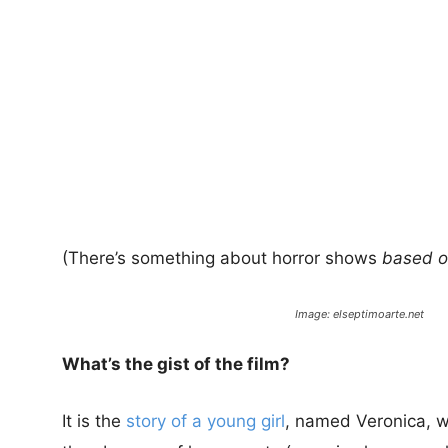
(There’s something about horror shows
based on
Image: elseptimoarte.net
What’s the gist of the film?
It is the
story of a young girl
, named Veronica, wh