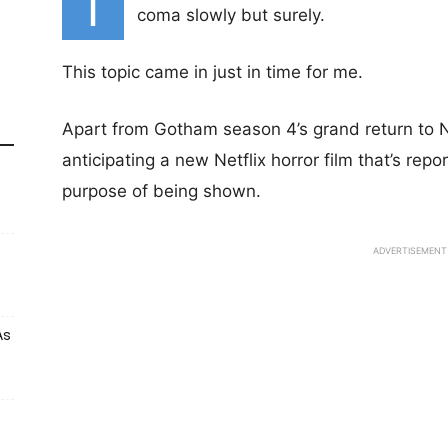
T
coma slowly but surely.
This topic came in just in time for me.
Apart from Gotham season 4’s grand return to Ne
anticipating a new Netflix horror film that’s repor
purpose of being shown.
ADVERTISEMENT
As