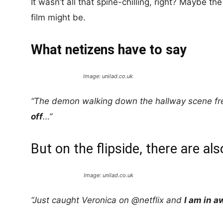
It wasn’t all that spine-chilling, right? Maybe the 
film might be.
What netizens have to say
Image: unilad.co.uk
“The demon walking down the hallway scene f
off
…”
But on the flipside, there are als
Image: unilad.co.uk
“Just caught Veronica on @netflix and
I am in a