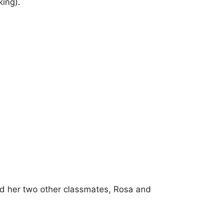
ing).
and her two other classmates, Rosa and