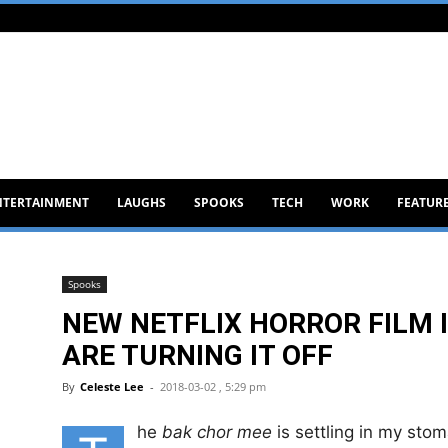
NTERTAINMENT
LAUGHS
SPOOKS
TECH
WORK
FEATUR
Spooks
NEW NETFLIX HORROR FILM I
ARE TURNING IT OFF
By
Celeste Lee
-
2018-03-02 , 5:29 pm
he
bak chor mee
is settling in my stom