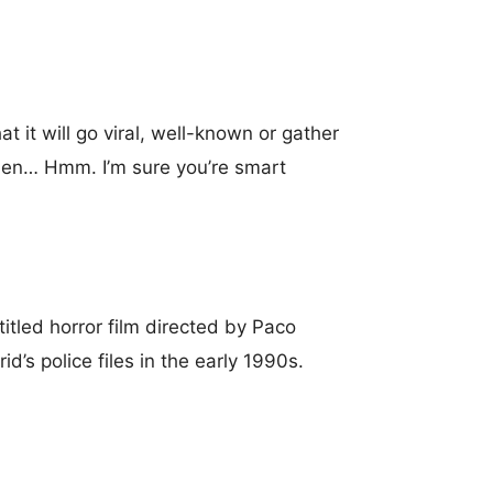
t it will go viral, well-known or gather
f then… Hmm. I’m sure you’re smart
titled horror film directed by Paco
d’s police files in the early 1990s.