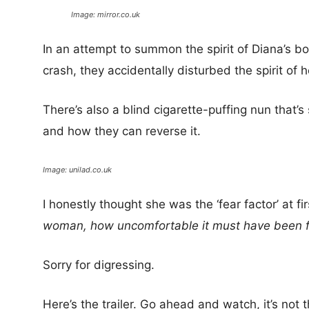
Image: mirror.co.uk
In an attempt to summon the spirit of Diana’s b
crash, they accidentally disturbed the spirit of 
There’s also a blind cigarette-puffing nun that’
and how they can reverse it.
Image: unilad.co.uk
I honestly thought she was the ‘fear factor’ at f
woman, how uncomfortable it must have been for 
Sorry for digressing.
Here’s the trailer. Go ahead and watch, it’s not t