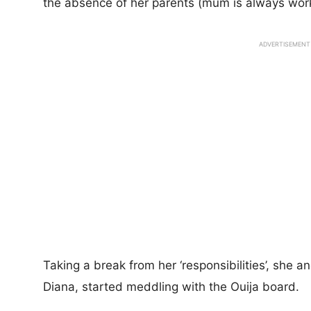
the absence of her parents (mum is always work
ADVERTISEMENT
Taking a break from her ‘responsibilities’, she 
Diana, started meddling with the Ouija board.