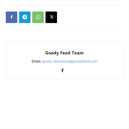
Goody Feed Team
Email:
goody.feed.team@goodyfeed.com