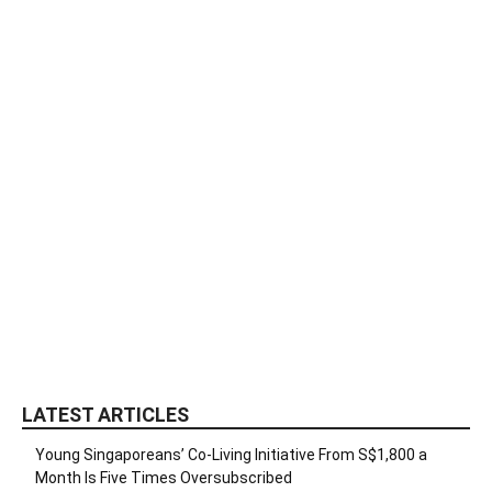
LATEST ARTICLES
Young Singaporeans’ Co-Living Initiative From S$1,800 a
Month Is Five Times Oversubscribed