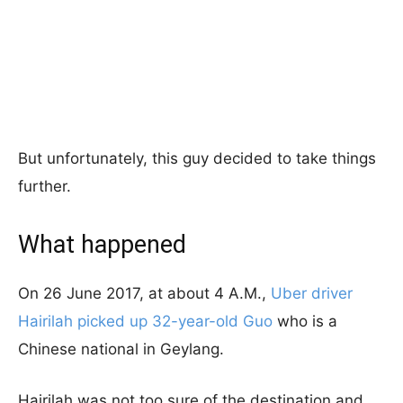
But unfortunately, this guy decided to take things
further.
What happened
On 26 June 2017, at about 4 A.M.,
Uber driver
Hairilah picked up 32-year-old Guo
who is a
Chinese national in Geylang.
Hairilah was not too sure of the destination and