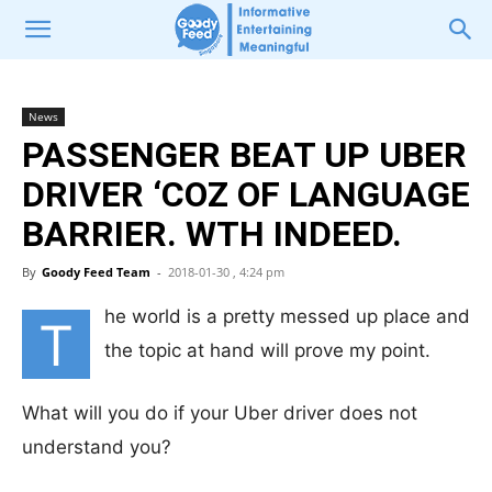
News
PASSENGER BEAT UP UBER
DRIVER ‘COZ OF LANGUAGE
BARRIER. WTH INDEED.
By
Goody Feed Team
-
2018-01-30 , 4:24 pm
he world is a pretty messed up place and
T
the topic at hand will prove my point.
What will you do if your Uber driver does not
understand you?