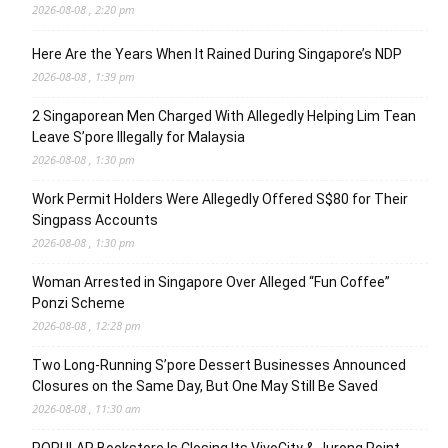
2026-08-08 , 2:20 pm
Here Are the Years When It Rained During Singapore’s NDP
2026-08-08 , 1:39 pm
2 Singaporean Men Charged With Allegedly Helping Lim Tean
Leave S’pore Illegally for Malaysia
2026-08-08 , 1:30 pm
Work Permit Holders Were Allegedly Offered S$80 for Their
Singpass Accounts
2026-08-08 , 1:30 pm
Woman Arrested in Singapore Over Alleged “Fun Coffee”
Ponzi Scheme
2026-08-08 , 12:28 pm
Two Long-Running S’pore Dessert Businesses Announced
Closures on the Same Day, But One May Still Be Saved
2026-08-08 , 11:30 am
POPULAR Bookstore Is Closing Its VivoCity & Jurong Point