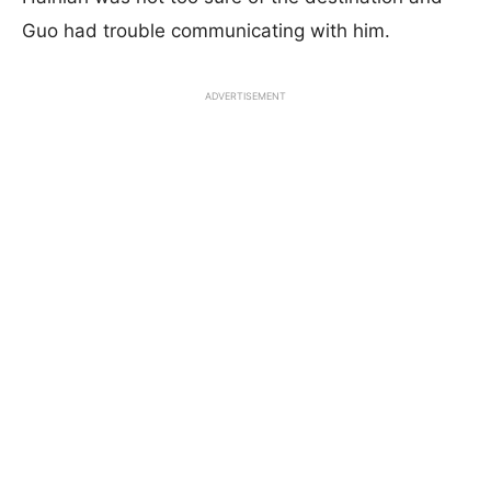
Guo had trouble communicating with him.
ADVERTISEMENT