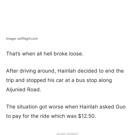
Image: wifflegif.com
That’s when all hell broke loose.
After driving around, Hairilah decided to end the
trip and stopped his car at a bus stop along
Aljunied Road.
The situation got worse when Hairilah asked Guo
to pay for the ride which was $12.50.
ADVERTISEMENT