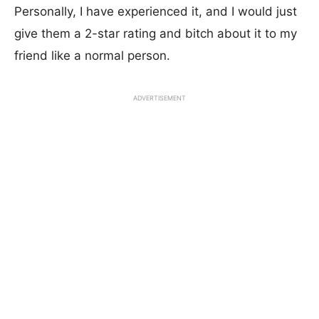
Personally, I have experienced it, and I would just
give them a 2-star rating and bitch about it to my
friend like a normal person.
ADVERTISEMENT