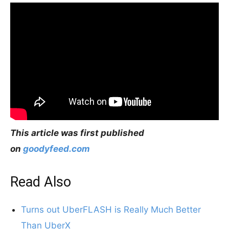
This article was first published
on
goodyfeed.com
Read Also
Turns out UberFLASH is Really Much Better
Than UberX