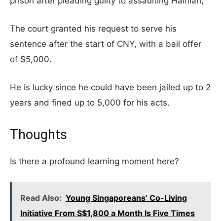
prison after pleading guilty to assaulting Hairilah,
The court granted his request to serve his
sentence after the start of CNY, with a bail offer
of $5,000.
He is lucky since he could have been jailed up to 2
years and fined up to 5,000 for his acts.
Thoughts
Is there a profound learning moment here?
Read Also:
Young Singaporeans’ Co-Living
Initiative From S$1,800 a Month Is Five Times