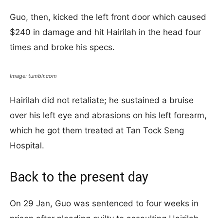
Guo, then, kicked the left front door which caused
$240 in damage and hit Hairilah in the head four
times and broke his specs.
Image: tumblr.com
Hairilah did not retaliate; he sustained a bruise
over his left eye and abrasions on his left forearm,
which he got them treated at Tan Tock Seng
Hospital.
Back to the present day
On 29 Jan, Guo was sentenced to four weeks in