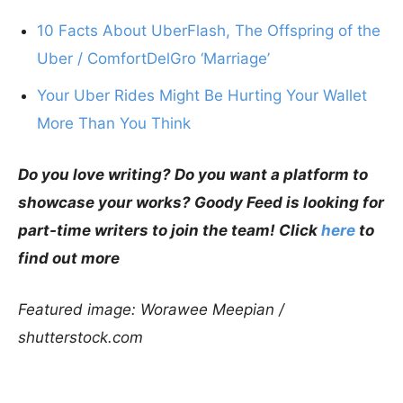
10 Facts About UberFlash, The Offspring of the
Uber / ComfortDelGro ‘Marriage’
Your Uber Rides Might Be Hurting Your Wallet
More Than You Think
Do you love writing? Do you want a platform to
showcase your works? Goody Feed is looking for
part-time writers to join the team! Click
here
to
find out more
Featured image: Worawee Meepian /
shutterstock.com