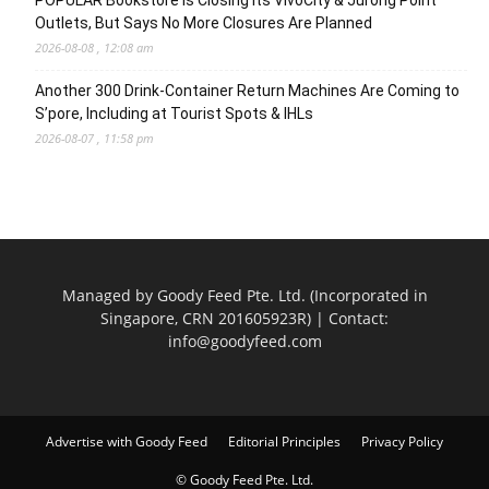
Outlets, But Says No More Closures Are Planned
2026-08-08 , 12:08 am
Another 300 Drink-Container Return Machines Are Coming to
S’pore, Including at Tourist Spots & IHLs
2026-08-07 , 11:58 pm
Managed by Goody Feed Pte. Ltd. (Incorporated in
Singapore, CRN 201605923R) | Contact:
info@goodyfeed.com
Advertise with Goody Feed
Editorial Principles
Privacy Policy
© Goody Feed Pte. Ltd.