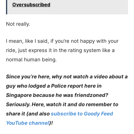
Oversubscribed
Not really.
I mean, like I said, if you’re not happy with your
ride, just express it in the rating system like a
normal human being.
Since you’re here, why not watch a video about a
guy who lodged a Police report here in
Singapore because he was friendzoned?
Seriously. Here, watch it and do remember to
share it (and also
subscribe to Goody Feed
YouTube channel
)!