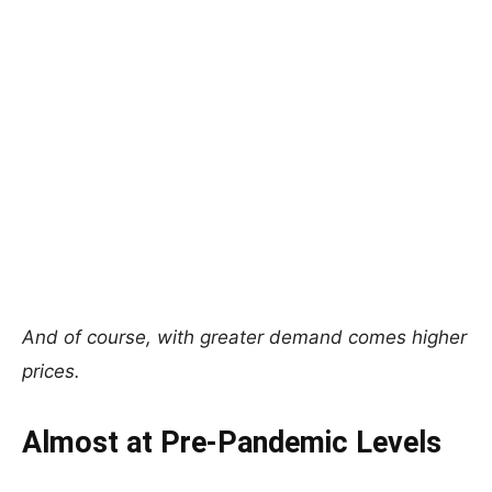
And of course, with greater demand comes higher
prices.
Almost at Pre-Pandemic Levels