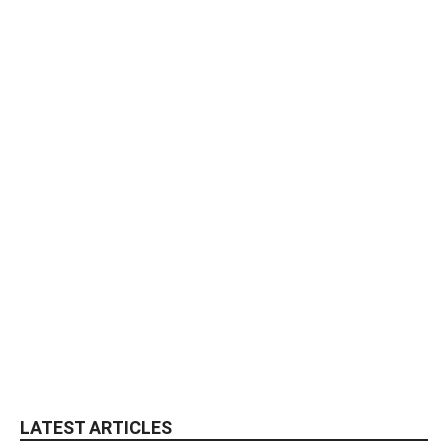
LATEST ARTICLES