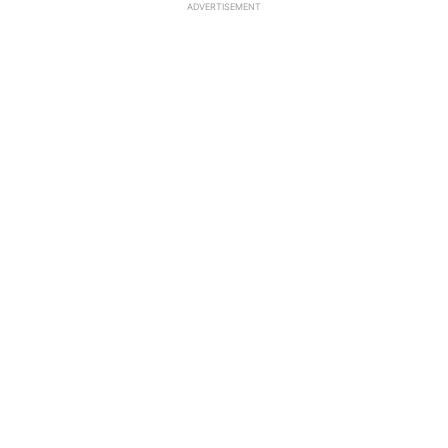
ADVERTISEMENT