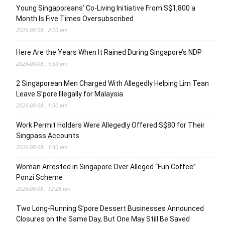
Young Singaporeans’ Co-Living Initiative From S$1,800 a
Month Is Five Times Oversubscribed
2026-08-08 , 2:20 pm
Here Are the Years When It Rained During Singapore’s NDP
2026-08-08 , 1:39 pm
2 Singaporean Men Charged With Allegedly Helping Lim Tean
Leave S’pore Illegally for Malaysia
2026-08-08 , 1:30 pm
Work Permit Holders Were Allegedly Offered S$80 for Their
Singpass Accounts
2026-08-08 , 1:30 pm
Woman Arrested in Singapore Over Alleged “Fun Coffee”
Ponzi Scheme
2026-08-08 , 12:28 pm
Two Long-Running S’pore Dessert Businesses Announced
Closures on the Same Day, But One May Still Be Saved