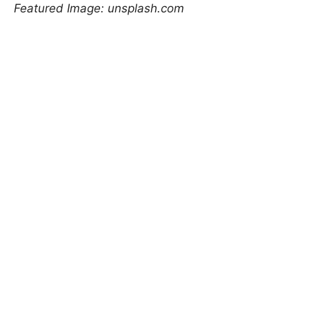
Featured Image: unsplash.com