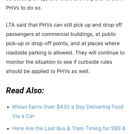
PHVs to do so.
LTA said that PHVs can still pick up and drop off
passengers at commercial buildings, at public
pick-up or drop-off points, and at places where
roadside parking is allowed. They will continue to
monitor the situation to see if curbside rules
should be applied to PHVs as well.
Read Also:
M’sian Earns Over $430 a Day Delivering Food
Via a Car
Here Are the Last Bus & Train Timing for SBS &