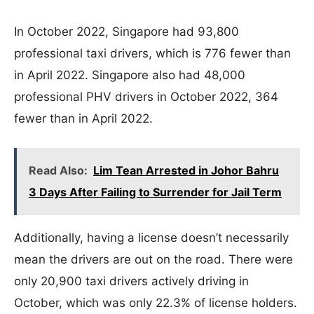
In October 2022, Singapore had 93,800
professional taxi drivers, which is 776 fewer than
in April 2022. Singapore also had 48,000
professional PHV drivers in October 2022, 364
fewer than in April 2022.
Read Also:
Lim Tean Arrested in Johor Bahru
3 Days After Failing to Surrender for Jail Term
Additionally, having a license doesn’t necessarily
mean the drivers are out on the road. There were
only 20,900 taxi drivers actively driving in
October, which was only 22.3% of license holders.