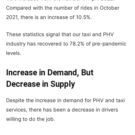
Compared with the number of rides in October
2021, there is an increase of 10.5%.
These statistics signal that our taxi and PHV
industry has recovered to 78.2% of pre-pandemic
levels.
Increase in Demand, But
Decrease in Supply
Despite the increase in demand for PHV and taxi
services, there has been a decrease in drivers
willing to do the job.