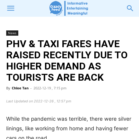
News
PHV & TAXI FARES HAVE
RAISED RECENTLY DUE TO
HIGHER DEMAND AS
TOURISTS ARE BACK
By
Chloe Tan
-
2022-12-19 , 7:15 pm
Last Updated on 2022-12-26 , 12:57 pm
While the pandemic was terrible, there were silver
linings, like working from home and having fewer
cars on the road.