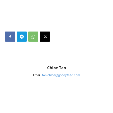
Chloe Tan
Email:
tan.chloe@goodyfeed.com