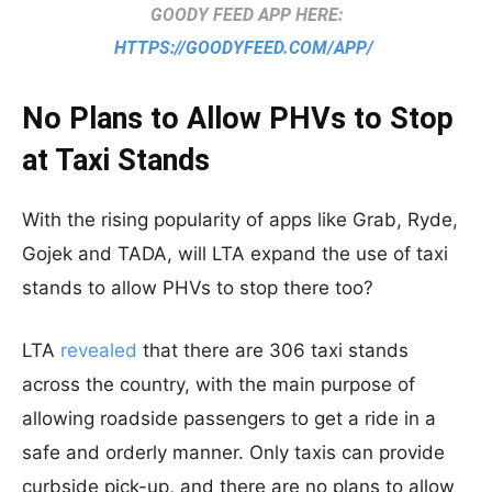
GOODY FEED APP HERE:
HTTPS://GOODYFEED.COM/APP/
No Plans to Allow PHVs to Stop
at Taxi Stands
With the rising popularity of apps like Grab, Ryde,
Gojek and TADA, will LTA expand the use of taxi
stands to allow PHVs to stop there too?
LTA
revealed
that there are 306 taxi stands
across the country, with the main purpose of
allowing roadside passengers to get a ride in a
safe and orderly manner. Only taxis can provide
curbside pick-up, and there are no plans to allow