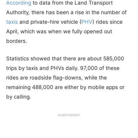
According
to data from the Land Transport
Authority, there has been a rise in the number of
taxis
and private-hire vehicle (
PHV
) rides since
April, which was when we fully opened out
borders.
Statistics showed that there are about 585,000
trips by taxis and PHVs daily. 97,000 of these
rides are roadside flag-downs, while the
remaining 488,000 are either by mobile apps or
by calling.
ADVERTISEMENT