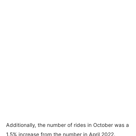
Additionally, the number of rides in October was a
1.5% increase from the number in April 2022.