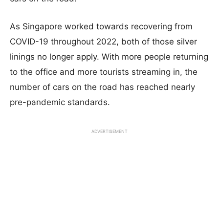
As Singapore worked towards recovering from
COVID-19 throughout 2022, both of those silver
linings no longer apply. With more people returning
to the office and more tourists streaming in, the
number of cars on the road has reached nearly
pre-pandemic standards.
ADVERTISEMENT