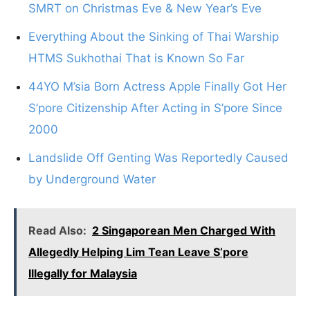
SMRT on Christmas Eve & New Year’s Eve
Everything About the Sinking of Thai Warship
HTMS Sukhothai That is Known So Far
44YO M’sia Born Actress Apple Finally Got Her
S’pore Citizenship After Acting in S’pore Since
2000
Landslide Off Genting Was Reportedly Caused
by Underground Water
Read Also:
2 Singaporean Men Charged With
Allegedly Helping Lim Tean Leave S’pore
Illegally for Malaysia