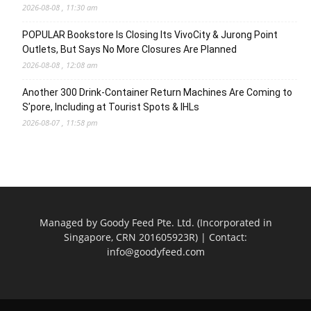
2026-08-08 , 11:30 am
POPULAR Bookstore Is Closing Its VivoCity & Jurong Point
Outlets, But Says No More Closures Are Planned
2026-08-08 , 12:08 am
Another 300 Drink-Container Return Machines Are Coming to
S’pore, Including at Tourist Spots & IHLs
2026-08-07 , 11:58 pm
Managed by Goody Feed Pte. Ltd. (Incorporated in
Singapore, CRN 201605923R) | Contact:
info@goodyfeed.com