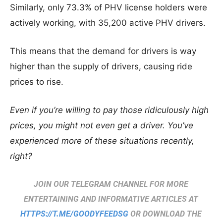
Similarly, only 73.3% of PHV license holders were
actively working, with 35,200 active PHV drivers.
This means that the demand for drivers is way
higher than the supply of drivers, causing ride
prices to rise.
Even if you’re willing to pay those ridiculously high
prices, you might not even get a driver. You’ve
experienced more of these situations recently,
right?
JOIN OUR TELEGRAM CHANNEL FOR MORE
ENTERTAINING AND INFORMATIVE ARTICLES AT
HTTPS://T.ME/GOODYFEEDSG
OR DOWNLOAD THE