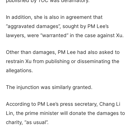
published by
TOC
was defamatory.
In addition, she is also in agreement that
“aggravated damages”, sought by PM Lee’s
lawyers, were “warranted” in the case against Xu.
Other than damages, PM Lee had also asked to
restrain Xu from publishing or disseminating the
allegations.
The injunction was similarly granted.
According to PM Lee’s press secretary, Chang Li
Lin, the prime minister will donate the damages to
charity, “as usual”.