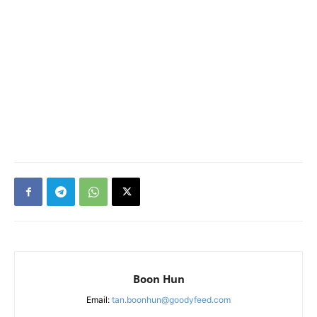
Boon Hun
Email:
tan.boonhun@goodyfeed.com