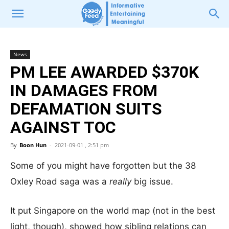
News
PM LEE AWARDED $370K
IN DAMAGES FROM
DEFAMATION SUITS
AGAINST TOC
By
Boon Hun
-
2021-09-01 , 2:51 pm
Some of you might have forgotten but the 38
Oxley Road saga was a
really
big issue.
It put Singapore on the world map (not in the best
light, though), showed how sibling relations can