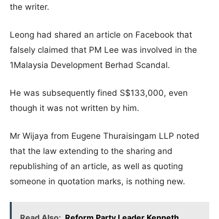
the writer.
Leong had shared an article on Facebook that
falsely claimed that PM Lee was involved in the
1Malaysia Development Berhad Scandal.
He was subsequently fined S$133,000, even
though it was not written by him.
Mr Wijaya from Eugene Thuraisingam LLP noted
that the law extending to the sharing and
republishing of an article, as well as quoting
someone in quotation marks, is nothing new.
Read Also:
Reform Party Leader Kenneth