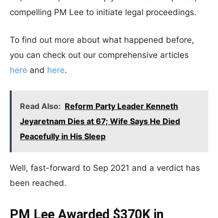
compelling PM Lee to initiate legal proceedings.
To find out more about what happened before,
you can check out our comprehensive articles
here
and
here
.
Read Also:
Reform Party Leader Kenneth
Jeyaretnam Dies at 67; Wife Says He Died
Peacefully in His Sleep
Well, fast-forward to Sep 2021 and a verdict has
been reached.
PM Lee Awarded $370K in