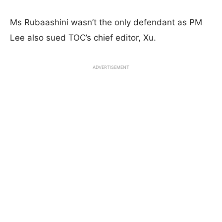
Ms Rubaashini wasn’t the only defendant as PM
Lee also sued TOC’s chief editor, Xu.
ADVERTISEMENT