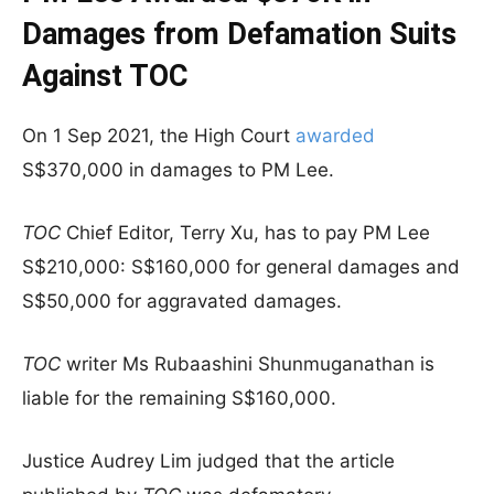
Damages from Defamation Suits
Against TOC
On 1 Sep 2021, the High Court
awarded
S$370,000 in damages to PM Lee.
TOC
Chief Editor, Terry Xu, has to pay PM Lee
S$210,000: S$160,000 for general damages and
S$50,000 for aggravated damages.
TOC
writer Ms Rubaashini Shunmuganathan is
liable for the remaining S$160,000.
Justice Audrey Lim judged that the article