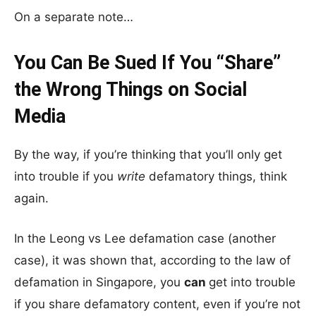
On a separate note…
You Can Be Sued If You “Share”
the Wrong Things on Social
Media
By the way, if you’re thinking that you’ll only get
into trouble if you
write
defamatory things, think
again.
In the Leong vs Lee defamation case (another
case), it was shown that, according to the law of
defamation in Singapore, you
can
get into trouble
if you share defamatory content, even if you’re not