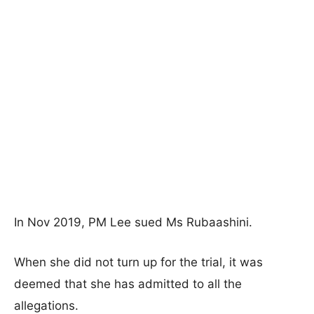
In Nov 2019, PM Lee sued Ms Rubaashini.
When she did not turn up for the trial, it was
deemed that she has admitted to all the
allegations.