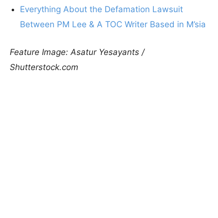
Everything About the Defamation Lawsuit
Between PM Lee & A TOC Writer Based in M’sia
Feature Image: Asatur Yesayants /
Shutterstock.com