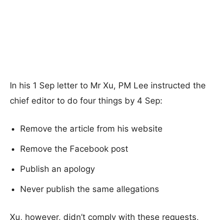
In his 1 Sep letter to Mr Xu, PM Lee instructed the
chief editor to do four things by 4 Sep:
Remove the article from his website
Remove the Facebook post
Publish an apology
Never publish the same allegations
Xu, however, didn’t comply with these requests,