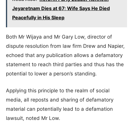
Jeyaretnam Dies at 67; Wife Says He Died
Peacefully in His Sleep
Both Mr Wijaya and Mr Gary Low, director of
dispute resolution from law firm Drew and Napier,
echoed that any publication allows a defamatory
statement to reach third parties and thus has the
potential to lower a person’s standing.
Applying this principle to the realm of social
media, all reposts and sharing of defamatory
material can potentially lead to a defamation
lawsuit, noted Mr Low.