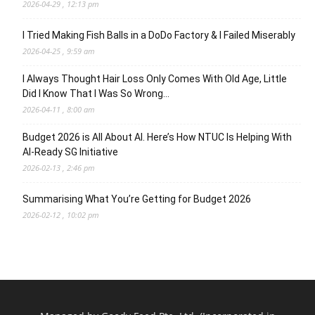
2026-04-29 , 12:13 pm
I Tried Making Fish Balls in a DoDo Factory & I Failed Miserably
2026-04-25 , 9:59 am
I Always Thought Hair Loss Only Comes With Old Age, Little
Did I Know That I Was So Wrong…
2026-04-11 , 8:00 am
Budget 2026 is All About AI. Here’s How NTUC Is Helping With
AI-Ready SG Initiative
2026-02-13 , 2:46 pm
Summarising What You’re Getting for Budget 2026
2026-02-12 , 10:02 pm