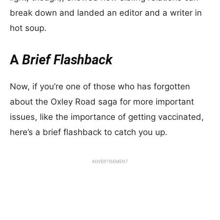
break down and landed an editor and a writer in
hot soup.
A
Brief Flashback
Now, if you’re one of those who has forgotten
about the Oxley Road saga for more important
issues, like the importance of getting vaccinated,
here’s a brief flashback to catch you up.
ADVERTISEMENT