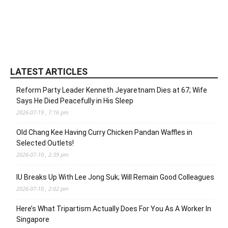
LATEST ARTICLES
Reform Party Leader Kenneth Jeyaretnam Dies at 67; Wife
Says He Died Peacefully in His Sleep
2026-07-19 , 7:16 pm
Old Chang Kee Having Curry Chicken Pandan Waffles in
Selected Outlets!
2026-07-10 , 2:39 pm
IU Breaks Up With Lee Jong Suk; Will Remain Good Colleagues
2026-07-10 , 2:02 pm
Here’s What Tripartism Actually Does For You As A Worker In
Singapore