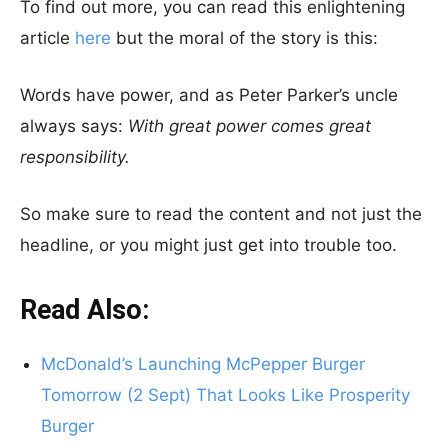
To find out more, you can read this enlightening
article
here
but the moral of the story is this:
Words have power, and as Peter Parker’s uncle
always says:
With great power comes great
responsibility.
So make sure to read the content and not just the
headline, or you might just get into trouble too.
Read Also:
McDonald’s Launching McPepper Burger
Tomorrow (2 Sept) That Looks Like Prosperity
Burger