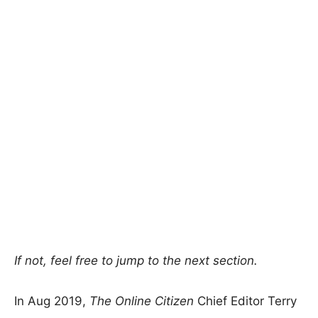
If not, feel free to jump to the next section.
In Aug 2019,
The Online Citizen
Chief Editor Terry