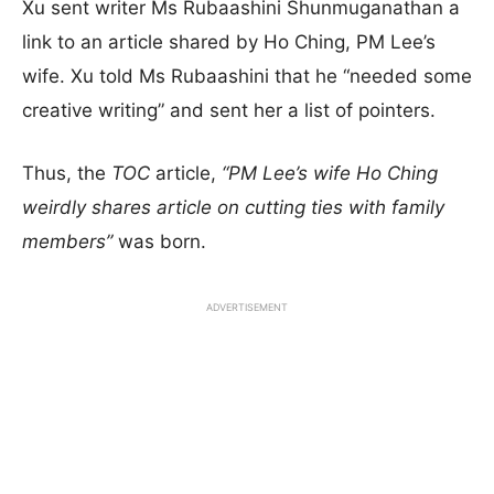
Xu sent writer Ms Rubaashini Shunmuganathan a
link to an article shared by Ho Ching, PM Lee’s
wife. Xu told Ms Rubaashini that he “needed some
creative writing” and sent her a list of pointers.
Thus, the
TOC
article,
“PM Lee’s wife Ho Ching
weirdly shares article on cutting ties with family
members”
was born.
ADVERTISEMENT