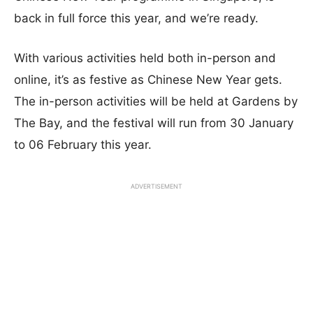
back in full force this year, and we’re ready.
With various activities held both in-person and
online, it’s as festive as Chinese New Year gets.
The in-person activities will be held at Gardens by
The Bay, and the festival will run from 30 January
to 06 February this year.
ADVERTISEMENT