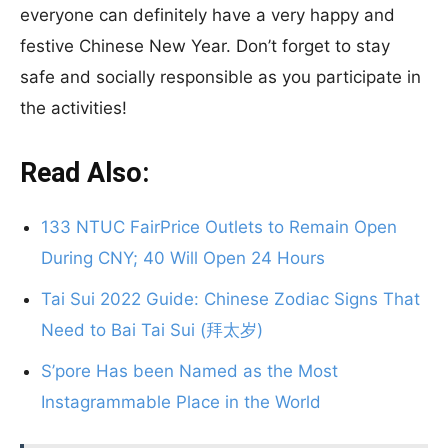
everyone can definitely have a very happy and
festive Chinese New Year. Don’t forget to stay
safe and socially responsible as you participate in
the activities!
Read Also:
133 NTUC FairPrice Outlets to Remain Open
During CNY; 40 Will Open 24 Hours
Tai Sui 2022 Guide: Chinese Zodiac Signs That
Need to Bai Tai Sui (拜太岁)
S’pore Has been Named as the Most
Instagrammable Place in the World