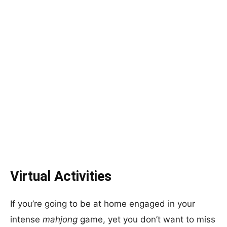
Virtual Activities
If you’re going to be at home engaged in your
intense
mahjong
game, yet you don’t want to miss