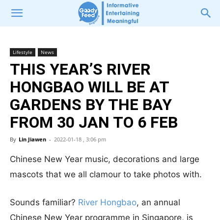
Lifestyle
News
THIS YEAR’S RIVER
HONGBAO WILL BE AT
GARDENS BY THE BAY
FROM 30 JAN TO 6 FEB
By
Lin Jiawen
-
2022-01-18 , 3:06 pm
Chinese New Year music, decorations and large
mascots that we all clamour to take photos with.
Sounds familiar?
River Hongbao
, an annual
Chinese New Year programme in Singapore, is