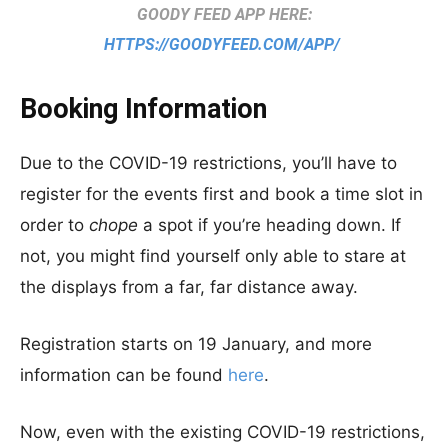
GOODY FEED APP HERE:
HTTPS://GOODYFEED.COM/APP/
Booking Information
Due to the COVID-19 restrictions, you’ll have to
register for the events first and book a time slot in
order to
chope
a spot if you’re heading down. If
not, you might find yourself only able to stare at
the displays from a far, far distance away.
Registration starts on 19 January, and more
information can be found
here
.
Now, even with the existing COVID-19 restrictions,