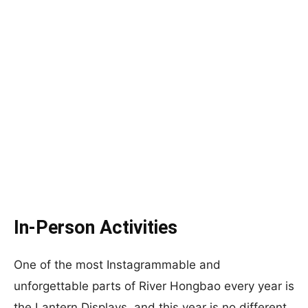
In-Person Activities
One of the most Instagrammable and
unforgettable parts of River Hongbao every year is
the Lantern Displays, and this year is no different.