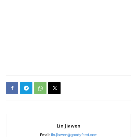
Lin Jiawen
Email:
lin.jiawen@goodyfeed.com