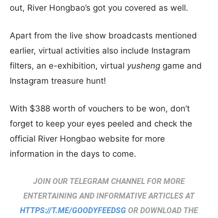
out, River Hongbao’s got you covered as well.
Apart from the live show broadcasts mentioned
earlier, virtual activities also include Instagram
filters, an e-exhibition, virtual
yusheng
game and
Instagram treasure hunt!
With $388 worth of vouchers to be won, don’t
forget to keep your eyes peeled and check the
official River Hongbao website for more
information in the days to come.
JOIN OUR TELEGRAM CHANNEL FOR MORE
ENTERTAINING AND INFORMATIVE ARTICLES AT
HTTPS://T.ME/GOODYFEEDSG
OR DOWNLOAD THE