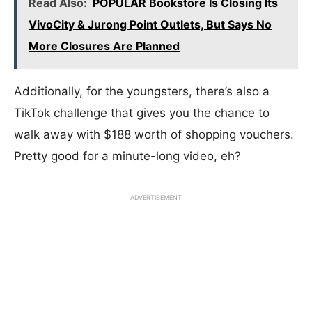
Read Also:
POPULAR Bookstore Is Closing Its
VivoCity & Jurong Point Outlets, But Says No
More Closures Are Planned
Additionally, for the youngsters, there’s also a
TikTok challenge that gives you the chance to
walk away with $188 worth of shopping vouchers.
Pretty good for a minute-long video, eh?
ADVERTISEMENT