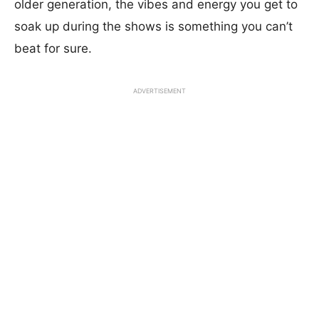
older generation, the vibes and energy you get to
soak up during the shows is something you can’t
beat for sure.
ADVERTISEMENT