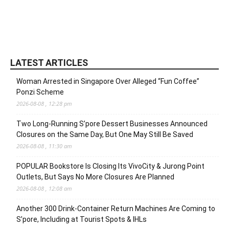
LATEST ARTICLES
Woman Arrested in Singapore Over Alleged “Fun Coffee”
Ponzi Scheme
2026-08-08 , 12:28 pm
Two Long-Running S’pore Dessert Businesses Announced
Closures on the Same Day, But One May Still Be Saved
2026-08-08 , 11:30 am
POPULAR Bookstore Is Closing Its VivoCity & Jurong Point
Outlets, But Says No More Closures Are Planned
2026-08-08 , 12:08 am
Another 300 Drink-Container Return Machines Are Coming to
S’pore, Including at Tourist Spots & IHLs