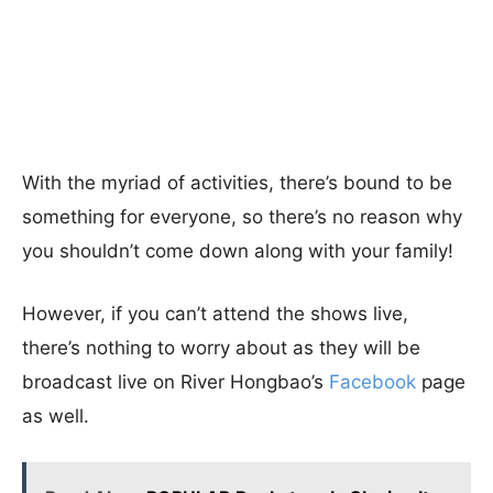
With the myriad of activities, there’s bound to be
something for everyone, so there’s no reason why
you shouldn’t come down along with your family!
However, if you can’t attend the shows live,
there’s nothing to worry about as they will be
broadcast live on River Hongbao’s
Facebook
page
as well.