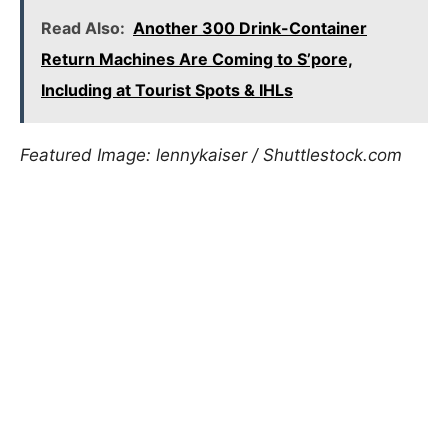
Read Also:
Another 300 Drink-Container
Return Machines Are Coming to S’pore,
Including at Tourist Spots & IHLs
Featured Image: lennykaiser / Shuttlestock.com