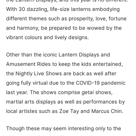
With 30 dazzling, life-size lanterns embodying
different themes such as prosperity, love, fortune
and harmony, be prepared to be wowed by the
vibrant colours and lively designs.
Other than the iconic Lantern Displays and
Amusement Rides to keep the kids entertained,
the Nightly Live Shows are back as well after
going fully virtual due to the COVID-19 pandemic
last year. The shows comprise
getai
shows,
martial arts displays as well as performances by
local artistes such as Zoe Tay and Marcus Chin.
Though these may seem interesting only to the