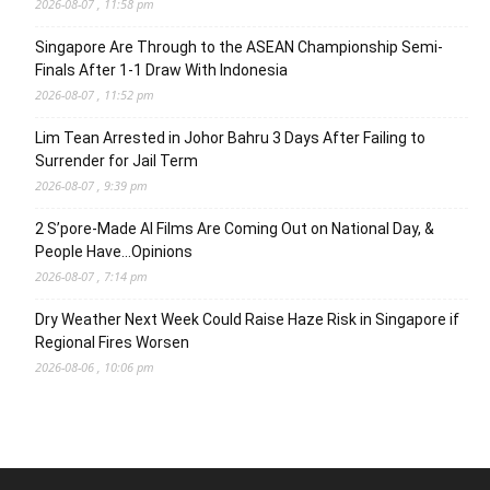
2026-08-07 , 11:58 pm
Singapore Are Through to the ASEAN Championship Semi-
Finals After 1-1 Draw With Indonesia
2026-08-07 , 11:52 pm
Lim Tean Arrested in Johor Bahru 3 Days After Failing to
Surrender for Jail Term
2026-08-07 , 9:39 pm
2 S’pore-Made AI Films Are Coming Out on National Day, &
People Have…Opinions
2026-08-07 , 7:14 pm
Dry Weather Next Week Could Raise Haze Risk in Singapore if
Regional Fires Worsen
2026-08-06 , 10:06 pm