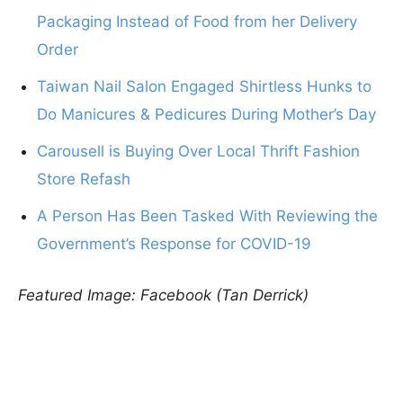
Packaging Instead of Food from her Delivery
Order
Taiwan Nail Salon Engaged Shirtless Hunks to
Do Manicures & Pedicures During Mother’s Day
Carousell is Buying Over Local Thrift Fashion
Store Refash
A Person Has Been Tasked With Reviewing the
Government’s Response for COVID-19
Featured Image: Facebook (Tan Derrick)