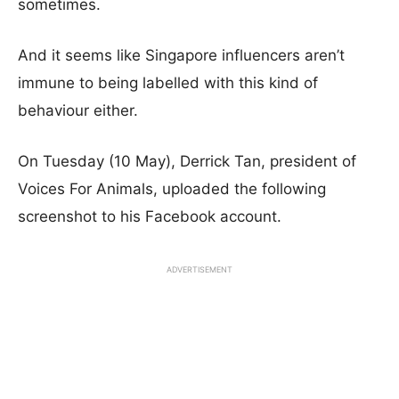
sometimes.
And it seems like Singapore influencers aren’t
immune to being labelled with this kind of
behaviour either.
On Tuesday (10 May), Derrick Tan, president of
Voices For Animals, uploaded the following
screenshot to his Facebook account.
ADVERTISEMENT