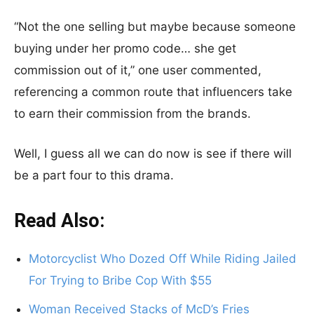
“Not the one selling but maybe because someone
buying under her promo code… she get
commission out of it,” one user commented,
referencing a common route that influencers take
to earn their commission from the brands.
Well, I guess all we can do now is see if there will
be a part four to this drama.
Read Also:
Motorcyclist Who Dozed Off While Riding Jailed
For Trying to Bribe Cop With $55
Woman Received Stacks of McD’s Fries