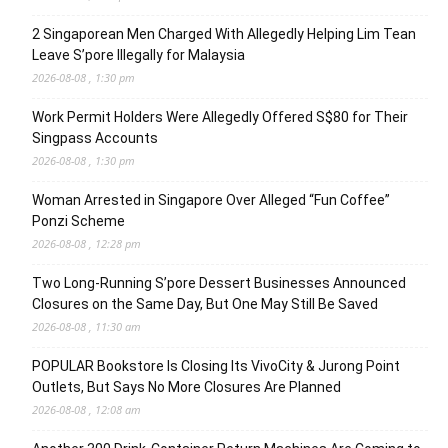
2 Singaporean Men Charged With Allegedly Helping Lim Tean
Leave S’pore Illegally for Malaysia
2026-08-08 , 1:30 pm
Work Permit Holders Were Allegedly Offered S$80 for Their
Singpass Accounts
2026-08-08 , 1:30 pm
Woman Arrested in Singapore Over Alleged “Fun Coffee”
Ponzi Scheme
2026-08-08 , 12:28 pm
Two Long-Running S’pore Dessert Businesses Announced
Closures on the Same Day, But One May Still Be Saved
2026-08-08 , 11:30 am
POPULAR Bookstore Is Closing Its VivoCity & Jurong Point
Outlets, But Says No More Closures Are Planned
2026-08-08 , 12:08 am