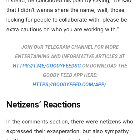
Instead, he concluded his post by saying, “It’s sad
that I didn’t wanna share the name, well, those
looking for people to collaborate with, please be
extra cautious on who you are working with.”
JOIN OUR TELEGRAM CHANNEL FOR MORE
ENTERTAINING AND INFORMATIVE ARTICLES AT
HTTPS://T.ME/GOODYFEEDSG
OR DOWNLOAD THE
GOODY FEED APP HERE:
HTTPS://GOODYFEED.COM/APP/
Netizens’ Reactions
In the comments section, there were netizens who
expressed their exasperation, but also sympathy