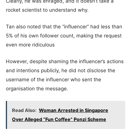
Clearly, he was enraged, and it doesn’t take a
rocket scientist to understand why.
Tan also noted that the “influencer” had less than
5% of his own follower count, making the request
even more ridiculous
However, despite shaming the influencer’s actions
and intentions publicly, he did not disclose the
username of the influencer who sent the
organisation the message.
Read Also:
Woman Arrested in Singapore
Over Alleged “Fun Coffee” Ponzi Scheme