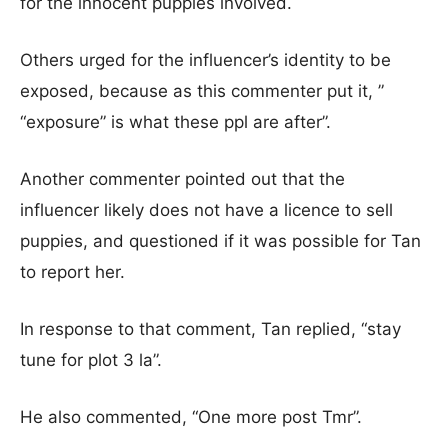
for the innocent puppies involved.
Others urged for the influencer’s identity to be
exposed, because as this commenter put it, ”
“exposure” is what these ppl are after”.
Another commenter pointed out that the
influencer likely does not have a licence to sell
puppies, and questioned if it was possible for Tan
to report her.
In response to that comment, Tan replied, “stay
tune for plot 3 la”.
He also commented, “One more post Tmr”.