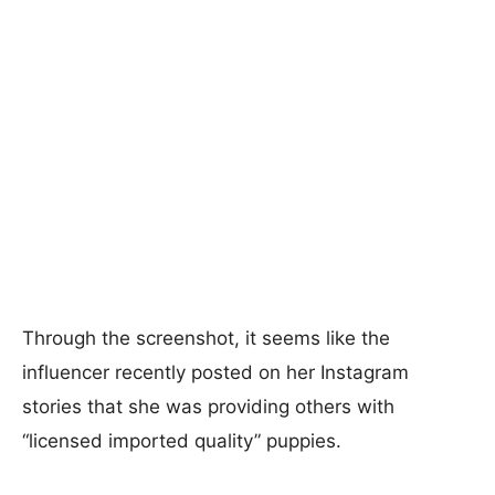
Through the screenshot, it seems like the
influencer recently posted on her Instagram
stories that she was providing others with
“licensed imported quality” puppies.