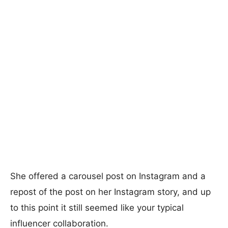
She offered a carousel post on Instagram and a
repost of the post on her Instagram story, and up
to this point it still seemed like your typical
influencer collaboration.