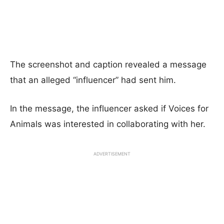
The screenshot and caption revealed a message
that an alleged “influencer” had sent him.
In the message, the influencer asked if Voices for
Animals was interested in collaborating with her.
ADVERTISEMENT