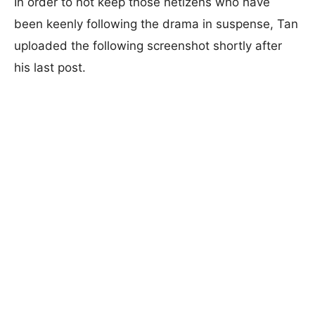
In order to not keep those netizens who have
been keenly following the drama in suspense, Tan
uploaded the following screenshot shortly after
his last post.