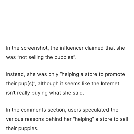
In the screenshot, the influencer claimed that she
was “not selling the puppies”.
Instead, she was only “helping a store to promote
their pup(s)”, although it seems like the Internet
isn’t really buying what she said.
In the comments section, users speculated the
various reasons behind her “helping” a store to sell
their puppies.