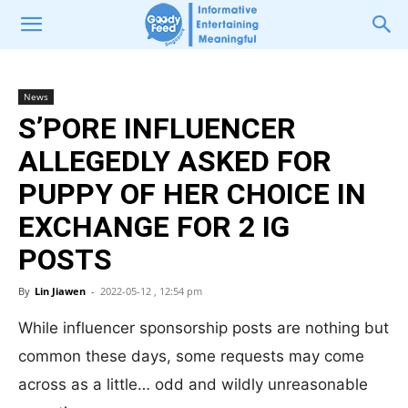
News
S’PORE INFLUENCER
ALLEGEDLY ASKED FOR
PUPPY OF HER CHOICE IN
EXCHANGE FOR 2 IG
POSTS
By
Lin Jiawen
-
2022-05-12 , 12:54 pm
While influencer sponsorship posts are nothing but
common these days, some requests may come
across as a little… odd and wildly unreasonable