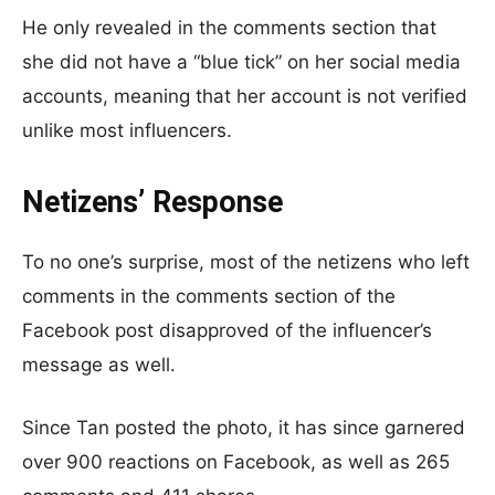
He only revealed in the comments section that
she did not have a “blue tick” on her social media
accounts, meaning that her account is not verified
unlike most influencers.
Netizens’ Response
To no one’s surprise, most of the netizens who left
comments in the comments section of the
Facebook post disapproved of the influencer’s
message as well.
Since Tan posted the photo, it has since garnered
over 900 reactions on Facebook, as well as 265