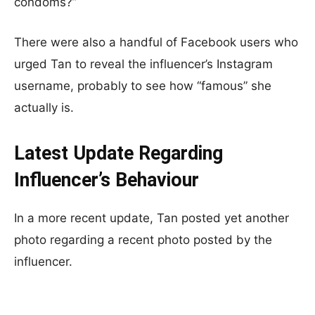
condoms?”
There were also a handful of Facebook users who
urged Tan to reveal the influencer’s Instagram
username, probably to see how “famous” she
actually is.
Latest Update Regarding
Influencer’s Behaviour
In a more recent update, Tan posted yet another
photo regarding a recent photo posted by the
influencer.