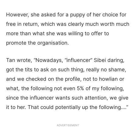
However, she asked for a puppy of her choice for
free in return, which was clearly much worth much
more than what she was willing to offer to
promote the organisation.
Tan wrote, “Nowadays, “influencer” Sibei daring,
got the tits to ask on such thing, really no shame,
and we checked on the profile, not to howlian or
what, the following not even 5% of my following,
since the influencer wants such attention, we give
it to her. That could potentially up the following….”
ADVERTISEMENT