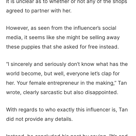
It is unclear as to whether or not any of the shops
agreed to partner with her.
However, as seen from the influencer’s social
media, it seems like she might be selling away
these puppies that she asked for free instead.
“I sincerely and seriously don’t know what has the
world become, but well, everyone let’s clap for
her. Your female entrepreneur in the making,” Tan
wrote, clearly sarcastic but also disappointed.
With regards to who exactly this influencer is, Tan
did not provide any details.