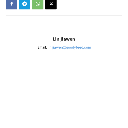
Lin Jiawen
Email:
lin.jiawen@goodyfeed.com