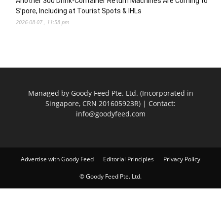
Another 300 Drink-Container Return Machines Are Coming to
S’pore, Including at Tourist Spots & IHLs
2026-08-07 , 11:58 pm
Managed by Goody Feed Pte. Ltd. (Incorporated in
Singapore, CRN 201605923R) | Contact:
info@goodyfeed.com
Advertise with Goody Feed
Editorial Principles
Privacy Policy
© Goody Feed Pte. Ltd.