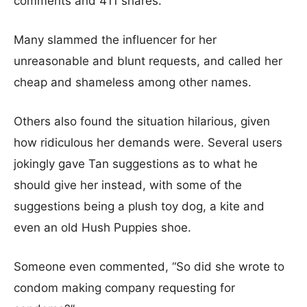
comments and 411 shares.
Many slammed the influencer for her
unreasonable and blunt requests, and called her
cheap and shameless among other names.
Others also found the situation hilarious, given
how ridiculous her demands were. Several users
jokingly gave Tan suggestions as to what he
should give her instead, with some of the
suggestions being a plush toy dog, a kite and
even an old Hush Puppies shoe.
Someone even commented, “So did she wrote to
condom making company requesting for