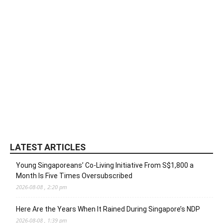
LATEST ARTICLES
Young Singaporeans’ Co-Living Initiative From S$1,800 a
Month Is Five Times Oversubscribed
2026-08-08 , 2:20 pm
Here Are the Years When It Rained During Singapore’s NDP
2026-08-08 , 1:39 pm