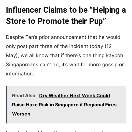
Influencer Claims to be “Helping a
Store to Promote their Pup”
Despite Tan’s prior announcement that he would
only post part three of the incident today (12
May), we all know that if there’s one thing kaypoh
Singaporeans can’t do, it’s wait for more gossip or
information.
Read Also:
Dry Weather Next Week Could
Raise Haze Risk in Singapore if Regional Fires
Worsen