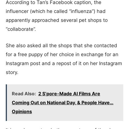
According to Tan’s Facebook caption, the
influencer (which he called “influenza”) had
apparently approached several pet shops to
“collaborate”.
She also asked all the shops that she contacted
for a free puppy of her choice in exchange for an
Instagram post and a repost of it on her Instagram
story.
Read Also:
2 S’pore-Made AI Films Are
Coming Out on National Day, & People Have…
Opinions