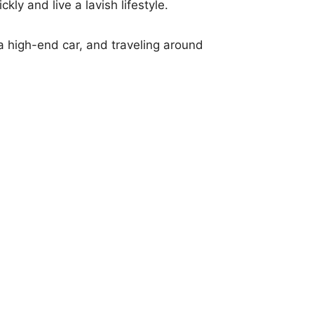
kly and live a lavish lifestyle.
 a high-end car, and traveling around