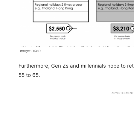
Image: OCBC
Furthermore, Gen Zs and millennials hope to ret
55 to 65.
ADVERTISEMENT