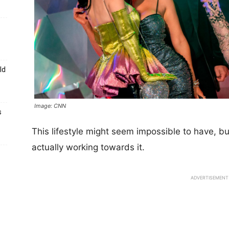
ld
Image: CNN
s
This lifestyle might seem impossible to have, 
actually working towards it.
ADVERTISEMENT