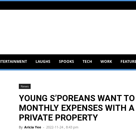
NTERTAINMENT
LAUGHS
SPOOKS
TECH
WORK
FEATUR
News
YOUNG S’POREANS WANT TO 
MONTHLY EXPENSES WITH A 
PRIVATE PROPERTY
By
Aricia Yee
-
2022-11-24 , 8:43 pm