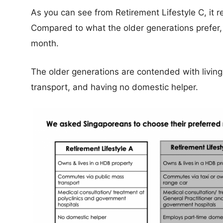
As you can see from Retirement Lifestyle C, it 
Compared to what the older generations prefer
month.
The older generations are contended with living
transport, and having no domestic helper.