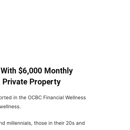
 With $6,000 Monthly
 Private Property
orted in the OCBC Financial Wellness
wellness.
nd millennials, those in their 20s and