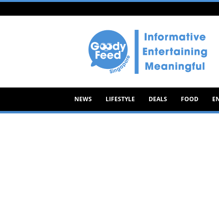
Goody
Feed
NEWS
LIFESTYLE
DEALS
FOOD
E