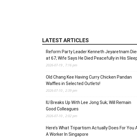
LATEST ARTICLES
Reform Party Leader Kenneth Jeyaretnam Die
at 67; Wife Says He Died Peacefully in His Slee
2026-07-19 , 7:16 pm
Old Chang Kee Having Curry Chicken Pandan
Waffles in Selected Outlets!
2026-07-10 , 2:39 pm
IU Breaks Up With Lee Jong Suk; Will Remain
Good Colleagues
2026-07-10 , 2:02 pm
Here’s What Tripartism Actually Does For You 
A Worker In Singapore