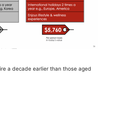
ire a decade earlier than those aged