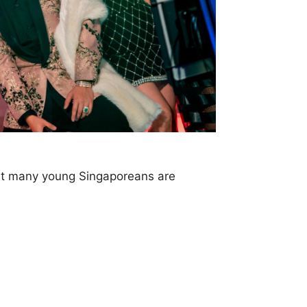
but many young Singaporeans are