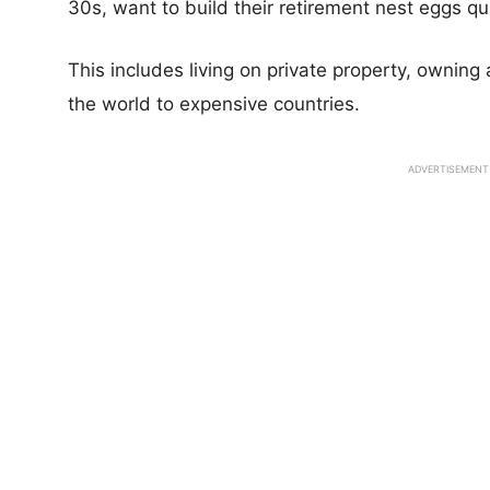
30s, want to build their retirement nest eggs quic
This includes living on private property, owning
the world to expensive countries.
ADVERTISEMENT