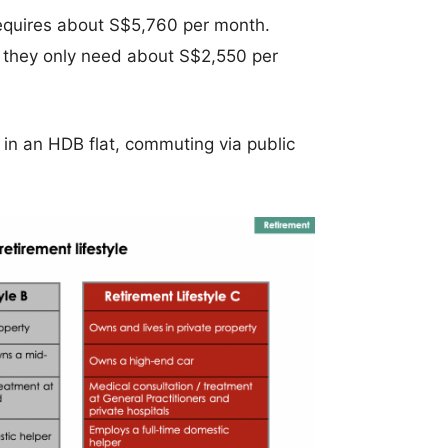
requires about S$5,760 per month.
, they only need about S$2,550 per
 in an HDB flat, commuting via public