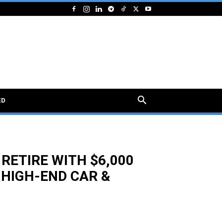
ED
RETIRE WITH $6,000
HIGH-END CAR &