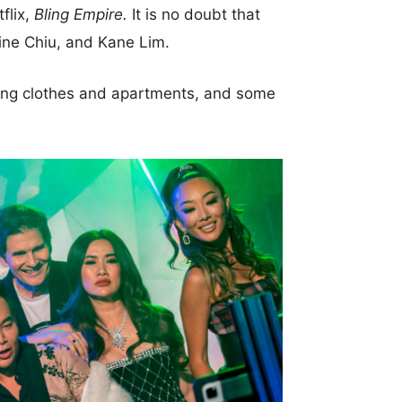
flix,
Bling Empire.
It is no doubt that
ine Chiu, and Kane Lim.
nding clothes and apartments, and some