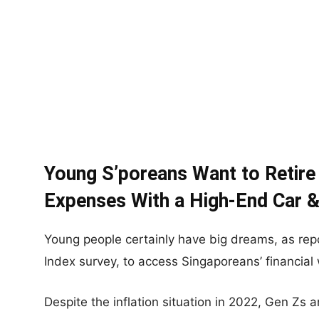
Young S’poreans Want to Retire
Expenses With a High-End Car &
Young people certainly have big dreams, as rep
Index survey, to access Singaporeans’ financial 
Despite the inflation situation in 2022, Gen Zs a