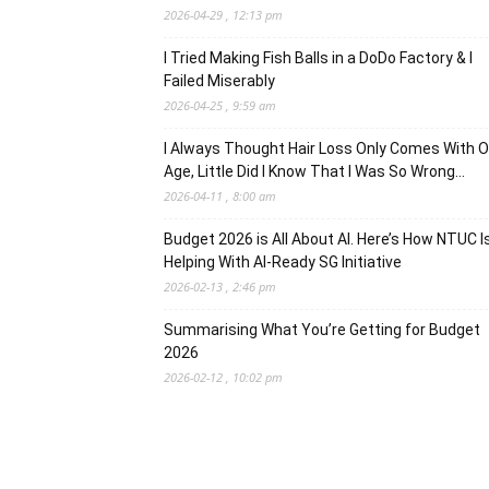
2026-04-29 , 12:13 pm
I Tried Making Fish Balls in a DoDo Factory & I
Failed Miserably
2026-04-25 , 9:59 am
I Always Thought Hair Loss Only Comes With O
Age, Little Did I Know That I Was So Wrong…
2026-04-11 , 8:00 am
Budget 2026 is All About AI. Here’s How NTUC I
Helping With AI-Ready SG Initiative
2026-02-13 , 2:46 pm
Summarising What You’re Getting for Budget
2026
2026-02-12 , 10:02 pm