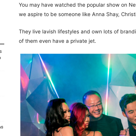
You may have watched the popular show on Net
we aspire to be someone like Anna Shay, Christ
They live lavish lifestyles and own lots of bra
of them even have a private jet.
s
p
As