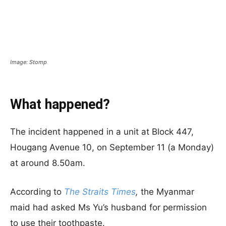
Image: Stomp
What happened?
The incident happened in a unit at Block 447,
Hougang Avenue 10, on September 11 (a Monday)
at around 8.50am.
According to
The Straits Times
,
the Myanmar
maid had asked Ms Yu’s husband for permission
to use their toothpaste.