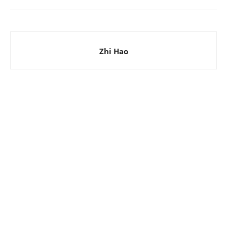
Zhi Hao