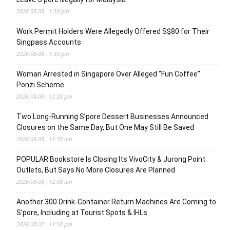
2026-08-08 , 1:30 pm
Work Permit Holders Were Allegedly Offered S$80 for Their
Singpass Accounts
2026-08-08 , 1:30 pm
Woman Arrested in Singapore Over Alleged “Fun Coffee”
Ponzi Scheme
2026-08-08 , 12:28 pm
Two Long-Running S’pore Dessert Businesses Announced
Closures on the Same Day, But One May Still Be Saved
2026-08-08 , 11:30 am
POPULAR Bookstore Is Closing Its VivoCity & Jurong Point
Outlets, But Says No More Closures Are Planned
2026-08-08 , 12:08 am
Another 300 Drink-Container Return Machines Are Coming to
S’pore, Including at Tourist Spots & IHLs
2026-08-07 , 11:58 pm