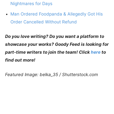
Nightmares for Days
Man Ordered Foodpanda & Allegedly Got His
Order Cancelled Without Refund
Do you love writing? Do you want a platform to
showcase your works? Goody Feed is looking for
part-time writers to join the team! Click
here
to
find out more!
Featured Image: belka_35 / Shutterstock.com