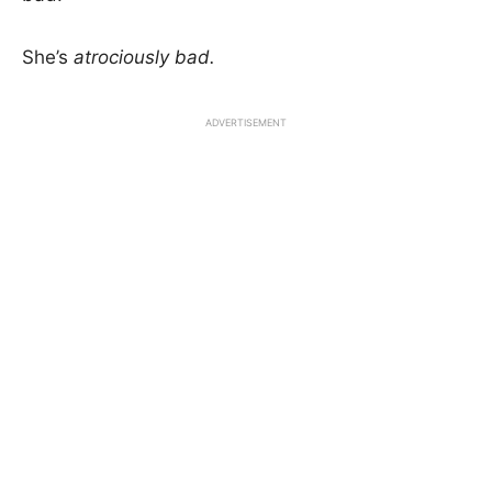
She’s
atrociously
bad.
ADVERTISEMENT