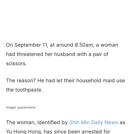
On September 11, at around 8.50am, a woman
had threatened her husband with a pair of
scissors.
The reason? He had let their household maid use
the toothpaste.
Image: quickmeme
The woman, identified by
Shin Min Daily News
as
Yu Hong Hong, has since been arrested for