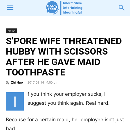
News
S’PORE WIFE THREATENED
HUBBY WITH SCISSORS
AFTER HE GAVE MAID
TOOTHPASTE
By
Zhi Hao
-
2017-09-14 , 4:00 pm
f you think your employer sucks, I
I
suggest you think again. Real hard.
Because for a certain maid, her employee isn’t just
bad.