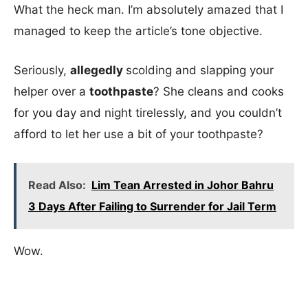
What the heck man. I’m absolutely amazed that I
managed to keep the article’s tone objective.
Seriously,
allegedly
scolding and slapping your
helper over a
toothpaste
? She cleans and cooks
for you day and night tirelessly, and you couldn’t
afford to let her use a bit of your toothpaste?
Read Also:
Lim Tean Arrested in Johor Bahru
3 Days After Failing to Surrender for Jail Term
Wow.