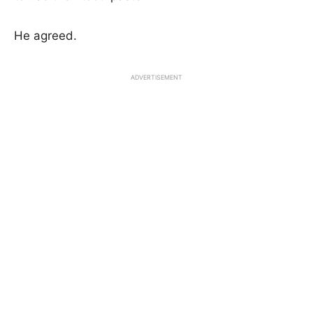
He agreed.
ADVERTISEMENT