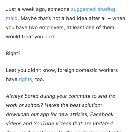
Just a week ago, someone
suggested sharing
maid.
Maybe that’s not a bad idea after all – when
you have two employers, at least one of them
would treat you nice.
Right?
Lest you didn’t know, foreign domestic workers
have
rights
, too.
Always bored during your commute to and fro
work or school? Here’s the best solution:
download our app for new articles, Facebook
videos and YouTube videos that are updated