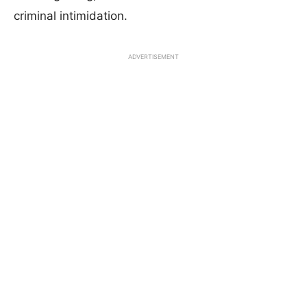
criminal intimidation.
ADVERTISEMENT