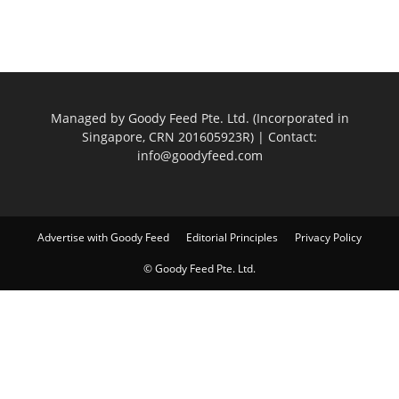
Managed by Goody Feed Pte. Ltd. (Incorporated in
Singapore, CRN 201605923R) | Contact:
info@goodyfeed.com
Advertise with Goody Feed
Editorial Principles
Privacy Policy
© Goody Feed Pte. Ltd.