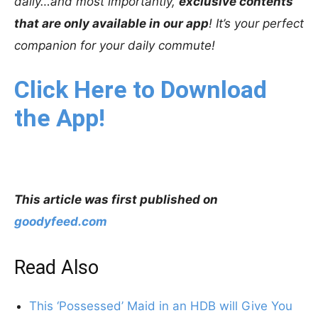
daily…and most importantly,
exclusive contents
that are only available in our app
! It’s your perfect
companion for your daily commute!
Click Here to Download
the App!
This article was first published on
goodyfeed.com
Read Also
This ‘Possessed’ Maid in an HDB will Give You