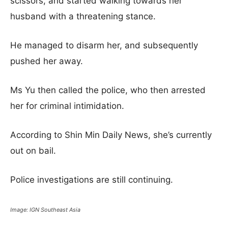
scissors, and started walking towards her
husband with a threatening stance.
He managed to disarm her, and subsequently
pushed her away.
Ms Yu then called the police, who then arrested
her for criminal intimidation.
According to Shin Min Daily News, she’s currently
out on bail.
Police investigations are still continuing.
Image: IGN Southeast Asia