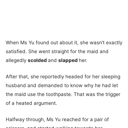
When Ms Yu found out about it, she wasn’t exactly
satisfied. She went straight for the maid and
allegedly
scolded
and
slapped
her.
After that, she reportedly headed for her sleeping
husband and demanded to know why he had let
the maid use the toothpaste. That was the trigger
of a heated argument.
Halfway through, Ms Yu reached for a pair of