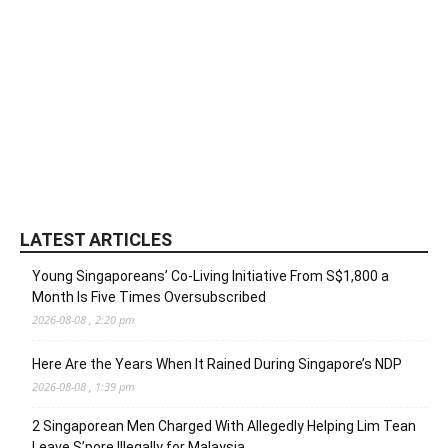
LATEST ARTICLES
Young Singaporeans’ Co-Living Initiative From S$1,800 a
Month Is Five Times Oversubscribed
2026-08-08 , 2:20 pm
Here Are the Years When It Rained During Singapore’s NDP
2026-08-08 , 1:39 pm
2 Singaporean Men Charged With Allegedly Helping Lim Tean
Leave S’pore Illegally for Malaysia