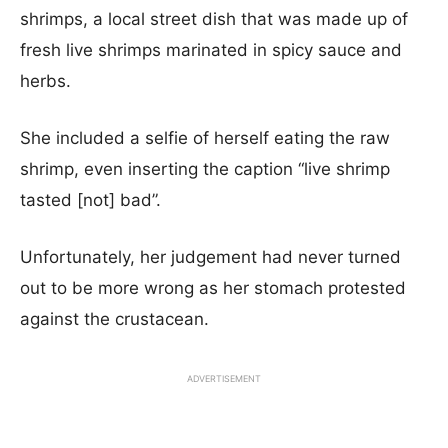
shrimps, a local street dish that was made up of
fresh live shrimps marinated in spicy sauce and
herbs.
She included a selfie of herself eating the raw
shrimp, even inserting the caption “live shrimp
tasted [not] bad”.
Unfortunately, her judgement had never turned
out to be more wrong as her stomach protested
against the crustacean.
ADVERTISEMENT