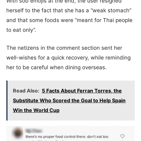
With sob emojis at the end, the user resigned
herself to the fact that she has a “weak stomach”
and that some foods were “meant for Thai people
to eat only”.
The netizens in the comment section sent her
well-wishes for a quick recovery, while reminding
her to be careful when dining overseas.
Read Also:
5 Facts About Ferran Torres, the
Substitute Who Scored the Goal to Help Spain
Win the World Cup