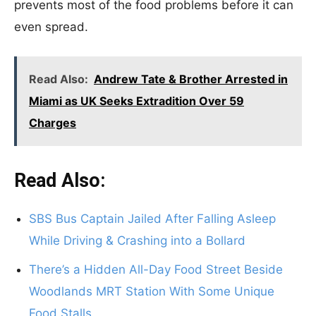
prevents most of the food problems before it can
even spread.
Read Also:
Andrew Tate & Brother Arrested in
Miami as UK Seeks Extradition Over 59
Charges
Read Also:
SBS Bus Captain Jailed After Falling Asleep
While Driving & Crashing into a Bollard
There’s a Hidden All-Day Food Street Beside
Woodlands MRT Station With Some Unique
Food Stalls