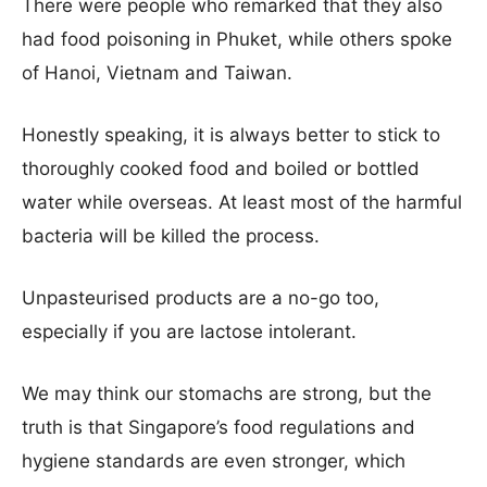
There were people who remarked that they also
had food poisoning in Phuket, while others spoke
of Hanoi, Vietnam and Taiwan.
Honestly speaking, it is always better to stick to
thoroughly cooked food
and boiled or bottled
water while overseas. At least most of the harmful
bacteria will be killed the process.
Unpasteurised products are a no-go too,
especially if you are lactose intolerant.
We may think our stomachs are strong, but the
truth is that Singapore’s food regulations and
hygiene standards are even stronger, which