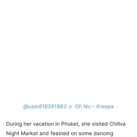
@user818391963
♬ Oh No – Kreepa
During her vacation in Phuket, she visited Chillva
Night Market and feasted on some dancing