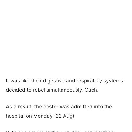
It was like their digestive and respiratory systems
decided to rebel simultaneously. Ouch.
As a result, the poster was admitted into the
hospital on Monday (22 Aug).