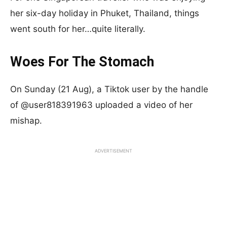
her six-day holiday in Phuket, Thailand, things
went south for her…quite literally.
Woes For The Stomach
On Sunday (21 Aug), a Tiktok user by the handle
of @user818391963 uploaded a video of her
mishap.
ADVERTISEMENT