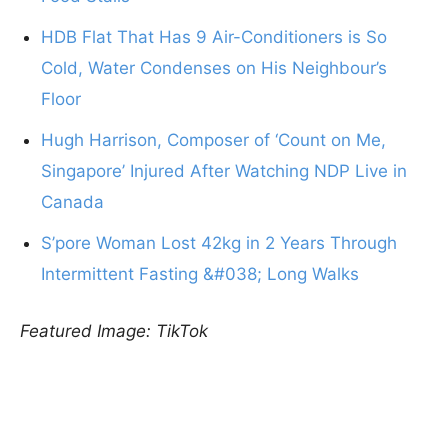
HDB Flat That Has 9 Air-Conditioners is So
Cold, Water Condenses on His Neighbour’s
Floor
Hugh Harrison, Composer of ‘Count on Me,
Singapore’ Injured After Watching NDP Live in
Canada
S’pore Woman Lost 42kg in 2 Years Through
Intermittent Fasting &#038; Long Walks
Featured Image: TikTok