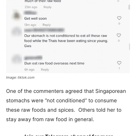
Image: tiktok.com
One of the commenters agreed that Singaporean
stomachs were “not conditioned” to consume
these raw foods and spices. Others told her to
stay away from raw food in general.