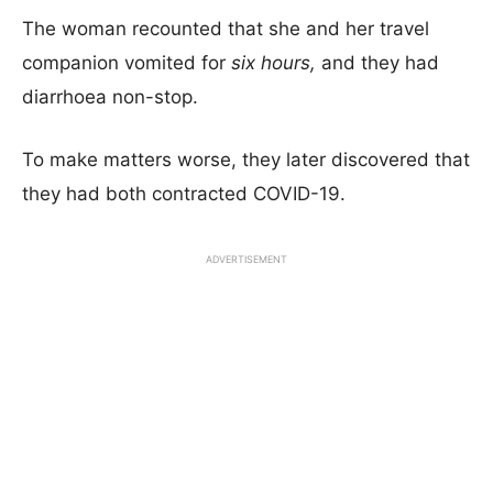
The woman recounted that she and her travel
companion vomited for
six hours,
and they had
diarrhoea non-stop.
To make matters worse, they later discovered that
they had both contracted COVID-19.
ADVERTISEMENT