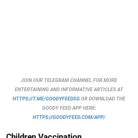
JOIN OUR TELEGRAM CHANNEL FOR MORE
ENTERTAINING AND INFORMATIVE ARTICLES AT
HTTPS://T.ME/GOODYFEEDSG
OR DOWNLOAD THE
GOODY FEED APP HERE:
HTTPS://GOODYFEED.COM/APP/
Children Vaccination