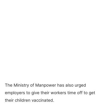
The Ministry of Manpower has also urged
employers to give their workers time off to get
their children vaccinated.