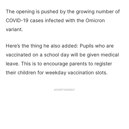
The opening is pushed by the growing number of
COVID-19 cases infected with the Omicron
variant.
Here’s the thing he also added: Pupils who are
vaccinated on a school day will be given medical
leave. This is to encourage parents to register
their children for weekday vaccination slots.
ADVERTISEMENT