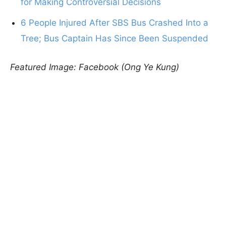
for Making Controversial Decisions
6 People Injured After SBS Bus Crashed Into a
Tree; Bus Captain Has Since Been Suspended
Featured Image: Facebook (Ong Ye Kung)