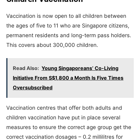
Vaccination is now open to all children between
the ages of five to 11 who are Singapore citizens,
permanent residents and long-term pass holders.
This covers about 300,000 children.
Read Also:
Young Singaporeans’ Co-Living
Initiative From S$1,800 a Month Is Five Times
Oversubscribed
Vaccination centres that offer both adults and
children vaccination have put in place several
measures to ensure the correct age group get the
correct vaccination dosages – 0.2 millilitres for