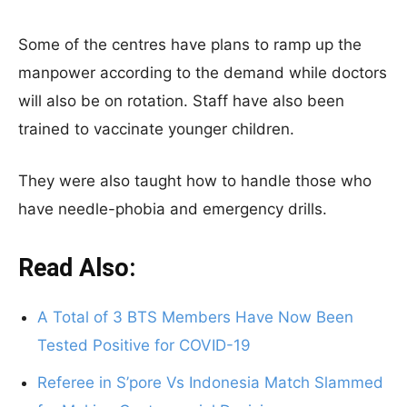
Some of the centres have plans to ramp up the
manpower according to the demand while doctors
will also be on rotation. Staff have also been
trained to vaccinate younger children.
They were also taught how to handle those who
have needle-phobia and emergency drills.
Read Also:
A Total of 3 BTS Members Have Now Been
Tested Positive for COVID-19
Referee in S’pore Vs Indonesia Match Slammed