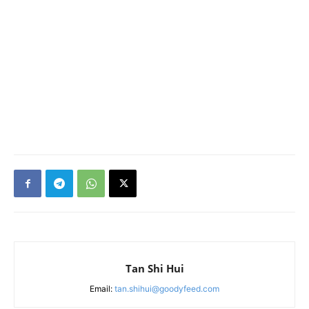
Tan Shi Hui
Email:
tan.shihui@goodyfeed.com