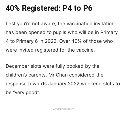
40% Registered: P4 to P6
Lest you’re not aware, the vaccination invitation
has been opened to pupils who will be in Primary
4 to Primary 6 in 2022. Over 40% of those who
were invited registered for the vaccine.
December slots were fully booked by the
children’s parents. Mr Chan considered the
response towards January 2022 weekend slots to
be “very good”.
ADVERTISEMENT