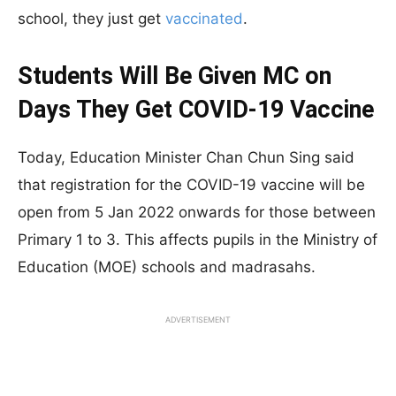
school, they just get
vaccinated
.
Students Will Be Given MC on
Days They Get COVID-19 Vaccine
Today, Education Minister Chan Chun Sing said
that registration for the COVID-19 vaccine will be
open from 5 Jan 2022 onwards for those between
Primary 1 to 3. This affects pupils in the Ministry of
Education (MOE) schools and madrasahs.
ADVERTISEMENT