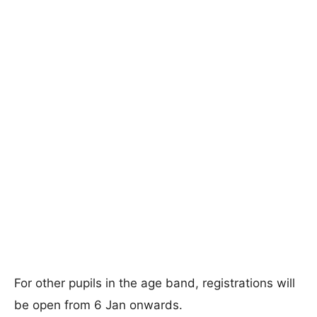
For other pupils in the age band, registrations will
be open from 6 Jan onwards.