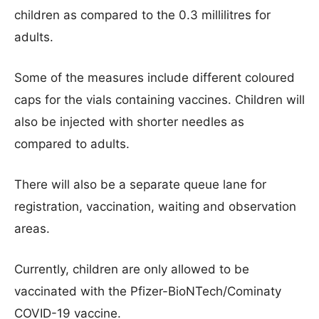
children as compared to the 0.3 millilitres for
adults.
Some of the measures include different coloured
caps for the vials containing vaccines. Children will
also be injected with shorter needles as
compared to adults.
There will also be a separate queue lane for
registration, vaccination, waiting and observation
areas.
Currently, children are only allowed to be
vaccinated with the Pfizer-BioNTech/Cominaty
COVID-19 vaccine.