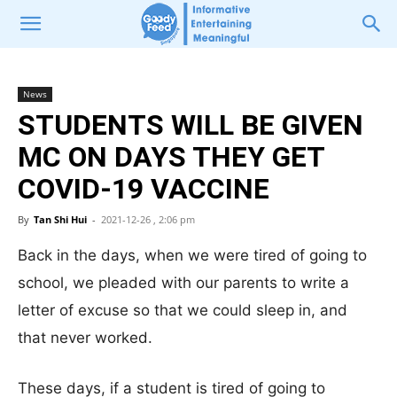
News
STUDENTS WILL BE GIVEN
MC ON DAYS THEY GET
COVID-19 VACCINE
By
Tan Shi Hui
-
2021-12-26 , 2:06 pm
Back in the days, when we were tired of going to
school, we pleaded with our parents to write a
letter of excuse so that we could sleep in, and
that never worked.
These days, if a student is tired of going to