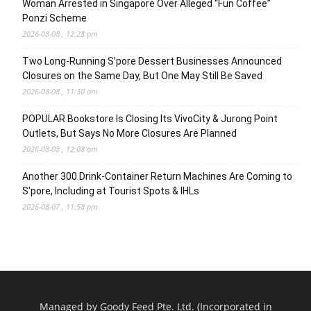
Woman Arrested in Singapore Over Alleged “Fun Coffee”
Ponzi Scheme
2026-08-08 , 12:28 pm
Two Long-Running S’pore Dessert Businesses Announced
Closures on the Same Day, But One May Still Be Saved
2026-08-08 , 11:30 am
POPULAR Bookstore Is Closing Its VivoCity & Jurong Point
Outlets, But Says No More Closures Are Planned
2026-08-08 , 12:08 am
Another 300 Drink-Container Return Machines Are Coming to
S’pore, Including at Tourist Spots & IHLs
2026-08-07 , 11:58 pm
Managed by Goody Feed Pte. Ltd. (Incorporated in