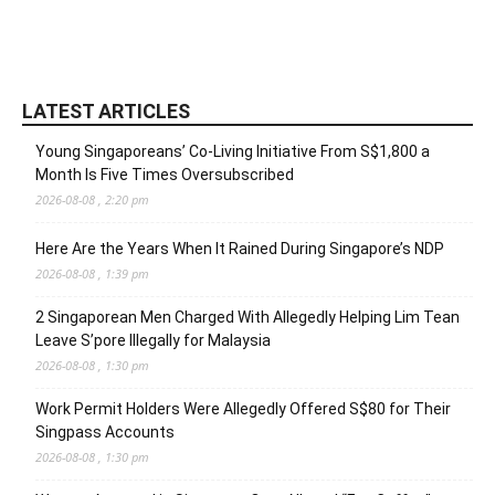
LATEST ARTICLES
Young Singaporeans’ Co-Living Initiative From S$1,800 a
Month Is Five Times Oversubscribed
2026-08-08 , 2:20 pm
Here Are the Years When It Rained During Singapore’s NDP
2026-08-08 , 1:39 pm
2 Singaporean Men Charged With Allegedly Helping Lim Tean
Leave S’pore Illegally for Malaysia
2026-08-08 , 1:30 pm
Work Permit Holders Were Allegedly Offered S$80 for Their
Singpass Accounts
2026-08-08 , 1:30 pm