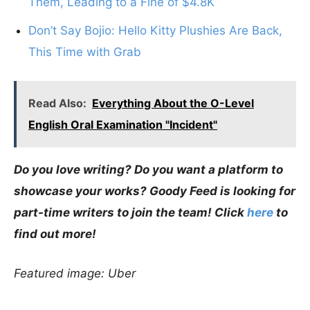
Them, Leading to a Fine of $4.8K
Don’t Say Bojio: Hello Kitty Plushies Are Back,
This Time with Grab
Read Also:
Everything About the O-Level
English Oral Examination "Incident"
Do you love writing? Do you want a platform to
showcase your works? Goody Feed is looking for
part-time writers to join the team! Click
here
to
find out more!
Featured image: Uber