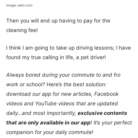
Image: aetv.com
Then you will end up having to pay for the
cleaning fee!
I think I am going to take up driving lessons; I have
found my true calling in life, a pet driver!
Always bored during your commute to and fro
work or school? Here’s the best solution:
download our app for new articles, Facebook
videos and YouTube videos that are updated
daily…and most importantly,
exclusive contents
that are only available in our app
! It’s your perfect
companion for your daily commute!