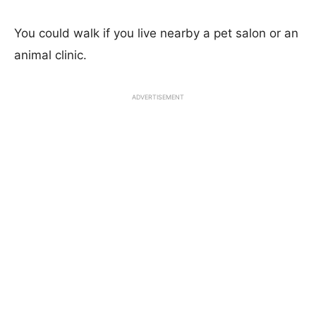
You could walk if you live nearby a pet salon or an
animal clinic.
ADVERTISEMENT