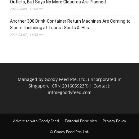
Outlets, But Says No More Closures Are Planned
2026-08-08 , 12:08 am
Another 300 Drink-Container Return Machines Are Coming to
S’pore, Including at Tourist Spots & IHLs
2026-08-07 , 11:58 pm
Managed by Goody Feed Pte. Ltd. (Incorporated in
Singapore, CRN 201605923R) | Contact:
info@goodyfeed.com
Advertise with Goody Feed
Editorial Principles
Privacy Policy
© Goody Feed Pte. Ltd.