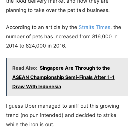
the food delivery market and now they are
planning to take over the pet taxi business.
According to an article by the
Straits Times
, the
number of pets has increased from 816,000 in
2014 to 824,000 in 2016.
Read Also:
Singapore Are Through to the
ASEAN Championship Semi-Finals After 1-1
Draw With Indonesia
I guess Uber managed to sniff out this growing
trend (no pun intended) and decided to strike
while the iron is out.