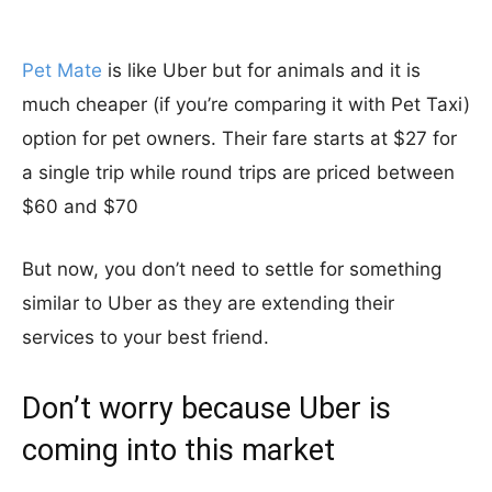
Pet Mate
is like Uber but for animals and it is
much cheaper (if you’re comparing it with Pet Taxi)
option for pet owners. Their fare starts at $27 for
a single trip while round trips are priced between
$60 and $70
But now, you don’t need to settle for something
similar to Uber as they are extending their
services to your best friend.
Don’t worry because Uber is
coming into this market