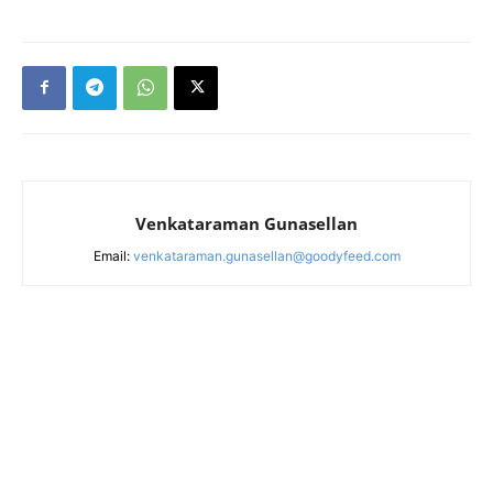
Venkataraman Gunasellan
Email:
venkataraman.gunasellan@goodyfeed.com