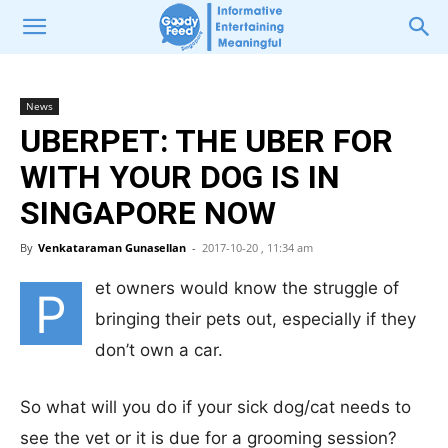
News
UBERPET: THE UBER FOR
WITH YOUR DOG IS IN
SINGAPORE NOW
By
Venkataraman Gunasellan
-
2017-10-20 , 11:34 am
et owners would know the struggle of
P
bringing their pets out, especially if they
don’t own a car.
So what will you do if your sick dog/cat needs to
see the vet or it is due for a grooming session?