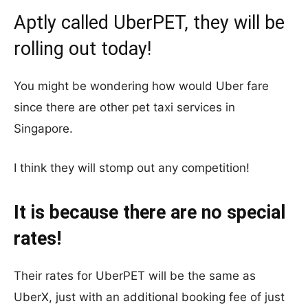
Aptly called UberPET, they will be
rolling out today!
You might be wondering how would Uber fare
since there are other pet taxi services in
Singapore.
I think they will stomp out any competition!
It is because there are no special
rates!
Their rates for UberPET will be the same as
UberX, just with an additional booking fee of just