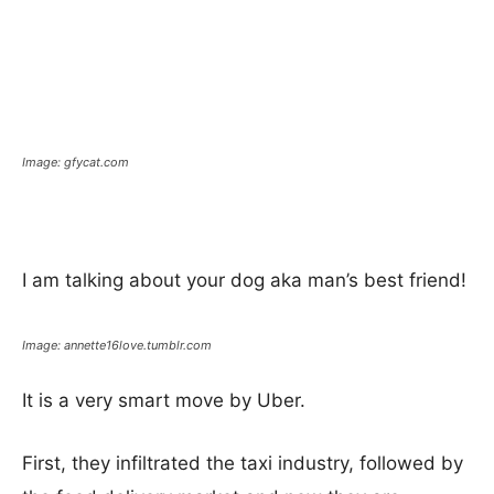
Image: gfycat.com
I am talking about your dog aka man’s best friend!
Image: annette16love.tumblr.com
It is a very smart move by Uber.
First, they infiltrated the taxi industry, followed by