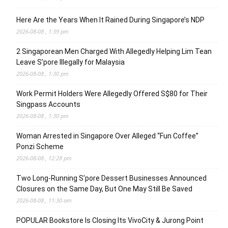
Here Are the Years When It Rained During Singapore’s NDP
2026-08-08 , 1:39 pm
2 Singaporean Men Charged With Allegedly Helping Lim Tean
Leave S’pore Illegally for Malaysia
2026-08-08 , 1:30 pm
Work Permit Holders Were Allegedly Offered S$80 for Their
Singpass Accounts
2026-08-08 , 1:30 pm
Woman Arrested in Singapore Over Alleged “Fun Coffee”
Ponzi Scheme
2026-08-08 , 12:28 pm
Two Long-Running S’pore Dessert Businesses Announced
Closures on the Same Day, But One May Still Be Saved
2026-08-08 , 11:30 am
POPULAR Bookstore Is Closing Its VivoCity & Jurong Point