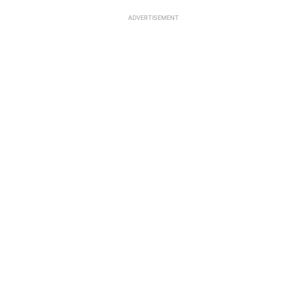
ADVERTISEMENT