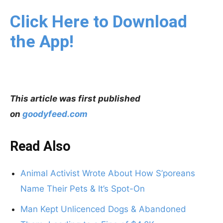
Click Here to Download
the App!
This article was first published
on
goodyfeed.com
Read Also
Animal Activist Wrote About How S’poreans
Name Their Pets & It’s Spot-On
Man Kept Unlicenced Dogs & Abandoned