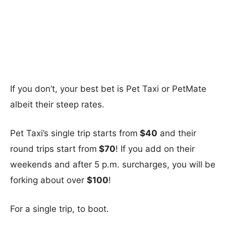
If you don’t, your best bet is Pet Taxi or PetMate
albeit their steep rates.
Pet Taxi’s single trip starts from
$40
and their
round trips start from
$70
! If you add on their
weekends and after 5 p.m. surcharges, you will be
forking about over
$100
!
For a single trip, to boot.