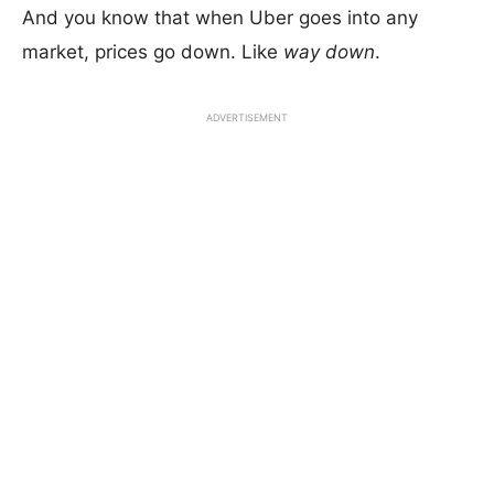
And you know that when Uber goes into any
market, prices go down. Like
way down
.
ADVERTISEMENT