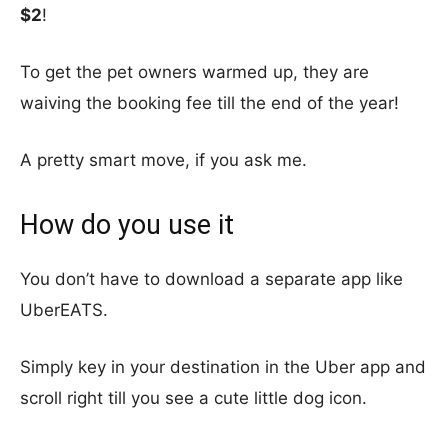
$2
!
To get the pet owners warmed up, they are
waiving the booking fee till the end of the year!
A pretty smart move, if you ask me.
How do you use it
You don’t have to download a separate app like
UberEATS.
Simply key in your destination in the Uber app and
scroll right till you see a cute little dog icon.