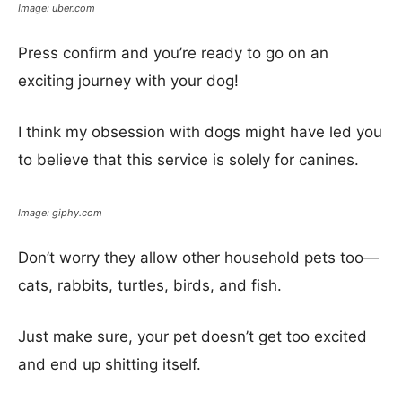
Image: uber.com
Press confirm and you’re ready to go on an
exciting journey with your dog!
I think my obsession with dogs might have led you
to believe that this service is solely for canines.
Image: giphy.com
Don’t worry they allow other household pets too—
cats, rabbits, turtles, birds, and fish.
Just make sure, your pet doesn’t get too excited
and end up shitting itself.