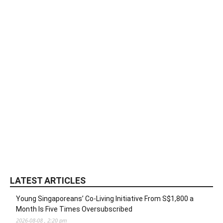
LATEST ARTICLES
Young Singaporeans’ Co-Living Initiative From S$1,800 a
Month Is Five Times Oversubscribed
2026-08-08 , 2:20 pm