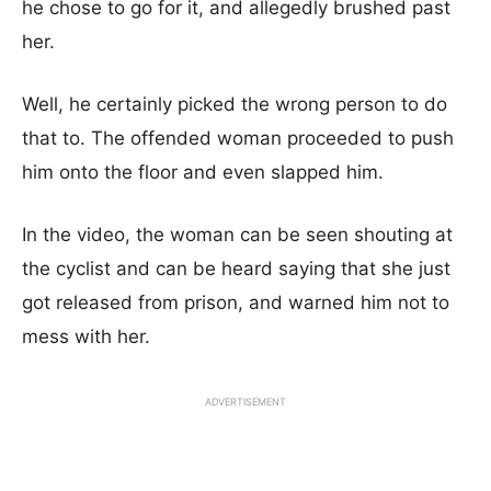
he chose to go for it, and allegedly brushed past
her.
Well, he certainly picked the wrong person to do
that to. The offended woman proceeded to push
him onto the floor and even slapped him.
In the video, the woman can be seen shouting at
the cyclist and can be heard saying that she just
got released from prison, and warned him not to
mess with her.
ADVERTISEMENT