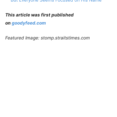
This article was first published
on
goodyfeed.com
Featured Image: stomp.straitstimes.com