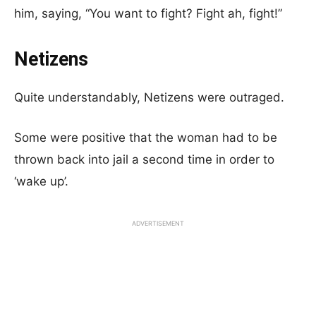
him, saying, “You want to fight? Fight ah, fight!”
Netizens
Quite understandably, Netizens were outraged.
Some were positive that the woman had to be
thrown back into jail a second time in order to
‘wake up’.
ADVERTISEMENT