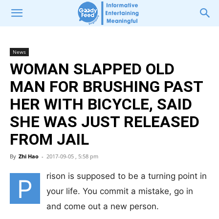
News
WOMAN SLAPPED OLD
MAN FOR BRUSHING PAST
HER WITH BICYCLE, SAID
SHE WAS JUST RELEASED
FROM JAIL
By
Zhi Hao
-
2017-09-05 , 5:58 pm
rison is supposed to be a turning point in
P
your life. You commit a mistake, go in
and come out a new person.