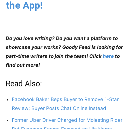
the App!
Do you love writing? Do you want a platform to
showcase your works? Goody Feed is looking for
part-time writers to join the team! Click
here
to
find out more!
Read Also:
Facebook Baker Begs Buyer to Remove 1-Star
Review; Buyer Posts Chat Online Instead
Former Uber Driver Charged for Molesting Rider
But Everyone Seems Focused on His Name