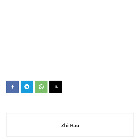
Zhi Hao