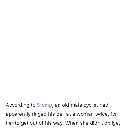
According to
Stomp
, an old male cyclist had
apparently ringed his bell at a woman twice, for
her to get out of his way. When she didn’t oblige,