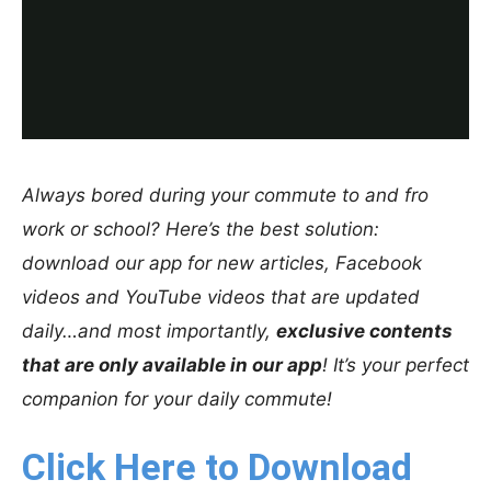
Always bored during your commute to and fro
work or school? Here’s the best solution:
download our app for new articles, Facebook
videos and YouTube videos that are updated
daily…and most importantly,
exclusive contents
that are only available in our app
! It’s your perfect
companion for your daily commute!
Click Here to Download