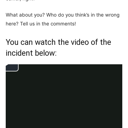
What about you? Who do you think’s in the wrong
here? Tell us in the comments!
You can watch the video of the
incident below: