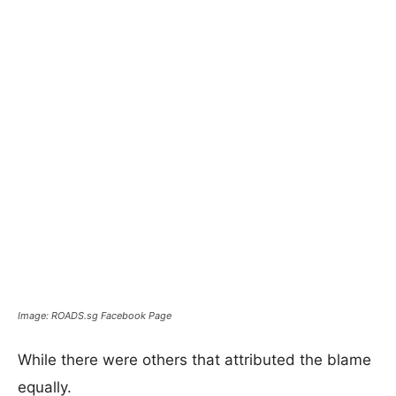
Image: ROADS.sg Facebook Page
While there were others that attributed the blame
equally.