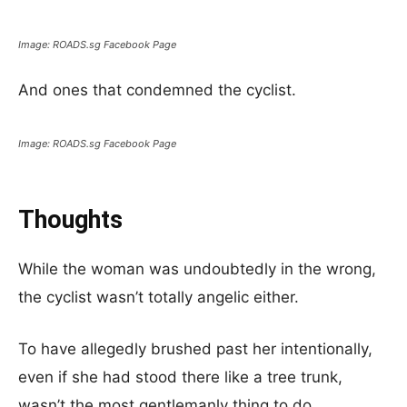
Image: ROADS.sg Facebook Page
And ones that condemned the cyclist.
Image: ROADS.sg Facebook Page
Thoughts
While the woman was undoubtedly in the wrong,
the cyclist wasn’t totally angelic either.
To have allegedly brushed past her intentionally,
even if she had stood there like a tree trunk,
wasn’t the most gentlemanly thing to do.