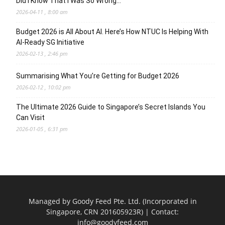
Did I Know That I Was So Wrong…
2026-04-11 , 8:00 am
Budget 2026 is All About AI. Here’s How NTUC Is Helping With
AI-Ready SG Initiative
2026-02-13 , 2:46 pm
Summarising What You’re Getting for Budget 2026
2026-02-12 , 10:02 pm
The Ultimate 2026 Guide to Singapore’s Secret Islands You
Can Visit
2026-01-05 , 6:31 pm
Managed by Goody Feed Pte. Ltd. (Incorporated in
Singapore, CRN 201605923R) | Contact:
info@goodyfeed.com