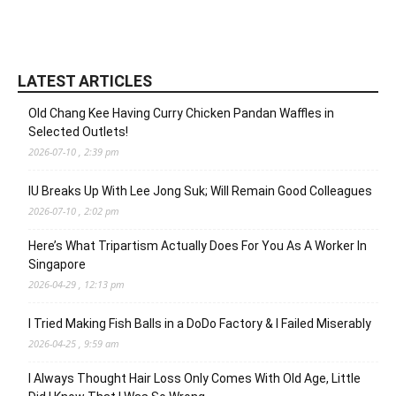
LATEST ARTICLES
Old Chang Kee Having Curry Chicken Pandan Waffles in
Selected Outlets!
2026-07-10 , 2:39 pm
IU Breaks Up With Lee Jong Suk; Will Remain Good Colleagues
2026-07-10 , 2:02 pm
Here’s What Tripartism Actually Does For You As A Worker In
Singapore
2026-04-29 , 12:13 pm
I Tried Making Fish Balls in a DoDo Factory & I Failed Miserably
2026-04-25 , 9:59 am
I Always Thought Hair Loss Only Comes With Old Age, Little