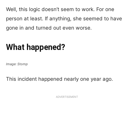
Well, this logic doesn’t seem to work. For one
person at least. If anything, she seemed to have
gone in and turned out even worse.
What happened?
Image: Stomp
This incident happened nearly one year ago.
ADVERTISEMENT