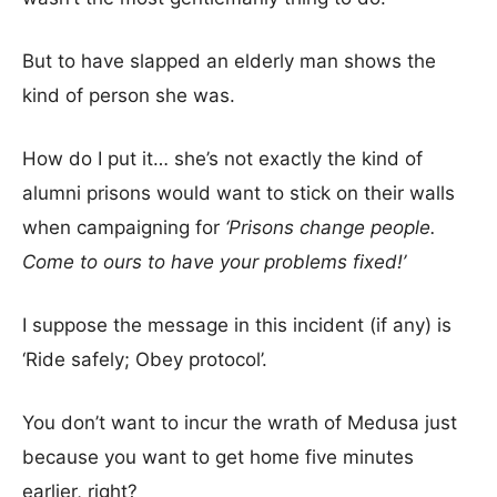
But to have slapped an elderly man shows the
kind of person she was.
How do I put it… she’s not exactly the kind of
alumni prisons would want to stick on their walls
when campaigning for
‘Prisons change people.
Come to ours to have your problems fixed!’
I suppose the message in this incident (if any) is
‘Ride safely; Obey protocol’.
You don’t want to incur the wrath of Medusa just
because you want to get home five minutes
earlier, right?