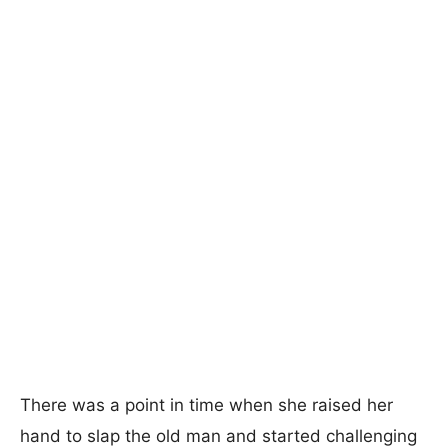
There was a point in time when she raised her
hand to slap the old man and started challenging