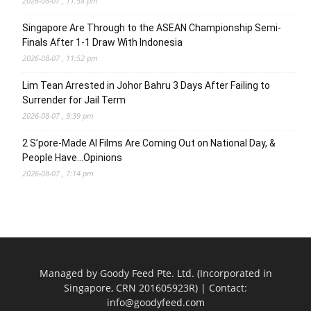
2026-08-07 , 11:58 pm
Singapore Are Through to the ASEAN Championship Semi-
Finals After 1-1 Draw With Indonesia
2026-08-07 , 11:52 pm
Lim Tean Arrested in Johor Bahru 3 Days After Failing to
Surrender for Jail Term
2026-08-07 , 9:39 pm
2 S’pore-Made AI Films Are Coming Out on National Day, &
People Have…Opinions
2026-08-07 , 7:14 pm
Managed by Goody Feed Pte. Ltd. (Incorporated in
Singapore, CRN 201605923R) | Contact:
info@goodyfeed.com