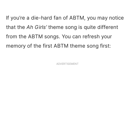
If you’re a die-hard fan of ABTM, you may notice
that the
Ah Girls’
theme song is quite different
from the ABTM songs. You can refresh your
memory of the first ABTM theme song first:
ADVERTISEMENT