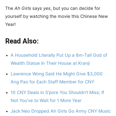
The
Ah Girls
says
yes
, but you can decide for
yourself by watching the movie this Chinese New
Year!
Read Also:
A Household Literally Put Up a 6m-Tall God of
Wealth Statue In Their House at Kranji
Lawrence Wong Said He Might Give $3,000
Ang Pao for Each Staff Member for CNY
10 CNY Deals in S’pore You Shouldn’t Miss; If
Not You’ve to Wait for 1 More Year
Jack Neo Dropped Ah Girls Go Army CNY Music