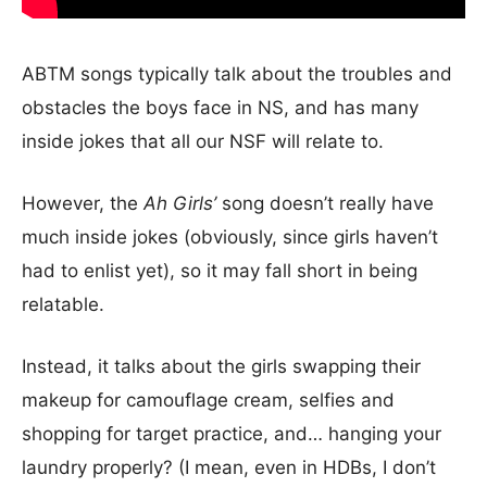
ABTM songs typically talk about the troubles and
obstacles the boys face in NS, and has many
inside jokes that all our NSF will relate to.
However, the
Ah Girls’
song doesn’t really have
much inside jokes (obviously, since girls haven’t
had to enlist yet), so it may fall short in being
relatable.
Instead, it talks about the girls swapping their
makeup for camouflage cream, selfies and
shopping for target practice, and… hanging your
laundry properly? (I mean, even in HDBs, I don’t