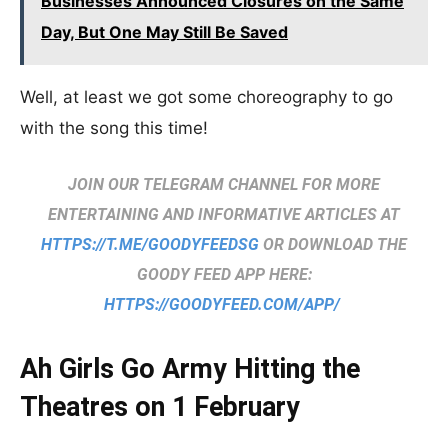
Businesses Announced Closures on the Same
Day, But One May Still Be Saved
Well, at least we got some choreography to go
with the song this time!
JOIN OUR TELEGRAM CHANNEL FOR MORE
ENTERTAINING AND INFORMATIVE ARTICLES AT
HTTPS://T.ME/GOODYFEEDSG
OR DOWNLOAD THE
GOODY FEED APP HERE:
HTTPS://GOODYFEED.COM/APP/
Ah Girls Go Army Hitting the
Theatres on 1 February