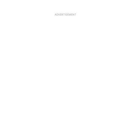
ADVERTISEMENT