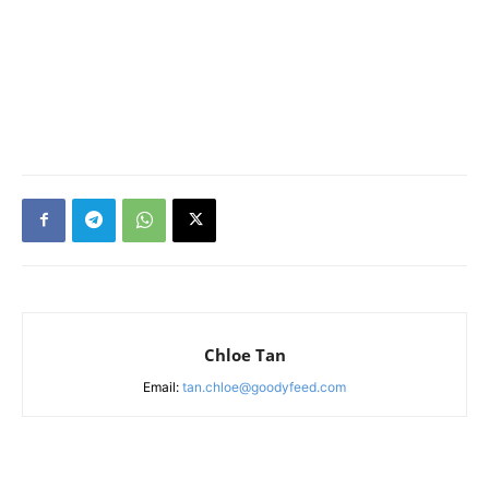
Chloe Tan
Email:
tan.chloe@goodyfeed.com