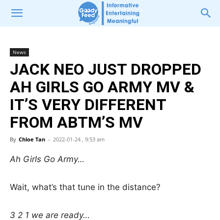
News
JACK NEO JUST DROPPED
AH GIRLS GO ARMY MV &
IT’S VERY DIFFERENT
FROM ABTM’S MV
By
Chloe Tan
-
2022-01-24 , 9:53 am
Ah Girls Go Army…
Wait, what’s that tune in the distance?
3 2 1 we are ready…