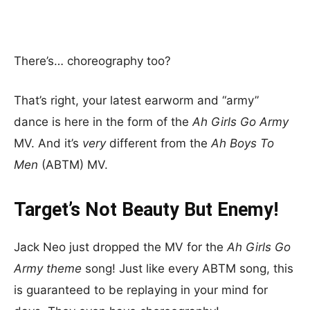
There’s… choreography too?
That’s right, your latest earworm and “army”
dance is here in the form of the
Ah Girls Go Army
MV. And it’s
very
different from the
Ah Boys To
Men
(ABTM) MV.
Target’s Not Beauty But Enemy!
Jack Neo just dropped the MV for the
Ah Girls Go
Army theme
song! Just like every ABTM song, this
is guaranteed to be replaying in your mind for