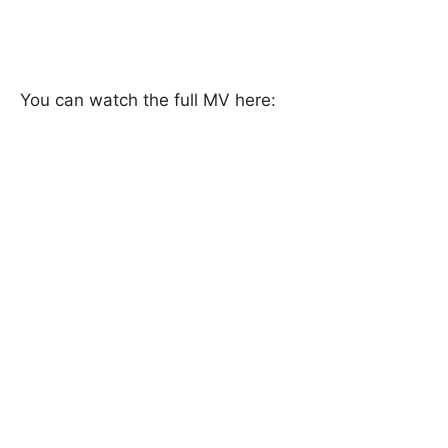
You can watch the full MV here: