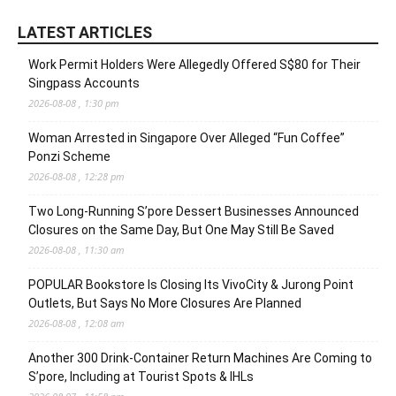
LATEST ARTICLES
Work Permit Holders Were Allegedly Offered S$80 for Their
Singpass Accounts
2026-08-08 , 1:30 pm
Woman Arrested in Singapore Over Alleged “Fun Coffee”
Ponzi Scheme
2026-08-08 , 12:28 pm
Two Long-Running S’pore Dessert Businesses Announced
Closures on the Same Day, But One May Still Be Saved
2026-08-08 , 11:30 am
POPULAR Bookstore Is Closing Its VivoCity & Jurong Point
Outlets, But Says No More Closures Are Planned
2026-08-08 , 12:08 am
Another 300 Drink-Container Return Machines Are Coming to
S’pore, Including at Tourist Spots & IHLs