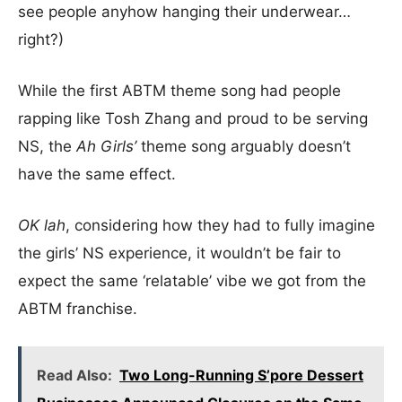
see people anyhow hanging their underwear…
right?)
While the first ABTM theme song had people
rapping like Tosh Zhang and proud to be serving
NS, the
Ah Girls’
theme song arguably doesn’t
have the same effect.
OK lah
, considering how they had to fully imagine
the girls’ NS experience, it wouldn’t be fair to
expect the same ‘relatable’ vibe we got from the
ABTM franchise.
Read Also:
Two Long-Running S’pore Dessert