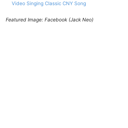
Video Singing Classic CNY Song
Featured Image: Facebook (Jack Neo)