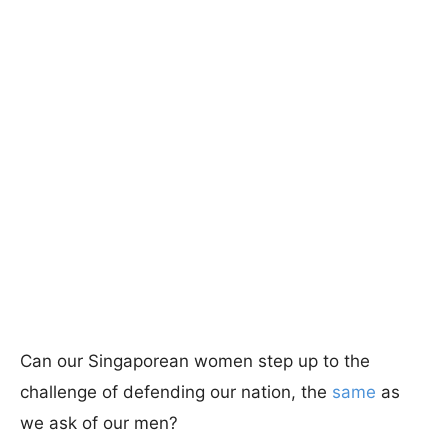
Can our Singaporean women step up to the
challenge of defending our nation, the
same
as
we ask of our men?