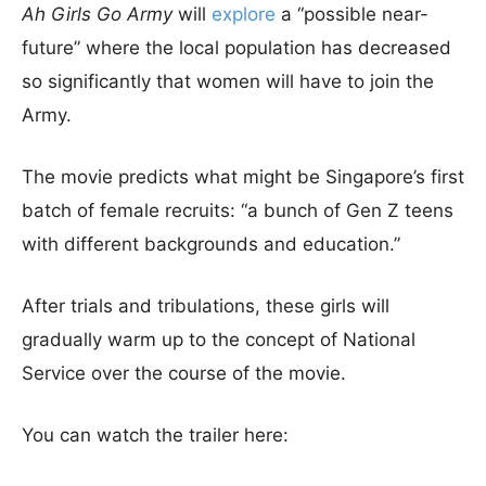
Ah Girls Go Army
will
explore
a “possible near-
future” where the local population has decreased
so significantly that women will have to join the
Army.
The movie predicts what might be Singapore’s first
batch of female recruits: “a bunch of Gen Z teens
with different backgrounds and education.”
After trials and tribulations, these girls will
gradually warm up to the concept of National
Service over the course of the movie.
You can watch the trailer here: