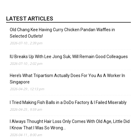
LATEST ARTICLES
Old Chang Kee Having Curry Chicken Pandan Waffles in
Selected Outlets!
2026-07-10 , 2:39 pm
IU Breaks Up With Lee Jong Suk; Will Remain Good Colleagues
2026-07-10 , 2:02 pm
Here’s What Tripartism Actually Does For You As A Worker In
Singapore
2026-04-29 , 12:13 pm
I Tried Making Fish Balls in a DoDo Factory & I Failed Miserably
2026-04-25 , 9:59 am
I Always Thought Hair Loss Only Comes With Old Age, Little Did
I Know That I Was So Wrong…
2026-04-11 , 8:00 am