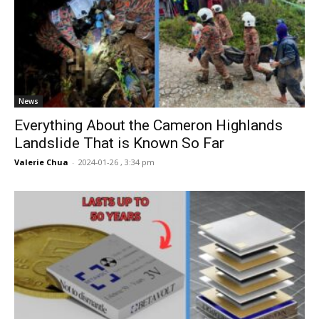
News
Everything About the Cameron Highlands
Landslide That is Known So Far
Valerie Chua
-
2024-01-26 , 3:34 pm