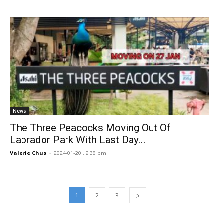
News
The Three Peacocks Moving Out Of
Labrador Park With Last Day...
Valerie Chua
-
2024-01-20 , 2:38 pm
1
2
3