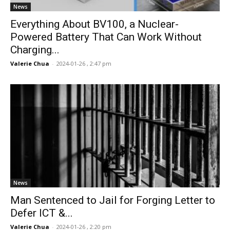
News
Everything About BV100, a Nuclear-
Powered Battery That Can Work Without
Charging...
Valerie Chua
-
2024-01-26 , 2:47 pm
News
Man Sentenced to Jail for Forging Letter to
Defer ICT &...
Valerie Chua
-
2024-01-26 , 2:20 pm