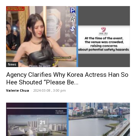
News
Agency Clarifies Why Korea Actress Han So
Hee Shouted “Please Be...
Valerie Chua
-
2024-03-08 , 3:00 pm