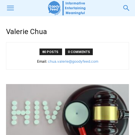
Valerie Chua
80 POSTS
0 COMMENTS
Email:
chua.valerie@goodyfeed.com