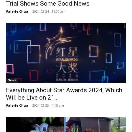
Trial Shows Some Good News
Valerie Chua
-
2024-02-24 , 11:00 am
News
Everything About Star Awards 2024, Which
Will be Live on 21...
Valerie Chua
-
2024-02-23 , 4:15 pm