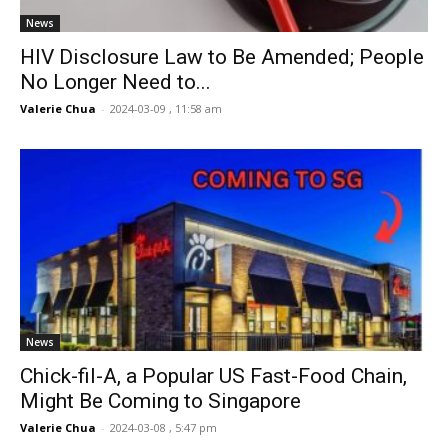
News
HIV Disclosure Law to Be Amended; People
No Longer Need to...
Valerie Chua
-
2024-03-09 , 11:58 am
News
Chick-fil-A, a Popular US Fast-Food Chain,
Might Be Coming to Singapore
Valerie Chua
-
2024-03-08 , 5:47 pm