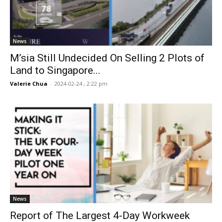
News
M’sia Still Undecided On Selling 2 Plots of
Land to Singapore...
Valerie Chua
-
2024-02-24 , 2:22 pm
News
Report of The Largest 4-Day Workweek