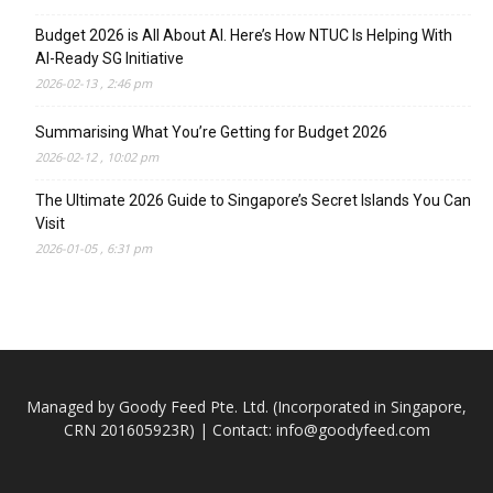
Budget 2026 is All About AI. Here’s How NTUC Is Helping With
AI-Ready SG Initiative
2026-02-13 , 2:46 pm
Summarising What You’re Getting for Budget 2026
2026-02-12 , 10:02 pm
The Ultimate 2026 Guide to Singapore’s Secret Islands You Can
Visit
2026-01-05 , 6:31 pm
Managed by Goody Feed Pte. Ltd. (Incorporated in Singapore,
CRN 201605923R) | Contact:
info@goodyfeed.com