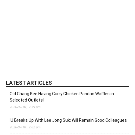
LATEST ARTICLES
Old Chang Kee Having Curry Chicken Pandan Waffles in
Selected Outlets!
2026-07-10 , 2:39 pm
IU Breaks Up With Lee Jong Suk; Will Remain Good Colleagues
2026-07-10 , 2:02 pm