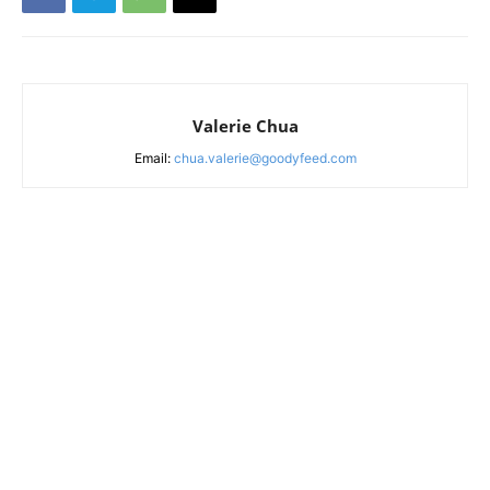
Valerie Chua
Email:
chua.valerie@goodyfeed.com