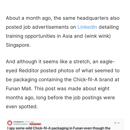
About a month ago, the same headquarters also
posted job advertisements on
LinkedIn
detailing
training opportunities in Asia and (wink wink)
Singapore.
And although it seems like a stretch, an eagle-
eyed Redditor posted photos of what seemed to
be packaging containing the Chick-fil-A brand at
Funan Mall. This post was made about eight
months ago, long before the job postings were
even spotted.