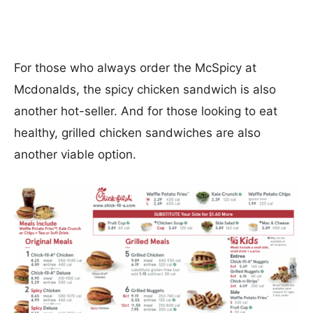
For those who always order the McSpicy at
Mcdonalds, the spicy chicken sandwich is also
another hot-seller. And for those looking to eat
healthy, grilled chicken sandwiches are also
another viable option.