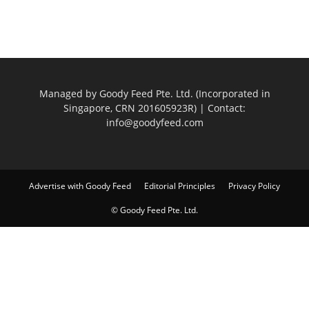
Managed by Goody Feed Pte. Ltd. (Incorporated in
Singapore, CRN 201605923R) | Contact:
info@goodyfeed.com
Advertise with Goody Feed
Editorial Principles
Privacy Policy
© Goody Feed Pte. Ltd.