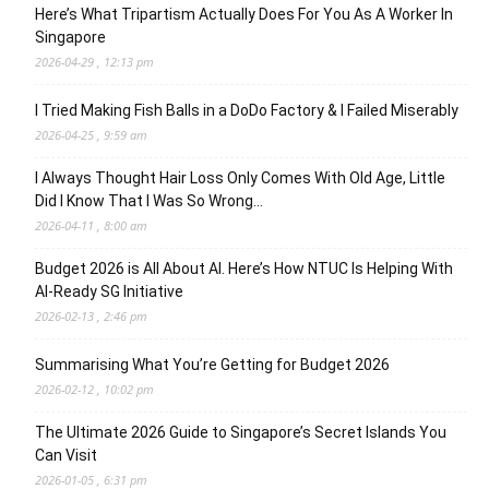
Here’s What Tripartism Actually Does For You As A Worker In
Singapore
2026-04-29 , 12:13 pm
I Tried Making Fish Balls in a DoDo Factory & I Failed Miserably
2026-04-25 , 9:59 am
I Always Thought Hair Loss Only Comes With Old Age, Little
Did I Know That I Was So Wrong…
2026-04-11 , 8:00 am
Budget 2026 is All About AI. Here’s How NTUC Is Helping With
AI-Ready SG Initiative
2026-02-13 , 2:46 pm
Summarising What You’re Getting for Budget 2026
2026-02-12 , 10:02 pm
The Ultimate 2026 Guide to Singapore’s Secret Islands You
Can Visit
2026-01-05 , 6:31 pm