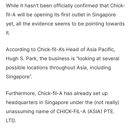
While it hasn’t been officially confirmed that Chick-
fil-A will be opening its first outlet in Singapore
yet, all the evidence seems to be pointing towards
it.
According to Chick-fil-A’s Head of Asia Pacific,
Hugh S. Park, the business is “looking at several
possible locations throughout Asia, including
Singapore”.
Furthermore, Chick-fil-A has already set up
headquarters in Singapore under the (not really)
unassuming name of CHICK-FIL-A (ASIA) PTE.
LTD.