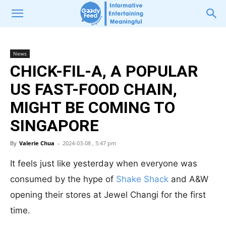
News
CHICK-FIL-A, A POPULAR
US FAST-FOOD CHAIN,
MIGHT BE COMING TO
SINGAPORE
By
Valerie Chua
-
2024-03-08 , 5:47 pm
It feels just like yesterday when everyone was
consumed by the hype of
Shake Shack
and A&W
opening their stores at Jewel Changi for the first
time.