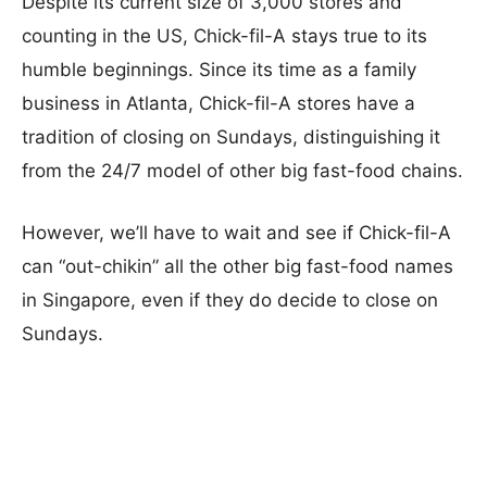
Despite its current size of 3,000 stores and
counting in the US, Chick-fil-A stays true to its
humble beginnings. Since its time as a family
business in Atlanta, Chick-fil-A stores have a
tradition of closing on Sundays, distinguishing it
from the 24/7 model of other big fast-food chains.
However, we’ll have to wait and see if Chick-fil-A
can “out-chikin” all the other big fast-food names
in Singapore, even if they do decide to close on
Sundays.