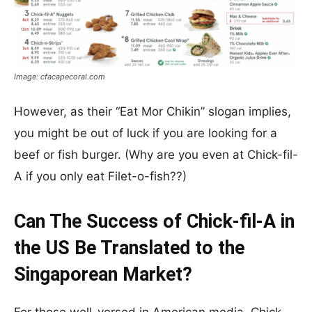
Image: cfacapecoral.com
However, as their “Eat Mor Chikin” slogan implies,
you might be out of luck if you are looking for a
beef or fish burger. (Why are you even at Chick-fil-
A if you only eat Filet-o-fish??)
Can The Success of Chick-fil-A in
the US Be Translated to the
Singaporean Market?