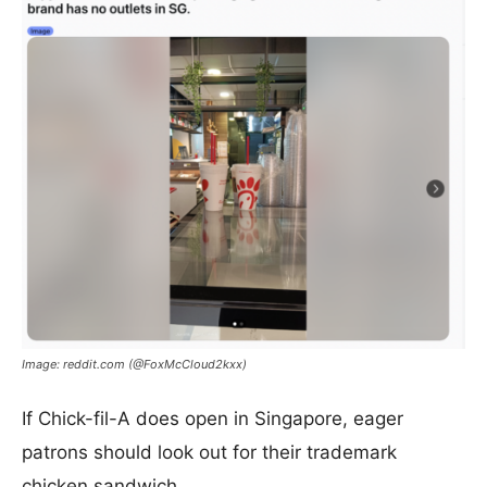
Image: reddit.com (@FoxMcCloud2kxx)
If Chick-fil-A does open in Singapore, eager
patrons should look out for their trademark
chicken sandwich.