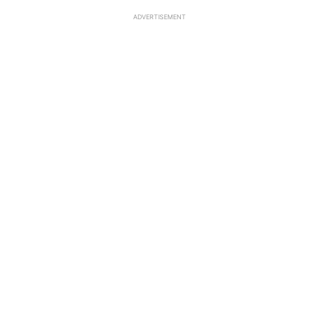
ADVERTISEMENT