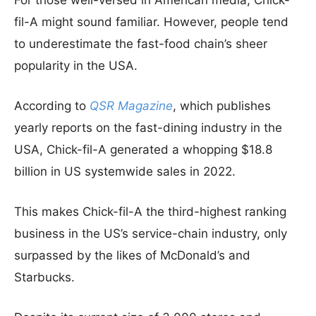
For those well-versed in American media, Chick-
fil-A might sound familiar. However, people tend
to underestimate the fast-food chain’s sheer
popularity in the USA.
According to
QSR Magazine
, which publishes
yearly reports on the fast-dining industry in the
USA, Chick-fil-A generated a whopping $18.8
billion in US systemwide sales in 2022.
This makes Chick-fil-A the third-highest ranking
business in the US’s service-chain industry, only
surpassed by the likes of McDonald’s and
Starbucks.