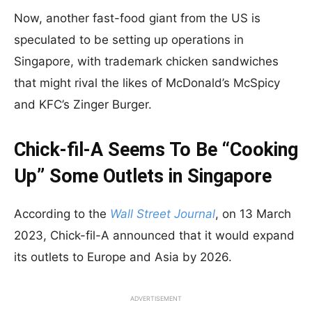
Now, another fast-food giant from the US is
speculated to be setting up operations in
Singapore, with trademark chicken sandwiches
that might rival the likes of McDonald’s McSpicy
and KFC’s Zinger Burger.
Chick-fil-A Seems To Be “Cooking
Up” Some Outlets in Singapore
According to the
Wall Street Journal
, on 13 March
2023, Chick-fil-A announced that it would expand
its outlets to Europe and Asia by 2026.
ADVERTISEMENT