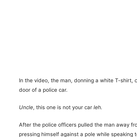
In the video, the man, donning a white T-shirt,
door of a police car.
Uncle
, this one is not your car
leh.
After the police officers pulled the man away fr
pressing himself against a pole while speaking 