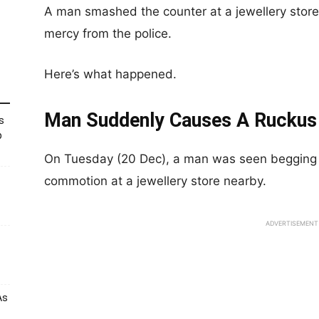
A man smashed the counter at a jewellery store
mercy from the police.
Here’s what happened.
Man Suddenly Causes A Ruckus 
s
p
On Tuesday (20 Dec), a man was seen begging t
commotion at a jewellery store nearby.
ADVERTISEMENT
As