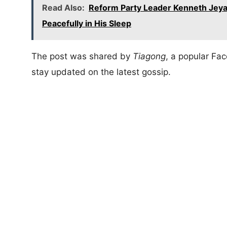
Read Also:
Reform Party Leader Kenneth Jeya
Peacefully in His Sleep
The post was shared by
Tiagong
, a popular F
stay updated on the latest gossip.