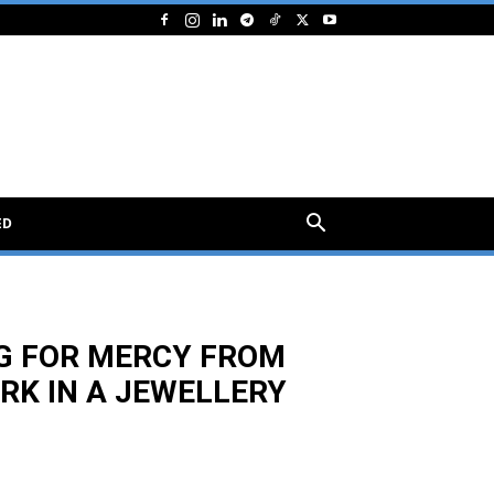
ED
EG FOR MERCY FROM
RK IN A JEWELLERY