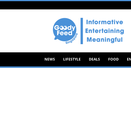
Goody
Feed
NEWS
LIFESTYLE
DEALS
FOOD
E