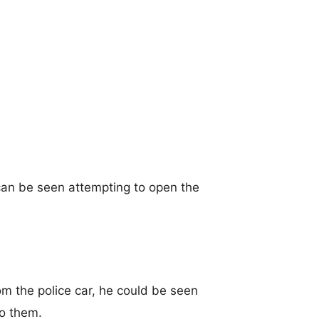
 can be seen attempting to open the
om the police car, he could be seen
to them.