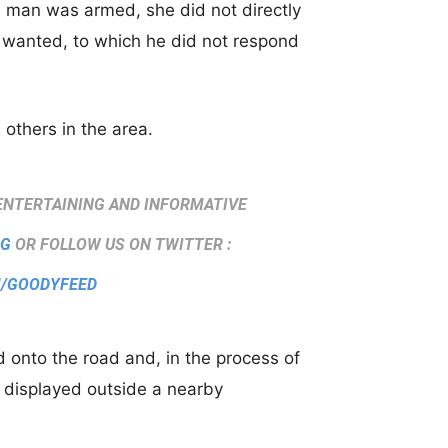
e man was armed, she did not directly
wanted, to which he did not respond
 others in the area.
ENTERTAINING AND INFORMATIVE
SG
OR FOLLOW US ON TWITTER :
M/GOODYFEED
onto the road and, in the process of
 displayed outside a nearby