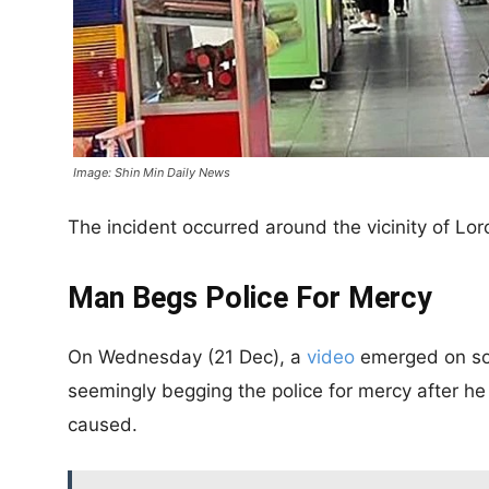
Image: Shin Min Daily News
The incident occurred around the vicinity of Lo
Man Begs Police For Mercy
On Wednesday (21 Dec), a
video
emerged on soc
seemingly begging the police for mercy after h
caused.