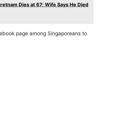
retnam Dies at 67; Wife Says He Died
acebook page among Singaporeans to