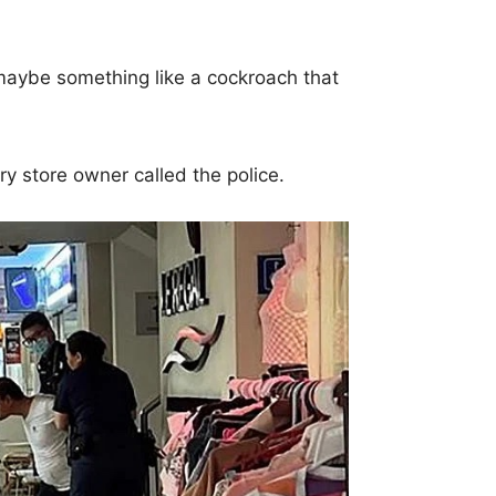
aybe something like a cockroach that
ery store owner called the police.