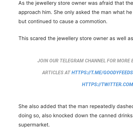
As the jewellery store owner was afraid that th
approach him. She only asked the man what he 
but continued to cause a commotion.
This scared the jewellery store owner as well as
JOIN OUR TELEGRAM CHANNEL FOR MORE 
ARTICLES AT
HTTPS://T.ME/GOODYFEED
HTTPS://TWITTER.CO
She also added that the man repeatedly dashed 
doing so, also knocked down the canned drinks
supermarket.