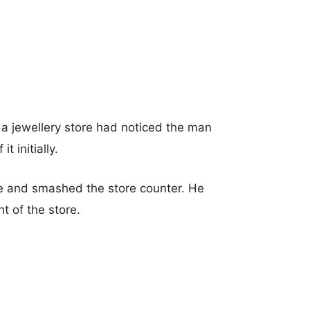
 a jewellery store had noticed the man
t initially.
re and smashed the store counter. He
t of the store.