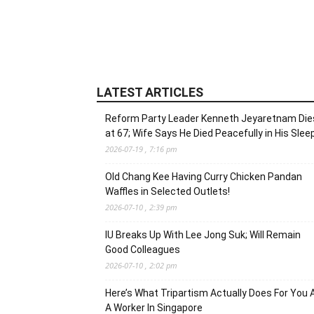
LATEST ARTICLES
Reform Party Leader Kenneth Jeyaretnam Die
at 67; Wife Says He Died Peacefully in His Slee
2026-07-19 , 7:16 pm
Old Chang Kee Having Curry Chicken Pandan
Waffles in Selected Outlets!
2026-07-10 , 2:39 pm
IU Breaks Up With Lee Jong Suk; Will Remain
Good Colleagues
2026-07-10 , 2:02 pm
Here’s What Tripartism Actually Does For You 
A Worker In Singapore