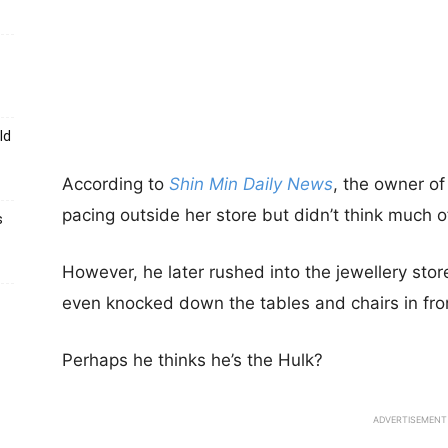
ld
According to
Shin Min Daily News
, the owner of
pacing outside her store but didn’t think much of i
s
However, he later rushed into the jewellery sto
even knocked down the tables and chairs in fron
Perhaps he thinks he’s the Hulk?
ADVERTISEMENT