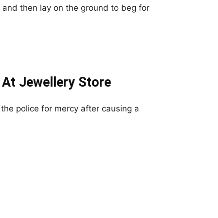
 and then lay on the ground to beg for
At Jewellery Store
he police for mercy after causing a