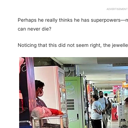
ADVERTISEMENT
Perhaps he really thinks he has superpowers—m
can never die?
Noticing that this did not seem right, the jewell