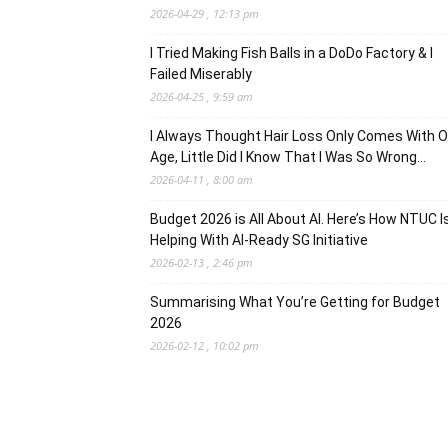
2026-04-29 , 12:13 pm
I Tried Making Fish Balls in a DoDo Factory & I
Failed Miserably
2026-04-25 , 9:59 am
I Always Thought Hair Loss Only Comes With O
Age, Little Did I Know That I Was So Wrong…
2026-04-11 , 8:00 am
Budget 2026 is All About AI. Here’s How NTUC I
Helping With AI-Ready SG Initiative
2026-02-13 , 2:46 pm
Summarising What You’re Getting for Budget
2026
2026-02-12 , 10:02 pm