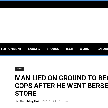
NTERTAINMENT
LAUGHS
SPOOKS
TECH
WORK
FEATUR
News
MAN LIED ON GROUND TO B
COPS AFTER HE WENT BERSE
STORE
By
Chew Ming Hui
-
2022-12-24 , 7:15 am