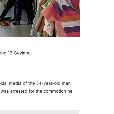
rong 16 Geylang.
ial media of the 54-year-old man
e was arrested for the commotion he