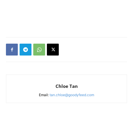
Chloe Tan
Email:
tan.chloe@goodyfeed.com