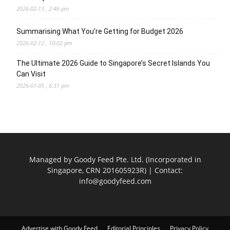
2026-02-13 , 2:46 pm
Summarising What You’re Getting for Budget 2026
2026-02-12 , 10:02 pm
The Ultimate 2026 Guide to Singapore’s Secret Islands You
Can Visit
2026-01-05 , 6:31 pm
Managed by Goody Feed Pte. Ltd. (Incorporated in
Singapore, CRN 201605923R) | Contact:
info@goodyfeed.com
Advertise with Goody Feed
Editorial Principles
Privacy Policy