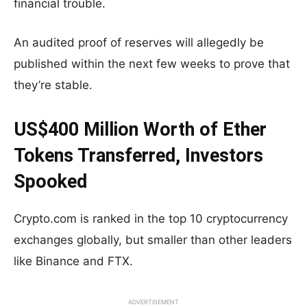
financial trouble.
An audited proof of reserves will allegedly be
published within the next few weeks to prove that
they’re stable.
US$400 Million Worth of Ether
Tokens Transferred, Investors
Spooked
Crypto.com is ranked in the top 10 cryptocurrency
exchanges globally, but smaller than other leaders
like Binance and FTX.
ADVERTISEMENT