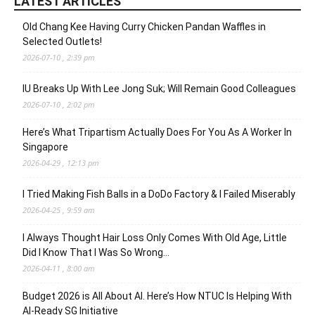
LATEST ARTICLES
Old Chang Kee Having Curry Chicken Pandan Waffles in
Selected Outlets!
2026-07-10 , 2:39 pm
IU Breaks Up With Lee Jong Suk; Will Remain Good Colleagues
2026-07-10 , 2:02 pm
Here’s What Tripartism Actually Does For You As A Worker In
Singapore
2026-04-29 , 12:13 pm
I Tried Making Fish Balls in a DoDo Factory & I Failed Miserably
2026-04-25 , 9:59 am
I Always Thought Hair Loss Only Comes With Old Age, Little
Did I Know That I Was So Wrong…
2026-04-11 , 8:00 am
Budget 2026 is All About AI. Here’s How NTUC Is Helping With
AI-Ready SG Initiative