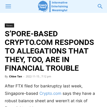
News
S’PORE-BASED
CRYPTO.COM RESPONDS
TO ALLEGATIONS THAT
THEY, TOO, ARE IN
FINANCIAL TROUBLE
By
Chloe Tan
-
2022-11-15 , 7:12 pm
After FTX filed for bankruptcy last week,
Singapore-based
Crypto.com
says they have a
robust balance sheet and weren’t at risk of