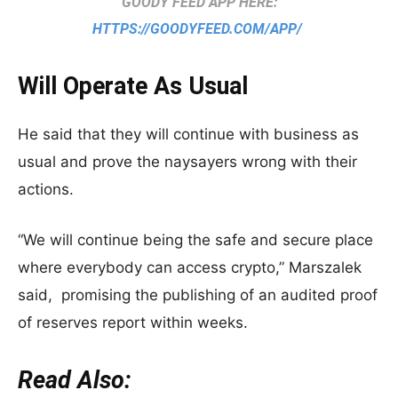
GOODY FEED APP HERE:
HTTPS://GOODYFEED.COM/APP/
Will Operate As Usual
He said that they will continue with business as
usual and prove the naysayers wrong with their
actions.
“We will continue being the safe and secure place
where everybody can access crypto,” Marszalek
said, promising the publishing of an audited proof
of reserves report within weeks.
Read Also: