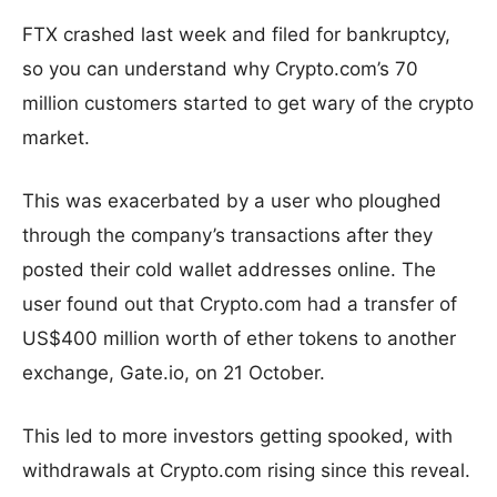
FTX crashed last week and filed for bankruptcy,
so you can understand why Crypto.com’s 70
million customers started to get wary of the crypto
market.
This was exacerbated by a user who ploughed
through the company’s transactions after they
posted their cold wallet addresses online. The
user found out that Crypto.com had a transfer of
US$400 million worth of ether tokens to another
exchange, Gate.io, on 21 October.
This led to more investors getting spooked, with
withdrawals at Crypto.com rising since this reveal.