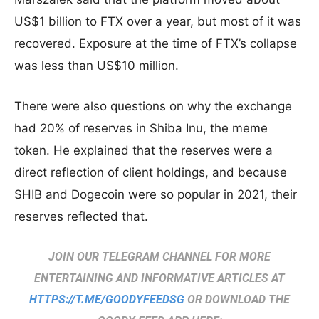
US$1 billion to FTX over a year, but most of it was
recovered. Exposure at the time of FTX’s collapse
was less than US$10 million.
There were also questions on why the exchange
had 20% of reserves in Shiba Inu, the meme
token. He explained that the reserves were a
direct reflection of client holdings, and because
SHIB and Dogecoin were so popular in 2021, their
reserves reflected that.
JOIN OUR TELEGRAM CHANNEL FOR MORE
ENTERTAINING AND INFORMATIVE ARTICLES AT
HTTPS://T.ME/GOODYFEEDSG
OR DOWNLOAD THE