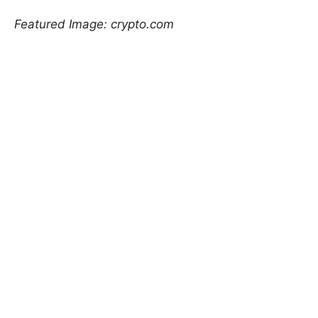
Featured Image: crypto.com