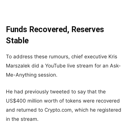
Funds Recovered, Reserves
Stable
To address these rumours, chief executive Kris
Marszalek did a YouTube live stream for an Ask-
Me-Anything session.
He had previously tweeted to say that the
US$400 million worth of tokens were recovered
and returned to Crypto.com, which he registered
in the stream.