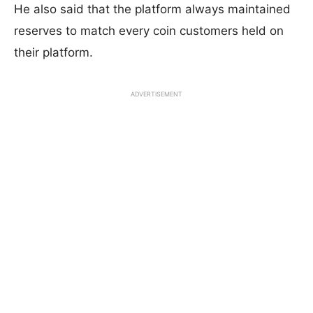
He also said that the platform always maintained
reserves to match every coin customers held on
their platform.
ADVERTISEMENT