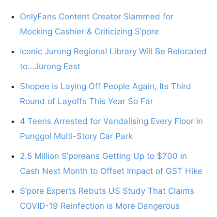
OnlyFans Content Creator Slammed for
Mocking Cashier & Criticizing S’pore
Iconic Jurong Regional Library Will Be Relocated
to…Jurong East
Shopee is Laying Off People Again, Its Third
Round of Layoffs This Year So Far
4 Teens Arrested for Vandalising Every Floor in
Punggol Multi-Story Car Park
2.5 Million S’poreans Getting Up to $700 in
Cash Next Month to Offset Impact of GST Hike
S’pore Experts Rebuts US Study That Claims
COVID-19 Reinfection is More Dangerous