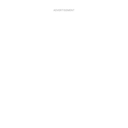
ADVERTISEMENT