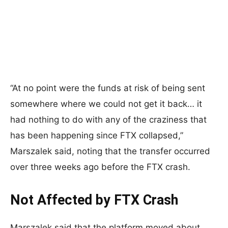
“At no point were the funds at risk of being sent
somewhere where we could not get it back… it
had nothing to do with any of the craziness that
has been happening since FTX collapsed,”
Marszalek said, noting that the transfer occurred
over three weeks ago before the FTX crash.
Not Affected by FTX Crash
Marszalek said that the platform moved about