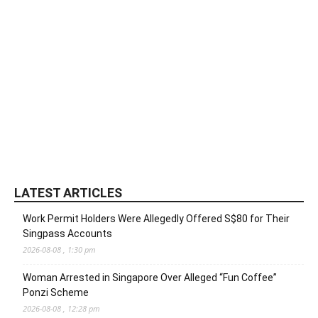
LATEST ARTICLES
Work Permit Holders Were Allegedly Offered S$80 for Their
Singpass Accounts
2026-08-08 , 1:30 pm
Woman Arrested in Singapore Over Alleged “Fun Coffee”
Ponzi Scheme
2026-08-08 , 12:28 pm