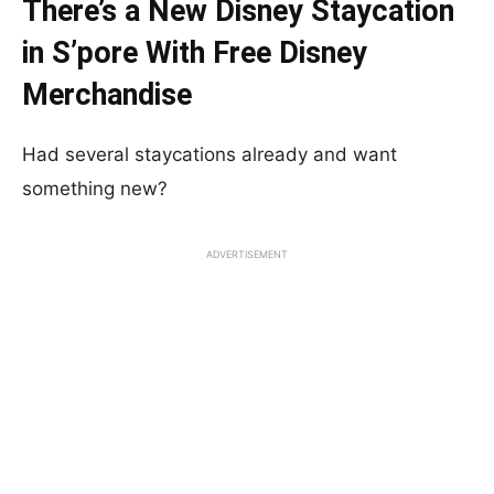
There’s a New Disney Staycation
in S’pore With Free Disney
Merchandise
Had several staycations already and want
something new?
ADVERTISEMENT