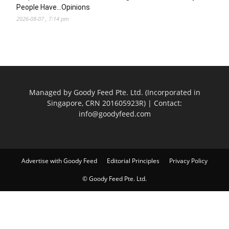
People Have…Opinions
2026-08-07 , 7:14 pm
Managed by Goody Feed Pte. Ltd. (Incorporated in
Singapore, CRN 201605923R) | Contact:
info@goodyfeed.com
Advertise with Goody Feed
Editorial Principles
Privacy Policy
© Goody Feed Pte. Ltd.