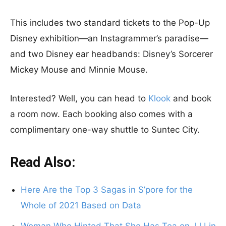
This includes two standard tickets to the Pop-Up
Disney exhibition—an Instagrammer’s paradise—
and two Disney ear headbands: Disney’s Sorcerer
Mickey Mouse and Minnie Mouse.
Interested? Well, you can head to
Klook
and book
a room now. Each booking also comes with a
complimentary one-way shuttle to Suntec City.
Read Also:
Here Are the Top 3 Sagas in S’pore for the
Whole of 2021 Based on Data
Woman Who Hinted That She Has Tea on JJ Lin