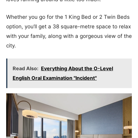
Whether you go for the 1 King Bed or 2 Twin Beds
option, you’ll get a 38 square-metre space to relax
with your family, along with a gorgeous view of the
city.
Read Also:
Everything About the O-Level
English Oral Examination "Incident"