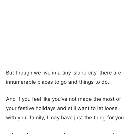
But though we live in a tiny island city, there are
innumerable places to go and things to do.
And if you feel like you’ve not made the most of
your festive holidays and still want to let loose
with your family, I may have just the thing for you.