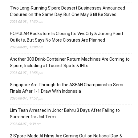
Two Long-Running S’pore Dessert Businesses Announced
Closures on the Same Day, But One May Still Be Saved
2026-08-08 , 11:30 am
POPULAR Bookstore Is Closing Its VivoCity & Jurong Point
Outlets, But Says No More Closures Are Planned
2026-08-08 , 12:08 am
Another 300 Drink-Container Return Machines Are Coming to
S’pore, Including at Tourist Spots & IHLs
2026-08-07 , 11:58 pm
Singapore Are Through to the ASEAN Championship Semi-
Finals After 1-1 Draw With Indonesia
2026-08-07 , 11:52 pm
Lim Tean Arrested in Johor Bahru 3 Days After Failing to
Surrender for Jail Term
2026-08-07 , 9:39 pm
2 S’pore-Made AI Films Are Coming Out on National Day, &