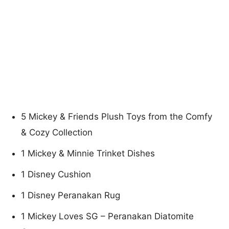
5 Mickey & Friends Plush Toys from the Comfy
& Cozy Collection
1 Mickey & Minnie Trinket Dishes
1 Disney Cushion
1 Disney Peranakan Rug
1 Mickey Loves SG – Peranakan Diatomite