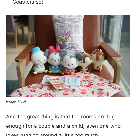
Coasters set
Image: Klook
And the great thing is that the rooms are big
enough for a couple and a child, even one who
loves running around a little too much.