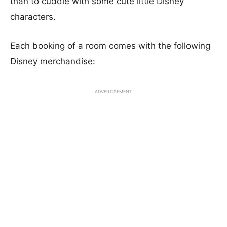
than to cuddle with some cute little Disney
characters.
Each booking of a room comes with the following
Disney merchandise:
ADVERTISEMENT