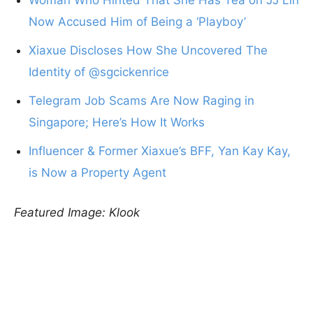
Now Accused Him of Being a ‘Playboy’
Xiaxue Discloses How She Uncovered The
Identity of @sgcickenrice
Telegram Job Scams Are Now Raging in
Singapore; Here’s How It Works
Influencer & Former Xiaxue’s BFF, Yan Kay Kay,
is Now a Property Agent
Featured Image: Klook