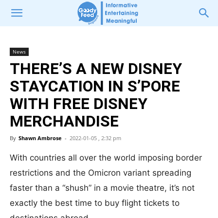
News
THERE’S A NEW DISNEY
STAYCATION IN S’PORE
WITH FREE DISNEY
MERCHANDISE
By
Shawn Ambrose
-
2022-01-05 , 2:32 pm
With countries all over the world imposing border
restrictions and the Omicron variant spreading
faster than a “shush” in a movie theatre, it’s not
exactly the best time to buy flight tickets to