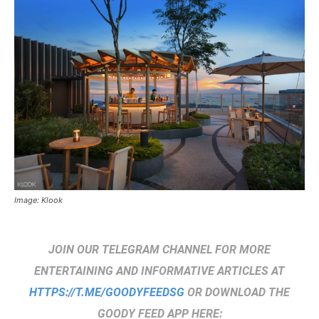
Image: Klook
JOIN OUR TELEGRAM CHANNEL FOR MORE
ENTERTAINING AND INFORMATIVE ARTICLES AT
HTTPS://T.ME/GOODYFEEDSG
OR DOWNLOAD THE
GOODY FEED APP HERE: