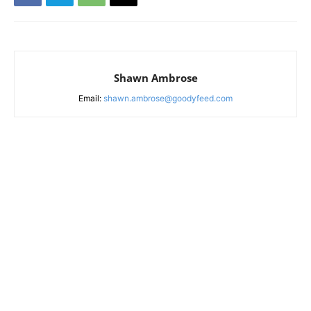
Shawn Ambrose
Email:
shawn.ambrose@goodyfeed.com