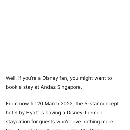
Well, if you’re a Disney fan, you might want to
book a stay at Andaz Singapore.
From now till 20 March 2022, the 5-star concept
hotel by Hyatt is having a Disney-themed
staycation for guests who’d love nothing more