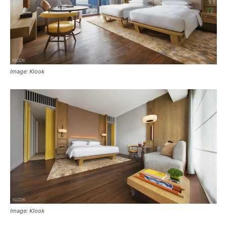
Image: Klook
Image: Klook