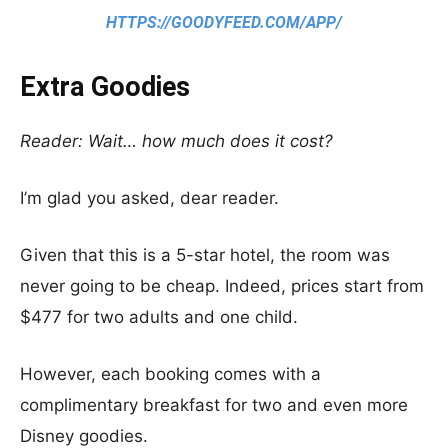
HTTPS://GOODYFEED.COM/APP/
Extra Goodies
Reader: Wait… how much does it cost?
I’m glad you asked, dear reader.
Given that this is a 5-star hotel, the room was
never going to be cheap. Indeed, prices start from
$477 for two adults and one child.
However, each booking comes with a
complimentary breakfast for two and even more
Disney goodies.