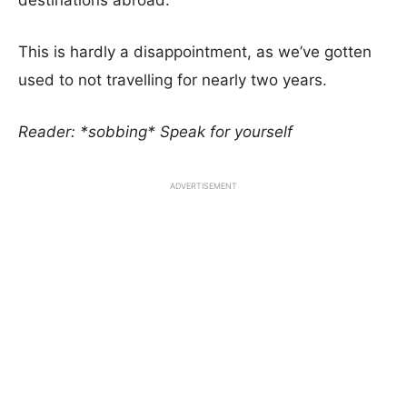
destinations abroad.
This is hardly a disappointment, as we’ve gotten
used to not travelling for nearly two years.
Reader: *sobbing* Speak for yourself
ADVERTISEMENT