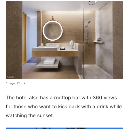
Image: Klook
The hotel also has a rooftop bar with 360 views
for those who want to kick back with a drink while
watching the sunset.