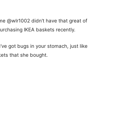
me @wlr1002 didn’t have that great of
urchasing IKEA baskets recently.
u’ve got bugs in your stomach, just like
ets that she bought.