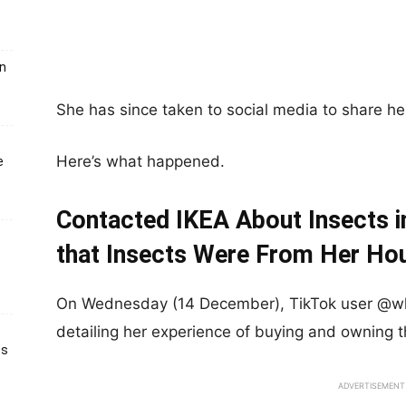
un
She has since taken to social media to share her
Here’s what happened.
e
Contacted IKEA About Insects i
that Insects Were From Her Ho
On Wednesday (14 December), TikTok user @wl
detailing her experience of buying and owning
ts
ADVERTISEMENT