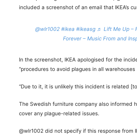
included a screenshot of an email that IKEA’s c
@wlr1002
#ikea
#ikeasg
♬ Lift Me Up – 
Forever – Music From and Ins
In the screenshot, IKEA apologised for the incide
“procedures to avoid plagues in all warehouses 
“Due to it, it is unlikely this incident is related 
The Swedish furniture company also informed he
cover any plague-related issues.
@wlr1002 did not specify if this response from 