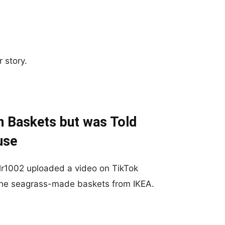
 story.
n Baskets but was Told
use
r1002 uploaded a video on TikTok
 the seagrass-made baskets from IKEA.