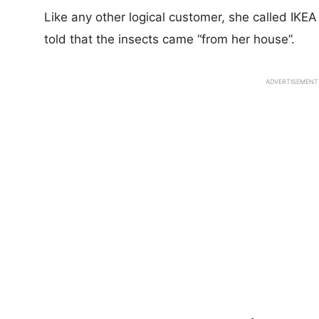
Like any other logical customer, she called IKE
told that the insects came “from her house”.
ADVERTISEMENT