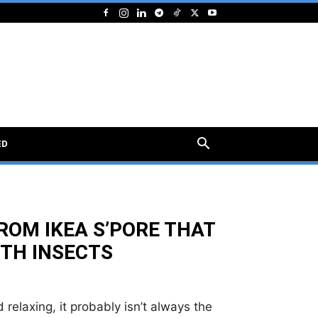
ED
OM IKEA S’PORE THAT
ITH INSECTS
relaxing, it probably isn’t always the