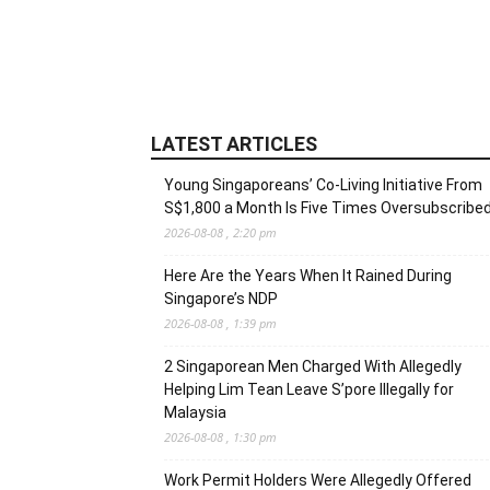
LATEST ARTICLES
Young Singaporeans’ Co-Living Initiative From
S$1,800 a Month Is Five Times Oversubscribe
2026-08-08 , 2:20 pm
Here Are the Years When It Rained During
Singapore’s NDP
2026-08-08 , 1:39 pm
2 Singaporean Men Charged With Allegedly
Helping Lim Tean Leave S’pore Illegally for
Malaysia
2026-08-08 , 1:30 pm
Work Permit Holders Were Allegedly Offered