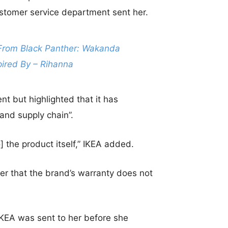
ustomer service department sent her.
From Black Panther: Wakanda
pired By – Rihanna
nt but highlighted that it has
and supply chain”.
[to] the product itself,” IKEA added.
r that the brand’s warranty does not
IKEA was sent to her before she