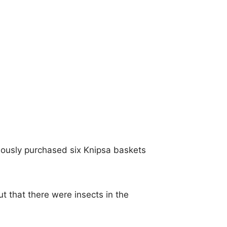
viously purchased six Knipsa baskets
 that there were insects in the