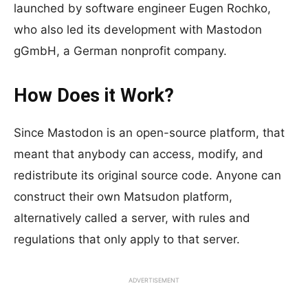
launched by software engineer Eugen Rochko,
who also led its development with Mastodon
gGmbH, a German nonprofit company.
How Does it Work?
Since Mastodon is an open-source platform, that
meant that anybody can access, modify, and
redistribute its original source code. Anyone can
construct their own Matsudon platform,
alternatively called a server, with rules and
regulations that only apply to that server.
ADVERTISEMENT