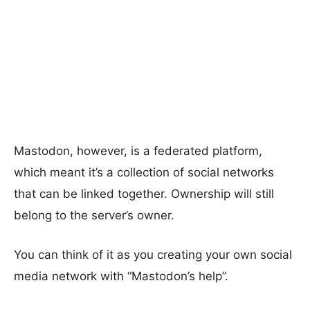
Mastodon, however, is a federated platform,
which meant it’s a collection of social networks
that can be linked together. Ownership will still
belong to the server’s owner.
You can think of it as you creating your own social
media network with “Mastodon’s help”.