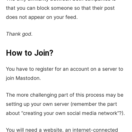
that you can block someone so that their post
does not appear on your feed.
Thank god.
How to Join?
You have to register for an account on a server to
join Mastodon.
The more challenging part of this process may be
setting up your own server (remember the part
about “creating your own social media network”?).
You will need a website, an internet-connected