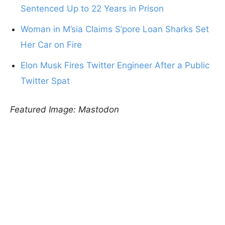
Sentenced Up to 22 Years in Prison
Woman in M’sia Claims S’pore Loan Sharks Set
Her Car on Fire
Elon Musk Fires Twitter Engineer After a Public
Twitter Spat
Featured Image: Mastodon