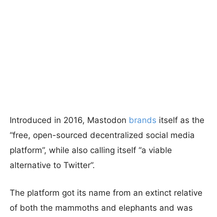
Introduced in 2016, Mastodon
brands
itself as the
“free, open-sourced decentralized social media
platform”, while also calling itself “a viable
alternative to Twitter”.
The platform got its name from an extinct relative
of both the mammoths and elephants and was