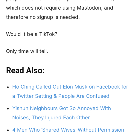
which does not require using Mastodon, and
therefore no signup is needed.
Would it be a TikTok?
Only time will tell.
Read Also:
Ho Ching Called Out Elon Musk on Facebook for
a Twitter Setting & People Are Confused
Yishun Neighbours Got So Annoyed With
Noises, They Injured Each Other
4 Men Who ‘Shared Wives’ Without Permission