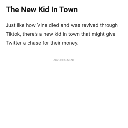
The New Kid In Town
Just like how Vine died and was revived through
Tiktok, there’s a new kid in town that might give
Twitter a chase for their money.
ADVERTISEMENT