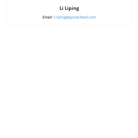
Li Liping
Email:
li.liping@goodyfeed.com