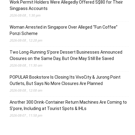
Work Permit Holders Were Allegedly Offered S$80 for Their
Singpass Accounts
2026-08-08 , 1:30 pm
Woman Arrested in Singapore Over Alleged “Fun Coffee”
Ponzi Scheme
2026-08-08 , 12:28 pm
Two Long-Running S’pore Dessert Businesses Announced
Closures on the Same Day, But One May Still Be Saved
2026-08-08 , 11:30 am
POPULAR Bookstore Is Closing Its VivoCity & Jurong Point
Outlets, But Says No More Closures Are Planned
2026-08-08 , 12:08 am
Another 300 Drink-Container Return Machines Are Coming to
S’pore, Including at Tourist Spots & IHLs
2026-08-07 , 11:58 pm