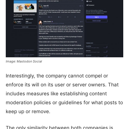
Image: Mastodon Social
Interestingly, the company cannot compel or
enforce its will on its user or server owners. That
includes measures like establishing content
moderation policies or guidelines for what posts to
keep up or remove.
The only similarity between both companies is