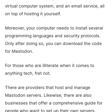
virtual computer system, and an email service, all
on top of hosting it yourself.
Moreover, your computer needs to install several
programming languages and security protocols.
Only after doing so, you can download the code
for Mastodon.
For those who are illiterate when it comes to
anything tech, fret not.
There are providers that host and manage
Mastodon servers. Likewise, there are also
businesses that offer a comprehensive guide for
people who want to set up their own servers,