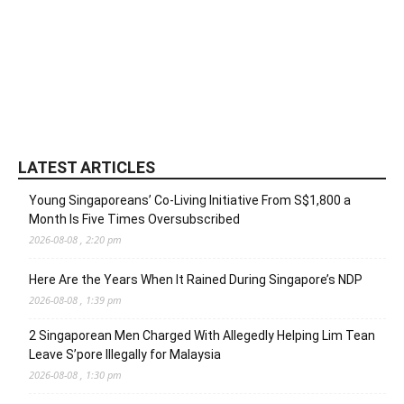
LATEST ARTICLES
Young Singaporeans’ Co-Living Initiative From S$1,800 a
Month Is Five Times Oversubscribed
2026-08-08 , 2:20 pm
Here Are the Years When It Rained During Singapore’s NDP
2026-08-08 , 1:39 pm
2 Singaporean Men Charged With Allegedly Helping Lim Tean
Leave S’pore Illegally for Malaysia
2026-08-08 , 1:30 pm