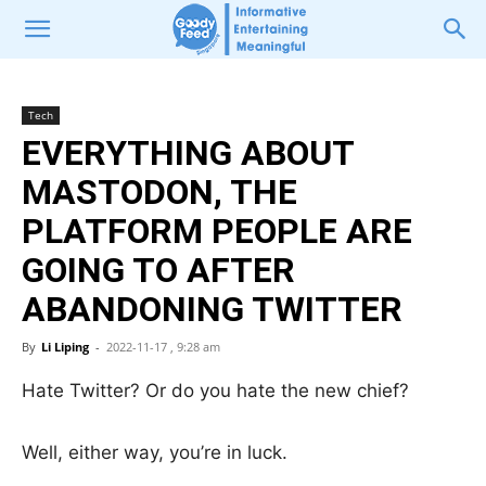
Tech
EVERYTHING ABOUT
MASTODON, THE
PLATFORM PEOPLE ARE
GOING TO AFTER
ABANDONING TWITTER
By
Li Liping
-
2022-11-17 , 9:28 am
Hate Twitter? Or do you hate the new chief?
Well, either way, you’re in luck.