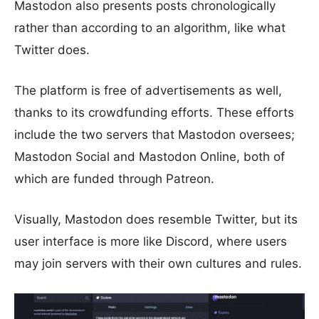
Mastodon also presents posts chronologically
rather than according to an algorithm, like what
Twitter does.
The platform is free of advertisements as well,
thanks to its crowdfunding efforts. These efforts
include the two servers that Mastodon oversees;
Mastodon Social and Mastodon Online, both of
which are funded through Patreon.
Visually, Mastodon does resemble Twitter, but its
user interface is more like Discord, where users
may join servers with their own cultures and rules.