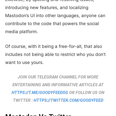
introducing new features, and localizing
Mastodon’s UI into other languages, anyone can
contribute to the code that powers the social
media platform.
Of course, with it being a free-for-all, that also
includes not being able to restrict who you don’t
want to use yours.
JOIN OUR TELEGRAM CHANNEL FOR MORE
ENTERTAINING AND INFORMATIVE ARTICLES AT
HTTPS://T.ME/GOODYFEEDSG
OR FOLLOW US ON
TWITTER :
HTTPS://TWITTER.COM/GOODYFEED