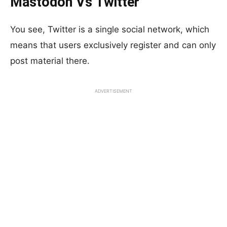
Mastodon Vs Twitter
You see, Twitter is a single social network, which
means that users exclusively register and can only
post material there.
ADVERTISEMENT