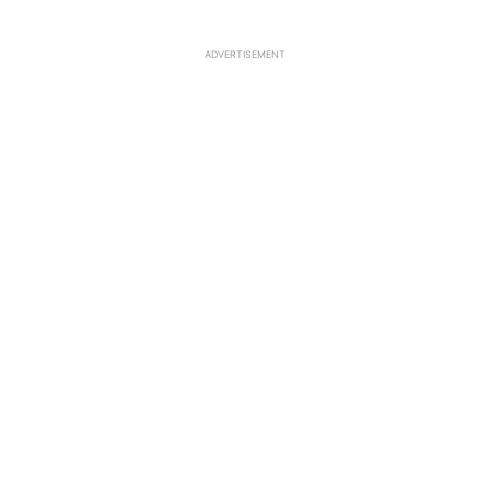
ADVERTISEMENT