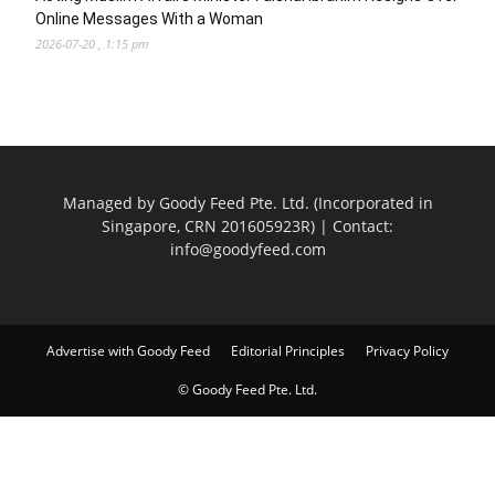
Online Messages With a Woman
2026-07-20 , 1:15 pm
Managed by Goody Feed Pte. Ltd. (Incorporated in
Singapore, CRN 201605923R) | Contact:
info@goodyfeed.com
Advertise with Goody Feed
Editorial Principles
Privacy Policy
© Goody Feed Pte. Ltd.