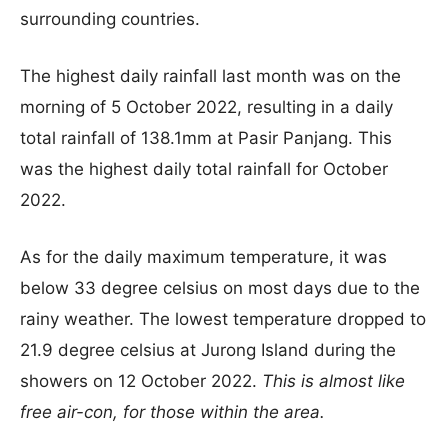
surrounding countries.
The highest daily rainfall last month was on the
morning of 5 October 2022, resulting in a daily
total rainfall of 138.1mm at Pasir Panjang. This
was the highest daily total rainfall for October
2022.
As for the daily maximum temperature, it was
below 33 degree celsius on most days due to the
rainy weather. The lowest temperature dropped to
21.9 degree celsius at Jurong Island during the
showers on 12 October 2022.
This is almost like
free air-con, for those within the area.