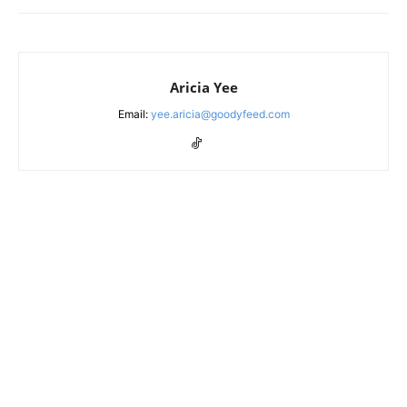
Aricia Yee
Email:
yee.aricia@goodyfeed.com