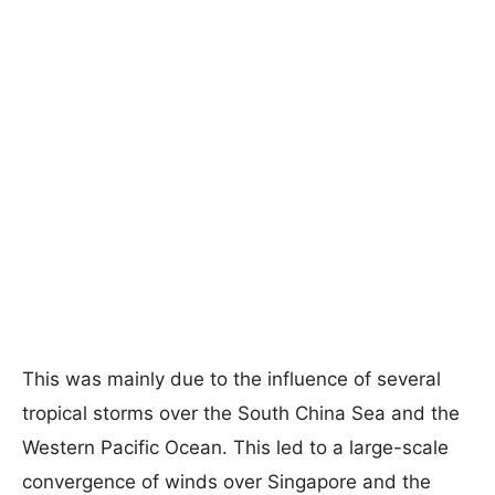
This was mainly due to the influence of several
tropical storms over the South China Sea and the
Western Pacific Ocean. This led to a large-scale
convergence of winds over Singapore and the