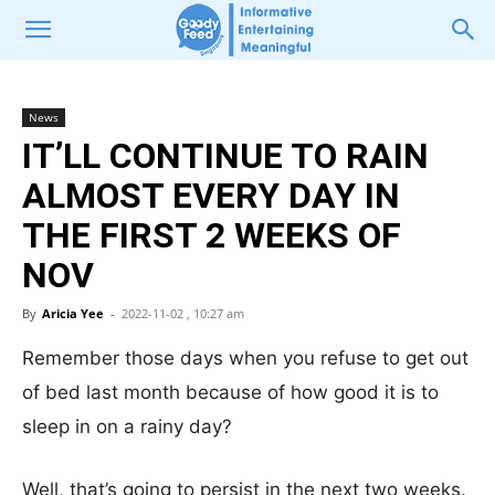
News
IT’LL CONTINUE TO RAIN
ALMOST EVERY DAY IN
THE FIRST 2 WEEKS OF
NOV
By
Aricia Yee
-
2022-11-02 , 10:27 am
Remember those days when you refuse to get out
of bed last month because of how good it is to
sleep in on a rainy day?
Well, that’s going to persist in the next two weeks.