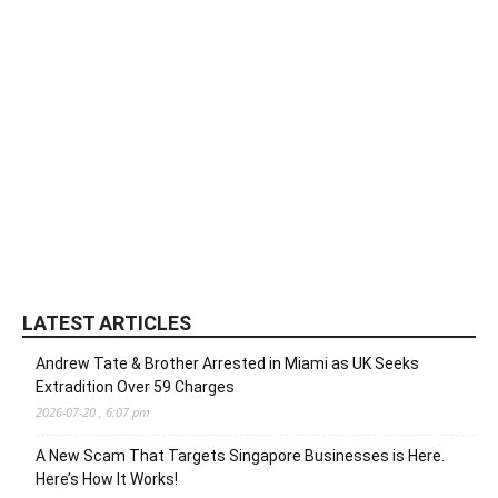
LATEST ARTICLES
Andrew Tate & Brother Arrested in Miami as UK Seeks
Extradition Over 59 Charges
2026-07-20 , 6:07 pm
A New Scam That Targets Singapore Businesses is Here.
Here’s How It Works!