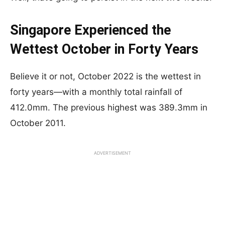
Singapore Experienced the
Wettest October in Forty Years
Believe it or not, October 2022 is the wettest in
forty years—with a monthly total rainfall of
412.0mm. The previous highest was 389.3mm in
October 2011.
ADVERTISEMENT