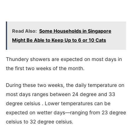
Read Also:
Some Households in Singapore
Might Be Able to Keep Up to 6 or 10 Cats
Thundery showers are expected on most days in
the first two weeks of the month.
During these two weeks, the daily temperature on
most days ranges between 24 degree and 33
degree celsius . Lower temperatures can be
expected on wetter days—ranging from 23 degree
celsius to 32 degree celsius.