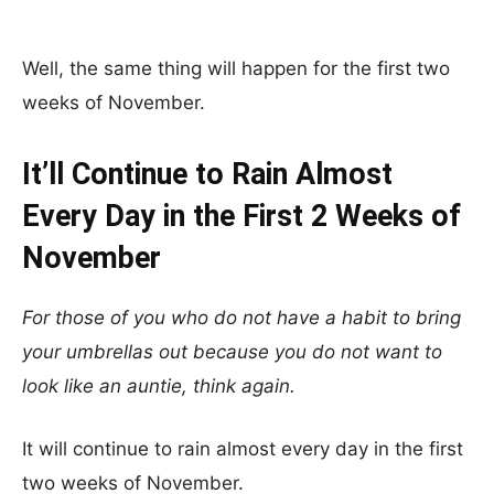
Well, the same thing will happen for the first two
weeks of November.
It’ll Continue to Rain Almost
Every Day in the First 2 Weeks of
November
For those of you who do not have a habit to bring
your umbrellas out because you do not want to
look like an auntie, think again.
It will continue to rain almost every day in the first
two weeks of November.