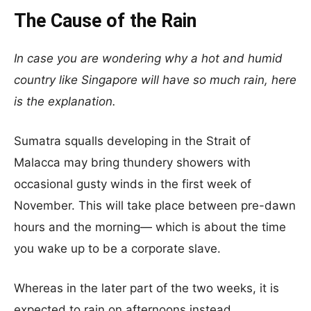
The Cause of the Rain
In case you are wondering why a hot and humid
country like Singapore will have so much rain, here
is the explanation.
Sumatra squalls developing in the Strait of
Malacca may bring thundery showers with
occasional gusty winds in the first week of
November. This will take place between pre-dawn
hours and the morning— which is about the time
you wake up to be a corporate slave.
Whereas in the later part of the two weeks, it is
expected to rain on afternoons instead.