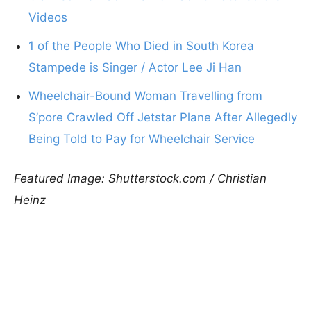
Videos
1 of the People Who Died in South Korea
Stampede is Singer / Actor Lee Ji Han
Wheelchair-Bound Woman Travelling from
S’pore Crawled Off Jetstar Plane After Allegedly
Being Told to Pay for Wheelchair Service
Featured Image: Shutterstock.com / Christian
Heinz