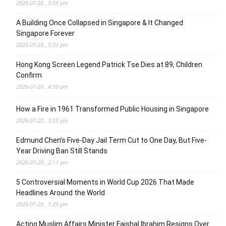
2026-07-20 , 5:55 pm
A Building Once Collapsed in Singapore & It Changed
Singapore Forever
2026-07-20 , 5:33 pm
Hong Kong Screen Legend Patrick Tse Dies at 89, Children
Confirm
2026-07-20 , 4:50 pm
How a Fire in 1961 Transformed Public Housing in Singapore
2026-07-20 , 3:55 pm
Edmund Chen’s Five-Day Jail Term Cut to One Day, But Five-
Year Driving Ban Still Stands
2026-07-20 , 2:11 pm
5 Controversial Moments in World Cup 2026 That Made
Headlines Around the World
2026-07-20 , 1:29 pm
Acting Muslim Affairs Minister Faishal Ibrahim Resigns Over