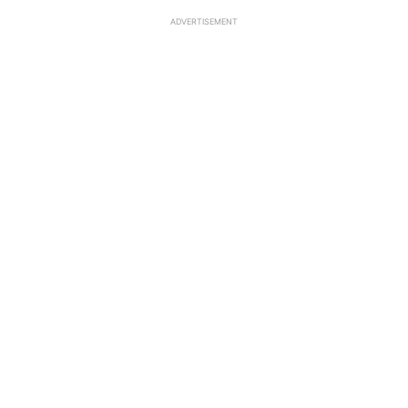
ADVERTISEMENT