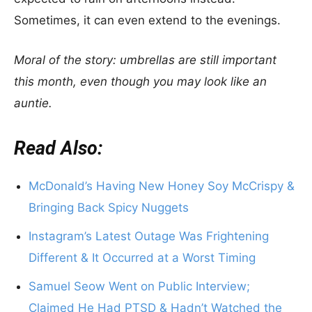
Sometimes, it can even extend to the evenings.
Moral of the story: umbrellas are still important
this month, even though you may look like an
auntie.
Read Also:
McDonald’s Having New Honey Soy McCrispy &
Bringing Back Spicy Nuggets
Instagram’s Latest Outage Was Frightening
Different & It Occurred at a Worst Timing
Samuel Seow Went on Public Interview;
Claimed He Had PTSD & Hadn’t Watched the