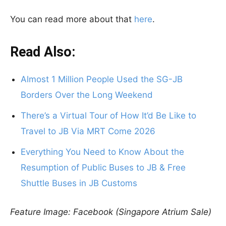
You can read more about that
here
.
Read Also:
Almost 1 Million People Used the SG-JB
Borders Over the Long Weekend
There’s a Virtual Tour of How It’d Be Like to
Travel to JB Via MRT Come 2026
Everything You Need to Know About the
Resumption of Public Buses to JB & Free
Shuttle Buses in JB Customs
Feature Image: Facebook (Singapore Atrium Sale)