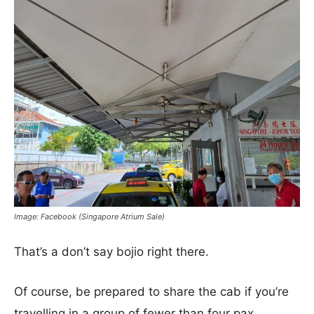
Image: Facebook (Singapore Atrium Sale)
That’s a don’t say bojio right there.
Of course, be prepared to share the cab if you’re
travelling in a group of fewer than four pax.