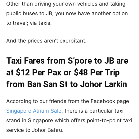
Other than driving your own vehicles and taking
public buses to JB, you now have another option
to travel; via taxis.
And the prices aren’t exorbitant.
Taxi Fares from S’pore to JB are
at $12 Per Pax or $48 Per Trip
from Ban San St to Johor Larkin
According to our friends from the Facebook page
Singapore Atrium Sale
, there is a particular taxi
stand in Singapore which offers point-to-point taxi
service to Johor Bahru.