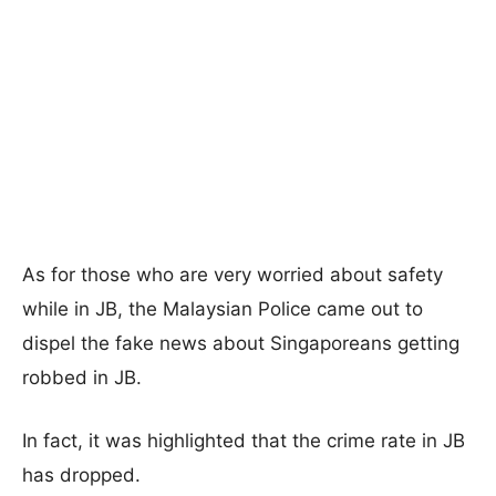
As for those who are very worried about safety
while in JB, the Malaysian Police came out to
dispel the fake news about Singaporeans getting
robbed in JB.
In fact, it was highlighted that the crime rate in JB
has dropped.