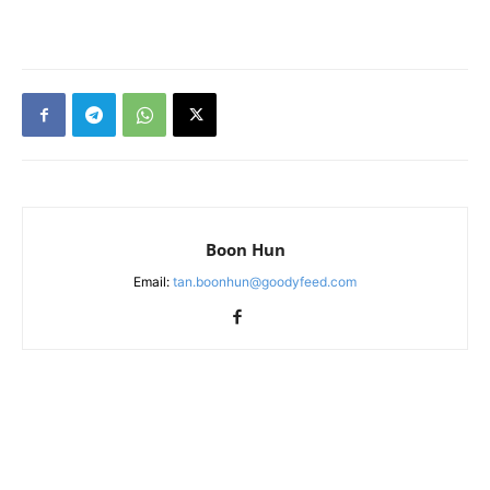
Boon Hun
Email:
tan.boonhun@goodyfeed.com