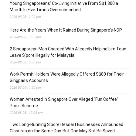
Young Singaporeans’ Co-Living Initiative From S$1,800 a
Month Is Five Times Oversubscribed
2026-08-08 , 2:20 pm
Here Are the Years When It Rained During Singapore’s NDP
2026-08-08 , 1:39 pm
2 Singaporean Men Charged With Allegedly Helping Lim Tean
Leave S’pore Illegally for Malaysia
2026-08-08 , 1:30 pm
Work Permit Holders Were Allegedly Offered S$80 for Their
Singpass Accounts
2026-08-08 , 1:30 pm
Woman Arrested in Singapore Over Alleged “Fun Coffee”
Ponzi Scheme
2026-08-08 , 12:28 pm
Two Long-Running S’pore Dessert Businesses Announced
Closures on the Same Day, But One May Still Be Saved