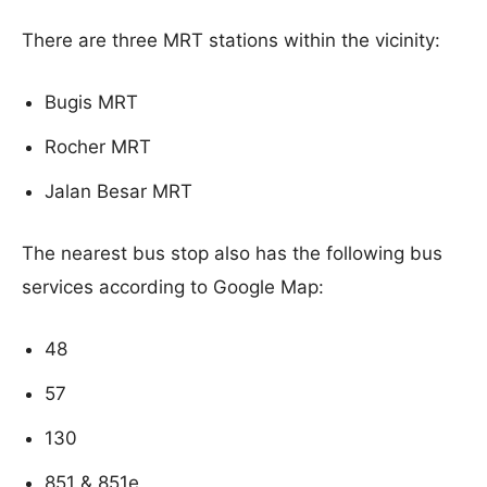
There are three MRT stations within the vicinity:
Bugis MRT
Rocher MRT
Jalan Besar MRT
The nearest bus stop also has the following bus
services according to Google Map:
48
57
130
851 & 851e