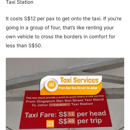
Taxi Station
It costs S$12 per pax to get onto the taxi. If you’re
going in a group of four, that’s like renting your
own vehicle to cross the borders in comfort for
less than S$50.