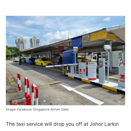
Image: Facebook (Singapore Atrium Sale)
The taxi service will drop you off at Johor Larkin