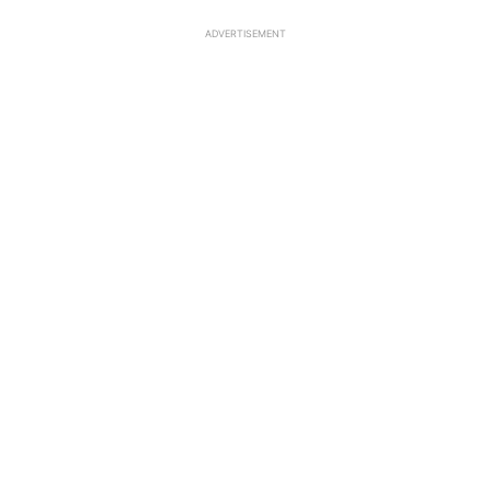
ADVERTISEMENT