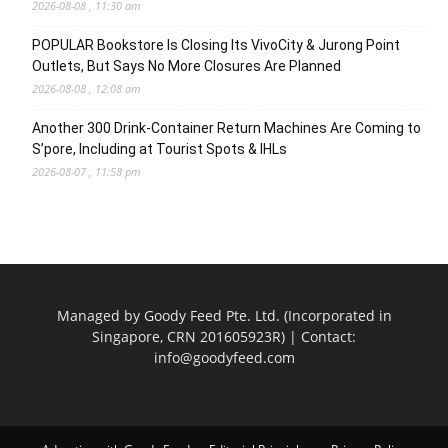
2026-08-08 , 11:30 am
POPULAR Bookstore Is Closing Its VivoCity & Jurong Point
Outlets, But Says No More Closures Are Planned
2026-08-08 , 12:08 am
Another 300 Drink-Container Return Machines Are Coming to
S’pore, Including at Tourist Spots & IHLs
2026-08-07 , 11:58 pm
Managed by Goody Feed Pte. Ltd. (Incorporated in
Singapore, CRN 201605923R) | Contact:
info@goodyfeed.com