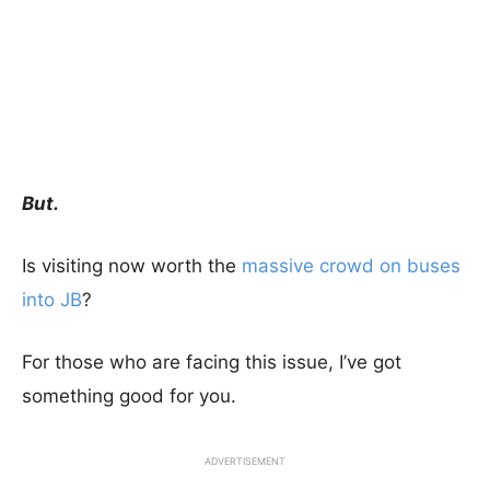
But.
Is visiting now worth the
massive crowd on buses
into JB
?
For those who are facing this issue, I’ve got
something good for you.
ADVERTISEMENT