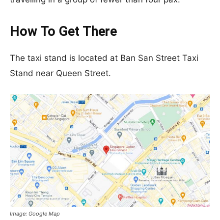
How To Get There
The taxi stand is located at Ban San Street Taxi
Stand near Queen Street.
Image: Google Map