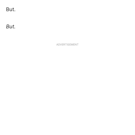
But.
But.
ADVERTISEMENT