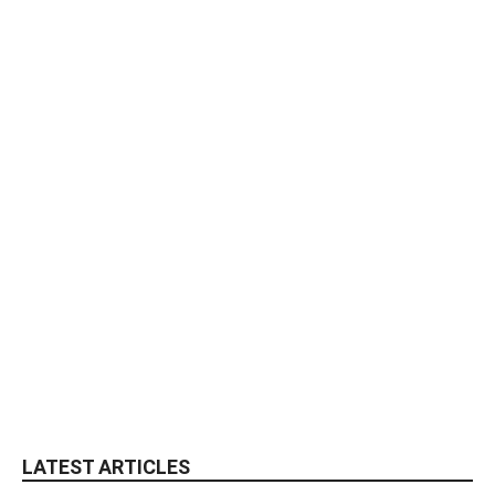
LATEST ARTICLES