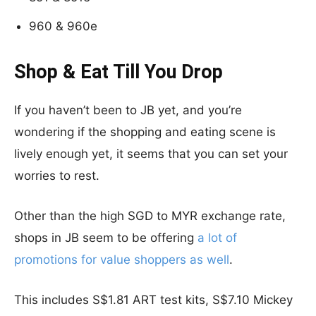
960 & 960e
Shop & Eat Till You Drop
If you haven’t been to JB yet, and you’re
wondering if the shopping and eating scene is
lively enough yet, it seems that you can set your
worries to rest.
Other than the high SGD to MYR exchange rate,
shops in JB seem to be offering
a lot of
promotions for value shoppers as well
.
This includes S$1.81 ART test kits, S$7.10 Mickey