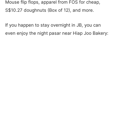
Mouse flip flops, apparel from FOS for cheap,
S$10.27 doughnuts (Box of 12), and more.
If you happen to stay overnight in JB, you can
even enjoy the night pasar near Hiap Joo Bakery: