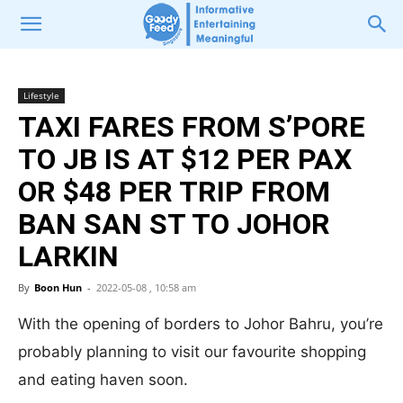
Lifestyle
TAXI FARES FROM S’PORE
TO JB IS AT $12 PER PAX
OR $48 PER TRIP FROM
BAN SAN ST TO JOHOR
LARKIN
By
Boon Hun
-
2022-05-08 , 10:58 am
With the opening of borders to Johor Bahru, you’re
probably planning to visit our favourite shopping
and eating haven soon.