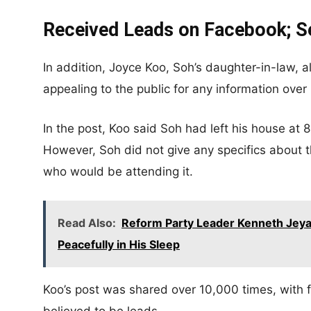
Received Leads on Facebook; Se
In addition, Joyce Koo, Soh’s daughter-in-law, 
appealing to the public for any information ove
In the post, Koo said Soh had left his house at 
However, Soh did not give any specifics about t
who would be attending it.
Read Also:
Reform Party Leader Kenneth Jeya
Peacefully in His Sleep
Koo’s post was shared over 10,000 times, with f