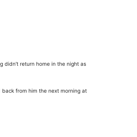
 didn’t return home in the night as
 back from him the next morning at