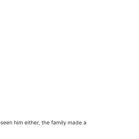
t seen him either, the family made a