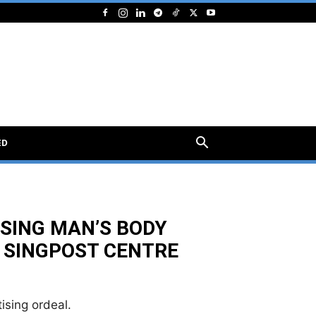
ED
SING MAN’S BODY
 SINGPOST CENTRE
ising ordeal.