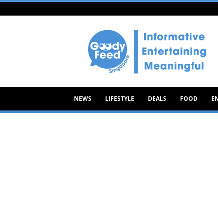
Goody
Feed
NEWS
LIFESTYLE
DEALS
FOOD
E