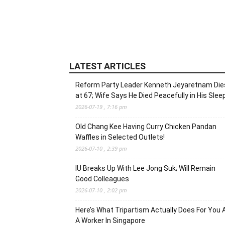
LATEST ARTICLES
Reform Party Leader Kenneth Jeyaretnam Die
at 67; Wife Says He Died Peacefully in His Slee
2026-07-19 , 7:16 pm
Old Chang Kee Having Curry Chicken Pandan
Waffles in Selected Outlets!
2026-07-10 , 2:39 pm
IU Breaks Up With Lee Jong Suk; Will Remain
Good Colleagues
2026-07-10 , 2:02 pm
Here’s What Tripartism Actually Does For You 
A Worker In Singapore