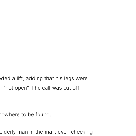
ed a lift, adding that his legs were
r “not open”. The call was cut off
 nowhere to be found.
elderly man in the mall, even checking