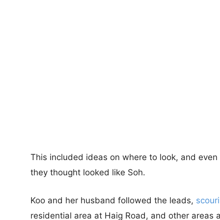
This included ideas on where to look, and even 
they thought looked like Soh.
Koo and her husband followed the leads,
scour
residential area at Haig Road, and other areas 