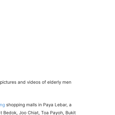
pictures and videos of elderly men
ing
shopping malls in Paya Lebar, a
at Bedok, Joo Chiat, Toa Payoh, Bukit