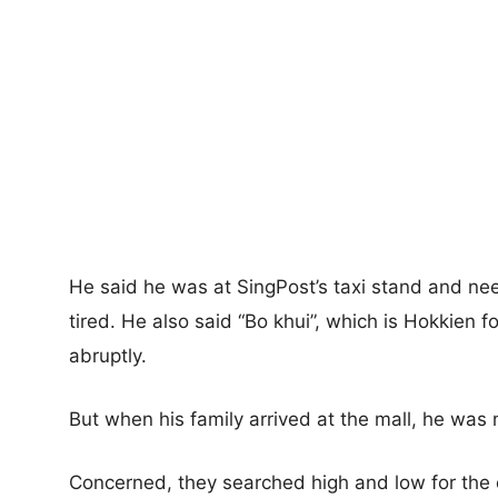
He said he was at SingPost’s taxi stand and need
tired. He also said “Bo khui”, which is Hokkien fo
abruptly.
But when his family arrived at the mall, he was
Concerned, they searched high and low for the 