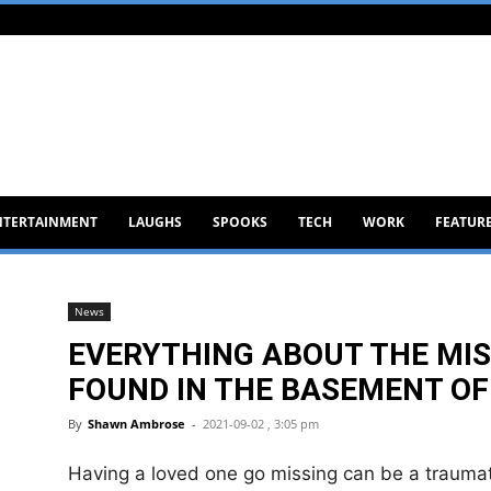
NTERTAINMENT
LAUGHS
SPOOKS
TECH
WORK
FEATUR
News
EVERYTHING ABOUT THE MIS
FOUND IN THE BASEMENT OF
By
Shawn Ambrose
-
2021-09-02 , 3:05 pm
Having a loved one go missing can be a traumat