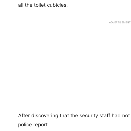
all the toilet cubicles.
ADVERTISEMENT
After discovering that the security staff had no
police report.