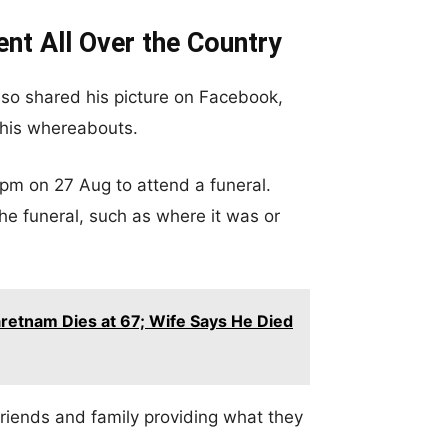
nt All Over the Country
also shared his picture on Facebook,
r his whereabouts.
8pm on 27 Aug to attend a funeral.
he funeral, such as where it was or
retnam Dies at 67; Wife Says He Died
riends and family providing what they