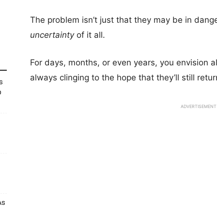
The problem isn’t just that they may be in dange
uncertainty
of it all.
For days, months, or even years, you envision al
always clinging to the hope that they’ll still retu
s
p
ADVERTISEMENT
As