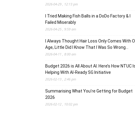
2026-04-29 , 12:13 pm
I Tried Making Fish Balls in a DoDo Factory & I
Failed Miserably
2026-04-25 , 9:59 am
I Always Thought Hair Loss Only Comes With O
Age, Little Did I Know That I Was So Wrong…
2026-04-11 , 8:00 am
Budget 2026 is All About AI. Here’s How NTUC I
Helping With AI-Ready SG Initiative
2026-02-13 , 2:46 pm
Summarising What You’re Getting for Budget
2026
2026-02-12 , 10:02 pm