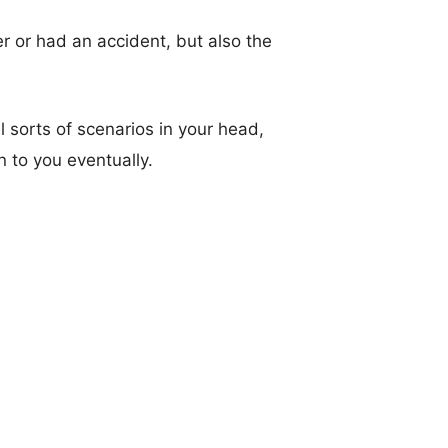
r or had an accident, but also the
l sorts of scenarios in your head,
rn to you eventually.