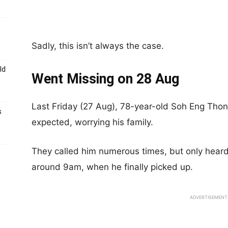
Sadly, this isn’t always the case.
ld
Went Missing on 28 Aug
Last Friday (27 Aug), 78-year-old Soh Eng Thong
s
expected, worrying his family.
They called him numerous times, but only heard
around 9am, when he finally picked up.
ADVERTISEMENT