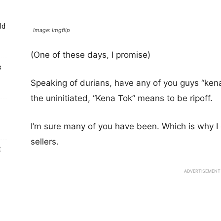
ld
Image: Imgflip
(One of these days, I promise)
s
Speaking of durians, have any of you guys “kena
the uninitiated, “Kena Tok” means to be ripoff.
I’m sure many of you have been. Which is why I
sellers.
t
ADVERTISEMENT