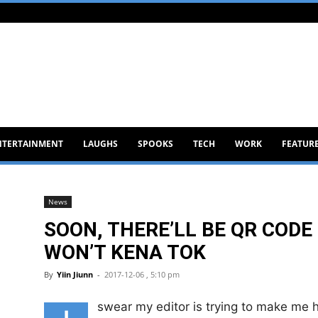
NTERTAINMENT
LAUGHS
SPOOKS
TECH
WORK
FEATUR
News
SOON, THERE’LL BE QR CODE
WON’T KENA TOK
By
Yiin Jiunn
-
2017-12-06 , 5:10 pm
swear my editor is trying to make me h