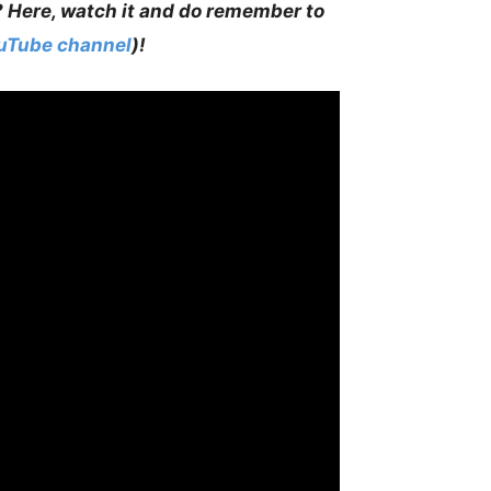
? Here, watch it and do remember to
ouTube channel
)!