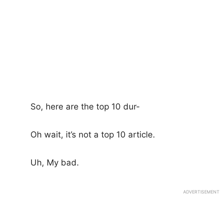
So, here are the top 10 dur-
Oh wait, it’s not a top 10 article.
Uh, My bad.
ADVERTISEMENT