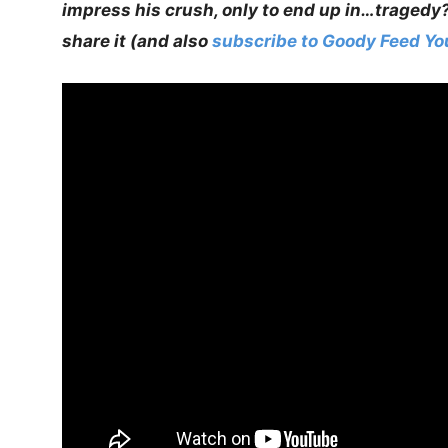
impress his crush, only to end up in…tragedy
share it (and also
subscribe to Goody Feed Y