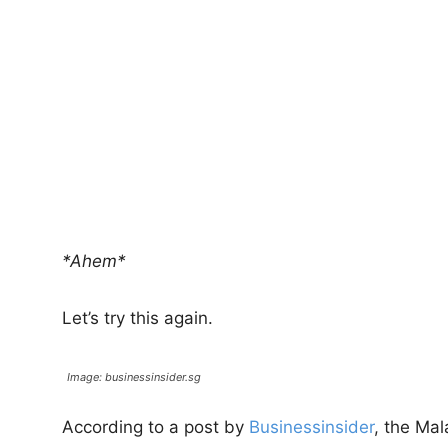
*Ahem*
Let’s try this again.
Image: businessinsider.sg
According to a post by
Businessinsider
, the Ma