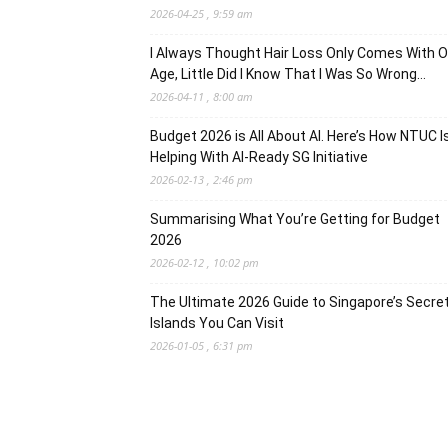
2026-04-25 , 9:59 am
I Always Thought Hair Loss Only Comes With O
Age, Little Did I Know That I Was So Wrong…
2026-04-11 , 8:00 am
Budget 2026 is All About AI. Here’s How NTUC I
Helping With AI-Ready SG Initiative
2026-02-13 , 2:46 pm
Summarising What You’re Getting for Budget
2026
2026-02-12 , 10:02 pm
The Ultimate 2026 Guide to Singapore’s Secre
Islands You Can Visit
2026-01-05 , 6:31 pm