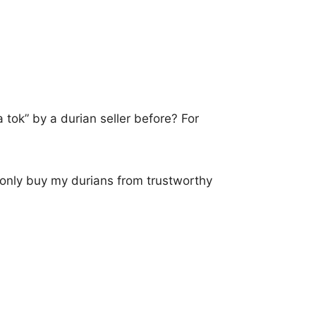
 tok” by a durian seller before? For
 only buy my durians from trustworthy