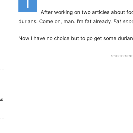
I
After working on two articles about f
durians. Come on, man. I’m fat already.
Fat eno
Now I have no choice but to go get some durian
ADVERTISEMENT
As