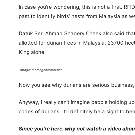
In case you’re wondering, this is not a first. RF
past to identify birds’ nests from Malaysia as we
Datuk Seri Ahmad Shabery Cheek also said that
allotted for durian trees in Malaysia, 23700 h
King alone.
Image: memegenerator.net
Now you see why durians are serious business,
Anyway, I really can’t imagine people holding up
codes of durians. It’ll definitely be a sight to be
Since you’re here, why not watch a video abou