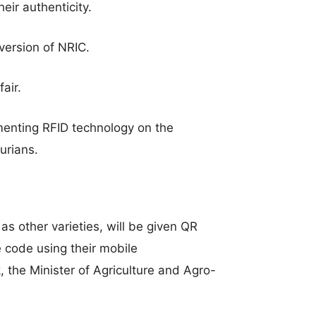
eir authenticity.
 version of NRIC.
air.
menting RFID technology on the
durians.
as other varieties, will be given QR
e code using their mobile
the Minister of Agriculture and Agro-