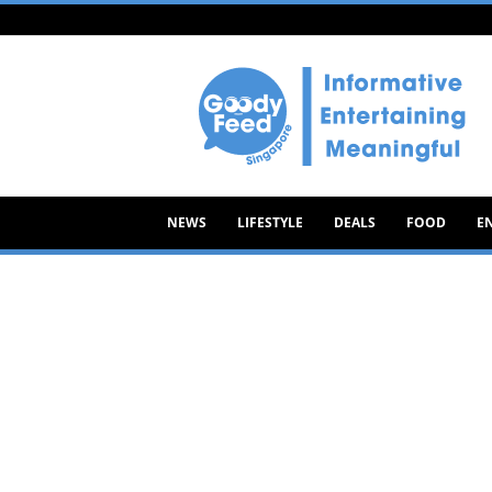
Goody
Feed
NEWS
LIFESTYLE
DEALS
FOOD
E