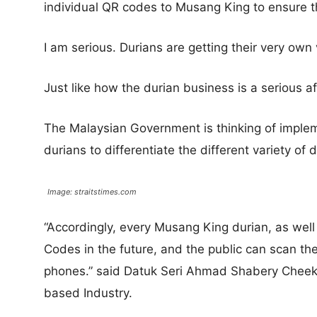
individual QR codes to Musang King to ensure th
I am serious. Durians are getting their very own
Just like how the durian business is a serious aff
The Malaysian Government is thinking of imple
durians to differentiate the different variety of 
Image: straitstimes.com
“Accordingly, every Musang King durian, as well 
Codes in the future, and the public can scan th
phones.” said Datuk Seri Ahmad Shabery Cheek, 
based Industry.