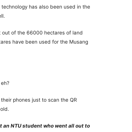
ID technology has also been used in the
ll.
 out of the 66000 hectares of land
ectares have been used for the Musang
 eh?
 their phones just to scan the QR
hold.
t an NTU student who went all out to