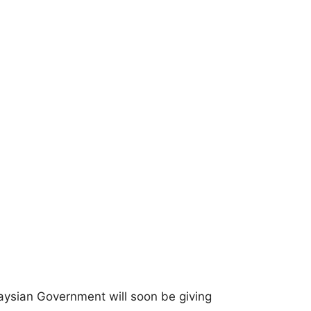
laysian Government will soon be giving