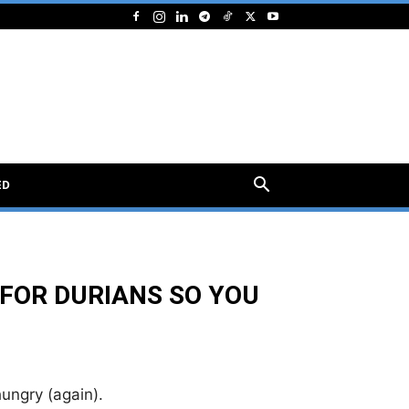
ED
 FOR DURIANS SO YOU
ungry (again).