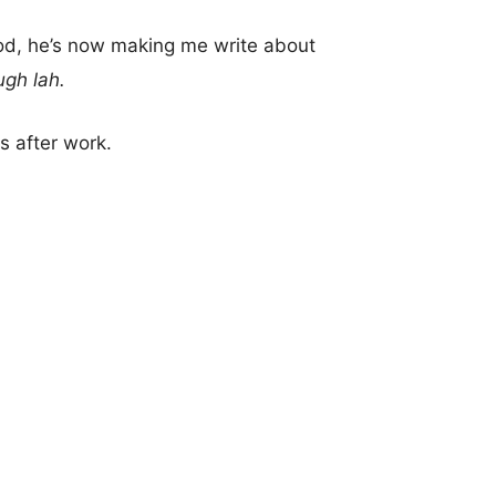
ood, he’s now making me write about
ugh lah.
s after work.