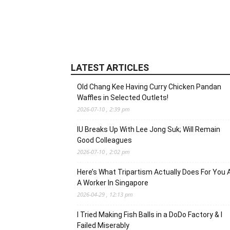
LATEST ARTICLES
Old Chang Kee Having Curry Chicken Pandan
Waffles in Selected Outlets!
2026-07-10 , 2:39 pm
IU Breaks Up With Lee Jong Suk; Will Remain
Good Colleagues
2026-07-10 , 2:02 pm
Here’s What Tripartism Actually Does For You 
A Worker In Singapore
2026-04-29 , 12:13 pm
I Tried Making Fish Balls in a DoDo Factory & I
Failed Miserably