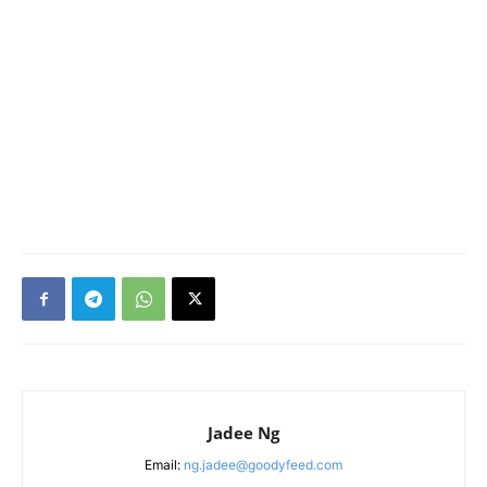
Jadee Ng
Email:
ng.jadee@goodyfeed.com