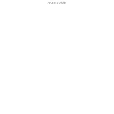
ADVERTISEMENT