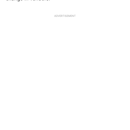
ADVERTISEMENT