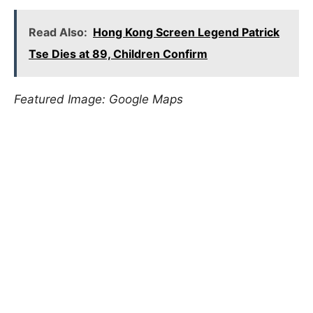
Read Also:
Hong Kong Screen Legend Patrick
Tse Dies at 89, Children Confirm
Featured Image: Google Maps