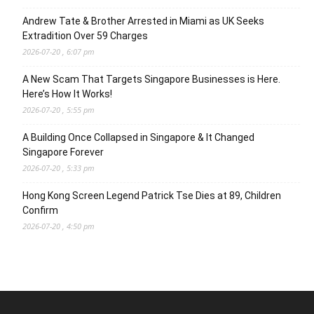
Andrew Tate & Brother Arrested in Miami as UK Seeks
Extradition Over 59 Charges
2026-07-20 , 6:07 pm
A New Scam That Targets Singapore Businesses is Here.
Here’s How It Works!
2026-07-20 , 5:55 pm
A Building Once Collapsed in Singapore & It Changed
Singapore Forever
2026-07-20 , 5:33 pm
Hong Kong Screen Legend Patrick Tse Dies at 89, Children
Confirm
2026-07-20 , 4:50 pm