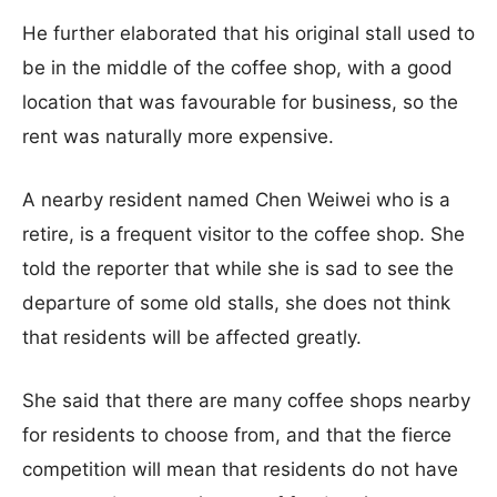
He further elaborated that his original stall used to
be in the middle of the coffee shop, with a good
location that was favourable for business, so the
rent was naturally more expensive.
A nearby resident named Chen Weiwei who is a
retire, is a frequent visitor to the coffee shop. She
told the reporter that while she is sad to see the
departure of some old stalls, she does not think
that residents will be affected greatly.
She said that there are many coffee shops nearby
for residents to choose from, and that the fierce
competition will mean that residents do not have