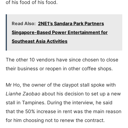
of his food of his food.
Read Also:
2NE1’s Sandara Park Partners
Singapore-Based Power Entertainment for
Southeast Asia Activities
The other 10 vendors have since chosen to close
their business or reopen in other coffee shops.
Mr Ho, the owner of the claypot stall spoke with
Lianhe Zaobao
about his decision to set up a new
stall in Tampines. During the interview, he said
that the 50% increase in rent was the main reason
for him choosing not to renew the contract.