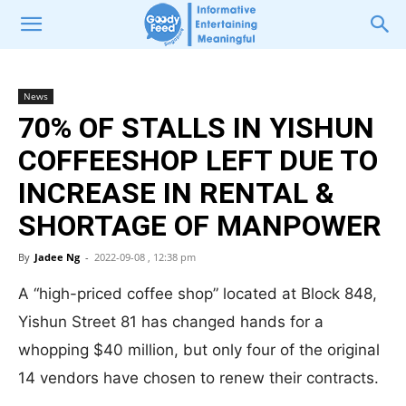
News
70% OF STALLS IN YISHUN
COFFEESHOP LEFT DUE TO
INCREASE IN RENTAL &
SHORTAGE OF MANPOWER
By
Jadee Ng
-
2022-09-08 , 12:38 pm
A “high-priced coffee shop” located at Block 848,
Yishun Street 81 has changed hands for a
whopping $40 million, but only four of the original
14 vendors have chosen to renew their contracts.