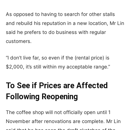
As opposed to having to search for other stalls
and rebuild his reputation in a new location, Mr Lin
said he prefers to do business with regular
customers.
“I don’t live far, so even if the (rental price) is
$2,000, it’s still within my acceptable range.”
To See if Prices are Affected
Following Reopening
The coffee shop will not officially open until 1
November after renovations are complete. Mr Lin