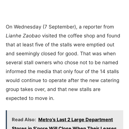
On Wednesday (7 September), a reporter from
Lianhe Zaobao
visited the coffee shop and found
that at least five of the stalls were emptied out
and seemingly closed for good. That was when
several stall owners who chose not to be named
informed the media that only four of the 14 stalls
would continue to operate after the new catering
group takes over, and that new stalls are
expected to move in.
Read Also:
Metro’s Last 2 Large Department
Stores in S’pore Will Close When Their Leases