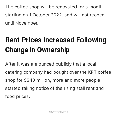
The coffee shop will be renovated for a month
starting on 1 October 2022, and will not reopen
until November.
Rent Prices Increased Following
Change in Ownership
After it was announced publicly that a local
catering company had bought over the KPT coffee
shop for S$40 million, more and more people
started taking notice of the rising stall rent and
food prices.
ADVERTISEMENT