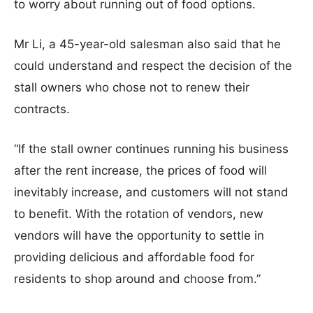
to worry about running out of food options.
Mr Li, a 45-year-old salesman also said that he
could understand and respect the decision of the
stall owners who chose not to renew their
contracts.
“If the stall owner continues running his business
after the rent increase, the prices of food will
inevitably increase, and customers will not stand
to benefit. With the rotation of vendors, new
vendors will have the opportunity to settle in
providing delicious and affordable food for
residents to shop around and choose from.”