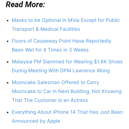
Read More:
Masks to be Optional in M’sia Except for Public
Transport & Medical Facilities
Floors of Causeway Point Have Reportedly
Been Wet for 4 Times in 3 Weeks
Malaysia PM Slammed for Wearing $1.6K Shoes
During Meeting With DPM Lawrence Wong
Mooncake Salesman Offered to Carry
Mooncake to Car in Next Building, Not Knowing
That The Customer is an Actress
Everything About iPhone 14 That Has Just Been
Announced by Apple