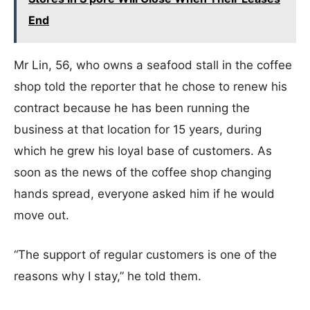
End
Mr Lin, 56, who owns a seafood stall in the coffee
shop told the reporter that he chose to renew his
contract because he has been running the
business at that location for 15 years, during
which he grew his loyal base of customers. As
soon as the news of the coffee shop changing
hands spread, everyone asked him if he would
move out.
“The support of regular customers is one of the
reasons why I stay,” he told them.