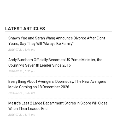
LATEST ARTICLES
Shawn Yue and Sarah Wang Announce Divorce After Eight
Years, Say They Will “Always Be Family”
2026-07-21 , 5:44 pm
Andy Burnham Officially Becomes UK Prime Minister, the
Country’s Seventh Leader Since 2016
2026-07-21 , 5:35 pm
Everything About Avengers: Doomsday, The New Avengers
Movie Coming on 18 December 2026
2026-07-21 , 3:42 pm
Metro’s Last 2 Large Department Stores in S’pore Will Close
When Their Leases End
2026-07-21 , 3:17 pm