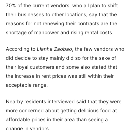
70% of the current vendors, who all plan to shift
their businesses to other locations, say that the
reasons for not renewing their contracts are the
shortage of manpower and rising rental costs.
According to
Lianhe Zaobao
, the few vendors who
did decide to stay mainly did so for the sake of
their loyal customers and some also stated that
the increase in rent prices was still within their
acceptable range.
Nearby residents interviewed said that they were
more concerned about getting delicious food at
affordable prices in their area than seeing a
change in vendors.