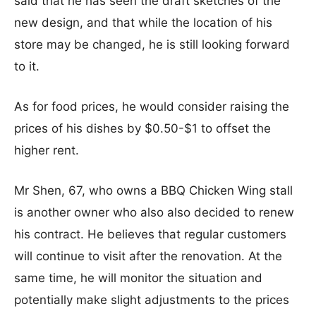
said that he has seen the draft sketches of the
new design, and that while the location of his
store may be changed, he is still looking forward
to it.
As for food prices, he would consider raising the
prices of his dishes by $0.50-$1 to offset the
higher rent.
Mr Shen, 67, who owns a BBQ Chicken Wing stall
is another owner who also also decided to renew
his contract. He believes that regular customers
will continue to visit after the renovation. At the
same time, he will monitor the situation and
potentially make slight adjustments to the prices