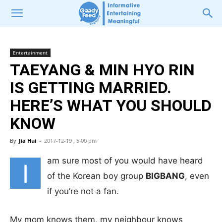
Entertainment
TAEYANG & MIN HYO RIN
IS GETTING MARRIED.
HERE’S WHAT YOU SHOULD
KNOW
By
Jia Hui
-
2017-12-19 , 5:00 pm
am sure most of you would have heard
I
of the Korean boy group
BIGBANG
, even
if you’re not a fan.
My mom knows them, my neighbour knows