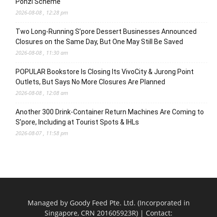
Ponzi Scheme
2026-08-08 , 12:28 pm
Two Long-Running S’pore Dessert Businesses Announced
Closures on the Same Day, But One May Still Be Saved
2026-08-08 , 11:30 am
POPULAR Bookstore Is Closing Its VivoCity & Jurong Point
Outlets, But Says No More Closures Are Planned
2026-08-08 , 12:08 am
Another 300 Drink-Container Return Machines Are Coming to
S’pore, Including at Tourist Spots & IHLs
2026-08-07 , 11:58 pm
Managed by Goody Feed Pte. Ltd. (Incorporated in
Singapore, CRN 201605923R) | Contact: