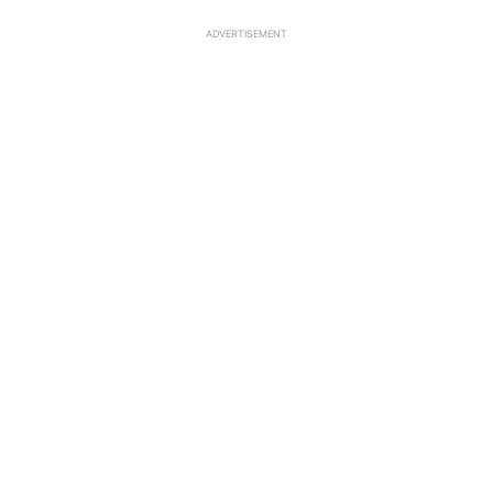
ADVERTISEMENT