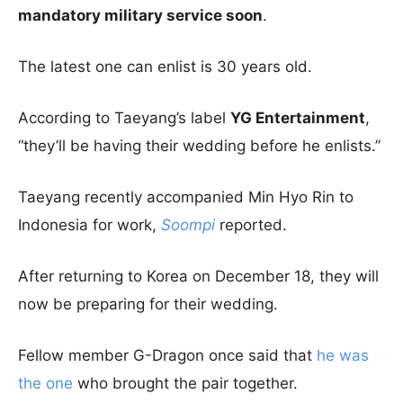
mandatory military service soon
.
The latest one can enlist is 30 years old.
According to Taeyang’s label
YG Entertainment
,
“they’ll be having their wedding before he enlists.”
Taeyang recently accompanied Min Hyo Rin to
Indonesia for work,
Soompi
reported.
After returning to Korea on December 18, they will
now be preparing for their wedding.
Fellow member G-Dragon once said that
he was
the one
who brought the pair together.