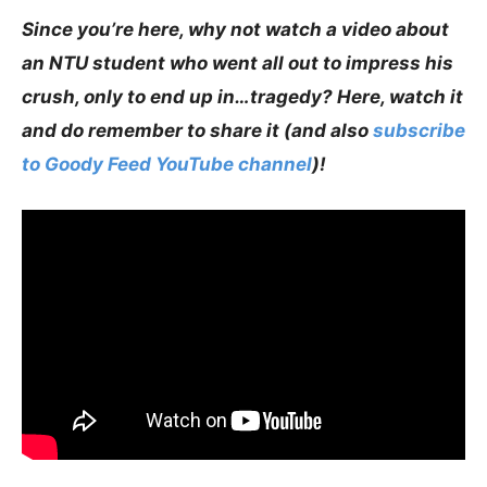
Since you’re here, why not watch a video about
an NTU student who went all out to impress his
crush, only to end up in…tragedy? Here, watch it
and do remember to share it (and also
subscribe
to Goody Feed YouTube channel
)!