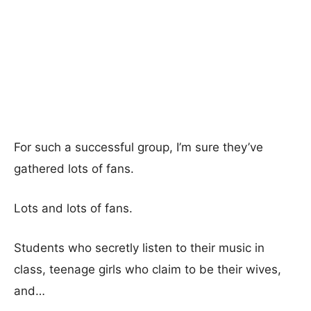
For such a successful group, I’m sure they’ve
gathered lots of fans.
Lots and lots of fans.
Students who secretly listen to their music in
class, teenage girls who claim to be their wives,
and…