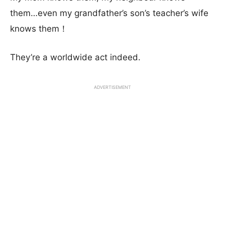
them…even my grandfather’s son’s teacher’s wife
knows them！
They’re a worldwide act indeed.
ADVERTISEMENT