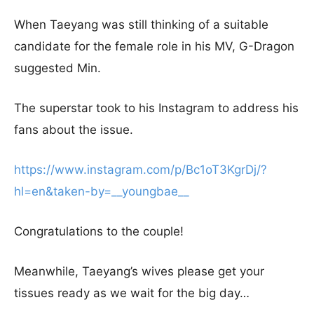
When Taeyang was still thinking of a suitable
candidate for the female role in his MV, G-Dragon
suggested Min.
The superstar took to his Instagram to address his
fans about the issue.
https://www.instagram.com/p/Bc1oT3KgrDj/?
hl=en&taken-by=__youngbae__
Congratulations to the couple!
Meanwhile, Taeyang’s wives please get your
tissues ready as we wait for the big day…