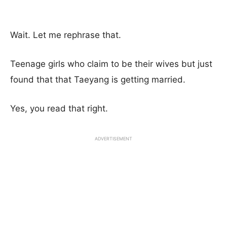
Wait. Let me rephrase that.
Teenage girls who claim to be their wives but just
found that that Taeyang is getting married.
Yes, you read that right.
ADVERTISEMENT