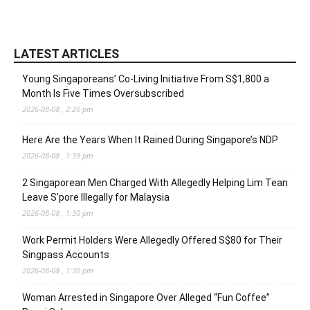
LATEST ARTICLES
Young Singaporeans’ Co-Living Initiative From S$1,800 a
Month Is Five Times Oversubscribed
2026-08-08 , 2:20 pm
Here Are the Years When It Rained During Singapore’s NDP
2026-08-08 , 1:39 pm
2 Singaporean Men Charged With Allegedly Helping Lim Tean
Leave S’pore Illegally for Malaysia
2026-08-08 , 1:30 pm
Work Permit Holders Were Allegedly Offered S$80 for Their
Singpass Accounts
2026-08-08 , 1:30 pm
Woman Arrested in Singapore Over Alleged “Fun Coffee”