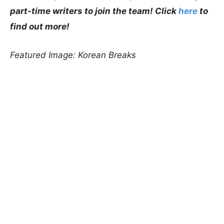
part-time writers to join the team! Click
here
to
find out more!
Featured Image: Korean Breaks