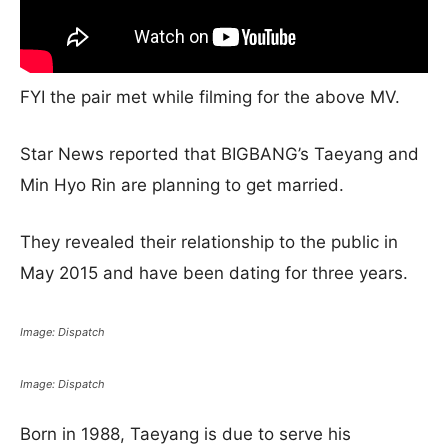
FYI the pair met while filming for the above MV.
Star News reported that BIGBANG’s Taeyang and
Min Hyo Rin are planning to get married.
They revealed their relationship to the public in
May 2015 and have been dating for three years.
Image: Dispatch
Image: Dispatch
Born in 1988, Taeyang is due to serve his