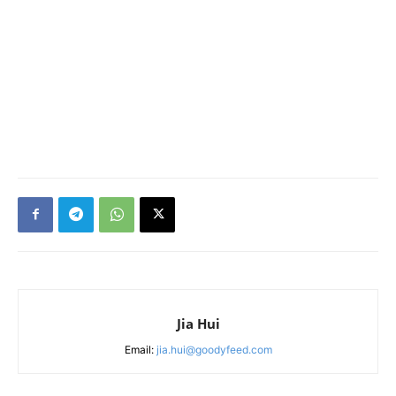
Jia Hui
Email:
jia.hui@goodyfeed.com