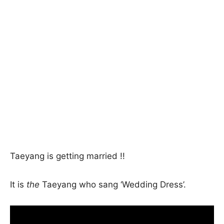
Taeyang is getting married !!
It is
the
Taeyang who sang ‘Wedding Dress’.