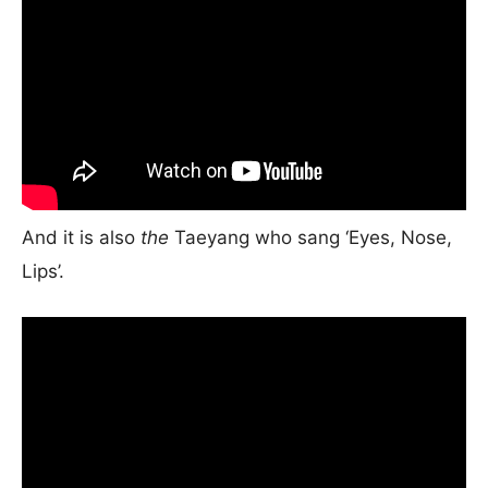
And it is also
the
Taeyang who sang ‘Eyes, Nose,
Lips’.