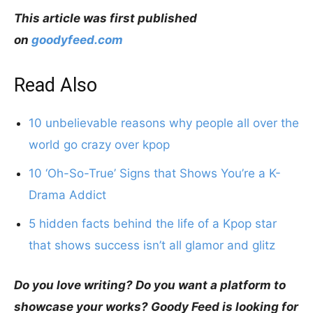
This article was first published
on
goodyfeed.com
Read Also
10 unbelievable reasons why people all over the
world go crazy over kpop
10 ‘Oh-So-True’ Signs that Shows You’re a K-
Drama Addict
5 hidden facts behind the life of a Kpop star
that shows success isn’t all glamor and glitz
Do you love writing? Do you want a platform to
showcase your works? Goody Feed is looking for