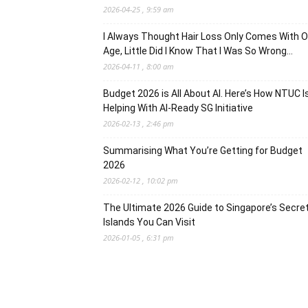
2026-04-25 , 9:59 am
I Always Thought Hair Loss Only Comes With O
Age, Little Did I Know That I Was So Wrong…
2026-04-11 , 8:00 am
Budget 2026 is All About AI. Here’s How NTUC I
Helping With AI-Ready SG Initiative
2026-02-13 , 2:46 pm
Summarising What You’re Getting for Budget
2026
2026-02-12 , 10:02 pm
The Ultimate 2026 Guide to Singapore’s Secre
Islands You Can Visit
2026-01-05 , 6:31 pm