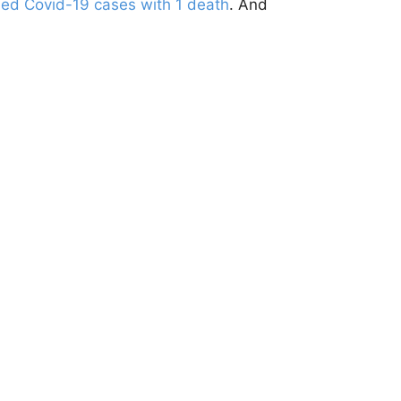
ed Covid-19 cases with 1 death
. And