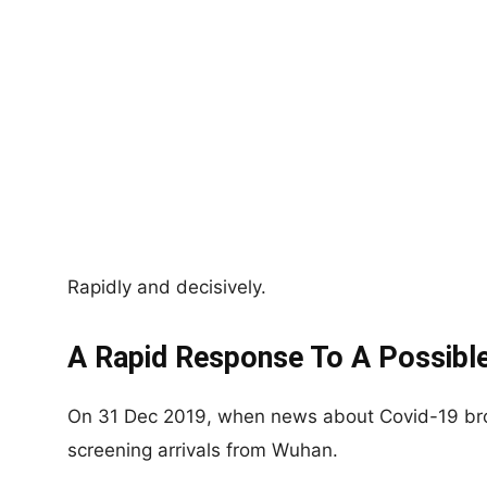
Rapidly and decisively.
A Rapid Response To A Possible
On 31 Dec 2019, when news about Covid-19 bro
screening arrivals from Wuhan.