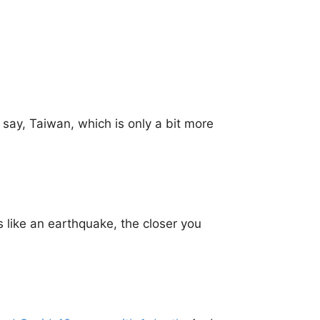
 say, Taiwan, which is only a bit more
is like an earthquake, the closer you