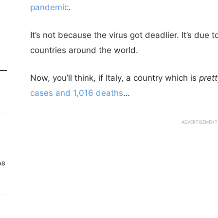
pandemic
.
It’s not because the virus got deadlier. It’s due 
countries around the world.
Now, you’ll think, if Italy, a country which is
pret
cases and 1,016 deaths
…
ADVERTISEMENT
As