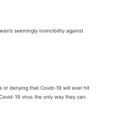
an’s seemingly invincibility against
 or denying that Covid-19 will ever hit
Covid-19 virus the only way they can.