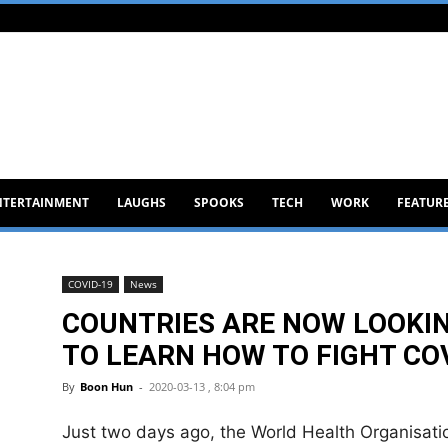
NTERTAINMENT
LAUGHS
SPOOKS
TECH
WORK
FEATUR
COVID-19
News
COUNTRIES ARE NOW LOOKI
TO LEARN HOW TO FIGHT CO
By
Boon Hun
-
2020-03-13 , 8:04 pm
Just two days ago, the World Health Organisat