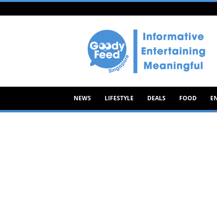
Goody
Feed
NEWS
LIFESTYLE
DEALS
FOOD
E