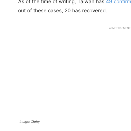
As of the time of writing, Taiwan has
49 confirm
out of these cases, 20 has recovered.
ADVERTISEMENT
Image: Giphy