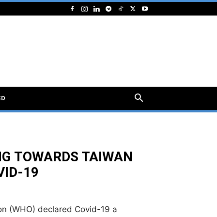
ED
NG TOWARDS TAIWAN
VID-19
ion (WHO) declared Covid-19 a