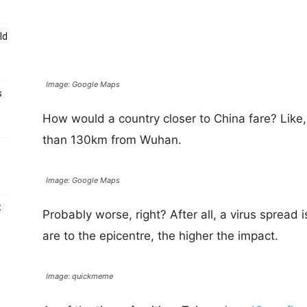
ld
Image: Google Maps
s
How would a country closer to China fare? Like,
than 130km from Wuhan.
Image: Google Maps
t
Probably worse, right? After all, a virus spread 
are to the epicentre, the higher the impact.
Image: quickmeme