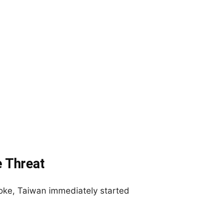
 Threat
ke, Taiwan immediately started