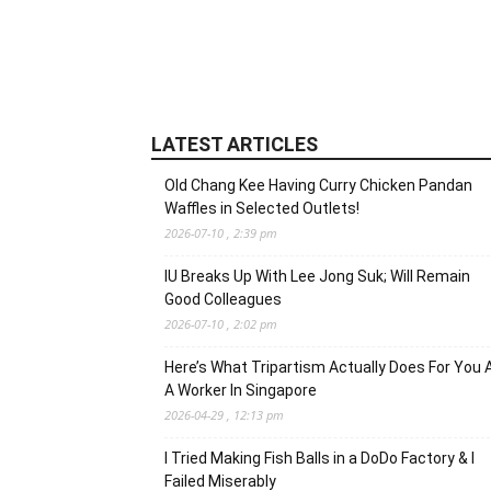
LATEST ARTICLES
Old Chang Kee Having Curry Chicken Pandan
Waffles in Selected Outlets!
2026-07-10 , 2:39 pm
IU Breaks Up With Lee Jong Suk; Will Remain
Good Colleagues
2026-07-10 , 2:02 pm
Here’s What Tripartism Actually Does For You 
A Worker In Singapore
2026-04-29 , 12:13 pm
I Tried Making Fish Balls in a DoDo Factory & I
Failed Miserably