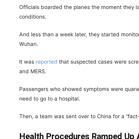
Officials boarded the planes the moment they la
conditions.
And less than a week later, they started monitor
Wuhan.
It was
reported
that suspected cases were scre
and MERS.
Passengers who showed symptoms were quarant
need to go to a hospital.
Then, a team was sent over to China for a “fact-
Health Procedures Ramped Up 