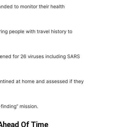
nded to monitor their health
ing people with travel history to
ened for 26 viruses including SARS
ined at home and assessed if they
finding” mission.
Ahead Of Time