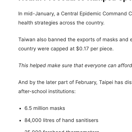
In mid-January, a Central Epidemic Command Ce
health strategies across the country.
Taiwan also banned the exports of masks and e
country were capped at $0.17 per piece.
This helped make sure that everyone can afford
And by the later part of February, Taipei has di
after-school institutions:
6.5 million masks
84,000 litres of hand sanitisers