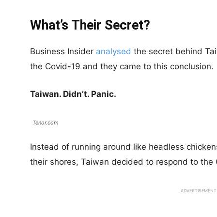
What’s Their Secret?
Business Insider
analysed
the secret behind Taiw
the Covid-19 and they came to this conclusion.
Taiwan. Didn’t. Panic.
Tenor.com
Instead of running around like headless chickens
their shores, Taiwan decided to respond to the 
ADVERTISEMENT