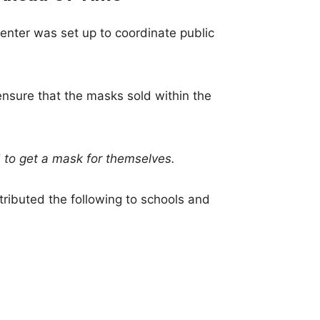
nter was set up to coordinate public
nsure that the masks sold within the
 to get a mask for themselves.
stributed the following to schools and