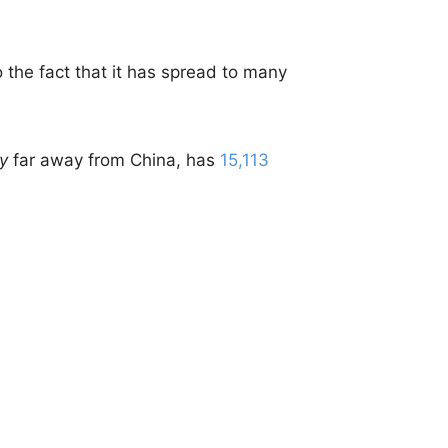
to the fact that it has spread to many
ty
far away from China, has
15,113