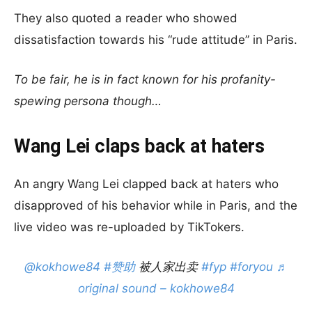
They also quoted a reader who showed
dissatisfaction towards his “rude attitude” in Paris.
To be fair, he is in fact known for his profanity-
spewing persona though…
Wang Lei claps back at haters
An angry Wang Lei clapped back at haters who
disapproved of his behavior while in Paris, and the
live video was re-uploaded by TikTokers.
@kokhowe84
#赞助
被人家出卖
#fyp
#foryou
♬
original sound – kokhowe84