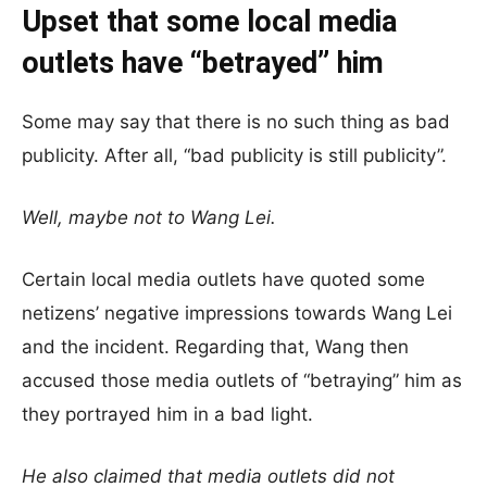
Upset that some local media
outlets have “betrayed” him
Some may say that there is no such thing as bad
publicity. After all, “bad publicity is still publicity”.
Well, maybe not to Wang Lei.
Certain local media outlets have quoted some
netizens’ negative impressions towards Wang Lei
and the incident. Regarding that, Wang then
accused those media outlets of “betraying” him as
they portrayed him in a bad light.
He also claimed that media outlets did not