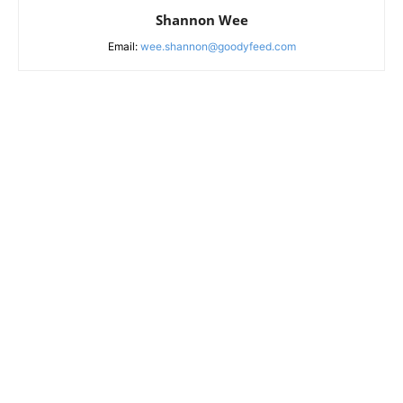
Shannon Wee
Email:
wee.shannon@goodyfeed.com