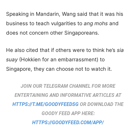
Speaking in Mandarin, Wang said that it was his
business to teach vulgarities to
ang mohs
and
does not concern other Singaporeans.
He also cited that if others were to think he’s
sia
suay
(Hokkien for an embarrassment) to
Singapore, they can choose not to watch it.
JOIN OUR TELEGRAM CHANNEL FOR MORE
ENTERTAINING AND INFORMATIVE ARTICLES AT
HTTPS://T.ME/GOODYFEEDSG
OR DOWNLOAD THE
GOODY FEED APP HERE:
HTTPS://GOODYFEED.COM/APP/