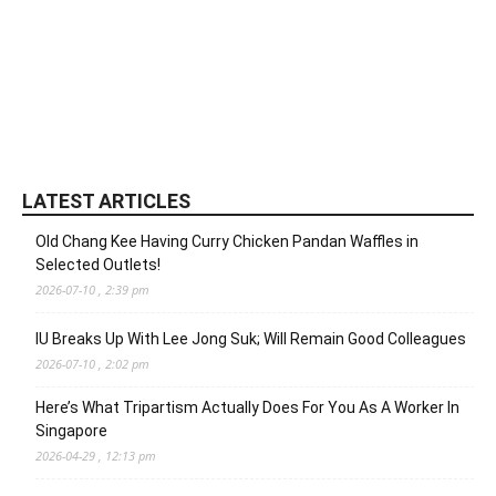
LATEST ARTICLES
Old Chang Kee Having Curry Chicken Pandan Waffles in
Selected Outlets!
2026-07-10 , 2:39 pm
IU Breaks Up With Lee Jong Suk; Will Remain Good Colleagues
2026-07-10 , 2:02 pm
Here’s What Tripartism Actually Does For You As A Worker In
Singapore
2026-04-29 , 12:13 pm