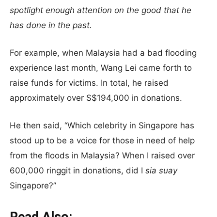
spotlight enough attention on the good that he
has done in the past.
For example, when Malaysia had a bad flooding
experience last month, Wang Lei came forth to
raise funds for victims. In total, he raised
approximately over S$194,000 in donations.
He then said, “Which celebrity in Singapore has
stood up to be a voice for those in need of help
from the floods in Malaysia? When I raised over
600,000 ringgit in donations, did I
sia suay
Singapore?”