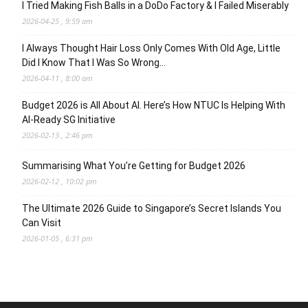
I Tried Making Fish Balls in a DoDo Factory & I Failed Miserably
2026-04-25 , 9:59 am
I Always Thought Hair Loss Only Comes With Old Age, Little
Did I Know That I Was So Wrong…
2026-04-11 , 8:00 am
Budget 2026 is All About AI. Here’s How NTUC Is Helping With
AI-Ready SG Initiative
2026-02-13 , 2:46 pm
Summarising What You’re Getting for Budget 2026
2026-02-12 , 10:02 pm
The Ultimate 2026 Guide to Singapore’s Secret Islands You
Can Visit
2026-01-05 , 6:31 pm