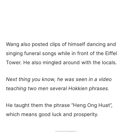
Wang also posted clips of himself dancing and
singing funeral songs while in front of the Eiffel
Tower. He also mingled around with the locals.
Next thing you know, he was seen in a video
teaching two men several Hokkien phrases.
He taught them the phrase “Heng Ong Huat”,
which means good luck and prosperity.
ADVERTISEMENT