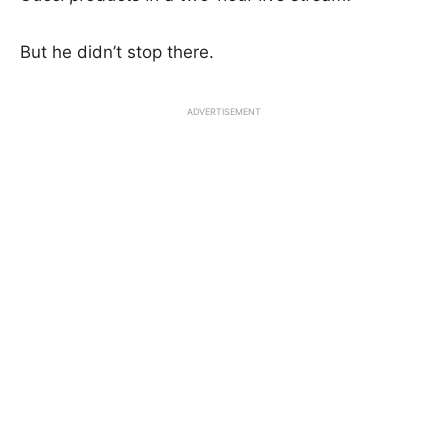
But he didn’t stop there.
ADVERTISEMENT