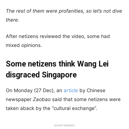
The rest of them were profanities, so let’s not dive
there.
After netizens reviewed the video, some had
mixed opinions.
Some netizens think Wang Lei
disgraced Singapore
On Monday (27 Dec), an
article
by Chinese
newspaper
Zaobao
said that some netizens were
taken aback by the “cultural exchange”.
ADVERTISEMENT