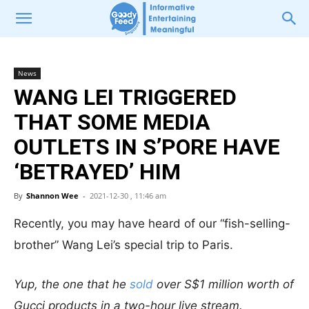
News
WANG LEI TRIGGERED
THAT SOME MEDIA
OUTLETS IN S’PORE HAVE
‘BETRAYED’ HIM
By
Shannon Wee
-
2021-12-30 , 11:46 am
Recently, you may have heard of our “fish-selling-
brother” Wang Lei’s special trip to Paris.
Yup, the one that he
sold
over S$1 million worth of
Gucci products in a two-hour live stream.