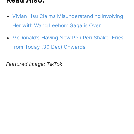
Read Also:
Vivian Hsu Claims Misunderstanding Involving
Her with Wang Leehom Saga is Over
McDonald’s Having New Peri Peri Shaker Fries
from Today (30 Dec) Onwards
Featured Image: TikTok