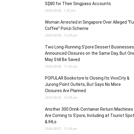
S$80 for Their Singpass Accounts
2026-08-08 , 1:30 pm
Woman Arrested in Singapore Over Alleged “F
Coffee” Ponzi Scheme
2026-08-08 , 12:28 pm
Two Long-Running S’pore Dessert Businesses
Announced Closures on the Same Day, But On
May Still Be Saved
2026-08-08 , 11:30 am
POPULAR Bookstore Is Closing Its VivoCity &
Jurong Point Outlets, But Says No More
Closures Are Planned
2026-08-08 , 12:08 am
Another 300 Drink-Container Return Machines
Are Coming to S’pore, Including at Tourist Spo
& IHLs
2026-08-07 , 11:58 pm