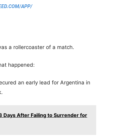
EED.COM/APP/
was a rollercoaster of a match.
what happened:
cured an early lead for Argentina in
k.
 Days After Failing to Surrender for