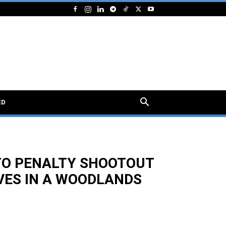
ED
TO PENALTY SHOOTOUT
VES IN A WOODLANDS