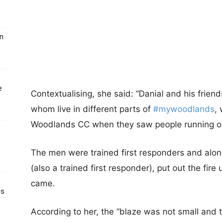
un
e
Contextualising, she said: “Danial
and his frien
whom live in different parts of
#mywoodlands
,
Woodlands CC when they saw people running out
The men were trained first responders and along
(also a trained first responder), put out the fire 
came.
ts
According to her, the “blaze was not small and