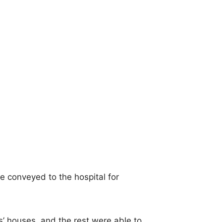
re conveyed to the hospital for
s’ houses, and the rest were able to