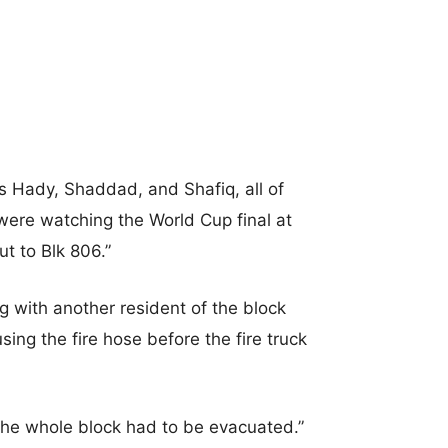
ds Hady, Shaddad, and Shafiq, all of
 were watching the World Cup final at
 to Blk 806.”
 with another resident of the block
using the fire hose before the fire truck
 the whole block had to be evacuated.”