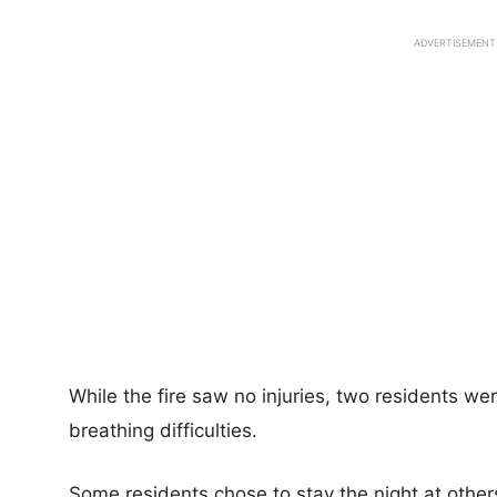
ADVERTISEMENT
While the fire saw no injuries, two residents we
breathing difficulties.
Some residents chose to stay the night at other