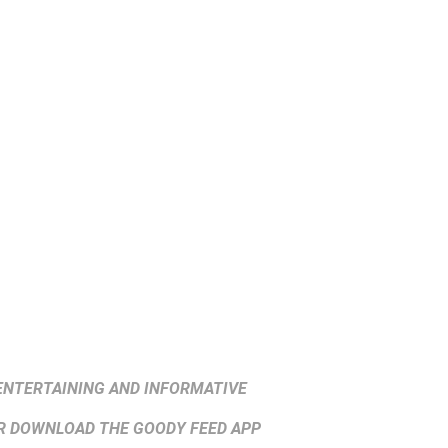
ENTERTAINING AND INFORMATIVE
 DOWNLOAD THE GOODY FEED APP