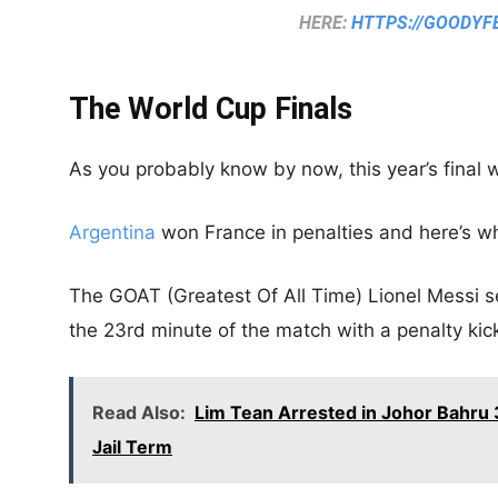
HERE:
HTTPS://GOODYF
The World Cup Finals
As you probably know by now, this year’s final 
Argentina
won France in penalties and here’s 
The GOAT (Greatest Of All Time) Lionel Messi se
the 23rd minute of the match with a penalty kic
Read Also:
Lim Tean Arrested in Johor Bahru 3
Jail Term