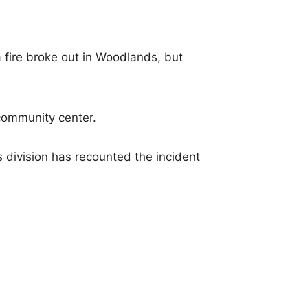
fire broke out in Woodlands, but
community center.
ivision has recounted the incident