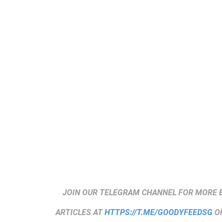
JOIN OUR TELEGRAM CHANNEL FOR MORE 
ARTICLES AT
HTTPS://T.ME/GOODYFEEDSG
OR