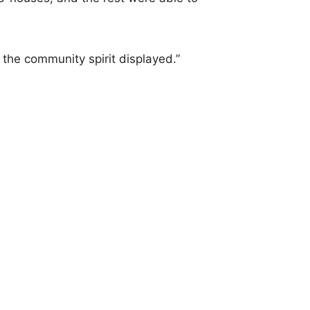
 the community spirit displayed.”