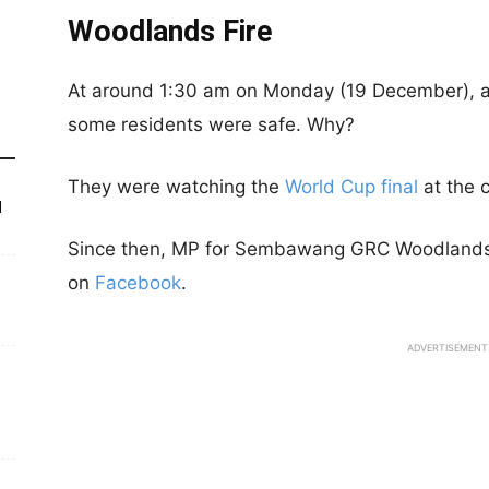
Woodlands Fire
At around 1:30 am on Monday (19 December), a 
some residents were safe. Why?
They were watching the
World Cup final
at the 
d
Since then, MP for Sembawang GRC Woodlands d
on
Facebook
.
ADVERTISEMENT