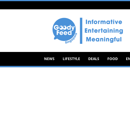
Goody
Feed
NEWS
LIFESTYLE
DEALS
FOOD
E