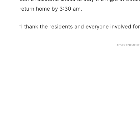
return home by 3:30 am.
“I thank the residents and everyone involved for
ADVERTISEMENT