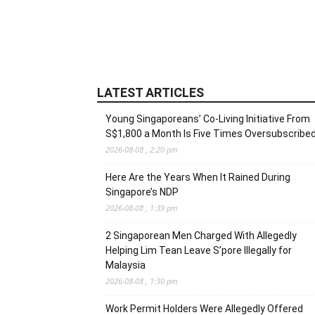
LATEST ARTICLES
Young Singaporeans’ Co-Living Initiative From
S$1,800 a Month Is Five Times Oversubscribe
2026-08-08 , 2:20 pm
Here Are the Years When It Rained During
Singapore’s NDP
2026-08-08 , 1:39 pm
2 Singaporean Men Charged With Allegedly
Helping Lim Tean Leave S’pore Illegally for
Malaysia
2026-08-08 , 1:30 pm
Work Permit Holders Were Allegedly Offered