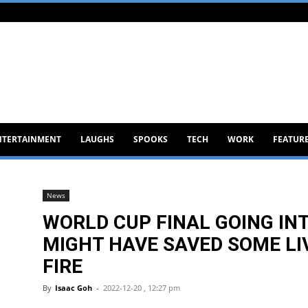
NTERTAINMENT
LAUGHS
SPOOKS
TECH
WORK
FEATUR
News
WORLD CUP FINAL GOING IN
MIGHT HAVE SAVED SOME LI
FIRE
By
Isaac Goh
-
2022-12-20 , 12:27 pm