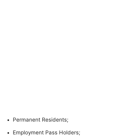
Permanent Residents;
Employment Pass Holders;