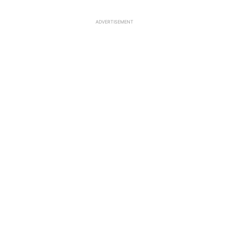
ADVERTISEMENT