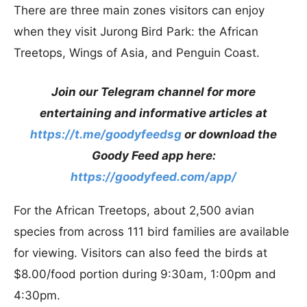
There are three main zones visitors can enjoy
when they visit Jurong Bird Park: the African
Treetops, Wings of Asia, and Penguin Coast.
Join our Telegram channel for more
entertaining and informative articles at
https://t.me/goodyfeedsg
or download the
Goody Feed app here:
https://goodyfeed.com/app/
For the African Treetops, about 2,500 avian
species from across 111 bird families are available
for viewing. Visitors can also feed the birds at
$8.00/food portion during 9:30am, 1:00pm and
4:30pm.