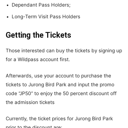
Dependant Pass Holders;
Long-Term Visit Pass Holders
Getting the Tickets
Those interested can buy the tickets by signing up
for a Wildpass account first.
Afterwards, use your account to purchase the
tickets to Jurong Bird Park and input the promo
code “JP50” to enjoy the 50 percent discount off
the admission tickets
Currently, the ticket prices for Jurong Bird Park
prior to the discount are: