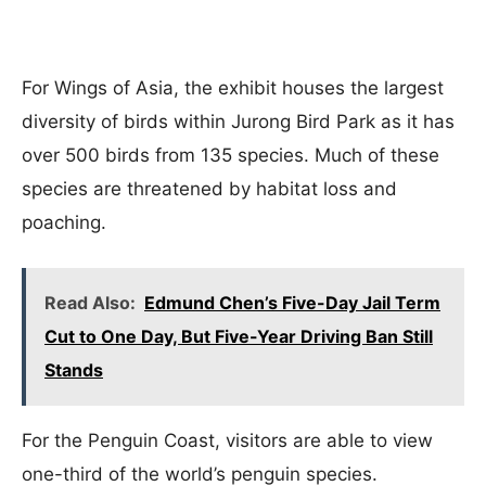
For Wings of Asia, the exhibit houses the largest
diversity of birds within Jurong Bird Park as it has
over 500 birds from 135 species. Much of these
species are threatened by habitat loss and
poaching.
Read Also:
Edmund Chen’s Five-Day Jail Term
Cut to One Day, But Five-Year Driving Ban Still
Stands
For the Penguin Coast, visitors are able to view
one-third of the world’s penguin species.