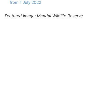
from 1 July 2022
Featured Image: Mandai Wildlife Reserve