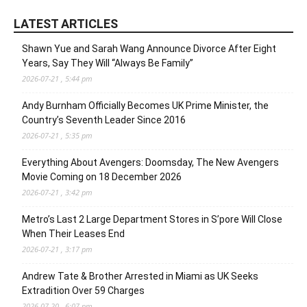
LATEST ARTICLES
Shawn Yue and Sarah Wang Announce Divorce After Eight
Years, Say They Will “Always Be Family”
2026-07-21 , 5:44 pm
Andy Burnham Officially Becomes UK Prime Minister, the
Country’s Seventh Leader Since 2016
2026-07-21 , 5:35 pm
Everything About Avengers: Doomsday, The New Avengers
Movie Coming on 18 December 2026
2026-07-21 , 3:42 pm
Metro’s Last 2 Large Department Stores in S’pore Will Close
When Their Leases End
2026-07-21 , 3:17 pm
Andrew Tate & Brother Arrested in Miami as UK Seeks
Extradition Over 59 Charges
2026-07-20 , 6:07 pm