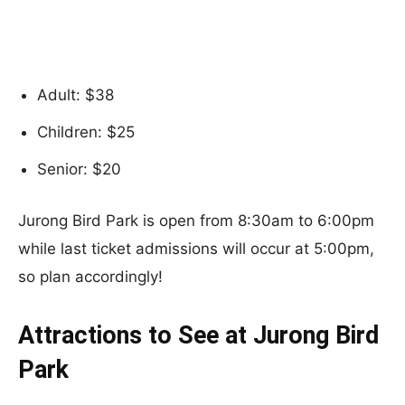
Adult: $38
Children: $25
Senior: $20
Jurong Bird Park is open from 8:30am to 6:00pm
while last ticket admissions will occur at 5:00pm,
so plan accordingly!
Attractions to See at Jurong Bird
Park