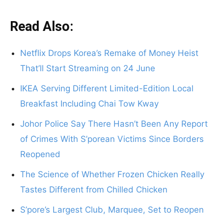
Read Also:
Netflix Drops Korea’s Remake of Money Heist
That’ll Start Streaming on 24 June
IKEA Serving Different Limited-Edition Local
Breakfast Including Chai Tow Kway
Johor Police Say There Hasn’t Been Any Report
of Crimes With S’porean Victims Since Borders
Reopened
The Science of Whether Frozen Chicken Really
Tastes Different from Chilled Chicken
S’pore’s Largest Club, Marquee, Set to Reopen