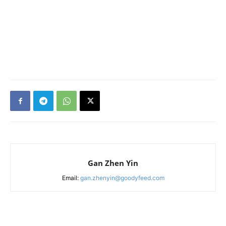
Gan Zhen Yin
Email:
gan.zhenyin@goodyfeed.com