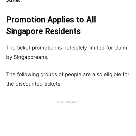
June
.
Promotion Applies to All
Singapore Residents
The ticket promotion is not solely limited for claim
by Singaporeans.
The following groups of people are also eligible for
the discounted tickets:
ADVERTISEMENT