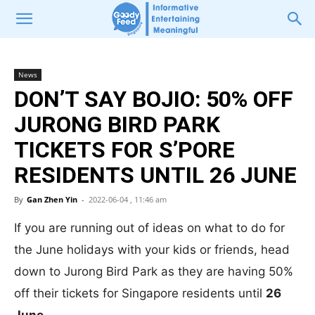
News
DON’T SAY BOJIO: 50% OFF
JURONG BIRD PARK
TICKETS FOR S’PORE
RESIDENTS UNTIL 26 JUNE
By
Gan Zhen Yin
-
2022-06-04 , 11:46 am
If you are running out of ideas on what to do for
the June holidays with your kids or friends, head
down to Jurong Bird Park as they are having 50%
off their tickets for Singapore residents until
26