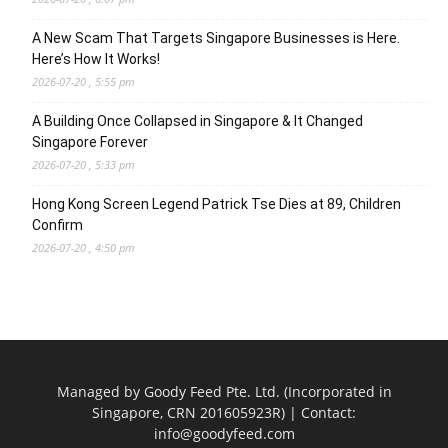
A New Scam That Targets Singapore Businesses is Here.
Here’s How It Works!
2026-07-20 , 5:55 pm
A Building Once Collapsed in Singapore & It Changed
Singapore Forever
2026-07-20 , 5:33 pm
Hong Kong Screen Legend Patrick Tse Dies at 89, Children
Confirm
2026-07-20 , 4:50 pm
Managed by Goody Feed Pte. Ltd. (Incorporated in
Singapore, CRN 201605923R) | Contact:
info@goodyfeed.com